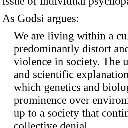
issue of individual psychop
As Godsi argues:
We are living within a cu
predominantly distort and
violence in society. The 
and scientific explanation
which genetics and biolo
prominence over environm
up to a society that conti
collective denial.