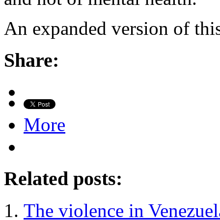
An expanded version of this
Share:
More
Related posts:
The violence in Venezuel