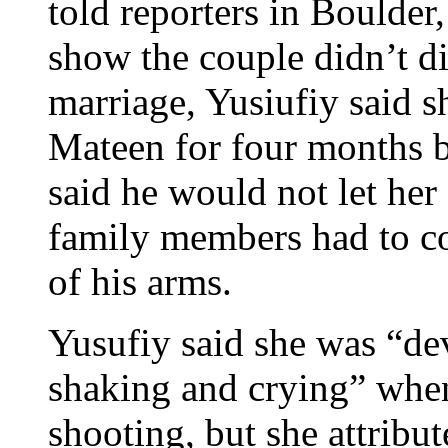
told reporters in Boulder
show the couple didn’t di
marriage, Yusiufiy said s
Mateen for four months 
said he would not let her
family members had to com
of his arms.
Yusufiy said she was “dev
shaking and crying” when
shooting, but she attribut