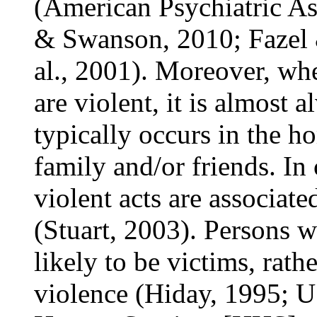
(American Psychiatric A
& Swanson, 2010; Fazel
al., 2001). Moreover, wh
are violent, it is almost 
typically occurs in the ho
family and/or friends. In 
violent acts are associate
(Stuart, 2003). Persons w
likely to be victims, rath
violence (Hiday, 1995; U