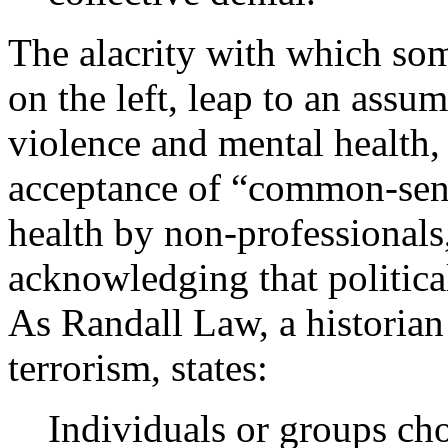
The alacrity with which som
on the left, leap to an assu
violence and mental health, 
acceptance of “common-sens
health by non-professionals,
acknowledging that political
As Randall Law, a historian 
terrorism, states:
Individuals or groups cho