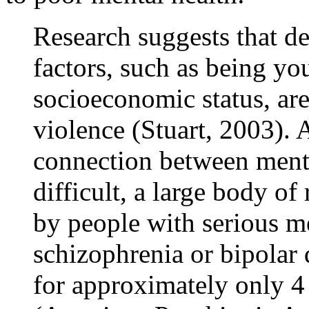
Research suggests that 
factors, such as being yo
socioeconomic status, are
violence (Stuart, 2003). 
connection between menta
difficult, a large body of
by people with serious me
schizophrenia or bipolar 
for approximately only 4 