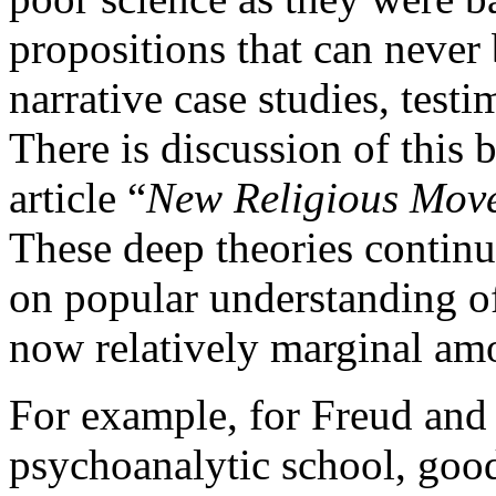
propositions that can never 
narrative case studies, testi
There is discussion of this 
article “
New Religious Mov
These deep theories continu
on popular understanding of
now relatively marginal amo
For example, for Freud and 
psychoanalytic school, good