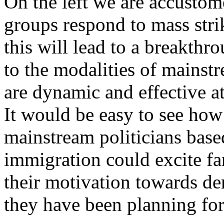
On the left we are accustom
groups respond to mass strik
this will lead to a breakthr
to the modalities of mainstr
are dynamic and effective a
It would be easy to see ho
mainstream politicians base
immigration could excite far
their motivation towards de
they have been planning for