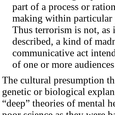
part of a process or rati
making within particular p
Thus terrorism is not, as i
described, a kind of mad
communicative act intend
of one or more audiences
The cultural presumption tha
genetic or biological expla
“deep” theories of mental h
poor science as they were b