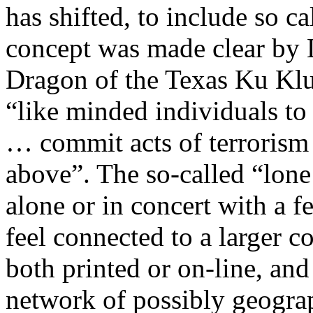
has shifted, to include so ca
concept was made clear by
Dragon of the Texas Ku Klu
“like minded individuals to
… commit acts of terrorism
above”. The so-called “lone 
alone or in concert with a 
feel connected to a larger 
both printed or on-line, and
network of possibly geograp