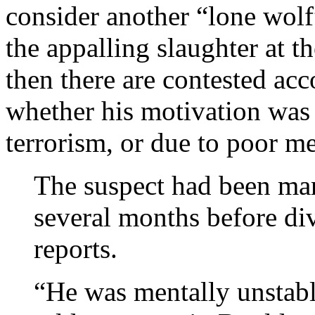
consider another “lone wo
the appalling slaughter at t
then there are contested ac
whether his motivation was t
terrorism, or due to poor me
The suspect had been mar
several months before di
reports.
“He was mentally unstabl