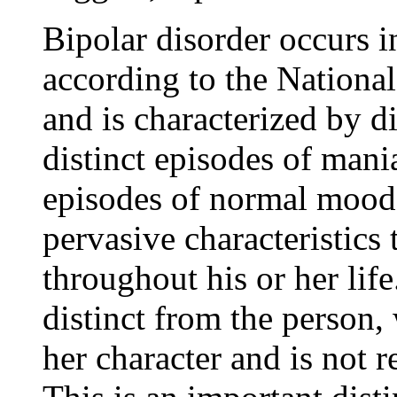
Bipolar disorder occurs i
according to the National
and is characterized by d
distinct episodes of mani
episodes of normal mood, 
pervasive characteristics 
throughout his or her life.
distinct from the person,
her character and is not re