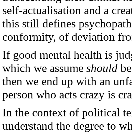
self-actualisation and a cre
this still defines psychopat
conformity, of deviation f
If good mental health is ju
which we assume
should
be
then we end up with an unfal
person who acts crazy is cra
In the context of political 
understand the degree to wh