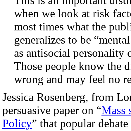
This is an important disti
when we look at risk fact
most times what the publi
generalizes to be “mental
as antisocial personality 
Those people know the di
wrong and may feel no rem
Jessica Rosenberg, from Lon
persuasive paper on “
Mass 
Policy
” that popular debate 