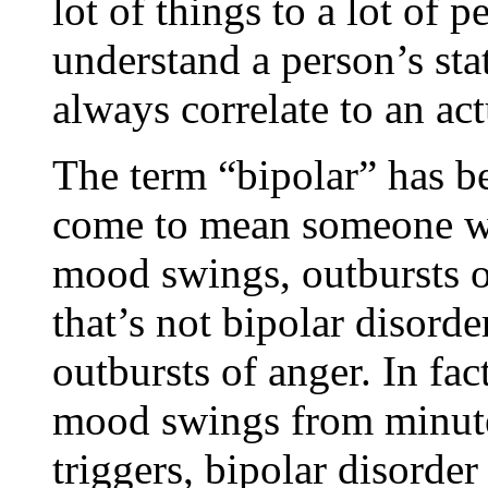
lot of things to a lot of p
understand a person’s sta
always correlate to an act
The term “bipolar” has be
come to mean someone who
mood swings, outbursts of
that’s not bipolar disorde
outbursts of anger. In fa
mood swings from minute 
triggers, bipolar disorder