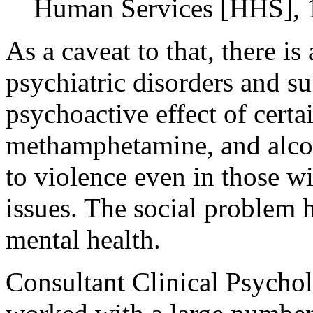
Human Services [HHS], 
As a caveat to that, there i
psychiatric disorders and su
psychoactive effect of certa
methamphetamine, and alcoho
to violence even in those w
issues. The social problem h
mental health.
Consultant Clinical Psychol