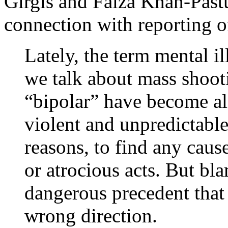
Girgis and Faiza Khan-Past
connection with reporting 
Lately, the term mental i
we talk about mass shoot
“bipolar” have become a
violent and unpredictable
reasons, to find any caus
or atrocious acts. But bla
dangerous precedent that
wrong direction.