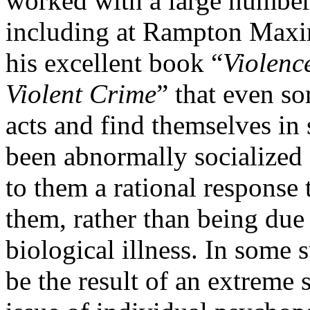
worked with a large number 
including at Rampton Maxi
his excellent book “
Violenc
Violent Crime
” that even s
acts and find themselves in 
been abnormally socialized 
to them a rational response 
them, rather than being due
biological illness. In some 
be the result of an extreme 