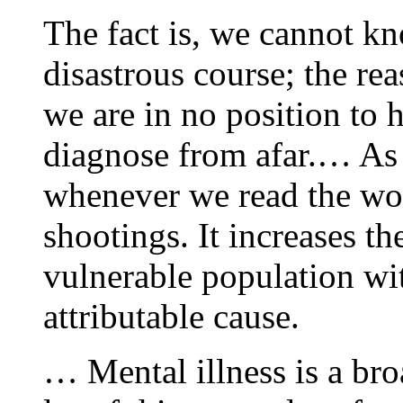
The fact is, we cannot k
disastrous course; the re
we are in no position to 
diagnose from afar.… As p
whenever we read the wor
shootings. It increases th
vulnerable population wi
attributable cause.
… Mental illness is a bro