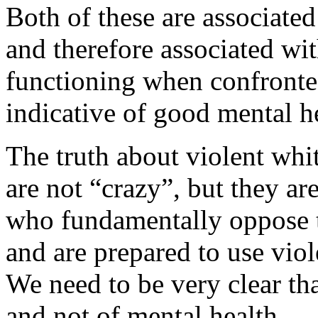
Both of these are associat
and therefore associated wi
functioning when confronted
indicative of good mental h
The truth about violent whit
are not “crazy”, but they a
who fundamentally oppose th
and are prepared to use vio
We need to be very clear that
and not of mental health.