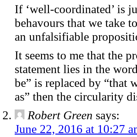
If ‘well-coordinated’ is 
behavours that we take to
an unfalsifiable proposit
It seems to me that the p
statement lies in the wor
be” is replaced by “that
as” then the circularity d
Robert Green
says:
June 22, 2016 at 10:27 