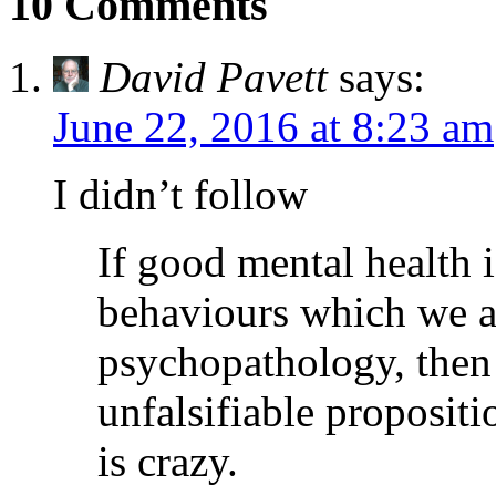
10 Comments
David Pavett
says:
June 22, 2016 at 8:23 am
I didn’t follow
If good mental health 
behaviours which we a
psychopathology, then
unfalsifiable propositi
is crazy.