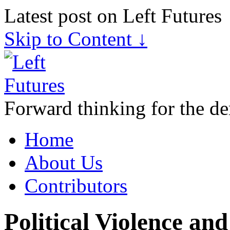
Latest post on Left Futures
Skip to Content ↓
Forward thinking for the de
Home
About Us
Contributors
Political Violence an