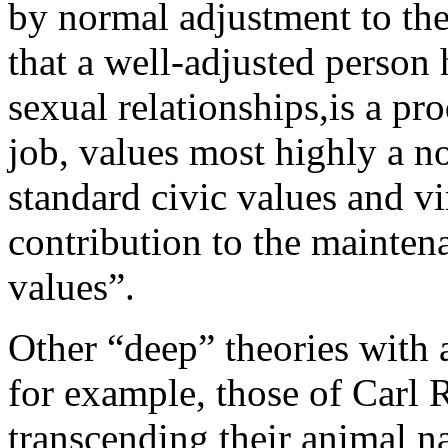
by normal adjustment to the
that a well-adjusted person
sexual relationships,is a pr
job, values most highly a n
standard civic values and v
contribution to the maintena
values”.
Other “deep” theories with 
for example, those of Carl
transcending their animal n