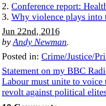
Conference report: Healt
Why violence plays into
Jun 22nd, 2016
by
Andy Newman
.
Posted in:
Crime/Justice/Pr
Statement on my BBC Radio
Labour must unite to voice 
revolt against political elite