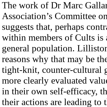
The work of Dr Marc Gallan
Association’s Committee on
suggests that, perhaps contr
within members of Cults is a
general population. Lillist
reasons why that may be the
tight-knit, counter-cultural
more clearly evaluated value
in their own self-efficacy, t
their actions are leading to 