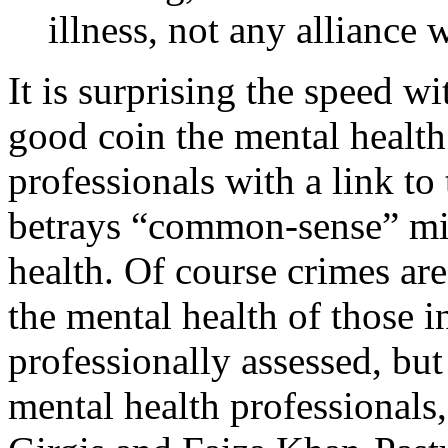
illness, not any alliance w
It is surprising the speed 
good coin the mental health
professionals with a link to 
betrays “common-sense” mi
health. Of course crimes ar
the mental health of those i
professionally assessed, but 
mental health professionals