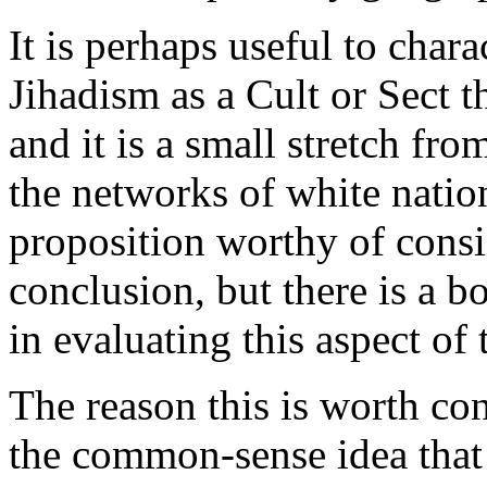
It is perhaps useful to char
Jihadism as a Cult or Sect t
and it is a small stretch fro
the networks of white nationa
proposition worthy of consid
conclusion, but there is a b
in evaluating this aspect of t
The reason this is worth con
the common-sense idea that