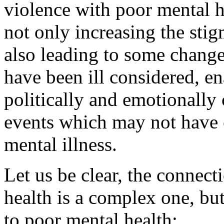
violence with poor mental he
not only increasing the stig
also leading to some changes
have been ill considered, en
politically and emotionally 
events which may not have 
mental illness.
Let us be clear, the connec
health is a complex one, but
to poor mental health: