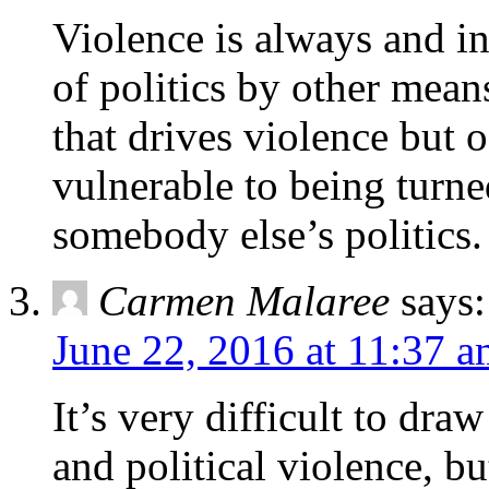
Violence is always and i
of politics by other means.
that drives violence but o
vulnerable to being turne
somebody else’s politics.
Carmen Malaree
says:
June 22, 2016 at 11:37 
It’s very difficult to dra
and political violence, bu