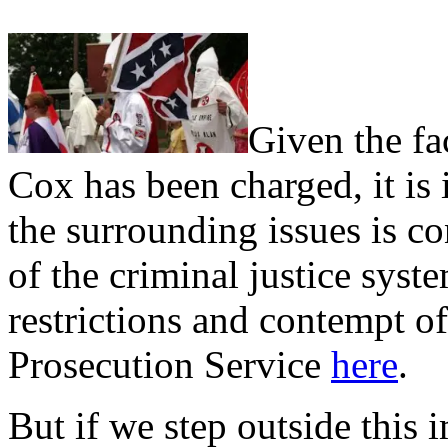
Given the fa
Cox has been charged, it is 
the surrounding issues is c
of the criminal justice syst
restrictions and contempt o
Prosecution Service
here
.
But if we step outside this 