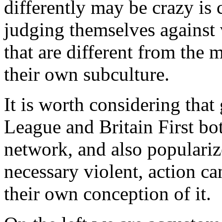
differently may be crazy is
judging themselves against 
that are different from the 
their own subculture.
It is worth considering that
League and Britain First bo
network, and also popularize 
necessary violent, action c
their own conception of it.