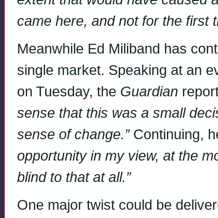
came here, and not for the first 
Meanwhile Ed Miliband has conti
single market. Speaking at an 
on Tuesday, the
Guardian
repor
sense that this was a small deci
sense of change.”
Continuing, h
opportunity in my view, at the m
blind to that at all.”
One major twist could be delive