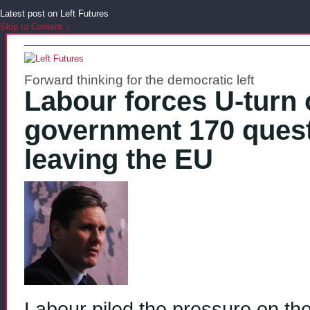
Latest post on Left Futures
Skip to Content ↓
Forward thinking for the democratic left
Labour forces U-turn o
government 170 quest
leaving the EU
Labour piled the pressure on the