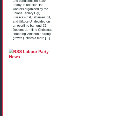
and conditions on Black
Friday. In addition, the
workers organised by the
unions Tertiary Ugl,
Fisascat-Cisl, Filcams-Cgil,
and Uiltucs-Uil decided on
an overtime ban until 31
December, hitting Christmas
shopping. Amazon’s strong
growth justifies a more […]
Labour Party
News