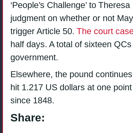
‘People’s Challenge’ to Theresa 
judgment on whether or not May
trigger Article 50.
The court cas
half days. A total of sixteen QCs
government.
Elsewhere, the pound continues t
hit 1.217 US dollars at one poin
since 1848.
Share: