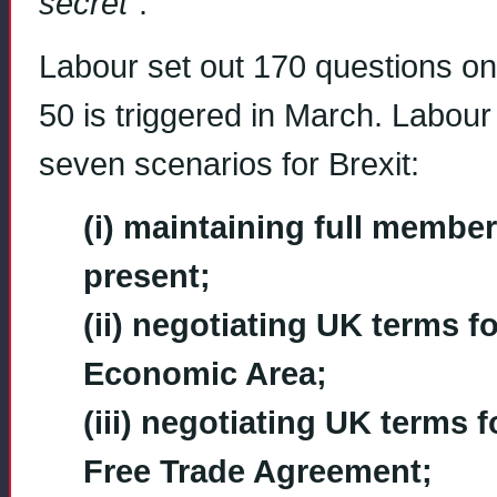
secret”
.
Labour set out 170 questions on B
50 is triggered in March. Labour
seven scenarios for Brexit:
(i) maintaining full member
present;
(ii) negotiating UK terms 
Economic Area;
(iii) negotiating UK terms
Free Trade Agreement;