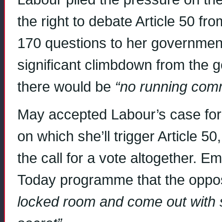
the right to debate Article 50 f
170 questions to her government
significant climbdown from the g
there would be
“no running co
May accepted Labour’s case for
on which she’ll trigger Article 5
the call for a vote altogether. E
Today programme that the opposi
locked room and come out with 