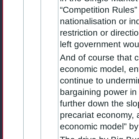
“Competition Rules” 
nationalisation or ind
restriction or direc
left government wou
And of course that ce
economic model, enti
continue to undermi
bargaining power in
further down the slo
precariat economy, 
economic model” by