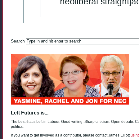
neoliberal straightj
Search
Left Futures is...
The best that’s Left in Labour. Good writing. Sharp criticism. Open debate. C
politics.
If you want to get involved as a contributor, please contact James Elliott
usin