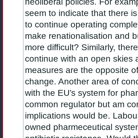
neoliberal policies. For exam
seem to indicate that there 
to continue operating complete
make renationalisation and bu
more difficult? Similarly, ther
continue with an open skies 
measures are the opposite of
change. Another area of conc
with the EU’s system for phar
common regulator but am co
implications would be. Labour
owned pharmeceutical system