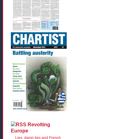
Revolting
Europe
Lies, damn lies and French