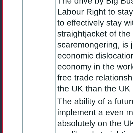
The drive by Big Bus
Labour Right to stay
to effectively stay w
straightjacket of the
scaremongering, is 
economic dislocation
economy in the world
free trade relations
the UK than the UK 
The ability of a fut
implement a even mi
absolutely on the U