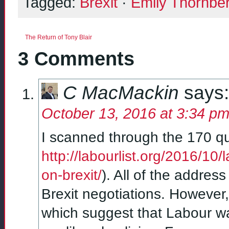
Tagged:
Brexit
·
Emily Thornbe
The Return of Tony Blair
3 Comments
C MacMackin
says:
October 13, 2016 at 3:34 p
I scanned through the 170 qu
http://labourlist.org/2016/10
on-brexit/
). All of the addre
Brexit negotiations. However
which suggest that Labour w