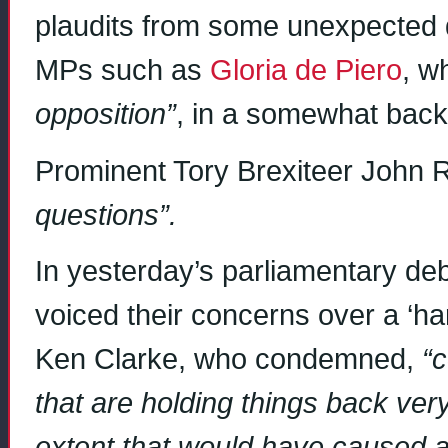
plaudits from some unexpected 
MPs such as
Gloria de Piero
, w
opposition”
, in a somewhat bac
Prominent Tory Brexiteer Joh
questions”.
In yesterday’s parliamentary de
voiced their concerns over a ‘har
Ken Clarke, who condemned,
“c
that are holding things back ve
extent that would have caused a p