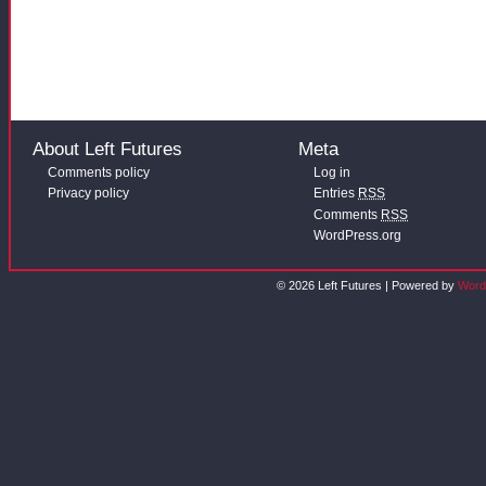
About Left Futures
Meta
Comments policy
Log in
Privacy policy
Entries
RSS
Comments
RSS
WordPress.org
© 2026 Left Futures | Powered by
Word