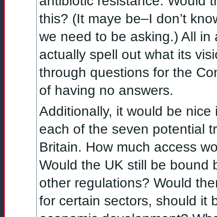
antibiotic resistance. Would
this? (It maye be–I don’t kno
we need to be asking.) All in 
actually spell out what its visi
through questions for the Co
of having no answers.
Additionally, it would be nic
each of the seven potential tr
Britain. How much access wou
Would the UK still be bound b
other regulations? Would there 
for certain sectors, should it