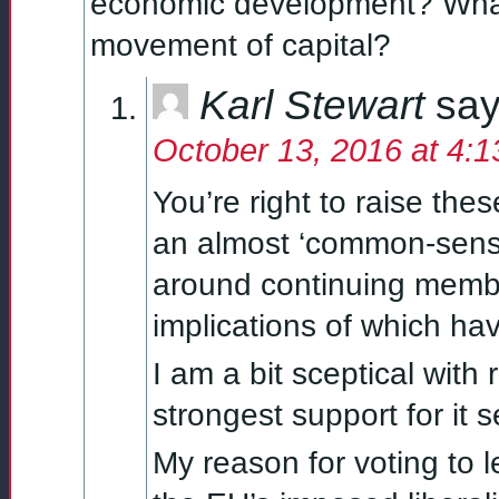
economic development? What
movement of capital?
Karl Stewart
say
October 13, 2016 at 4:
You’re right to raise th
an almost ‘common-sense
around continuing member
implications of which hav
I am a bit sceptical with
strongest support for it
My reason for voting to