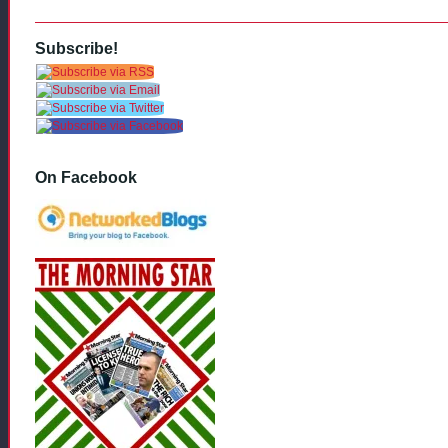
Subscribe!
On Facebook