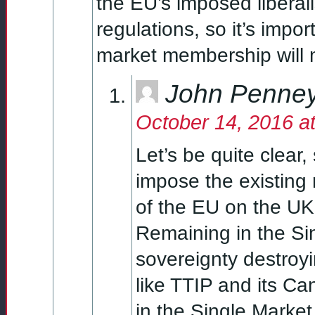
the EU’s imposed liberal
regulations, so it’s impo
market membership will m
John Penne
October 14, 2016 a
Let’s be quite clear,
impose the existing
of the EU on the UK 
Remaining in the Si
sovereignty destroyi
like TTIP and its C
in the Single Market