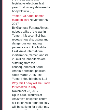
legislative elections last
year. That victory delivered a
body blow to […]
Yemen: Of Saudi bombs
made in Italy
November 25,
2017
By Gianluca Ferrara Almost
nobody talks of the war in
Yemen. It is a conflict that
reveals how disgusting and
dangerous our trading
partners are in the Middle
East. Amid international
indifference, Yemen and its
28 million inhabitants are
suffering from the
consequences of Saudi
Arabia’s criminal policies
since March 2015. The
Yemeni Houthi rebels, […]
Why this Friday will be Black
for Amazon in Italy
November 23, 2017
Up to 4,000 workers at
Amazon’s despatch centre
at Piacenza in northern Italy
will be striking for better pay