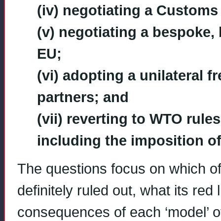
(iv) negotiating a Customs
(v) negotiating a bespoke, b
EU;
(vi) adopting a unilateral fr
partners; and
(vii) reverting to WTO rule
including the imposition of 
The questions focus on which o
definitely ruled out, what its re
consequences of each ‘model’ of 