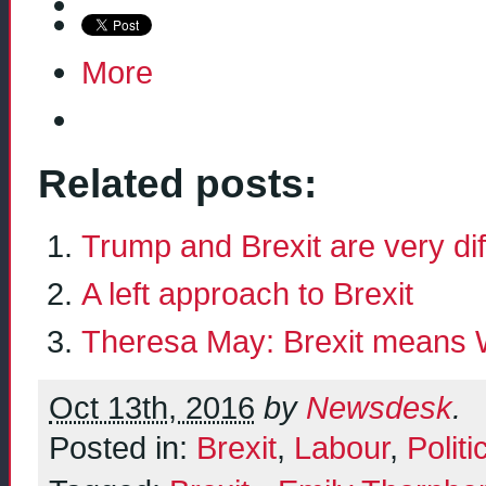
More
Related posts:
Trump and Brexit are very d
A left approach to Brexit
Theresa May: Brexit means 
Oct 13th, 2016
by
Newsdesk
.
Posted in:
Brexit
,
Labour
,
Politi