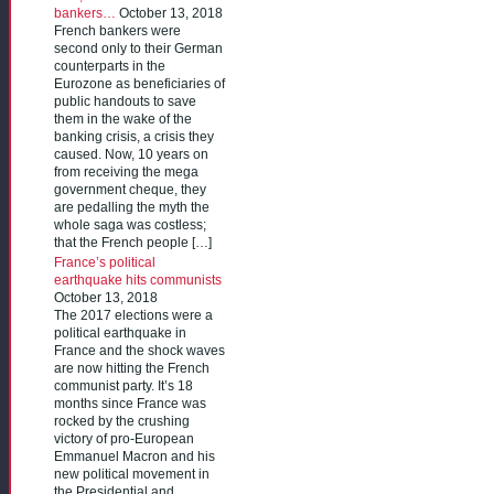
bankers…
October 13, 2018
French bankers were
second only to their German
counterparts in the
Eurozone as beneficiaries of
public handouts to save
them in the wake of the
banking crisis, a crisis they
caused. Now, 10 years on
from receiving the mega
government cheque, they
are pedalling the myth the
whole saga was costless;
that the French people […]
France’s political
earthquake hits communists
October 13, 2018
The 2017 elections were a
political earthquake in
France and the shock waves
are now hitting the French
communist party. It’s 18
months since France was
rocked by the crushing
victory of pro-European
Emmanuel Macron and his
new political movement in
the Presidential and