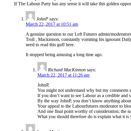
If The Labour Party has any sense it will take this golden oppo
JohnP
says:
March 22, 2017 at 10:51 am
A genuine question to our Left Futures admin/moderators.
Troll , Mackinnon, constantly vomiting his ignorant Dail
need to read this guff here.
It stopped being amusing a long time ago.
Richard MacKinnon
says:
March 22, 2017 at 11:26 am
JohnP,
You might not understand why but my comments shou
If you don’t want to see Labour as a credible and s
By the way JohnP, you don’t know anything about 
Your appeal to the Labourfutures moderator to block
And one final point worthy of consideration; the name
What you should therefore do is explain what it i