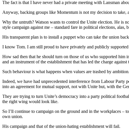
The fact is that I have never had a private meeting with Lansman about
Anyway, backing groups like Momentum is not my decision to take, as 
Why the untruth? Watson wants to control the Unite election. He is n
style campaign against me – standard fare in political elections, alas
His transparent plan is to install a puppet who can take the union back
I know Tom. I am still proud to have privately and publicly support
How sad then that he should turn on those of us who supported him i
and an instrument of the establishment that has led the charge against
Such behaviour is what happens when values are trashed by ambition
Indeed, we have had unprecedented interference from Labour Party poli
into an agreement for mutual support, not with Unite but, with the 
They are trying to turn Unite’s democracy into a party political footba
the right wing would look like.
So I’ll continue to campaign on the ground and in the workplaces – to
own union.
His campaign and that of the union-hating establishment will fail.