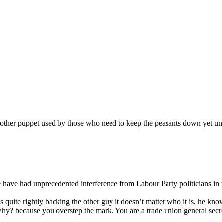
ther puppet used by those who need to keep the peasants down yet untill
 have had unprecedented interference from Labour Party politicians in t
quite rightly backing the other guy it doesn’t matter who it is, he know
y? because you overstep the mark. You are a trade union general secreta