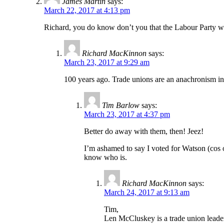
James Martin
says:
March 22, 2017 at 4:13 pm
Richard, you do know don’t you that the Labour Party was
Richard MacKinnon
says:
March 23, 2017 at 9:29 am
100 years ago. Trade unions are an anachronism in 
Tim Barlow
says:
March 23, 2017 at 4:37 pm
Better do away with them, then! Jeez!
I’m ashamed to say I voted for Watson (cos 
know who is.
Richard MacKinnon
says:
March 24, 2017 at 9:13 am
Tim,
Len McCluskey is a trade union leader 