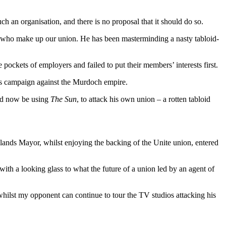
an organisation, and there is no proposal that it should do so.
le who make up our union. He has been masterminding a nasty tabloid-
pockets of employers and failed to put their members’ interests first.
ous campaign against the Murdoch empire.
uld now be using
The Sun
, to attack his own union – a rotten tabloid
dlands Mayor, whilst enjoying the backing of the Unite union, entered
with a looking glass to what the future of a union led by an agent of
whilst my opponent can continue to tour the TV studios attacking his