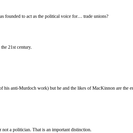
 founded to act as the political voice for… trade unions?
the 21st century.
of his anti-Murdoch work) but he and the likes of MacKinnon are the en
not a politician. That is an important distinction.