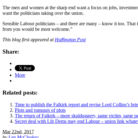
The men and women at the sharp end want a focus on jobs, investmen
want the politicians taking over the union.
Sensible Labour politicians – and there are many – know it too. That is
from you would be most welcome.”
This blog first appeared at
Huffington Post
Share:
More
Related posts:
Time to publish the Falkirk report and revise Lord Collins’s brie
Plots and rumours of plots
The return of Falkirk – more skulduggery, same victim, same pe
Secret deal with Lib Dems may end Labour – union link whatev
Mar 22nd, 2017
by
Len McCluskey
.