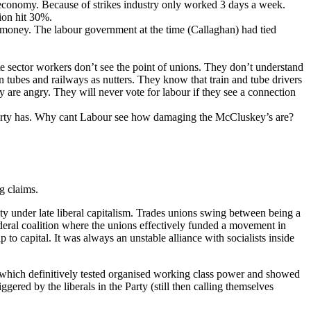
e economy. Because of strikes industry only worked 3 days a week.
tion hit 30%.
t money. The labour government at the time (Callaghan) had tied
e sector workers don’t see the point of unions. They don’t understand
 tubes and railways as nutters. They know that train and tube drivers
y are angry. They will never vote for labour if they see a connection
Party has. Why cant Labour see how damaging the McCluskey’s are?
g claims.
rity under late liberal capitalism. Trades unions swing between being a
deral coalition where the unions effectively funded a movement in
p to capital. It was always an unstable alliance with socialists inside
26 which definitively tested organised working class power and showed
ggered by the liberals in the Party (still then calling themselves