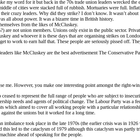
take my word for it but back in the 70s trade union leaders wrecked th
middle of cities were stacked full of rubbish. Mortuaries were full. Infla
 their crazy leaders. Why did they strike? I don’t know. It wasn’t abou
s all about power. It was a bizarre time in British history.
themselves from the likes of McCluskey.
 are not union members. Unions only exist in the public sector. Privat
key and whoever it is these days that are organising strikes on London
get to work to earn half that. These people are seriously pissed off. The
 leaders like McCluskey are the best advertisement The Conservative 
onise me. However, you make one interesting point amongst the right-win
go ceased to represent the full range of people who are subject to insecu
bership needs and agents of political change. The Labour Party was a fe
ests which aimed to cover all working people with a particular relationshi
g against the unions but it worked for a long time.
an imbalance took place in the late 1970s (the earlier crisis was in 19
nd this led to the cataclysm of 1979 although this cataclysm was partly tri
e machine ahead of speaking for the people.