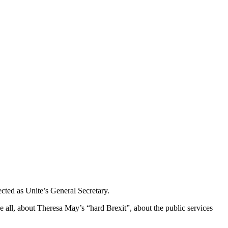
cted as Unite’s General Secretary.
ove all, about Theresa May’s “hard Brexit”, about the public services