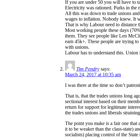
If you are under 50 you will have to 
Electricity was rationed. Parks in the 
All this was down to trade unions and
wages to inflation. Nobody knew. It wa
That is why Labour need to distance 
Most working people these days (70%?)
them. They see people like Len McClus
earn 45k+. These people are trying to 
with unions.
Labour has to understand this. Union
Tim Pendry
says:
March 24, 2017 at 10:35 am
I was there at the time so don’t patr
That is, that the trades unions long a
sectional interest based on their mem
return for support for legitimate inter
the trades unions and liberals strainin
The point you make is a fair one that 
it to be weaker than the class-state) a
socialists) placing control of the Stat