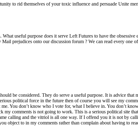
rtunity to rid themselves of your toxic influence and persuade Unite me
 What useful purpose does it serve Left Futures to have the obsessive 
y Mail prejudices onto our discussion forum ? We can read every one of
ld be considered. They do serve a useful purpose. It is advice that mi
erious political force in the future then of course you will see my comme
me. You don’t know who I vote for, what I believe in. You don’t know
 my comments is not going to work. This is a serious political site tha
 calling and the vitriol is all one way. If I offend you it is not by calli
s you object to in my comments rather than complain about having to r