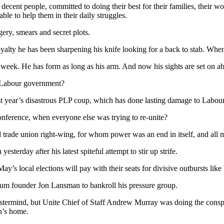
decent people, committed to doing their best for their families, their w
le to help them in their daily struggles.
ery, smears and secret plots.
ty he has been sharpening his knife looking for a back to stab. When 
his week. He has form as long as his arm. And now his sights are set on 
t Labour government?
ast year’s disastrous PLP coup, which has done lasting damage to Labou
onference, when everyone else was trying to re-unite?
d trade union right-wing, for whom power was an end in itself, and all me
terday after his latest spiteful attempt to stir up strife.
ay’s local elections will pay with their seats for divisive outbursts like
ntum founder Jon Lansman to bankroll his pressure group.
stermind, but Unite Chief of Staff Andrew Murray was doing the consp
n’s home.