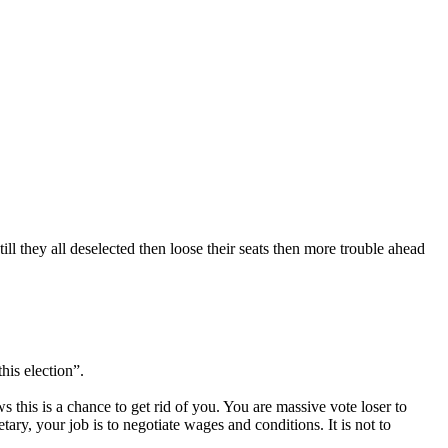
 they all deselected then loose their seats then more trouble ahead
his election”.
s this is a chance to get rid of you. You are massive vote loser to
ry, your job is to negotiate wages and conditions. It is not to