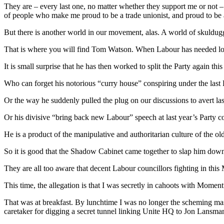
They are – every last one, no matter whether they support me or not – 
of people who make me proud to be a trade unionist, and proud to be ab
But there is another world in our movement, alas. A world of skuldugg
That is where you will find Tom Watson. When Labour has needed loyal
It is small surprise that he has then worked to split the Party again t
Who can forget his notorious “curry house” conspiring under the las
Or the way he suddenly pulled the plug on our discussions to avert l
Or his divisive “bring back new Labour” speech at last year’s Party c
He is a product of the manipulative and authoritarian culture of the ol
So it is good that the Shadow Cabinet came together to slap him down yes
They are all too aware that decent Labour councillors fighting in this M
This time, the allegation is that I was secretly in cahoots with Mome
That was at breakfast. By lunchtime I was no longer the scheming ma
caretaker for digging a secret tunnel linking Unite HQ to Jon Lansma