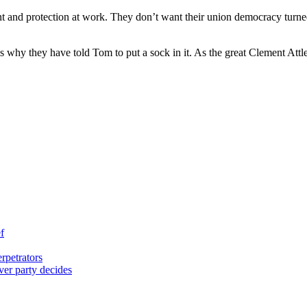
t and protection at work. They don’t want their union democracy turn
 why they have told Tom to put a sock in it. As the great Clement Attlee
f
rpetrators
er party decides