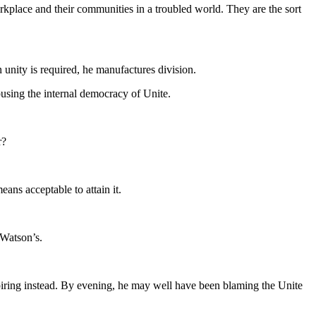
orkplace and their communities in a troubled world. They are the sort
unity is required, he manufactures division.
abusing the internal democracy of Unite.
r?
ans acceptable to attain it.
 Watson’s.
iring instead. By evening, he may well have been blaming the Unite