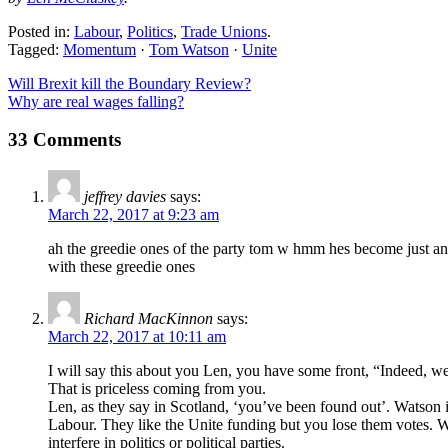
Posted in:
Labour
,
Politics
,
Trade Unions
.
Tagged:
Momentum
·
Tom Watson
·
Unite
Will Brexit kill the Boundary Review?
Why are real wages falling?
33 Comments
jeffrey davies
says:
March 22, 2017 at 9:23 am
ah the greedie ones of the party tom w hmm hes become just ano
with these greedie ones
Richard MacKinnon
says:
March 22, 2017 at 10:11 am
I will say this about you Len, you have some front, “Indeed, we
That is priceless coming from you.
Len, as they say in Scotland, ‘you’ve been found out’. Watson is 
Labour. They like the Unite funding but you lose them votes. Wh
interfere in politics or political parties.