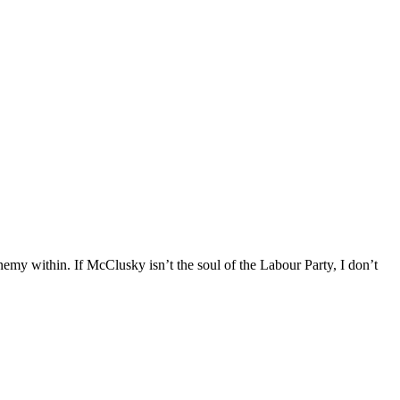
emy within. If McClusky isn’t the soul of the Labour Party, I don’t