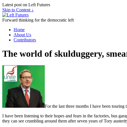
Latest post on Left Futures
Skip to Content ↓
Forward thinking for the democratic left
Home
About Us
Contributors
The world of skulduggery, smear
For the last three months I have been touring
I have been listening to their hopes and fears in the factories, bus ga
they can see crumbling around them after seven years of Tory austerit