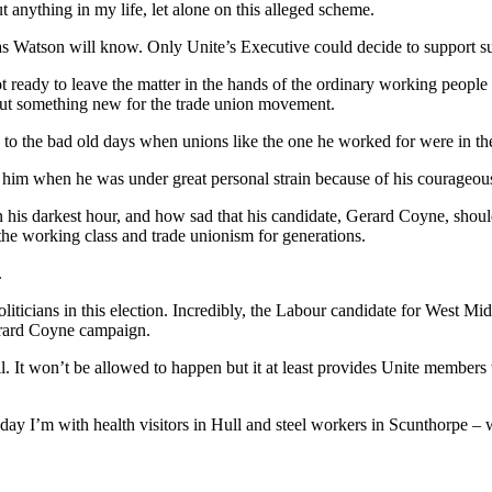
 anything in my life, let alone on this alleged scheme.
Watson will know. Only Unite’s Executive could decide to support such 
ot ready to leave the matter in the hands of the ordinary working peop
, but something new for the trade union movement.
 to the bad old days when unions like the one he worked for were in the 
ed him when he was under great personal strain because of his courage
n his darkest hour, and how sad that his candidate, Gerard Coyne, sho
 the working class and trade unionism for generations.
.
ticians in this election. Incredibly, the Labour candidate for West Mi
Gerard Coyne campaign.
ll. It won’t be allowed to happen but it at least provides Unite members 
day I’m with health visitors in Hull and steel workers in Scunthorpe – 