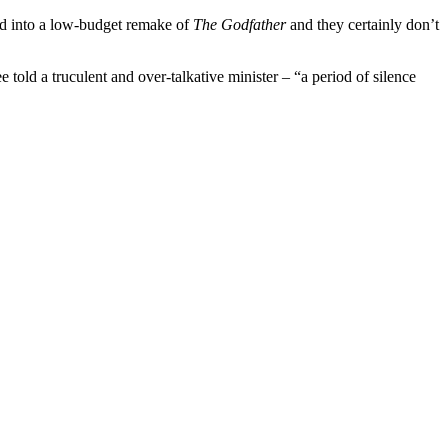
ed into a low-budget remake of
The Godfather
and they certainly don’t
 told a truculent and over-talkative minister – “a period of silence