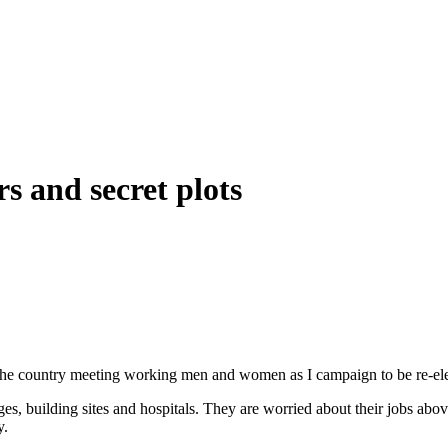
s and secret plots
 the country meeting working men and women as I campaign to be re-ele
rages, building sites and hospitals. They are worried about their jobs ab
y.