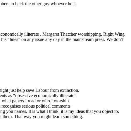
mbers to back the other guy whoever he is.
economically illiterate , Margaret Thatcher worshipping, Right Wing
 his “lines” on any issue any day in the mainstream press. We don’t
ght just help save Labour from extinction.
nts as “obsessive economically illiterate”.
 what papers I read or who I worship.
t recognises serious political comments.
ng you names. It is what I think, it is my ideas that you object to.
ead them. That way you might learn something.