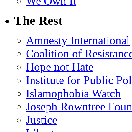
We Own It
The Rest
Amnesty International
Coalition of Resistanc
Hope not Hate
Institute for Public Po
Islamophobia Watch
Joseph Rowntree Foun
Justice