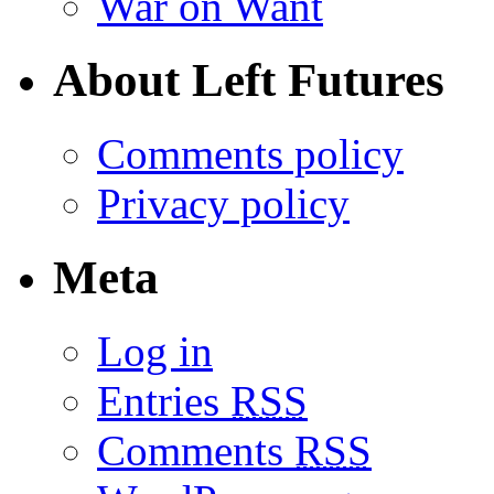
War on Want
About Left Futures
Comments policy
Privacy policy
Meta
Log in
Entries
RSS
Comments
RSS