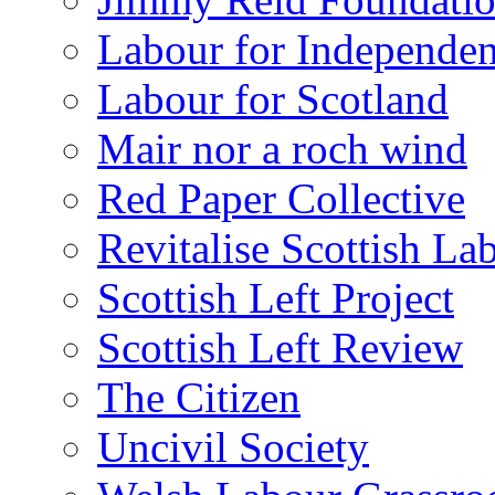
Labour for Independe
Labour for Scotland
Mair nor a roch wind
Red Paper Collective
Revitalise Scottish La
Scottish Left Project
Scottish Left Review
The Citizen
Uncivil Society