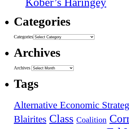
Kober’s Haringey
Categories
Categories
Archives
Archives
Tags
Alternative Economic Strate
Class
Cor
Blairites
Coalition