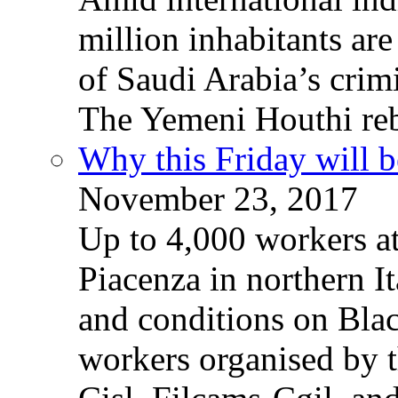
million inhabitants ar
of Saudi Arabia’s crim
The Yemeni Houthi reb
Why this Friday will b
November 23, 2017
Up to 4,000 workers a
Piacenza in northern It
and conditions on Blac
workers organised by t