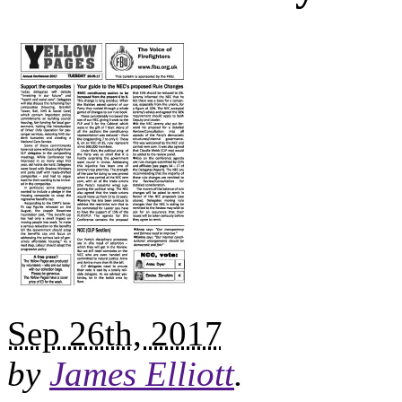
Sep 26th, 2017
by
James Elliott
.