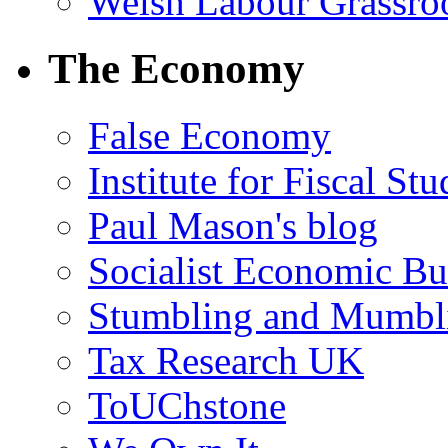
Welsh Labour Grassro
The Economy
False Economy
Institute for Fiscal Stu
Paul Mason's blog
Socialist Economic Bul
Stumbling and Mumbl
Tax Research UK
ToUChstone