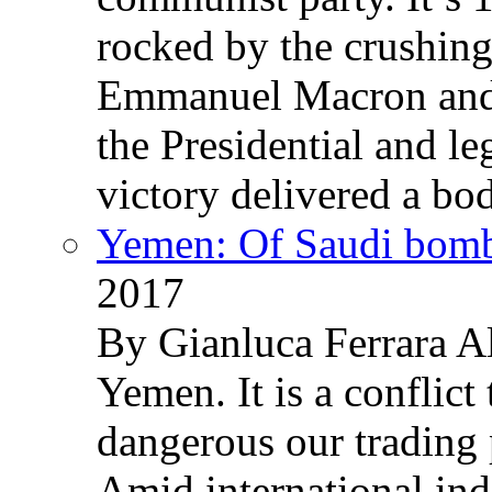
rocked by the crushin
Emmanuel Macron and 
the Presidential and leg
victory delivered a b
Yemen: Of Saudi bomb
2017
By Gianluca Ferrara Al
Yemen. It is a conflict
dangerous our trading 
Amid international ind