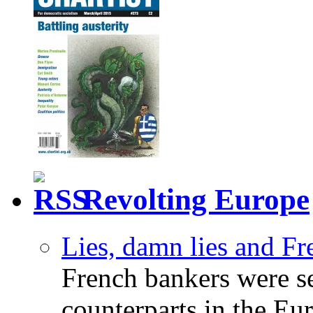
Revolting Europe
Lies, damn lies and F
French bankers were s
counterparts in the Eur