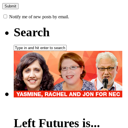
Notify me of new posts by email.
Search
Left Futures is...