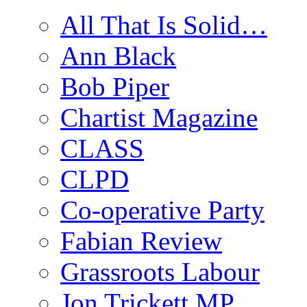
All That Is Solid…
Ann Black
Bob Piper
Chartist Magazine
CLASS
CLPD
Co-operative Party
Fabian Review
Grassroots Labour
Jon Trickett MP