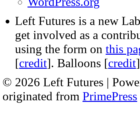
WordPress.org
Left Futures is a new Lab
get involved as a contribu
using the form on
this pa
[
credit
]. Balloons [
credit
© 2026 Left Futures | Pow
originated from
PrimePress