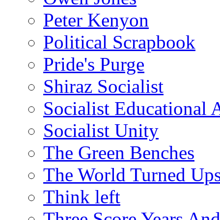
Peter Kenyon
Political Scrapbook
Pride's Purge
Shiraz Socialist
Socialist Educational 
Socialist Unity
The Green Benches
The World Turned Up
Think left
Three Score Years And