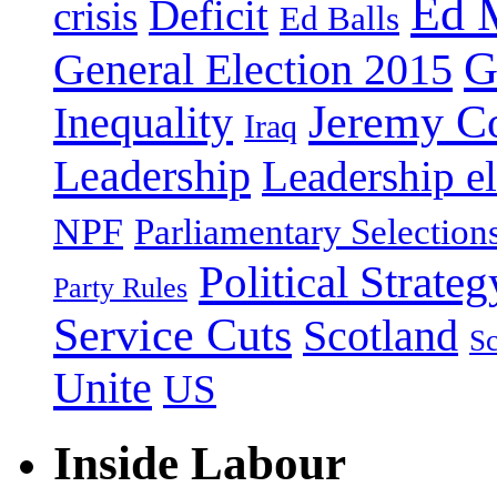
Ed 
Deficit
crisis
Ed Balls
G
General Election 2015
Jeremy C
Inequality
Iraq
Leadership
Leadership el
NPF
Parliamentary Selection
Political Strateg
Party Rules
Service Cuts
Scotland
Sc
Unite
US
Inside Labour