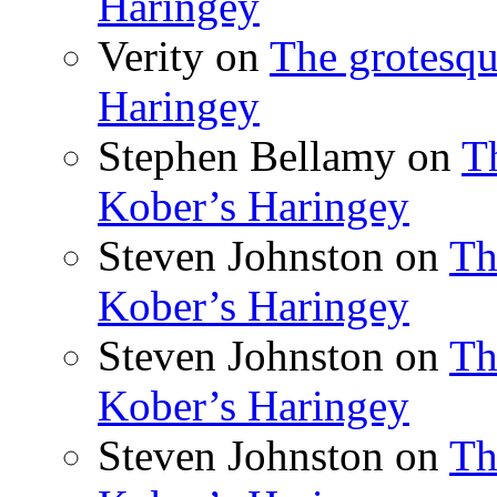
Haringey
Verity
on
The grotesqu
Haringey
Stephen Bellamy
on
T
Kober’s Haringey
Steven Johnston
on
Th
Kober’s Haringey
Steven Johnston
on
Th
Kober’s Haringey
Steven Johnston
on
Th