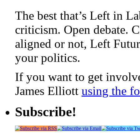
The best that’s Left in L
criticism. Open debate. 
aligned or not, Left Futur
your politics.
If you want to get involve
James Elliott
using the f
Subscribe!