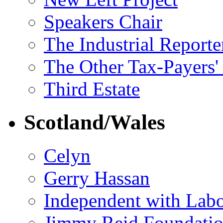
Speakers Chair
The Industrial Reporte
The Other Tax-Payers'
Third Estate
Scotland/Wales
Celyn
Gerry Hassan
Independent with Lab
Jimmy Reid Foundati