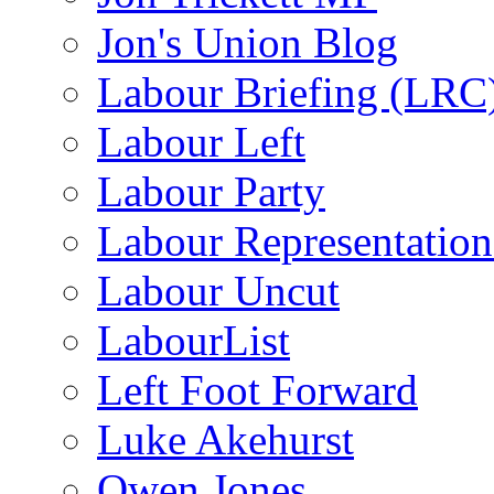
Jon's Union Blog
Labour Briefing (LRC
Labour Left
Labour Party
Labour Representatio
Labour Uncut
LabourList
Left Foot Forward
Luke Akehurst
Owen Jones