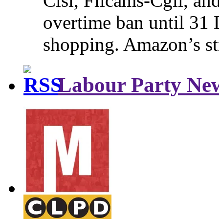
Cisl, Filcams-Cgil, an
overtime ban until 31 
shopping. Amazon’s st
Labour Party Ne