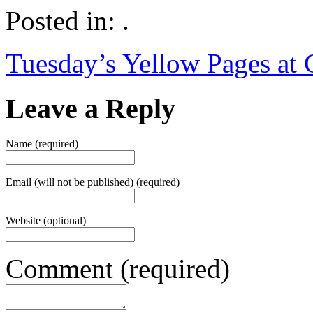
Posted in: .
Tuesday’s Yellow Pages at
Leave a Reply
Name (required)
Email (will not be published) (required)
Website (optional)
Comment (required)