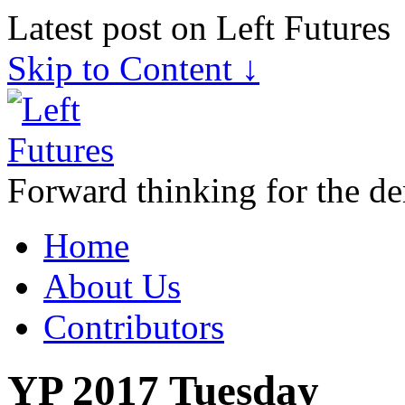
Latest post on Left Futures
Skip to Content ↓
Forward thinking for the de
Home
About Us
Contributors
YP 2017 Tuesday