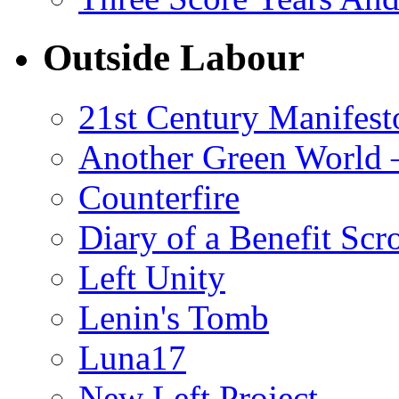
Outside Labour
21st Century Manifest
Another Green World 
Counterfire
Diary of a Benefit Scr
Left Unity
Lenin's Tomb
Luna17
New Left Project