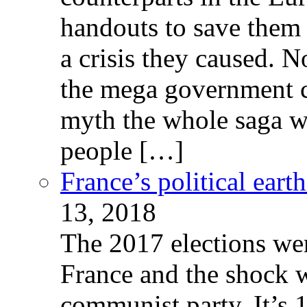
handouts to save them 
a crisis they caused. 
the mega government c
myth the whole saga wa
people […]
France’s political ear
13, 2018
The 2017 elections wer
France and the shock w
communist party. It’s 