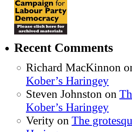
Recent Comments
Richard MacKinnon
o
Kober’s Haringey
Steven Johnston
on
Th
Kober’s Haringey
Verity
on
The grotesqu