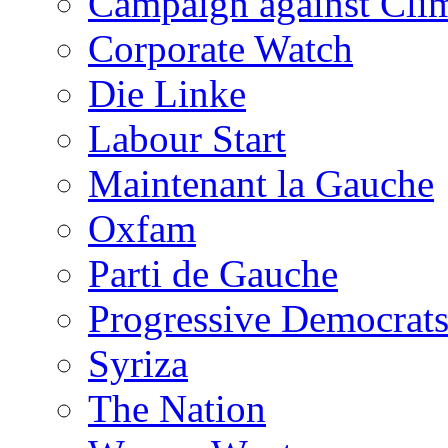
Campaign against Cli
Corporate Watch
Die Linke
Labour Start
Maintenant la Gauche
Oxfam
Parti de Gauche
Progressive Democrats
Syriza
The Nation