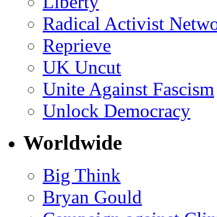
Liberty
Radical Activist Netw
Reprieve
UK Uncut
Unite Against Fascism
Unlock Democracy
Worldwide
Big Think
Bryan Gould