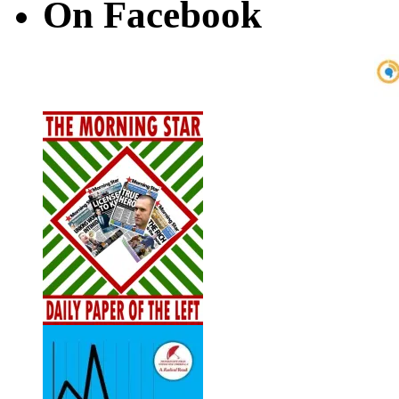
On Facebook