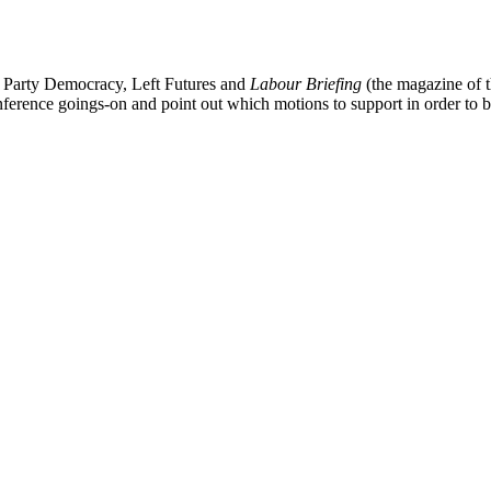
 Party Democracy, Left Futures and
Labour Briefing
(the magazine of t
nference goings-on and point out which motions to support in order to 