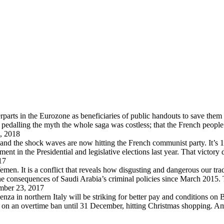
arts in the Eurozone as beneficiaries of public handouts to save them i
pedalling the myth the whole saga was costless; that the French peopl
, 2018
 and the shock waves are now hitting the French communist party. It’s 
in the Presidential and legislative elections last year. That victory
17
en. It is a conflict that reveals how disgusting and dangerous our trad
 the consequences of Saudi Arabia’s criminal policies since March 2015
ber 23, 2017
za in northern Italy will be striking for better pay and conditions on B
d on an overtime ban until 31 December, hitting Christmas shopping. A