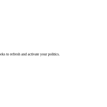
ks to refresh and activate your politics.