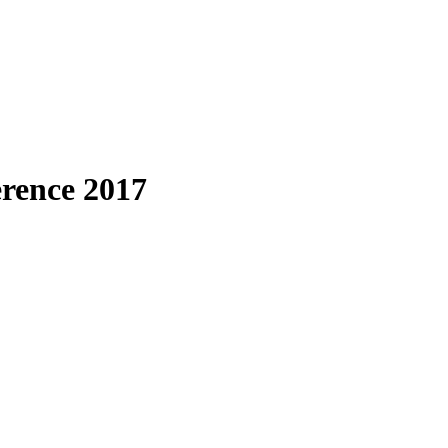
erence 2017