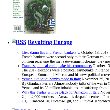
Revolting Europe
Lies, damn lies and French bankers…
October 13, 2018
French bankers were second only to their German counterp
on from receiving the mega government cheque, they are 
France’s political earthquake hits communists
October 13
The 2017 elections were a political earthquake in France
European Emmanuel Macron and his new political movement 
Yemen: Of Saudi bombs made in Italy
November 25, 20
By Gianluca Ferrara Almost nobody talks of the war in Yem
Yemen and its 28 million inhabitants are suffering from
Why this Friday will be Black for Amazon in Italy
Novem
Up to 4,000 workers at Amazon’s despatch centre at Piacen
Ugl, Fisascat-Cisl, Filcams-Cgil, and Uiltucs-Uil decide