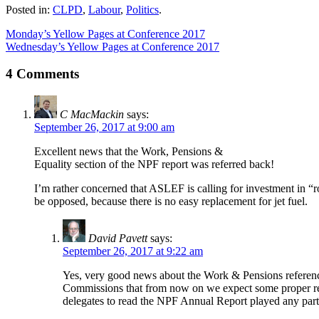
Posted in:
CLPD
,
Labour
,
Politics
.
Monday’s Yellow Pages at Conference 2017
Wednesday’s Yellow Pages at Conference 2017
4 Comments
C MacMackin
says:
September 26, 2017 at 9:00 am
Excellent news that the Work, Pensions &
Equality section of the NPF report was referred back!
I’m rather concerned that ASLEF is calling for investment in “
be opposed, because there is no easy replacement for jet fuel.
David Pavett
says:
September 26, 2017 at 9:22 am
Yes, very good news about the Work & Pensions reference 
Commissions that from now on we expect some proper rese
delegates to read the NPF Annual Report played any part 