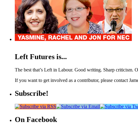
Left Futures is...
The best that’s Left in Labour. Good writing. Sharp criticism. O
If you want to get involved as a contributor, please contact Jame
Subscribe!
On Facebook