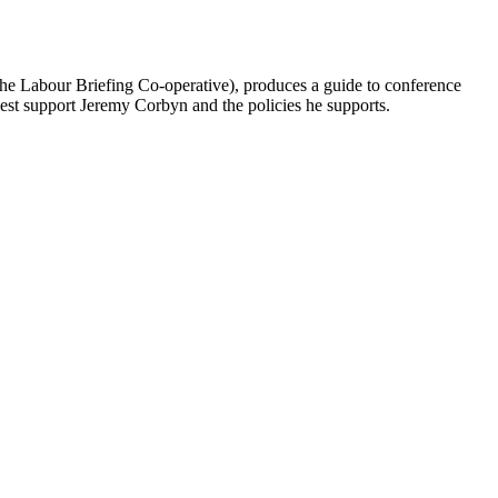
he Labour Briefing Co-operative), produces a guide to conference
best support Jeremy Corbyn and the policies he supports.