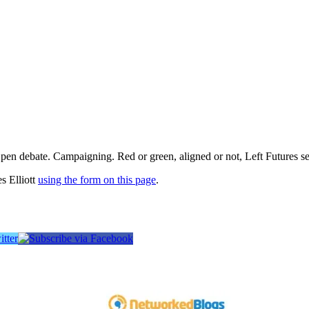
pen debate. Campaigning. Red or green, aligned or not, Left Futures see
s Elliott
using the form on this page
.