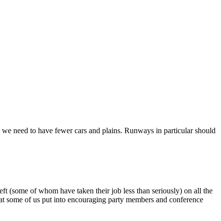
e we need to have fewer cars and plains. Runways in particular should
ft (some of whom have taken their job less than seriously) on all the
hat some of us put into encouraging party members and conference