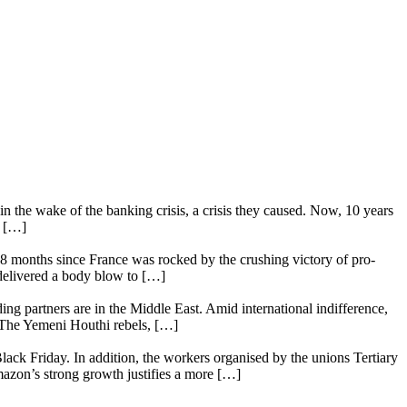
n the wake of the banking crisis, a crisis they caused. Now, 10 years
e […]
18 months since France was rocked by the crushing victory of pro-
 delivered a body blow to […]
ing partners are in the Middle East. Amid international indifference,
. The Yemeni Houthi rebels, […]
lack Friday. In addition, the workers organised by the unions Tertiary
mazon’s strong growth justifies a more […]