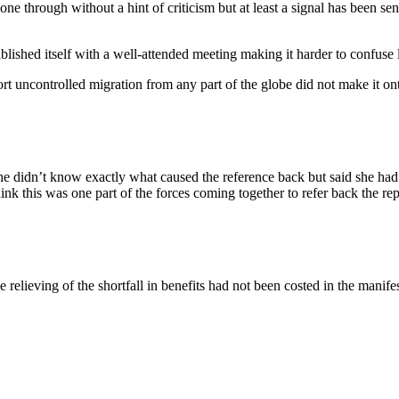
 gone through without a hint of criticism but at least a signal has been s
lished itself with a well-attended meeting making it harder to confuse l
t uncontrolled migration from any part of the globe did not make it ont
he didn’t know exactly what caused the reference back but said she had
ink this was one part of the forces coming together to refer back the rep
the relieving of the shortfall in benefits had not been costed in the mani