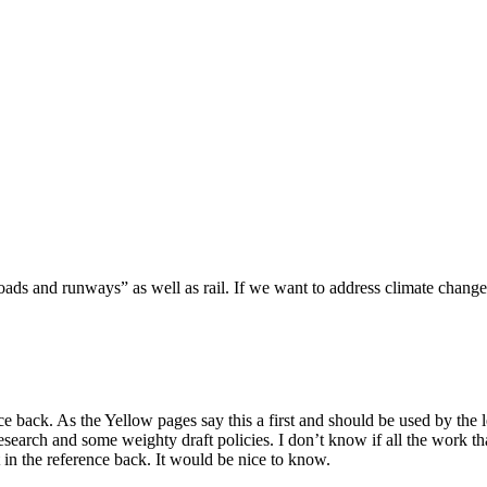
roads and runways” as well as rail. If we want to address climate chang
back. As the Yellow pages say this a first and should be used by the le
arch and some weighty draft policies. I don’t know if all the work t
in the reference back. It would be nice to know.