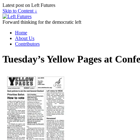
Latest post on Left Futures
Skip to Content ↓
Forward thinking for the democratic left
Home
About Us
Contributors
Tuesday’s Yellow Pages at Conf