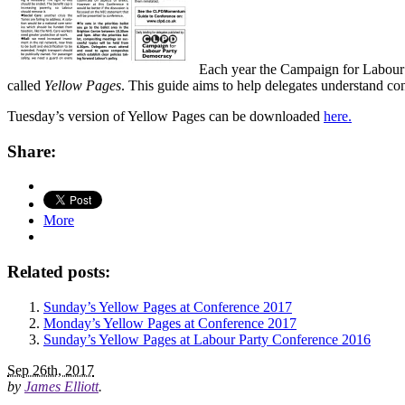
Each year the Campaign for Labour
called
Yellow Pages
. This guide aims to help delegates understand co
Tuesday’s version of Yellow Pages can be downloaded
here.
Share:
More
Related posts:
Sunday’s Yellow Pages at Conference 2017
Monday’s Yellow Pages at Conference 2017
Sunday’s Yellow Pages at Labour Party Conference 2016
Sep 26th, 2017
by
James Elliott
.