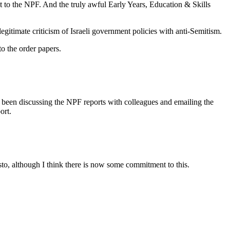
ent to the NPF. And the truly awful Early Years, Education & Skills
egitimate criticism of Israeli government policies with anti-Semitism.
o the order papers.
 been discussing the NPF reports with colleagues and emailing the
ort.
festo, although I think there is now some commitment to this.