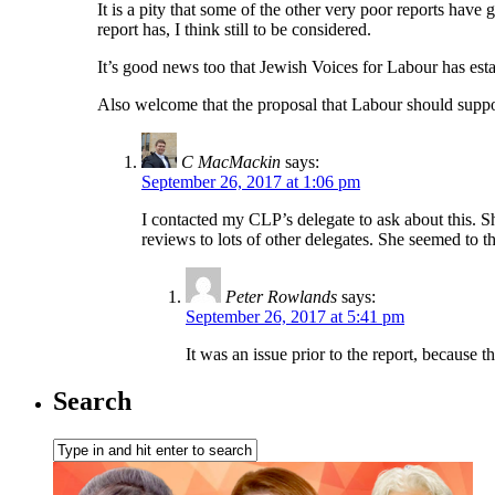
It is a pity that some of the other very poor reports have
report has, I think still to be considered.
It’s good news too that Jewish Voices for Labour has estab
Also welcome that the proposal that Labour should suppor
C MacMackin
says:
September 26, 2017 at 1:06 pm
I contacted my CLP’s delegate to ask about this. S
reviews to lots of other delegates. She seemed to th
Peter Rowlands
says:
September 26, 2017 at 5:41 pm
It was an issue prior to the report, because 
Search