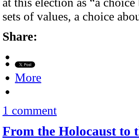
at this election as “a choic
sets of values, a choice abo
Share:
More
1 comment
From the Holocaust to t