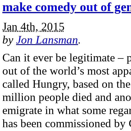
make comedy out of ge
Jan 4th, 2015
by
Jon Lansman
.
Can it ever be legitimate –
out of the world’s most app
called Hungry, based on the
million people died and ano
emigrate in what some rega
has been commissioned by