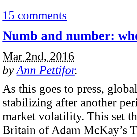
15 comments
Numb and number: where
Mar 2nd, 2016
by
Ann Pettifor
.
As this goes to press, globa
stabilizing after another per
market volatility. This set t
Britain of Adam McKay’s Th