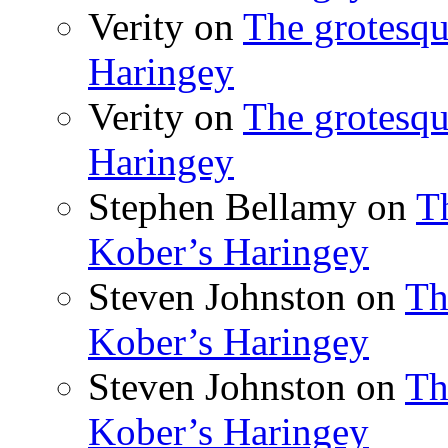
Verity
on
The grotesqu
Haringey
Verity
on
The grotesqu
Haringey
Stephen Bellamy
on
T
Kober’s Haringey
Steven Johnston
on
Th
Kober’s Haringey
Steven Johnston
on
Th
Kober’s Haringey