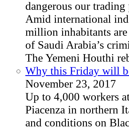
dangerous our trading 
Amid international ind
million inhabitants ar
of Saudi Arabia’s crim
The Yemeni Houthi reb
Why this Friday will b
November 23, 2017
Up to 4,000 workers a
Piacenza in northern It
and conditions on Blac