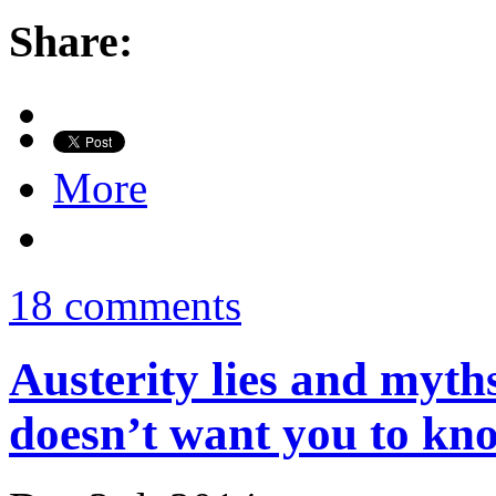
Share:
More
18 comments
Austerity lies and myt
doesn’t want you to kn