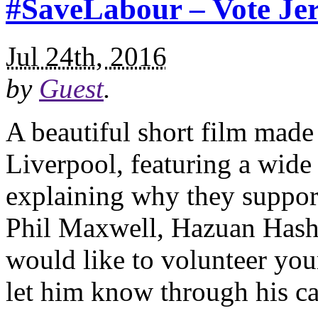
#SaveLabour – Vote Je
Jul 24th, 2016
by
Guest
.
A beautiful short film made
Liverpool, featuring a wid
explaining why they suppor
Phil Maxwell, Hazuan Hashi
would like to volunteer you
let him know through his c