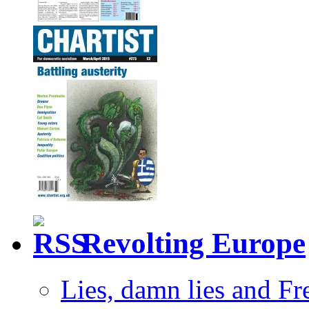
Revolting Europe
Lies, damn lies and F