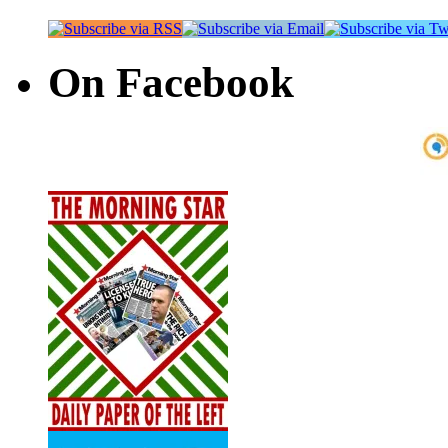
On Facebook