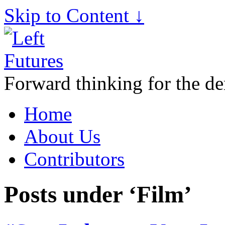
Skip to Content ↓
Forward thinking for the de
Home
About Us
Contributors
Posts under ‘Film’