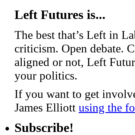
Left Futures is...
The best that’s Left in L
criticism. Open debate. 
aligned or not, Left Futur
your politics.
If you want to get involve
James Elliott
using the f
Subscribe!