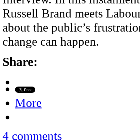
Russell Brand meets Labour
about the public’s frustrat
change can happen.
Share:
More
4 comments