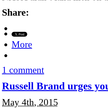
Share:
More
1 comment
Russell Brand urges yo
May 4th, 2015