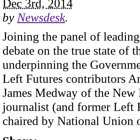
Dec 3rd, 2014
by
Newsdesk
.
Joining the panel of leadin
debate on the true state of 
underpinning the Governmen
Left Futures contributors A
James Medway of the New 
journalist (and former Left
chaired by National Union 