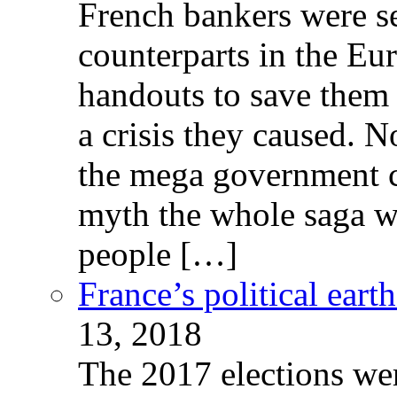
French bankers were s
counterparts in the Eur
handouts to save them 
a crisis they caused. 
the mega government c
myth the whole saga wa
people […]
France’s political ear
13, 2018
The 2017 elections wer