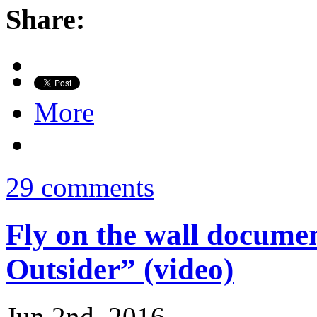
Share:
More
29 comments
Fly on the wall docum
Outsider” (video)
Jun 2nd, 2016