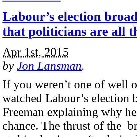
Labour’s election broad
that politicians are all 
Apr 1st, 2015
by
Jon Lansman
.
If you weren’t one of well 
watched Labour’s election b
Freeman explaining why he 
chance. The thrust of the br