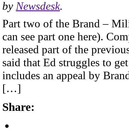
by
Newsdesk
.
Part two of the Brand – Mil
can see part one here). Com
released part of the previou
said that Ed struggles to ge
includes an appeal by Bran
[…]
Share: