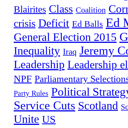
Class
Cor
Blairites
Coalition
Ed 
Deficit
crisis
Ed Balls
G
General Election 2015
Jeremy C
Inequality
Iraq
Leadership
Leadership el
NPF
Parliamentary Selection
Political Strateg
Party Rules
Service Cuts
Scotland
Sc
Unite
US