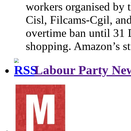
workers organised by t
Cisl, Filcams-Cgil, an
overtime ban until 31 
shopping. Amazon’s st
Labour Party Ne