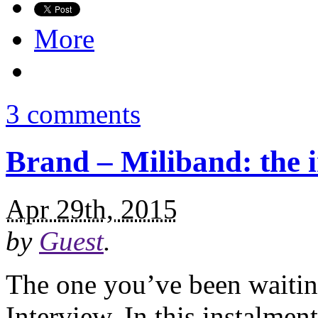
More
3 comments
Brand – Miliband: the i
Apr 29th, 2015
by
Guest
.
The one you’ve been waiti
Interview. In this instalmen