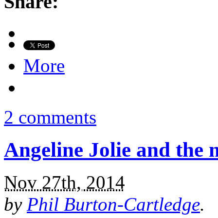
Share:
More
2 comments
Angeline Jolie and the 
Nov 27th, 2014
by
Phil Burton-Cartledge
.