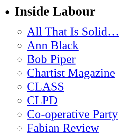
Inside Labour
All That Is Solid…
Ann Black
Bob Piper
Chartist Magazine
CLASS
CLPD
Co-operative Party
Fabian Review