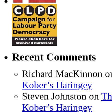
Recent Comments
Richard MacKinnon
o
Kober’s Haringey
Steven Johnston
on
Th
Kober’s Haringey