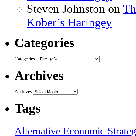
Steven Johnston
on
Th
Kober’s Haringey
Categories
Categories
Archives
Archives
Tags
Alternative Economic Strate