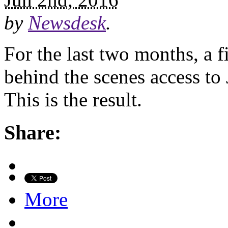
by
Newsdesk
.
For the last two months, a
behind the scenes access to
This is the result.
Share:
More