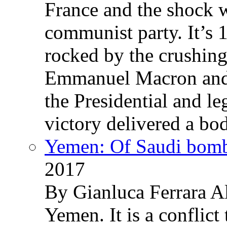
France and the shock w
communist party. It’s 
rocked by the crushin
Emmanuel Macron and 
the Presidential and leg
victory delivered a b
Yemen: Of Saudi bomb
2017
By Gianluca Ferrara Al
Yemen. It is a conflict