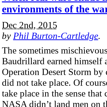
environments of the w
Dec 2nd, 2015
by
Phil Burton-Cartledge
.
The sometimes mischievous 
Baudrillard earned himself a
Operation Desert Storm by d
did not take place. Of cours
take place in the sense that
NASA didn’t land men on t