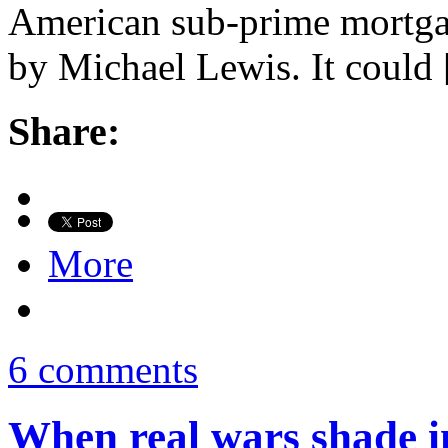
American sub-prime mortga
by Michael Lewis. It could
Share:
More
6 comments
When real wars shade i