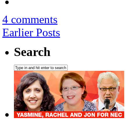
4 comments
Earlier Posts
Search