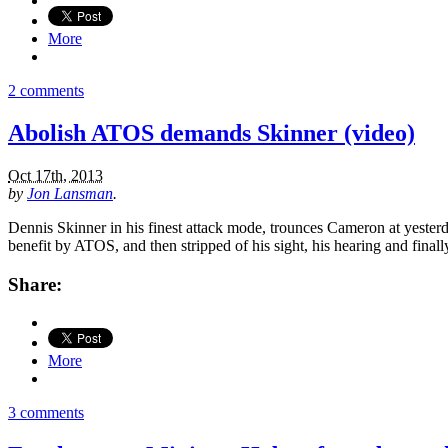
More
2 comments
Abolish ATOS demands Skinner (video)
Oct 17th, 2013
by
Jon Lansman
.
Dennis Skinner in his finest attack mode, trounces Cameron at yesterd
benefit by ATOS, and then stripped of his sight, his hearing and finally
Share:
More
3 comments