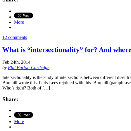
More
12 comments
What is “intersectionality” for? And where 
Feb 24th, 2014
by
Phil Burton-Cartledge
.
Intersectionality is the study of intersections between different disenf
Burchill wrote this. Paris Lees rejoined with this. Burchill (paraphrase
Who’s right? Both of […]
Share:
More