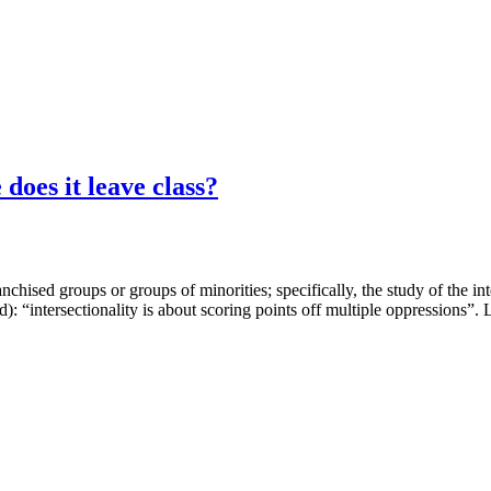
does it leave class?
ranchised groups or groups of minorities; specifically, the study of the in
d): “intersectionality is about scoring points off multiple oppressions”. 