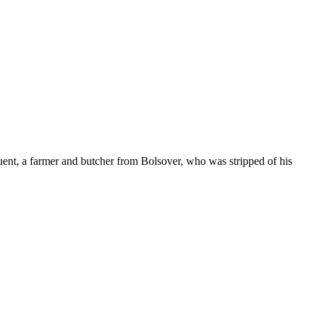
tuent, a farmer and butcher from Bolsover, who was stripped of his