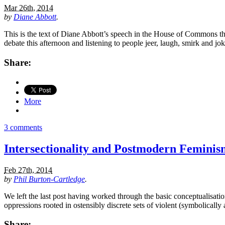
Mar 26th, 2014
by
Diane Abbott
.
This is the text of Diane Abbott’s speech in the House of Commons this
debate this afternoon and listening to people jeer, laugh, smirk and
Share:
More
3 comments
Intersectionality and Postmodern Feminis
Feb 27th, 2014
by
Phil Burton-Cartledge
.
We left the last post having worked through the basic conceptualisation
oppressions rooted in ostensibly discrete sets of violent (symbolically
Share: