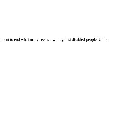
ernment to end what many see as a war against disabled people. Union