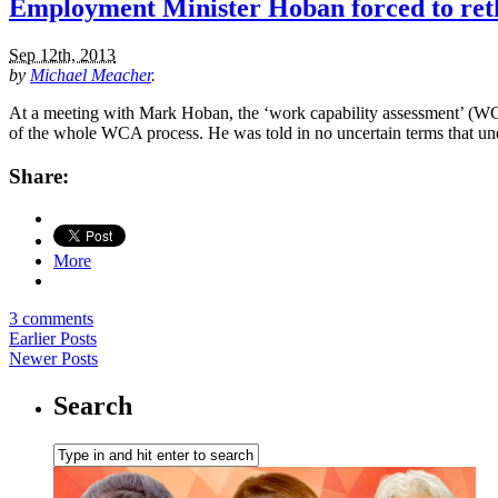
Employment Minister Hoban forced to reth
Sep 12th, 2013
by
Michael Meacher
.
At a meeting with Mark Hoban, the ‘work capability assessment’ (WCA) 
of the whole WCA process. He was told in no uncertain terms that u
Share:
More
3 comments
Earlier Posts
Newer Posts
Search