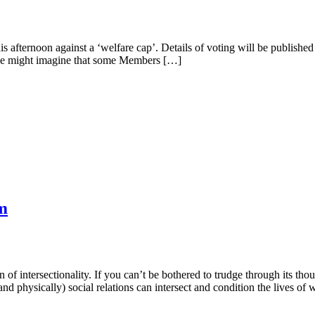
 afternoon against a ‘welfare cap’. Details of voting will be published
 joke might imagine that some Members […]
m
 of intersectionality. If you can’t be bothered to trudge through its tho
 and physically) social relations can intersect and condition the lives o