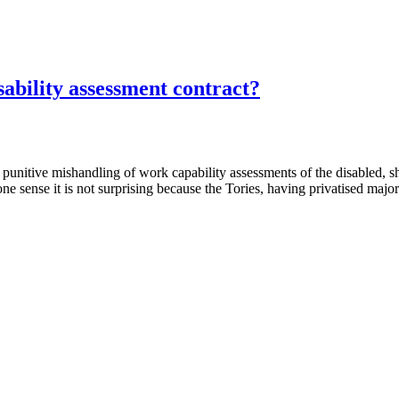
ability assessment contract?
ts punitive mishandling of work capability assessments of the disabled, 
 sense it is not surprising because the Tories, having privatised majo