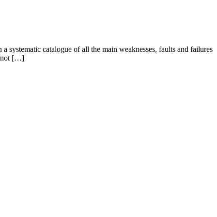
a systematic catalogue of all the main weaknesses, faults and failures
 not […]