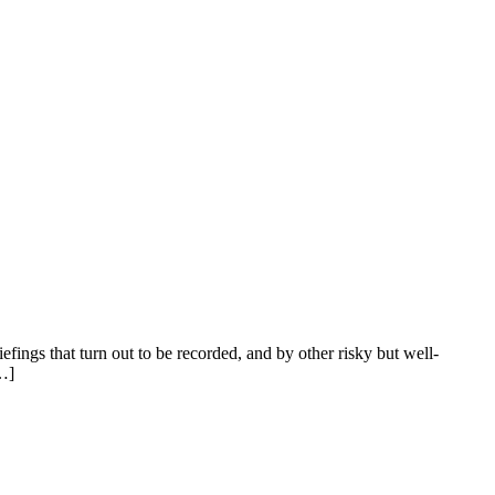
riefings that turn out to be recorded, and by other risky but well-
[…]