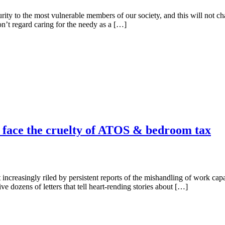
rity to the most vulnerable members of our society, and this will not c
’t regard caring for the needy as a […]
o face the cruelty of ATOS & bedroom tax
increasingly riled by persistent reports of the mishandling of work ca
 dozens of letters that tell heart-rending stories about […]