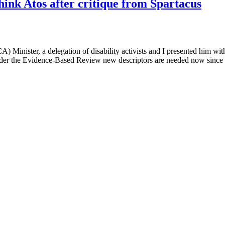
ink Atos after critique from Spartacus
Minister, a delegation of disability activists and I presented him with 
nder the Evidence-Based Review new descriptors are needed now since