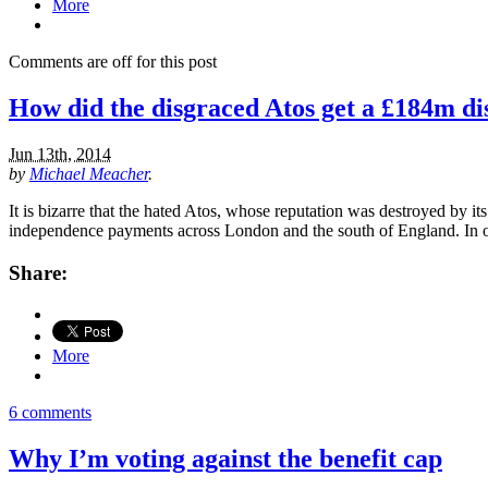
More
Comments are off for this post
How did the disgraced Atos get a £184m dis
Jun 13th, 2014
by
Michael Meacher
.
It is bizarre that the hated Atos, whose reputation was destroyed by i
independence payments across London and the south of England. In one
Share:
More
6 comments
Why I’m voting against the benefit cap