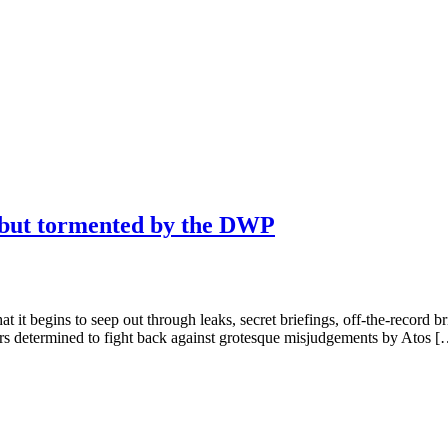
, but tormented by the DWP
hat it begins to seep out through leaks, secret briefings, off-the-record b
ters determined to fight back against grotesque misjudgements by Atos 