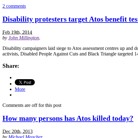
2 comments
Disability protesters target Atos benefit tes
Feb 19th, 2014
by
John Millington
.
Disability campaigners laid siege to Atos assessment centres up and d
activists, Disabled People Against Cuts and Black Triangle targeted 
Share:
More
Comments are off for this post
How many persons has Atos killed today?
Dec 20th, 2013
by
Michael Meacher
.