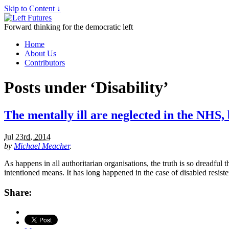
Skip to Content ↓
Forward thinking for the democratic left
Home
About Us
Contributors
Posts under ‘Disability’
The mentally ill are neglected in the NHS
Jul 23rd, 2014
by
Michael Meacher
.
As happens in all authoritarian organisations, the truth is so dreadful t
intentioned means. It has long happened in the case of disabled resis
Share: