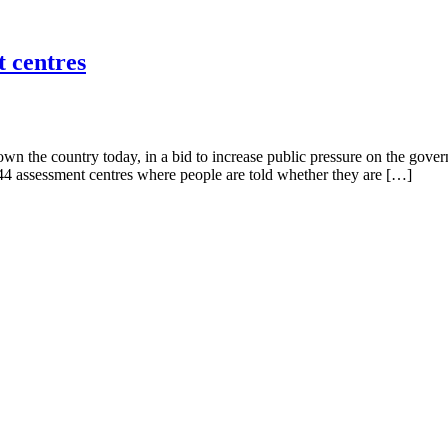
t centres
own the country today, in a bid to increase public pressure on the gov
144 assessment centres where people are told whether they are […]