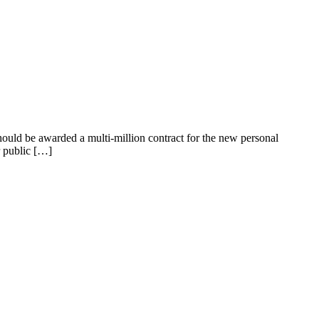
should be awarded a multi-million contract for the new personal
r public […]