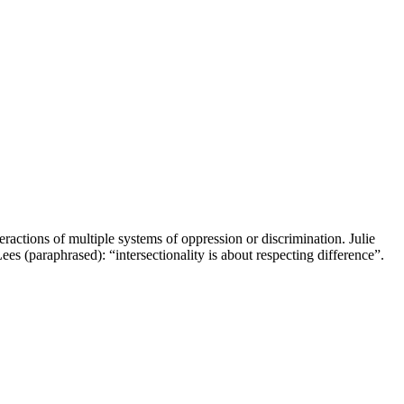
teractions of multiple systems of oppression or discrimination. Julie
Lees (paraphrased): “intersectionality is about respecting difference”.