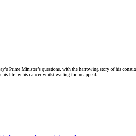
ay’s Prime Minister’s questions, with the harrowing story of his consti
 his life by his cancer whilst waiting for an appeal.