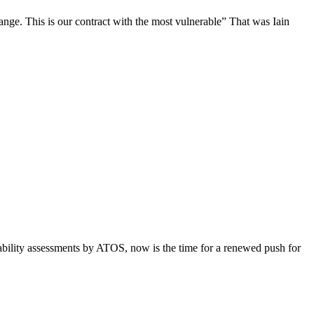
hange. This is our contract with the most vulnerable” That was Iain
pability assessments by ATOS, now is the time for a renewed push for