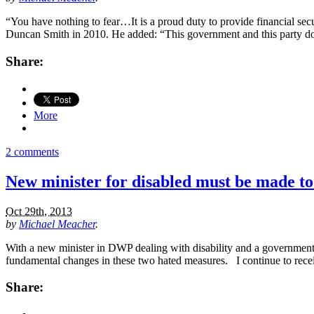
“You have nothing to fear…It is a proud duty to provide financial secu
Duncan Smith in 2010. He added: “This government and this party don
Share:
More
2 comments
New minister for disabled must be made t
Oct 29th, 2013
by
Michael Meacher
.
With a new minister in DWP dealing with disability and a government 
fundamental changes in these two hated measures. I continue to receive
Share: