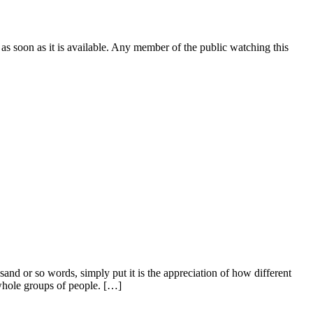
 as soon as it is available. Any member of the public watching this
usand or so words, simply put it is the appreciation of how different
f whole groups of people. […]