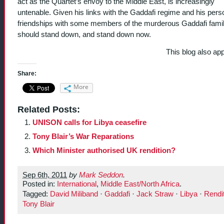
act as the Quartet’s envoy to the Middle East, is increasingly
untenable. Given his links with the Gaddafi regime and his pers
friendships with some members of the murderous Gaddafi famil
should stand down, and stand down now.
This blog also ap
Share:
More
Related Posts:
UNISON calls for Libya ceasefire
Tony Blair’s War Reparations
Which Minister authorised UK rendition?
Sep 6th, 2011
by
Mark Seddon
.
Posted in:
International
,
Middle East/North Africa
.
Tagged:
David Miliband
·
Gaddafi
·
Jack Straw
·
Libya
·
Rendi
Tony Blair