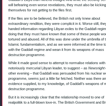
will befearing even worse revelations, they must also be kicking
themselves for not getting to the files first.
If the files are to be believed, the British not only knew about
extraordinary rendition, they were complicit in it. Worse still, the
handed information regarding Libyan exiles to the Gaddafi regim
doing that they must have known that some of these people wo
tortured and abused. All of this was done under the umbrella of 
Islamic fundamentalism, and as we were informed at the time t
with the Gaddafi regime and wean it from its weapons of mass
destruction programme.
While it made good sense to attempt to normalise relations with
notoriously mercurial Libyan leader, to suggest – as
Newsnight
other evening – that Gaddafi was persuaded from his nuclear 
programme, seems just a little far fetched. Neither was there an
evidence supplied, to my knowledge, of Gaddafi’s weapons of
destruction programme.
But it is increasingly clear that the relationship moved to one of
realpolitik to a full-blown love-in. The British Government and Br