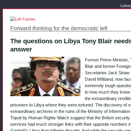
Latest
Forward thinking for the democratic left
The questions on Libya Tony Blair needs
answer
Former Prime Minister, 
Blair and former Foreign
Secretaries Jack Straw
David Miliband, now fa
extremely tough questio
to how much they knew
the extraordinary renditi
prisoners to Libya where they were tortured. The discovery of
extraordinary archives in the ruins of the Ministry of Information 
Tripoli by Human Rights Watch suggest that the British security
services had much stronger links with their opposite numbers i
Gaddafi’s Libya than hitherto thought. And while the security se