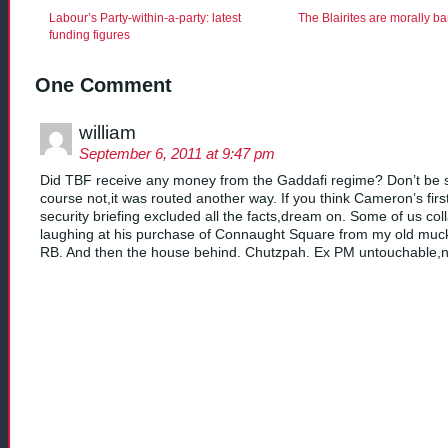
Labour’s Party-within-a-party: latest
The Blairites are morally b
funding figures
One Comment
william
September 6, 2011 at 9:47 pm
Did TBF receive any money from the Gaddafi regime? Don’t be sil
course not,it was routed another way. If you think Cameron’s firs
security briefing excluded all the facts,dream on. Some of us co
laughing at his purchase of Connaught Square from my old muck
RB. And then the house behind. Chutzpah. Ex PM untouchable,n