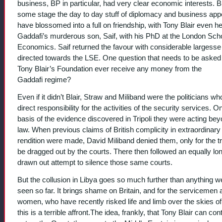
business, BP in particular, had very clear economic interests. B
some stage the day to day stuff of diplomacy and business app
have blossomed into a full on friendship, with Tony Blair even he
Gaddafi’s murderous son, Saif, with his PhD at the London Scho
Economics. Saif returned the favour with considerable largesse
directed towards the LSE. One question that needs to be asked 
Tony Blair’s Foundation ever receive any money from the
Gaddafi regime?
Even if it didn’t Blair, Straw and Miliband were the politicians w
direct responsibility for the activities of the security services. O
basis of the evidence discovered in Tripoli they were acting bey
law. When previous claims of British complicity in extraordinary
rendition were made, David Miliband denied them, only for the tr
be dragged out by the courts. There then followed an equally lo
drawn out attempt to silence those same courts.
But the collusion in Libya goes so much further than anything 
seen so far. It brings shame on Britain, and for the servicemen 
women, who have recently risked life and limb over the skies of
this is a terrible affront.The idea, frankly, that Tony Blair can con