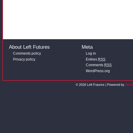
About Left Futures
Meta
Comments policy
Log in
Privacy policy
Entries
RSS
Comments
RSS
WordPress.org
© 2026 Left Futures | Powered by
Word