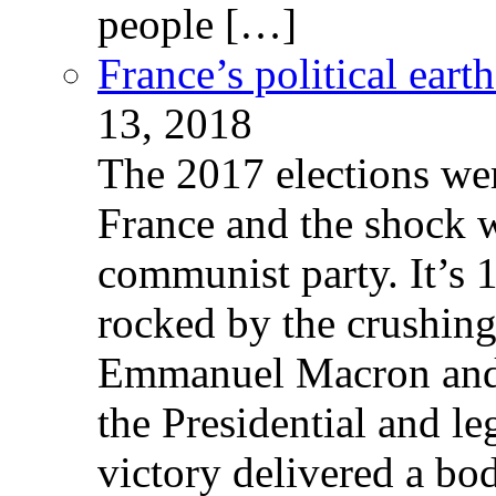
people […]
France’s political ear
13, 2018
The 2017 elections wer
France and the shock w
communist party. It’s 
rocked by the crushin
Emmanuel Macron and 
the Presidential and leg
victory delivered a b