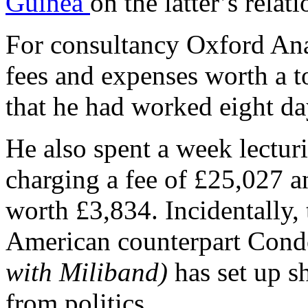
Guinea
on the latter’s rela
For consultancy Oxford Ana
fees and expenses worth a t
that he had worked eight day
He also spent a week lecturi
charging a fee of £25,027 
worth £3,834. Incidentally, 
American counterpart Cond
with Miliband)
has set up s
from politics.