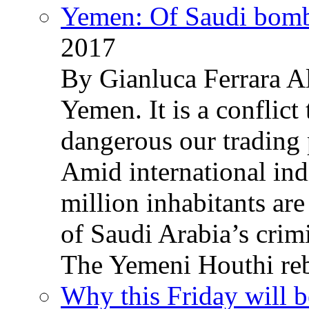
Yemen: Of Saudi bomb
2017
By Gianluca Ferrara Al
Yemen. It is a conflict
dangerous our trading 
Amid international ind
million inhabitants ar
of Saudi Arabia’s crim
The Yemeni Houthi reb
Why this Friday will b