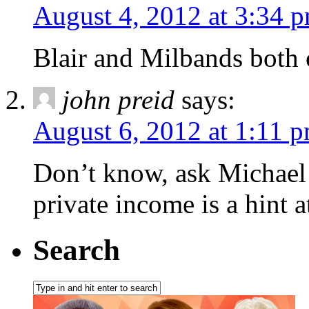
August 4, 2012 at 3:34 
Blair and Milbands both o
john preid
says:
August 6, 2012 at 1:11 
Don’t know, ask Michael 
private income is a hint a
Search