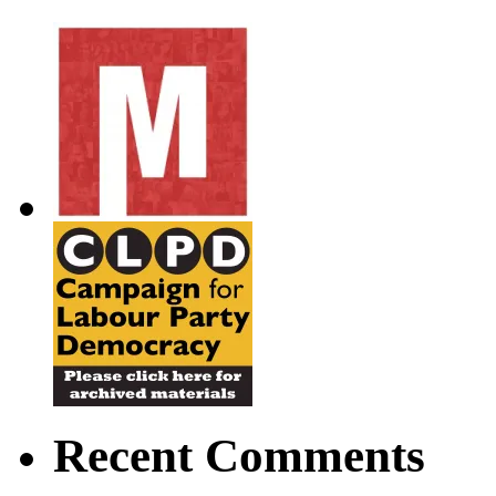
Recent Comments