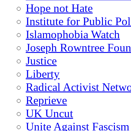
Hope not Hate
Institute for Public Po
Islamophobia Watch
Joseph Rowntree Foun
Justice
Liberty
Radical Activist Netw
Reprieve
UK Uncut
Unite Against Fascism