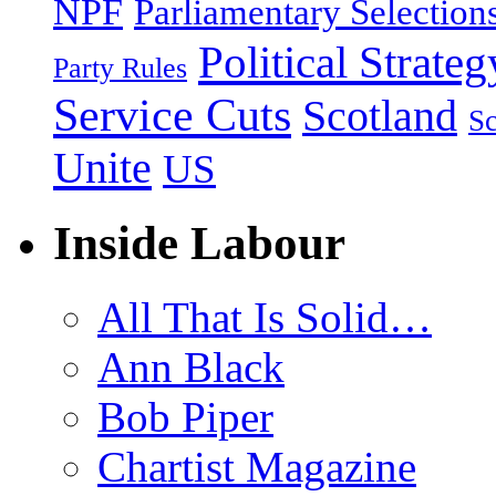
NPF
Parliamentary Selection
Political Strateg
Party Rules
Service Cuts
Scotland
Sc
Unite
US
Inside Labour
All That Is Solid…
Ann Black
Bob Piper
Chartist Magazine