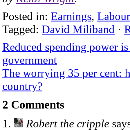
Posted in:
Earnings
,
Labour
Tagged:
David Miliband
·
R
Reduced spending power is 
government
The worrying 35 per cent: 
country?
2 Comments
Robert the cripple
say