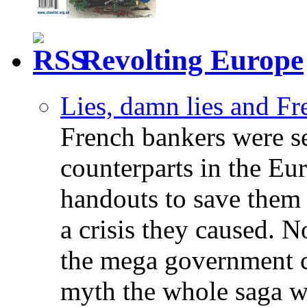
Revolting Europe
Lies, damn lies and F
French bankers were s
counterparts in the Eur
handouts to save them 
a crisis they caused. 
the mega government c
myth the whole saga wa