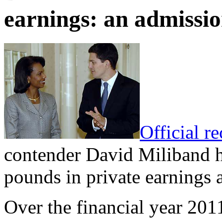
earnings: an admissio
Official r
contender David Miliband ha
pounds in private earnings 
Over the financial year 201