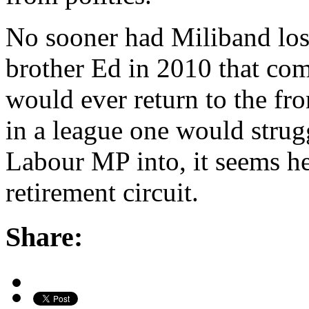
No sooner had Miliband lost
brother Ed in 2010 that com
would ever return to the fro
in a league one would strugg
Labour MP into, it seems he
retirement circuit.
Share: