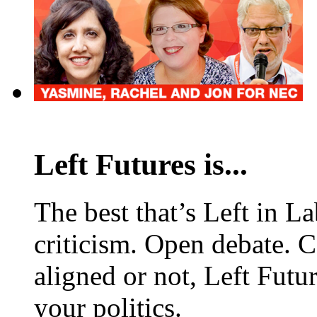
Left Futures is...
The best that’s Left in L
criticism. Open debate. 
aligned or not, Left Futur
your politics.