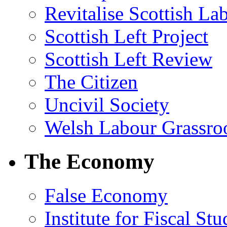
Revitalise Scottish La
Scottish Left Project
Scottish Left Review
The Citizen
Uncivil Society
Welsh Labour Grassro
The Economy
False Economy
Institute for Fiscal Stu