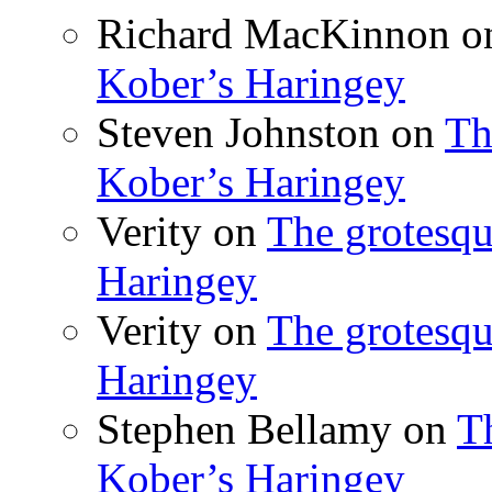
Richard MacKinnon
o
Kober’s Haringey
Steven Johnston
on
Th
Kober’s Haringey
Verity
on
The grotesqu
Haringey
Verity
on
The grotesqu
Haringey
Stephen Bellamy
on
T
Kober’s Haringey