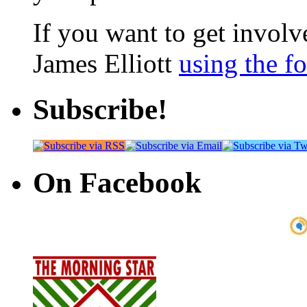
If you want to get involve
James Elliott
using the f
Subscribe!
On Facebook