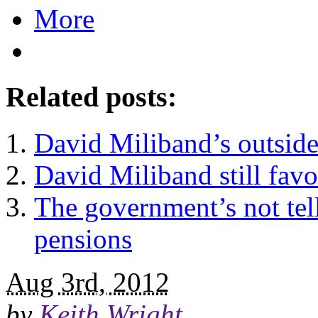
More
Related posts:
David Miliband’s outside
David Miliband still favo
The government’s not tell
pensions
Aug 3rd, 2012
by
Keith Wright
.