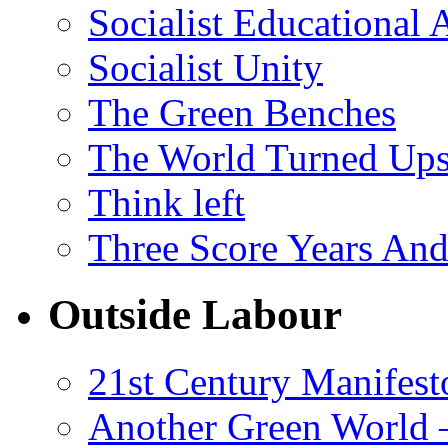
Socialist Educational 
Socialist Unity
The Green Benches
The World Turned Up
Think left
Three Score Years And
Outside Labour
21st Century Manifest
Another Green World 