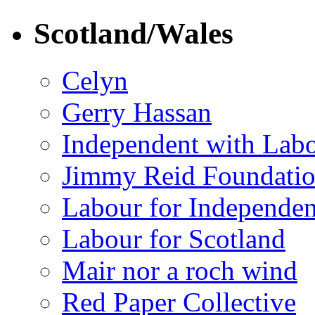
Scotland/Wales
Celyn
Gerry Hassan
Independent with Lab
Jimmy Reid Foundati
Labour for Independe
Labour for Scotland
Mair nor a roch wind
Red Paper Collective