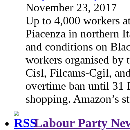
November 23, 2017
Up to 4,000 workers a
Piacenza in northern It
and conditions on Blac
workers organised by t
Cisl, Filcams-Cgil, an
overtime ban until 31 
shopping. Amazon’s st
Labour Party Ne