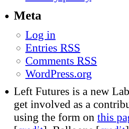
Meta
Log in
Entries
RSS
Comments
RSS
WordPress.org
Left Futures is a new Lab
get involved as a contribu
using the form on
this pa