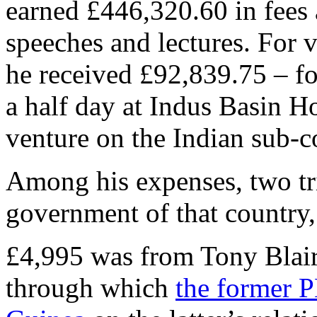
earned £446,320.60 in fees a
speeches and lectures. For 
he received £92,839.75 – fo
a half day at Indus Basin Ho
venture on the Indian sub-c
Among his expenses, two tri
government of that country,
£4,995 was from Tony Blai
through which
the former P