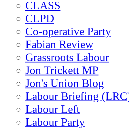
CLASS
CLPD
Co-operative Party
Fabian Review
Grassroots Labour
Jon Trickett MP
Jon's Union Blog
Labour Briefing (LRC
Labour Left
Labour Party