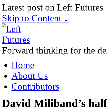
Latest post on Left Futures
Skip to Content ↓
Forward thinking for the de
Home
About Us
Contributors
David Miliband’s half