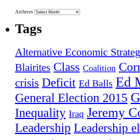
Archives
Tags
Alternative Economic Strate
Class
Cor
Blairites
Coalition
Ed 
Deficit
crisis
Ed Balls
G
General Election 2015
Jeremy C
Inequality
Iraq
Leadership
Leadership el