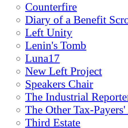
Counterfire
Diary of a Benefit Scr
Left Unity
Lenin's Tomb
Luna17
New Left Project
Speakers Chair
The Industrial Reporte
The Other Tax-Payers'
Third Estate