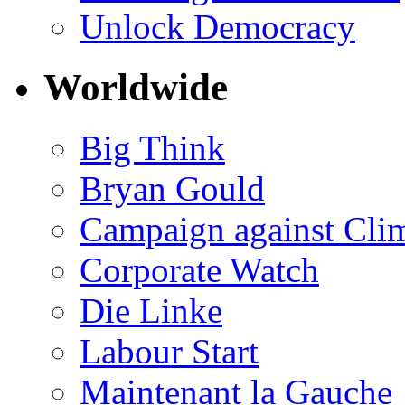
Unlock Democracy
Worldwide
Big Think
Bryan Gould
Campaign against Cli
Corporate Watch
Die Linke
Labour Start
Maintenant la Gauche