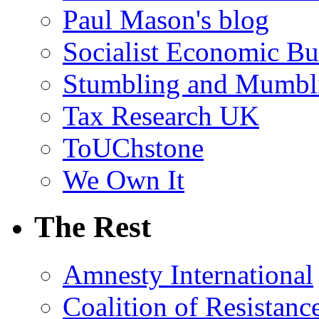
Paul Mason's blog
Socialist Economic Bul
Stumbling and Mumbl
Tax Research UK
ToUChstone
We Own It
The Rest
Amnesty International
Coalition of Resistanc