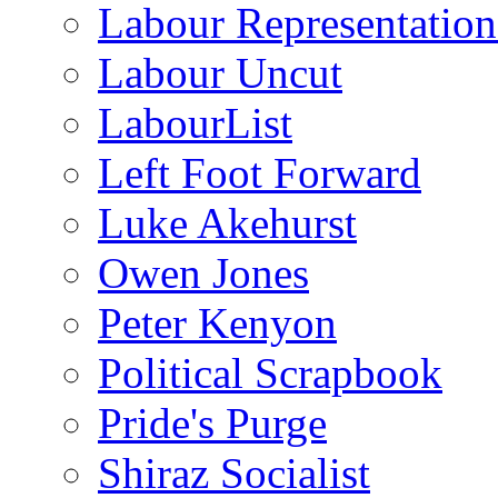
Labour Representatio
Labour Uncut
LabourList
Left Foot Forward
Luke Akehurst
Owen Jones
Peter Kenyon
Political Scrapbook
Pride's Purge
Shiraz Socialist