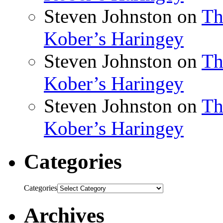
Steven Johnston
on
Th
Kober’s Haringey
Steven Johnston
on
Th
Kober’s Haringey
Steven Johnston
on
Th
Kober’s Haringey
Categories
Categories
Archives