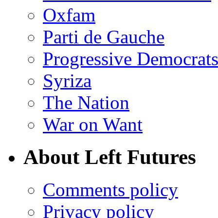
Oxfam
Parti de Gauche
Progressive Democrats
Syriza
The Nation
War on Want
About Left Futures
Comments policy
Privacy policy