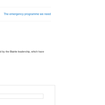
The emergency programme we need
ued by the Blairite leadership, which have