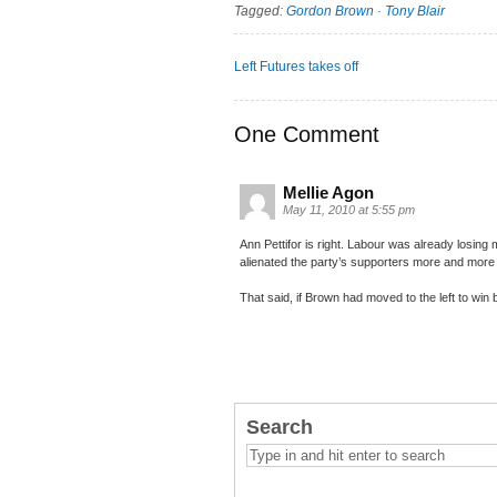
Tagged:
Gordon Brown
·
Tony Blair
Left Futures takes off
One Comment
Mellie Agon
May 11, 2010 at 5:55 pm
Ann Pettifor is right. Labour was already losing mi
alienated the party’s supporters more and more
That said, if Brown had moved to the left to win
Search