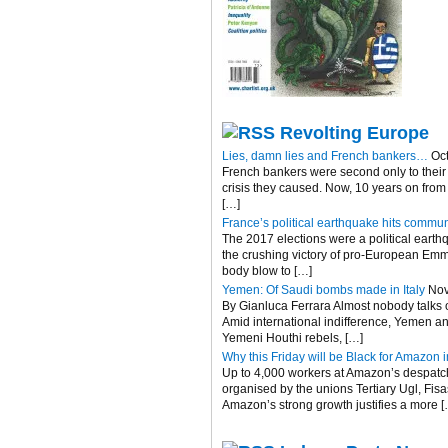
Revolting Europe
Lies, damn lies and French bankers…
Oc
French bankers were second only to their 
crisis they caused. Now, 10 years on fro
[…]
France’s political earthquake hits commun
The 2017 elections were a political eart
the crushing victory of pro-European Emma
body blow to […]
Yemen: Of Saudi bombs made in Italy
Nov
By Gianluca Ferrara Almost nobody talks of
Amid international indifference, Yemen an
Yemeni Houthi rebels, […]
Why this Friday will be Black for Amazon in
Up to 4,000 workers at Amazon’s despatch c
organised by the unions Tertiary Ugl, Fis
Amazon’s strong growth justifies a more [