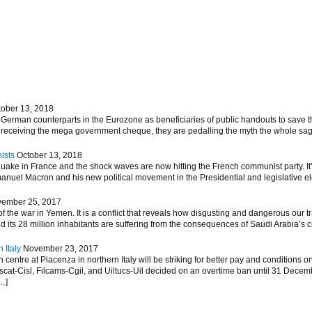
tober 13, 2018
German counterparts in the Eurozone as beneficiaries of public handouts to save th
m receiving the mega government cheque, they are pedalling the myth the whole sag
ists
October 13, 2018
hquake in France and the shock waves are now hitting the French communist party. 
nuel Macron and his new political movement in the Presidential and legislative elec
ember 25, 2017
 the war in Yemen. It is a conflict that reveals how disgusting and dangerous our tr
d its 28 million inhabitants are suffering from the consequences of Saudi Arabia’s 
 Italy
November 23, 2017
entre at Piacenza in northern Italy will be striking for better pay and conditions on
ascat-Cisl, Filcams-Cgil, and Uiltucs-Uil decided on an overtime ban until 31 Decem
…]