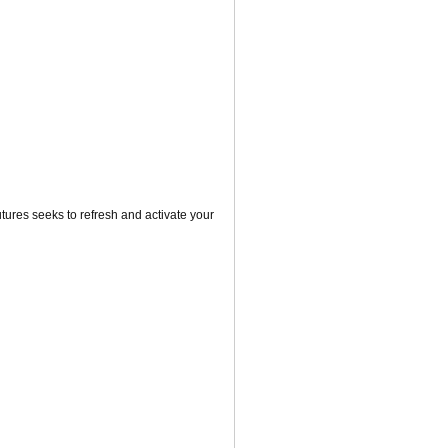
utures seeks to refresh and activate your