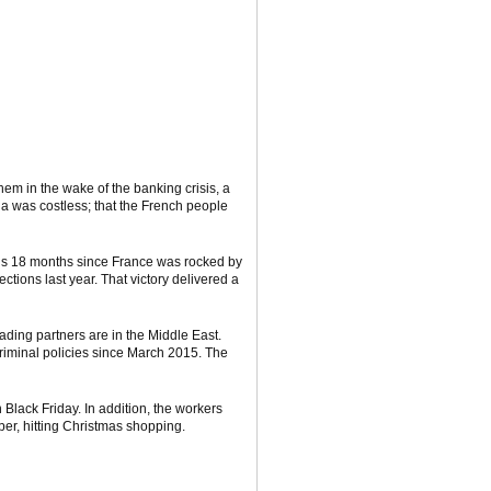
em in the wake of the banking crisis, a
a was costless; that the French people
It’s 18 months since France was rocked by
tions last year. That victory delivered a
ading partners are in the Middle East.
criminal policies since March 2015. The
 Black Friday. In addition, the workers
ber, hitting Christmas shopping.