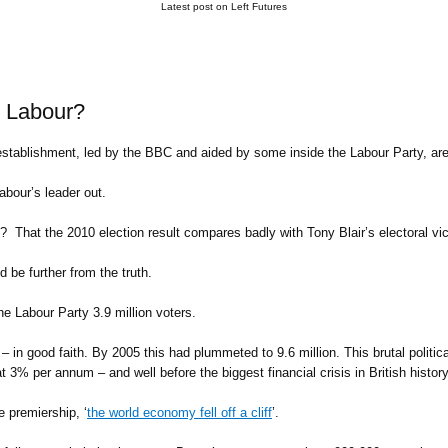
Latest post on Left Futures
r Labour?
establishment, led by the BBC and aided by some inside the Labour Party, are
bour’s leader out.
 That the 2010 election result compares badly with Tony Blair’s electoral vic
d be further from the truth.
e Labour Party 3.9 million voters.
– in good faith. By 2005 this had plummeted to 9.6 million. This brutal politica
 3% per annum – and well before the biggest financial crisis in British history
 premiership, ‘
the world economy fell off a cliff
’.