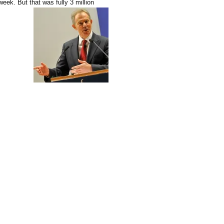
eek. But that was fully 3 million