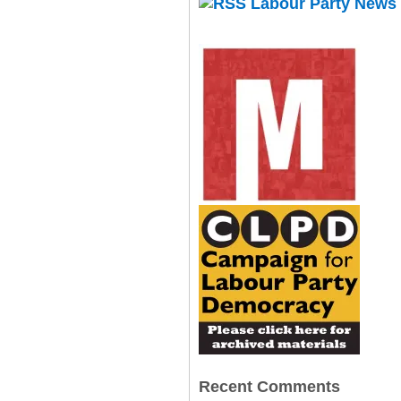
Labour Party News
Recent Comments