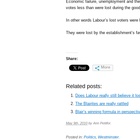
Economic failure, unemployment and the f
votes less than were lost during the good
In other words Labour’s lost voters were 
They were lost by the establishment’s f
Share:
More
Related posts:
Does Labour really still believe it 
The Blairites are really rattled
Blair’s winning formula in perspecti
May 9th, 2010
by
Ann Pettifor
.
Posted in:
Politics
,
Westminster
.