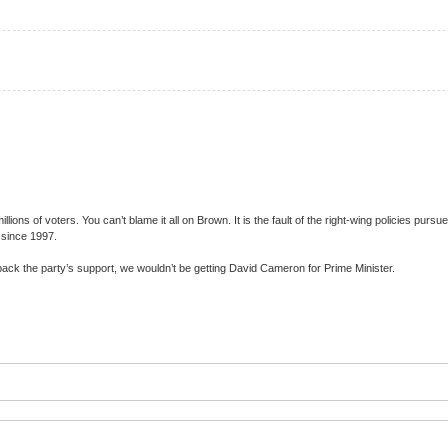
llions of voters. You can’t blame it all on Brown. It is the fault of the right-wing policies purs
 since 1997.
 back the party’s support, we wouldn’t be getting David Cameron for Prime Minister.