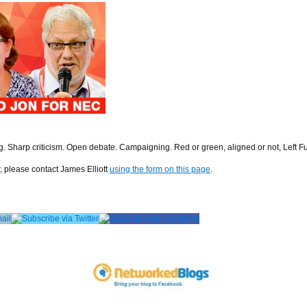
ng. Sharp criticism. Open debate. Campaigning. Red or green, aligned or not, Left F
r, please contact James Elliott
using the form on this page
.