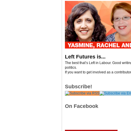
Left Futures is...
The best that’s Left in Labour. Good writi
politics.
If you want to get involved as a contributo
Subscribe!
On Facebook