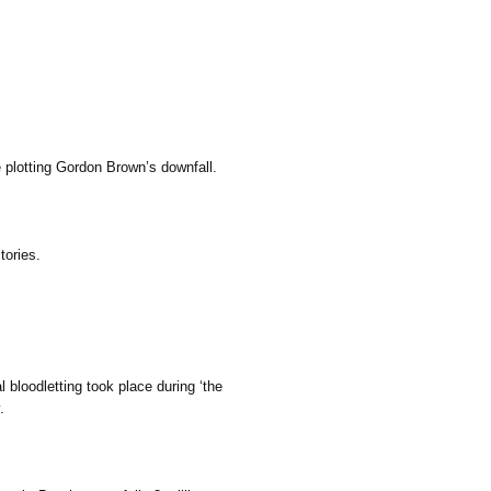
 plotting Gordon Brown’s downfall.
tories.
l bloodletting took place during ‘the
.