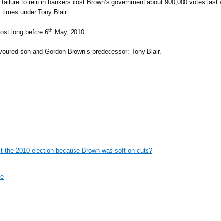
ailure to rein in bankers cost Brown’s government about 900,000 votes last w
 times under Tony Blair.
th
lost long before 6
May, 2010.
avoured son and Gordon Brown’s predecessor: Tony Blair.
lost the 2010 election because Brown was soft on cuts?
ve