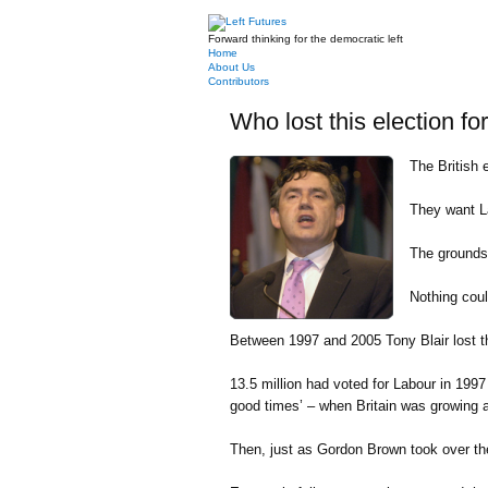
Forward thinking for the democratic left
Home
About Us
Contributors
Who lost this election fo
The British 
They want La
The grounds?
Nothing coul
Between 1997 and 2005 Tony Blair lost th
13.5 million had voted for Labour in 1997 
good times’ – when Britain was growing at
Then, just as Gordon Brown took over the