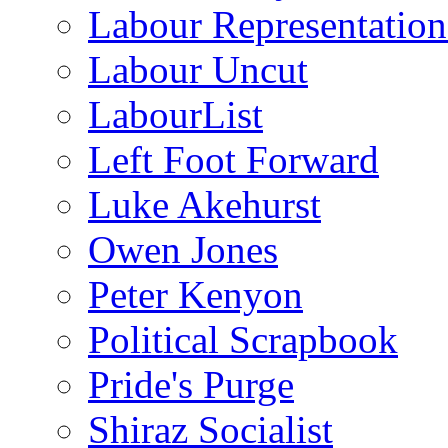
Labour Representatio
Labour Uncut
LabourList
Left Foot Forward
Luke Akehurst
Owen Jones
Peter Kenyon
Political Scrapbook
Pride's Purge
Shiraz Socialist