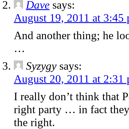
Dave
says:
August 19, 2011 at 3:45
And another thing; he lo
…
Syzygy
says:
August 20, 2011 at 2:31
I really don’t think that 
right party … in fact the
the right.