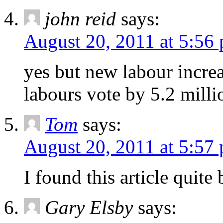
john reid
says:
August 20, 2011 at 5:56
yes but new labour incre
labours vote by 5.2 mill
Tom
says:
August 20, 2011 at 5:57
I found this article quite
Gary Elsby
says: