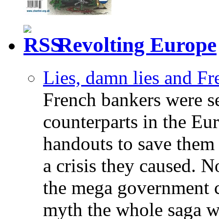
Revolting Europe
Lies, damn lies and F
French bankers were s
counterparts in the Eur
handouts to save them 
a crisis they caused. 
the mega government c
myth the whole saga wa