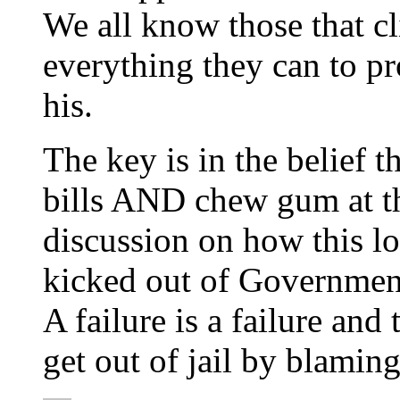
We all know those that c
everything they can to p
his.
The key is in the belief 
bills AND chew gum at t
discussion on how this l
kicked out of Governmen
A failure is a failure and
get out of jail by blamin