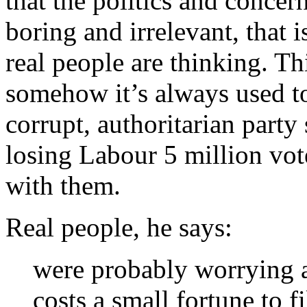
that the politics and concern
boring and irrelevant, that i
real people are thinking. Th
somehow it’s always used to 
corrupt, authoritarian party
losing Labour 5 million vot
with them.
Real people, he says:
were probably worrying abo
costs a small fortune to f