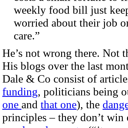
weekly food bill just ke
worried about their job 
care.”
He’s not wrong there. Not th
His blogs over the last mon
Dale & Co consist of articl
funding
, politicians being 
one
and
that one
), the
dange
principles – they don’t win