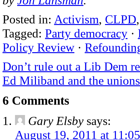
by
Jon Lansman
.
Posted in:
Activism
,
CLPD
Tagged:
Party democracy
·
Policy Review
·
Refoundin
Don’t rule out a Lib Dem r
Ed Miliband and the unions 
6 Comments
Gary Elsby
says:
August 19, 2011 at 11:0