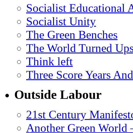
Socialist Educational 
Socialist Unity
The Green Benches
The World Turned Up
Think left
Three Score Years And
Outside Labour
21st Century Manifest
Another Green World 