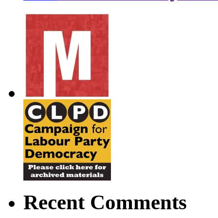
Recent Comments