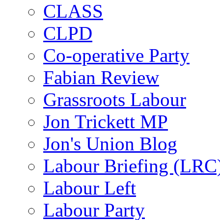
CLASS
CLPD
Co-operative Party
Fabian Review
Grassroots Labour
Jon Trickett MP
Jon's Union Blog
Labour Briefing (LRC
Labour Left
Labour Party