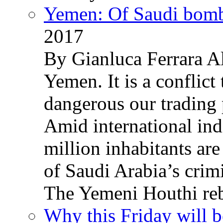
Yemen: Of Saudi bomb
2017
By Gianluca Ferrara Al
Yemen. It is a conflict
dangerous our trading 
Amid international ind
million inhabitants ar
of Saudi Arabia’s crim
The Yemeni Houthi reb
Why this Friday will b