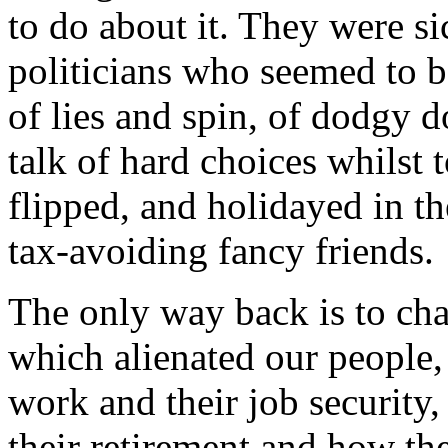
to do about it. They were s
politicians who seemed to b
of lies and spin, of dodgy 
talk of hard choices whilst
flipped, and holidayed in th
tax-avoiding fancy friends.
The only way back is to cha
which alienated our people,
work and their job securit
their retirement and how t