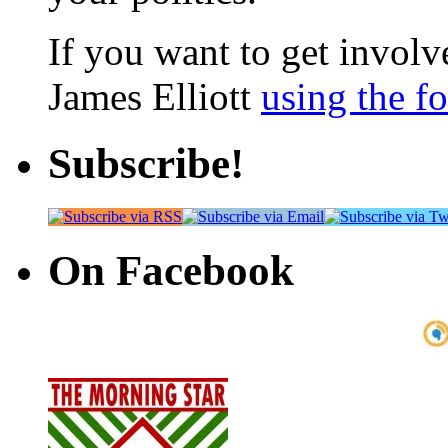
If you want to get involve
James Elliott
using the f
Subscribe!
On Facebook