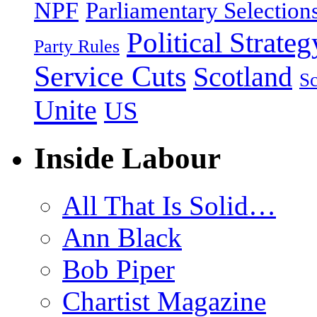
NPF
Parliamentary Selection
Political Strateg
Party Rules
Service Cuts
Scotland
Sc
Unite
US
Inside Labour
All That Is Solid…
Ann Black
Bob Piper
Chartist Magazine