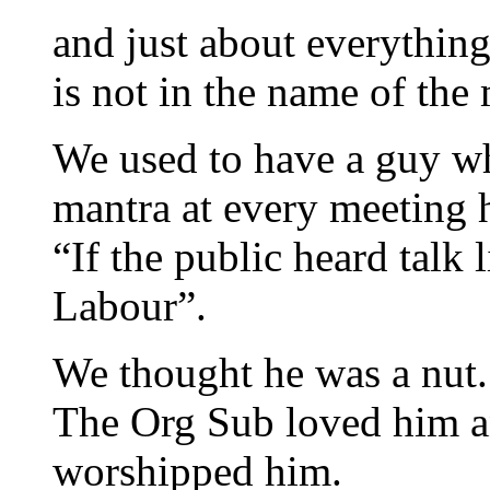
and just about everything
is not in the name of th
We used to have a guy wh
mantra at every meeting h
“If the public heard talk 
Labour”.
We thought he was a nut.
The Org Sub loved him a
worshipped him.