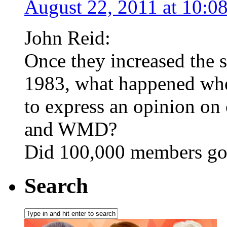
August 22, 2011 at 10:0
John Reid:
Once they increased the s
1983, what happened when
to express an opinion on
and WMD?
Did 100,000 members g
Search