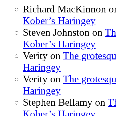
Richard MacKinnon
o
Kober’s Haringey
Steven Johnston
on
Th
Kober’s Haringey
Verity
on
The grotesqu
Haringey
Verity
on
The grotesqu
Haringey
Stephen Bellamy
on
T
Kober’s Haringey