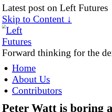
Latest post on Left Futures
Skip to Content ↓
Forward thinking for the de
Home
About Us
Contributors
Peter Watt is boring 