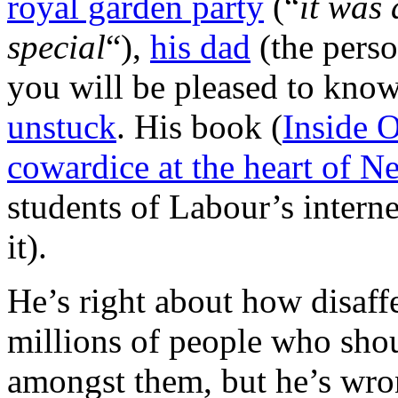
royal garden party
(“
it was 
special
“),
his dad
(the person
you will be pleased to kno
unstuck
. His book (
Inside O
cowardice at the heart of 
students of Labour’s interne
it).
He’s right about how disaff
millions of people who shoul
amongst them, but he’s wr