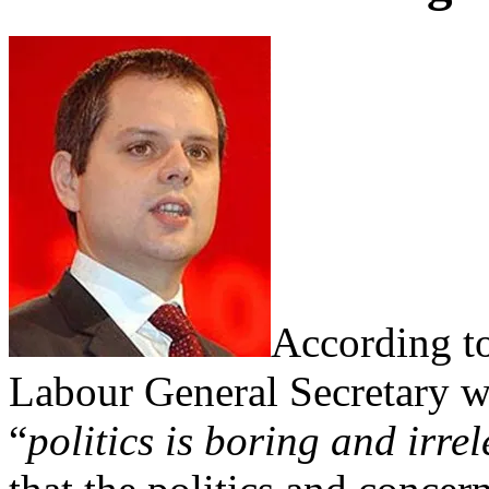
According to
Labour General Secretary w
“
politics is boring and irre