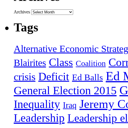
Archives
Tags
Alternative Economic Strate
Class
Cor
Blairites
Coalition
Ed 
Deficit
crisis
Ed Balls
G
General Election 2015
Jeremy C
Inequality
Iraq
Leadership
Leadership el