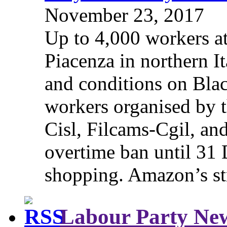
November 23, 2017
Up to 4,000 workers a
Piacenza in northern It
and conditions on Blac
workers organised by t
Cisl, Filcams-Cgil, an
overtime ban until 31 
shopping. Amazon’s st
Labour Party Ne