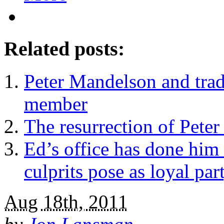
Related posts:
Peter Mandelson and trad
member
The resurrection of Peter
Ed’s office has done him 
culprits pose as loyal part
Aug 18th, 2011