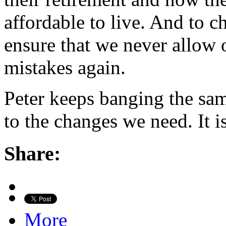
affordable to live. And to c
ensure that we never allow 
mistakes again.
Peter keeps banging the sam
to the changes we need. It i
Share:
More