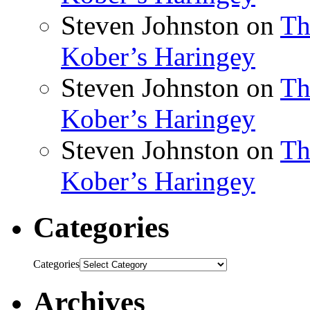
Steven Johnston
on
Th
Kober’s Haringey
Steven Johnston
on
Th
Kober’s Haringey
Steven Johnston
on
Th
Kober’s Haringey
Categories
Categories
Archives