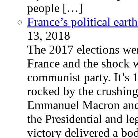
people […]
France’s political ear
13, 2018
The 2017 elections wer
France and the shock w
communist party. It’s 
rocked by the crushin
Emmanuel Macron and 
the Presidential and leg
victory delivered a b