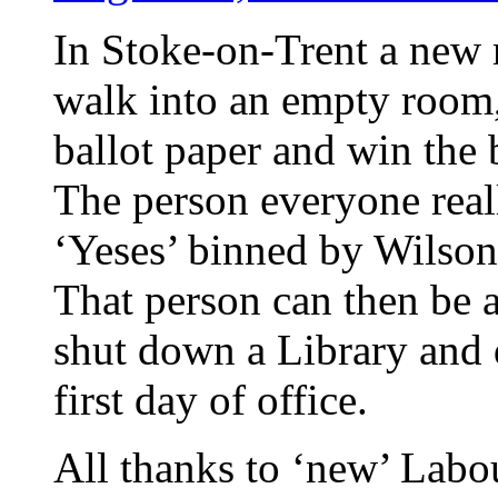
In Stoke-on-Trent a new
walk into an empty room,
ballot paper and win the b
The person everyone real
‘Yeses’ binned by Wilson
That person can then be 
shut down a Library and
first day of office.
All thanks to ‘new’ Labo