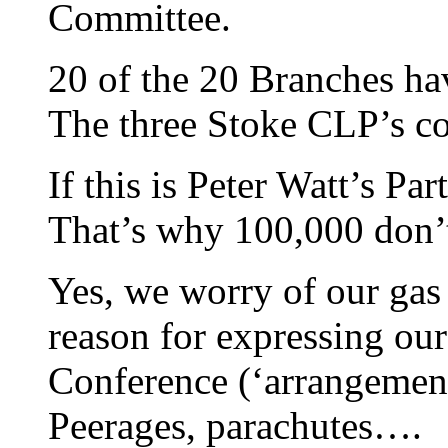
Committee.
20 of the 20 Branches ha
The three Stoke CLP’s co
If this is Peter Watt’s Par
That’s why 100,000 don’
Yes, we worry of our gas 
reason for expressing our
Conference (‘arrangement
Peerages, parachutes….