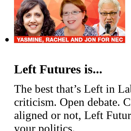
Left Futures is...
The best that’s Left in L
criticism. Open debate. 
aligned or not, Left Futur
your politics.