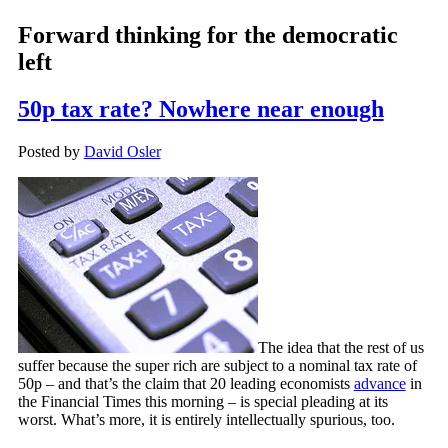
Forward thinking for the democratic
left
50p tax rate? Nowhere near enough
Posted by
David Osler
The idea that the rest of us
suffer because the super rich are subject to a nominal tax rate of
50p – and that’s the claim that 20 leading economists
advance
in
the Financial Times this morning – is special pleading at its
worst. What’s more, it is entirely intellectually spurious, too.