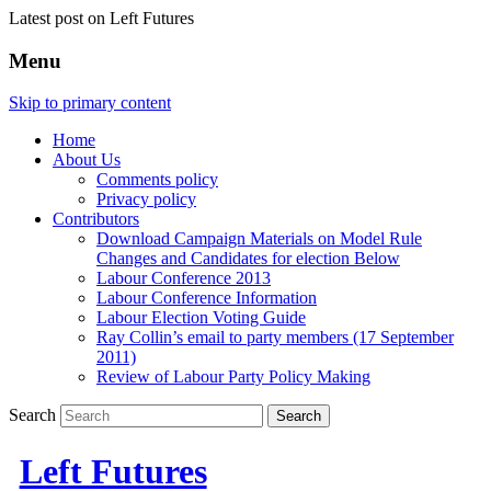
Latest post on Left Futures
Menu
Skip to primary content
Home
About Us
Comments policy
Privacy policy
Contributors
Download Campaign Materials on Model Rule
Changes and Candidates for election Below
Labour Conference 2013
Labour Conference Information
Labour Election Voting Guide
Ray Collin’s email to party members (17 September
2011)
Review of Labour Party Policy Making
Search
Left Futures