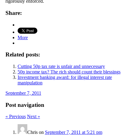
rigorously enforced.
Share:
More
Related posts:
Cutting 50p tax rate is unfair and unnecessary
50p income tax? The rich should count their blessings
Investment banking award: for illegal interest rate
manipulation
September 7, 2011
Post navigation
« Previous
Next »
Chris
on
September 7, 2011 at 5:21 pm