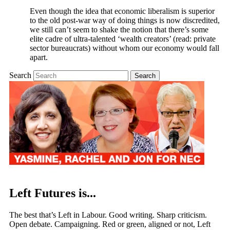
Even though the idea that economic liberalism is superior
to the old post-war way of doing things is now discredited,
we still can’t seem to shake the notion that there’s some
elite cadre of ultra-talented ‘wealth creators’ (read: private
sector bureaucrats) without whom our economy would fall
apart.
Search
Left Futures is...
The best that’s Left in Labour. Good writing. Sharp criticism.
Open debate. Campaigning. Red or green, aligned or not, Left