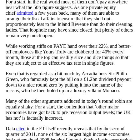
For a start, in the real world most of them don’t pay anywhere
near what the 50p figure suggests. As one private equity
chief
admitted
a few years back, many of them are able to
arrange their fiscal affairs to ensure that they shell out
proportionately less to the Inland Revenue than do their cleaning
ladies. That loophole may have since closed, but plenty of others
remain very much open.
While working stiffs on PAYE hand over their 22%, and better-
off employees like Yours Truly are clobbered for 40% every
month, those at the top can readily slice and dice things so that
they are subject to an effective tax rate in single figures.
Even that is regarded as a bit much by Arcadia boss Sir Philip
Green, who famously kept the bill on a £1.2bn dividend payout
down to a nice round zero by putting it into the name of the
missus, who he then holed up in a luxury villa in Monaco.
Many of the other arguments adduced in today’s round robin are
equally shaky. For a start, the contention that ‘other major
economies have got back to pre-recession output levels; the UK
has not’ is factually incorrect.
Data
cited
in the FT itself recently reveals that by the second
quarter of 2011, none of the six largest high-income economies
had yet regained 2008 levels of output. Such a basic error makes