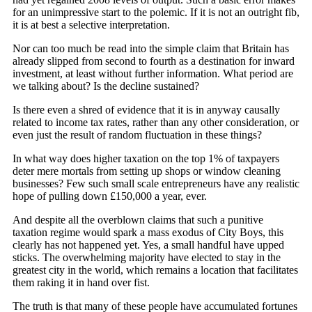
for an unimpressive start to the polemic. If it is not an outright fib,
it is at best a selective interpretation.
Nor can too much be read into the simple claim that Britain has
already slipped from second to fourth as a destination for inward
investment, at least without further information. What period are
we talking about? Is the decline sustained?
Is there even a shred of evidence that it is in anyway causally
related to income tax rates, rather than any other consideration, or
even just the result of random fluctuation in these things?
In what way does higher taxation on the top 1% of taxpayers
deter mere mortals from setting up shops or window cleaning
businesses? Few such small scale entrepreneurs have any realistic
hope of pulling down £150,000 a year, ever.
And despite all the overblown claims that such a punitive
taxation regime would spark a mass exodus of City Boys, this
clearly has not happened yet. Yes, a small handful have upped
sticks. The overwhelming majority have elected to stay in the
greatest city in the world, which remains a location that facilitates
them raking it in hand over fist.
The truth is that many of these people have accumulated fortunes