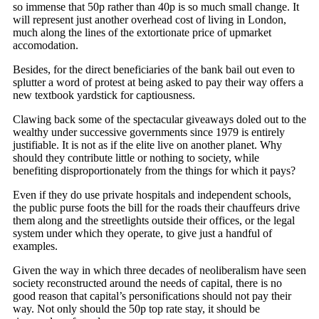
so immense that 50p rather than 40p is so much small change. It
will represent just another overhead cost of living in London,
much along the lines of the extortionate price of upmarket
accomodation.
Besides, for the direct beneficiaries of the bank bail out even to
splutter a word of protest at being asked to pay their way offers a
new textbook yardstick for captiousness.
Clawing back some of the spectacular giveaways doled out to the
wealthy under successive governments since 1979 is entirely
justifiable. It is not as if the elite live on another planet. Why
should they contribute little or nothing to society, while
benefiting disproportionately from the things for which it pays?
Even if they do use private hospitals and independent schools,
the public purse foots the bill for the roads their chauffeurs drive
them along and the streetlights outside their offices, or the legal
system under which they operate, to give just a handful of
examples.
Given the way in which three decades of neoliberalism have seen
society reconstructed around the needs of capital, there is no
good reason that capital’s personifications should not pay their
way. Not only should the 50p top rate stay, it should be