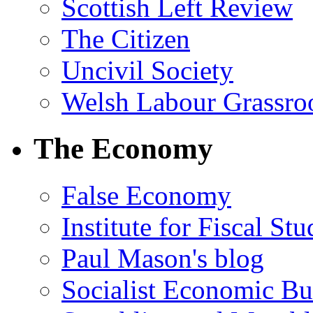
Scottish Left Review
The Citizen
Uncivil Society
Welsh Labour Grassro
The Economy
False Economy
Institute for Fiscal Stu
Paul Mason's blog
Socialist Economic Bul