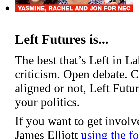
Left Futures is...
The best that’s Left in L
criticism. Open debate. 
aligned or not, Left Futur
your politics.
If you want to get involve
James Elliott
using the f