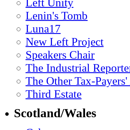
Left Unity
Lenin's Tomb
Luna17
New Left Project
Speakers Chair
The Industrial Reporte
The Other Tax-Payers'
Third Estate
Scotland/Wales