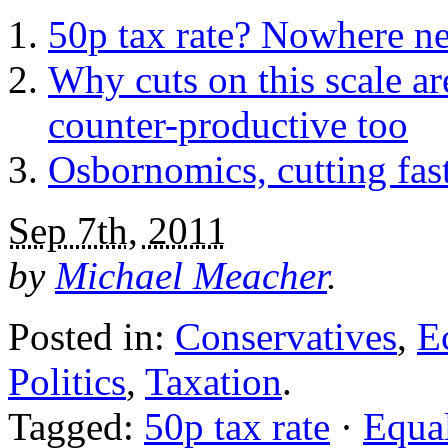
50p tax rate? Nowhere n
Why cuts on this scale ar
counter-productive too
Osbornomics, cutting fas
Sep 7th, 2011
by
Michael Meacher
.
Posted in:
Conservatives
,
E
Politics
,
Taxation
.
Tagged:
50p tax rate
·
Equal