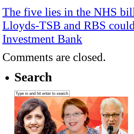
The five lies in the NHS bil
Lloyds-TSB and RBS could b
Investment Bank
Comments are closed.
Search