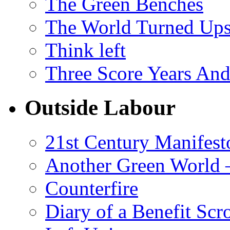
The Green Benches
The World Turned Up
Think left
Three Score Years And
Outside Labour
21st Century Manifest
Another Green World 
Counterfire
Diary of a Benefit Scr