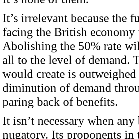
It’s irrelevant because the
facing the British economy 
Abolishing the 50% rate wil
all to the level of demand.
would create is outweighed
diminution of demand throu
paring back of benefits.
It isn’t necessary when any 
nugatory. Its proponents in t