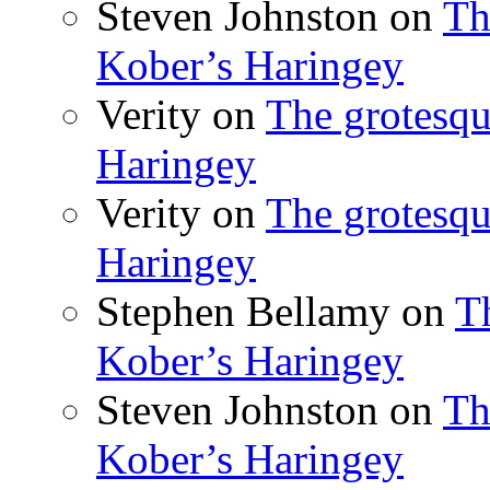
Steven Johnston
on
Th
Kober’s Haringey
Verity
on
The grotesqu
Haringey
Verity
on
The grotesqu
Haringey
Stephen Bellamy
on
T
Kober’s Haringey
Steven Johnston
on
Th
Kober’s Haringey