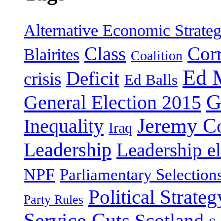
Alternative Economic Strate
Class
Cor
Blairites
Coalition
Ed 
Deficit
crisis
Ed Balls
G
General Election 2015
Jeremy C
Inequality
Iraq
Leadership
Leadership el
NPF
Parliamentary Selection
Political Strateg
Party Rules
Service Cuts
Scotland