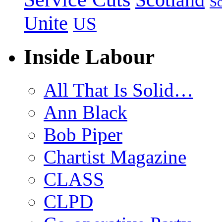
Sc
Unite
US
Inside Labour
All That Is Solid…
Ann Black
Bob Piper
Chartist Magazine
CLASS
CLPD