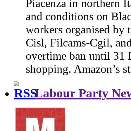
Piacenza in northern It
and conditions on Blac
workers organised by t
Cisl, Filcams-Cgil, an
overtime ban until 31 
shopping. Amazon’s st
Labour Party Ne