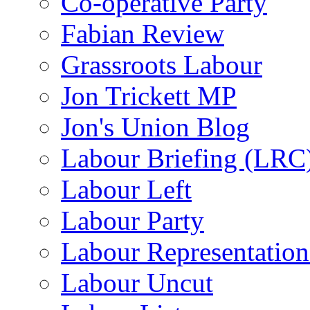
Co-operative Party
Fabian Review
Grassroots Labour
Jon Trickett MP
Jon's Union Blog
Labour Briefing (LRC
Labour Left
Labour Party
Labour Representatio
Labour Uncut