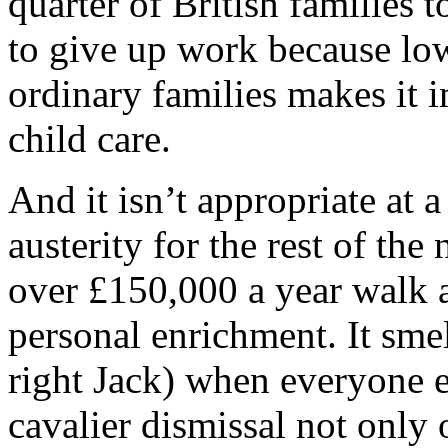
quarter of British families 
to give up work because lo
ordinary families makes it i
child care.
And it isn’t appropriate at 
austerity for the rest of the
over £150,000 a year walk 
personal enrichment. It smel
right Jack) when everyone el
cavalier dismissal not only 