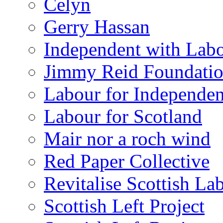
Celyn
Gerry Hassan
Independent with Lab
Jimmy Reid Foundati
Labour for Independe
Labour for Scotland
Mair nor a roch wind
Red Paper Collective
Revitalise Scottish La
Scottish Left Project