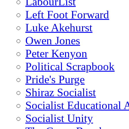
LabourList
Left Foot Forward
Luke Akehurst
Owen Jones
Peter Kenyon
Political Scrapbook
Pride's Purge
Shiraz Socialist
Socialist Educational 
Socialist Unity