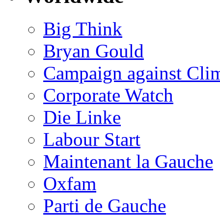
Big Think
Bryan Gould
Campaign against Cli
Corporate Watch
Die Linke
Labour Start
Maintenant la Gauche
Oxfam
Parti de Gauche