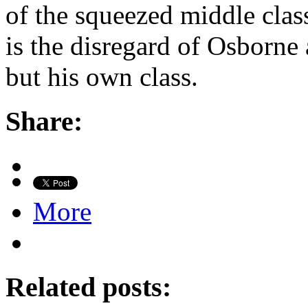
of the squeezed middle clas
is the disregard of Osborne a
but his own class.
Share:
More
Related posts: