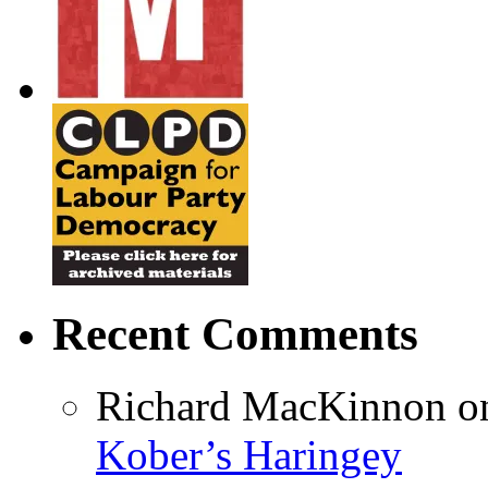
Recent Comments
Richard MacKinnon
o
Kober’s Haringey