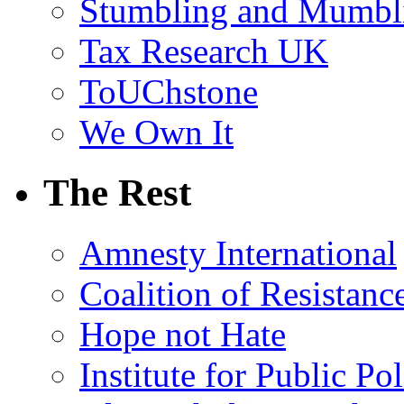
Stumbling and Mumbl
Tax Research UK
ToUChstone
We Own It
The Rest
Amnesty International
Coalition of Resistanc
Hope not Hate
Institute for Public Po