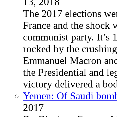
13, 2018
The 2017 elections wer
France and the shock w
communist party. It’s 
rocked by the crushin
Emmanuel Macron and 
the Presidential and leg
victory delivered a b
Yemen: Of Saudi bomb
2017