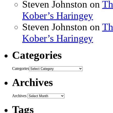
Steven Johnston
on
Th
Kober’s Haringey
Steven Johnston
on
Th
Kober’s Haringey
Categories
Categories
Archives
Archives
Tags