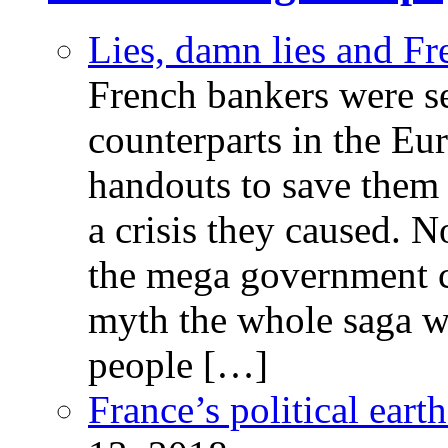
Lies, damn lies and F
French bankers were s
counterparts in the Eur
handouts to save them 
a crisis they caused. 
the mega government c
myth the whole saga wa
people […]
France’s political ear