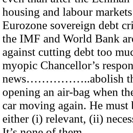
housing and labour markets 
Eurozone sovereign debt cri
the IMF and World Bank are
against cutting debt too muc
myopic Chancellor’s respons
news……………..abolish the t
opening an air-bag when the 
car moving again. He must be
either (i) relevant, (ii) neces
It’s none of them.