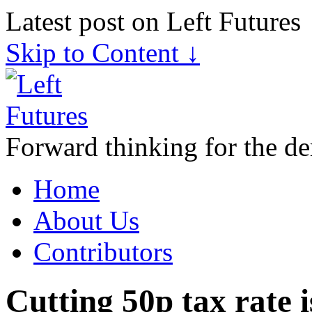
Latest post on Left Futures
Skip to Content ↓
Forward thinking for the de
Home
About Us
Contributors
Cutting 50p tax rate 