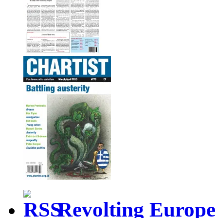
Revolting Europe