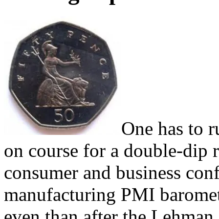
One has to r
on course for a double-dip r
consumer and business confi
manufacturing PMI baromet
even than after the Lehman 