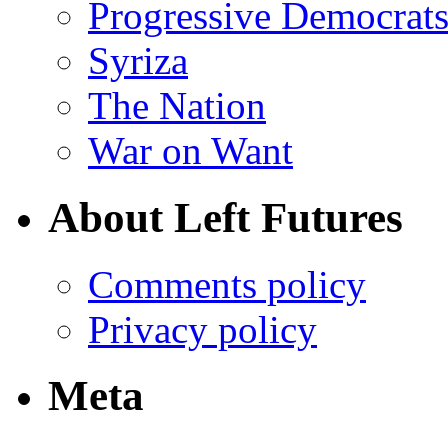
Progressive Democrats
Syriza
The Nation
War on Want
About Left Futures
Comments policy
Privacy policy
Meta