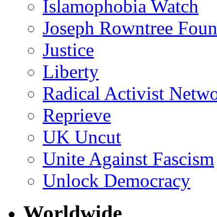
Islamophobia Watch
Joseph Rowntree Foun
Justice
Liberty
Radical Activist Netw
Reprieve
UK Uncut
Unite Against Fascism
Unlock Democracy
Worldwide