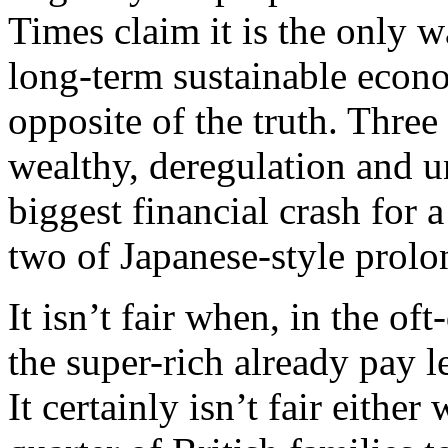
Times claim it is the only 
long-term sustainable econo
opposite of the truth. Three
wealthy, deregulation and u
biggest financial crash for 
two of Japanese-style prolo
It isn’t fair when, in the of
the super-rich already pay le
It certainly isn’t fair either