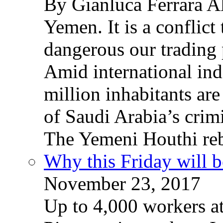
By Gianluca Ferrara Al
Yemen. It is a conflict
dangerous our trading 
Amid international ind
million inhabitants ar
of Saudi Arabia’s crim
The Yemeni Houthi reb
Why this Friday will b
November 23, 2017
Up to 4,000 workers a