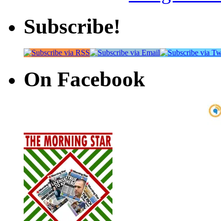
Subscribe!
On Facebook