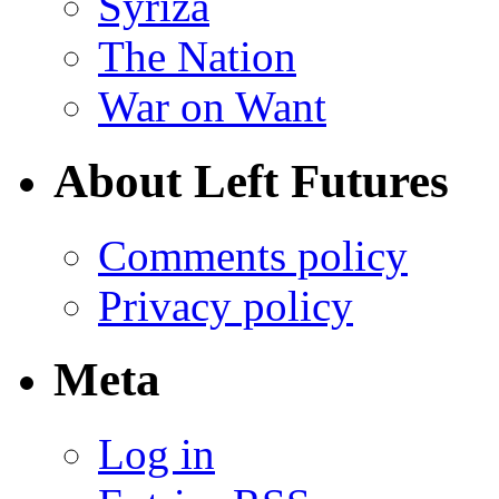
Syriza
The Nation
War on Want
About Left Futures
Comments policy
Privacy policy
Meta
Log in