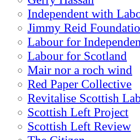
Independent with Lab
Jimmy Reid Foundati
Labour for Independe
Labour for Scotland
Mair nor a roch wind
Red Paper Collective
Revitalise Scottish La
Scottish Left Project
Scottish Left Review