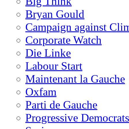
Big Think
Bryan Gould
Campaign against Cli
Corporate Watch
Die Linke
Labour Start
Maintenant la Gauche
Oxfam
Parti de Gauche
Progressive Democrats