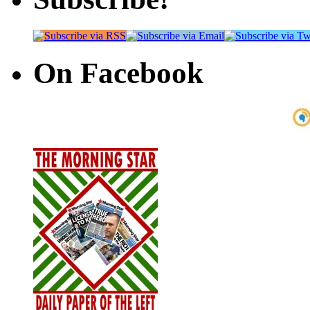
On Facebook