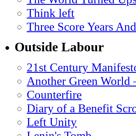
Think left
Three Score Years And
Outside Labour
21st Century Manifest
Another Green World 
Counterfire
Diary of a Benefit Scr
Left Unity
Lenin's Tomb