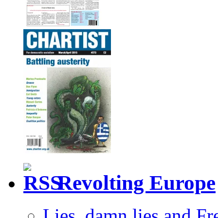
Revolting Europe
Lies, damn lies and F