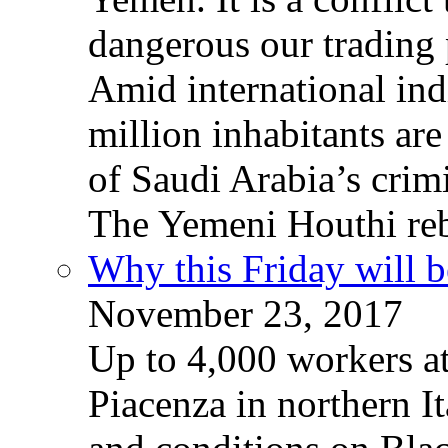
dangerous our trading 
Amid international ind
million inhabitants ar
of Saudi Arabia’s crim
The Yemeni Houthi reb
Why this Friday will b
November 23, 2017
Up to 4,000 workers a
Piacenza in northern It