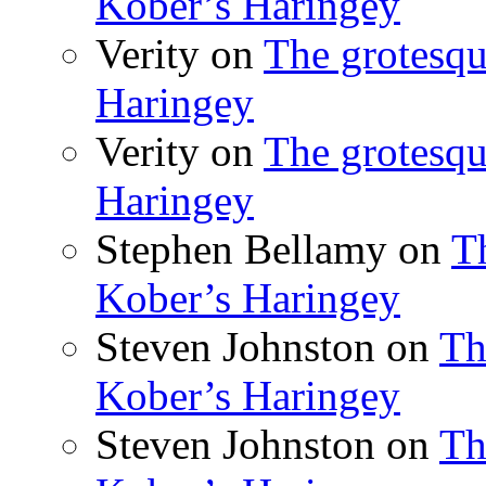
Kober’s Haringey
Verity
on
The grotesqu
Haringey
Verity
on
The grotesqu
Haringey
Stephen Bellamy
on
T
Kober’s Haringey
Steven Johnston
on
Th
Kober’s Haringey
Steven Johnston
on
Th