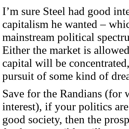
I’m sure Steel had good int
capitalism he wanted – whic
mainstream political spectr
Either the market is allowed
capital will be concentrated,
pursuit of some kind of dre
Save for the Randians (for 
interest), if your politics a
good society, then the pros