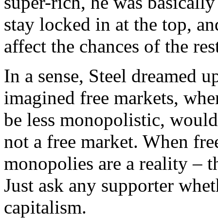
super-rich, he was basically
stay locked in at the top, a
affect the chances of the res
In a sense, Steel dreamed 
imagined free markets, when 
be less monopolistic, would
not a free market. When fre
monopolies are a reality – t
Just ask any supporter whet
capitalism.