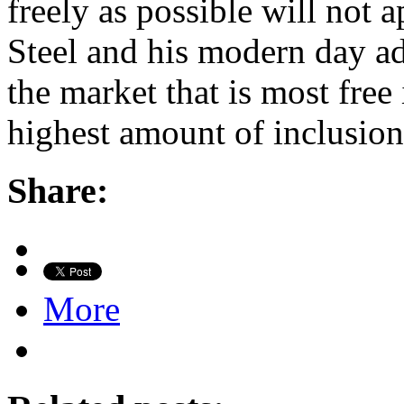
freely as possible will not ap
Steel and his modern day a
the market that is most free 
highest amount of inclusion 
Share:
More