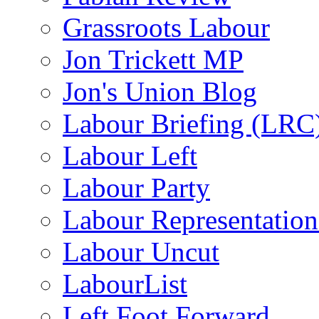
Grassroots Labour
Jon Trickett MP
Jon's Union Blog
Labour Briefing (LRC
Labour Left
Labour Party
Labour Representatio
Labour Uncut
LabourList
Left Foot Forward