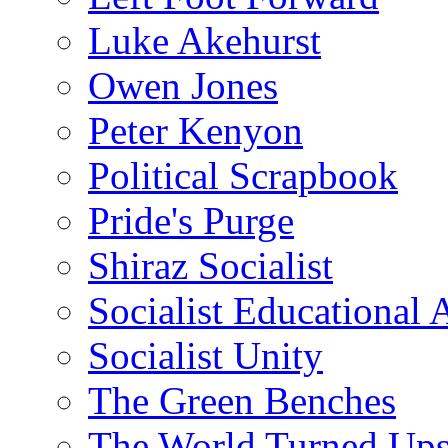
Luke Akehurst
Owen Jones
Peter Kenyon
Political Scrapbook
Pride's Purge
Shiraz Socialist
Socialist Educational 
Socialist Unity
The Green Benches
The World Turned Up