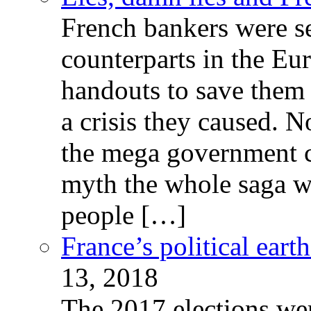
French bankers were s
counterparts in the Eur
handouts to save them 
a crisis they caused. 
the mega government c
myth the whole saga wa
people […]
France’s political ear
13, 2018
The 2017 elections wer