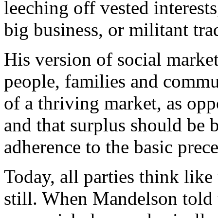
leeching off vested interest
big business, or militant tr
His version of social marke
people, families and commun
of a thriving market, as opp
and that surplus should be be
adherence to the basic prece
Today, all parties think like
still. When Mandelson told 