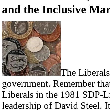
and the Inclusive Ma
The Liberals
government. Remember that.
Liberals in the 1981 SDP-Li
leadership of David Steel. I