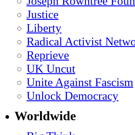
Joseph Rowntree Foun
Justice
Liberty
Radical Activist Netw
Reprieve
UK Uncut
Unite Against Fascism
Unlock Democracy
Worldwide