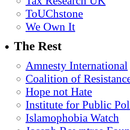
Tax Research UK
ToUChstone
We Own It
The Rest
Amnesty International
Coalition of Resistanc
Hope not Hate
Institute for Public Po
Islamophobia Watch