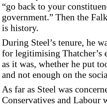
“go back to your constituen
government.” Then the Falk
is history.
During Steel’s tenure, he wa
for legitimising Thatcher’s
as it was, whether he put t
and not enough on the social
As far as Steel was concerne
Conservatives and Labour w