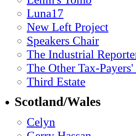
Luna17
New Left Project
Speakers Chair
The Industrial Reporte
The Other Tax-Payers'
Third Estate
Scotland/Wales
Celyn
Gerry Hassan