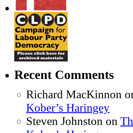
Recent Comments
Richard MacKinnon
o
Kober’s Haringey
Steven Johnston
on
Th