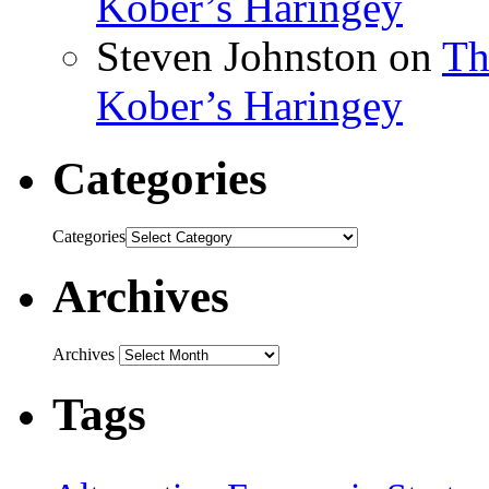
Kober’s Haringey
Steven Johnston
on
Th
Kober’s Haringey
Categories
Categories
Archives
Archives
Tags