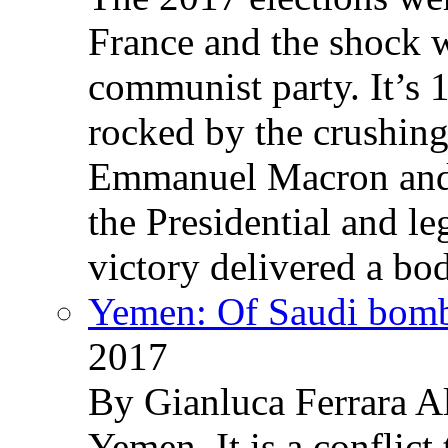
France and the shock w
communist party. It’s 
rocked by the crushin
Emmanuel Macron and 
the Presidential and leg
victory delivered a b
Yemen: Of Saudi bomb
2017
By Gianluca Ferrara Al
Yemen. It is a conflict