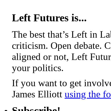
Left Futures is...
The best that’s Left in L
criticism. Open debate. 
aligned or not, Left Futur
your politics.
If you want to get involve
James Elliott
using the f
Subscribe!