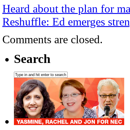
Heard about the plan for m
Reshuffle: Ed emerges stren
Comments are closed.
Search