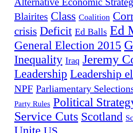
Alternative Economic Strate
Class
Cor
Blairites
Coalition
Ed 
Deficit
crisis
Ed Balls
G
General Election 2015
Jeremy C
Inequality
Iraq
Leadership
Leadership el
NPF
Parliamentary Selection
Political Strateg
Party Rules
Service Cuts
Scotland
Sc
Unite
US