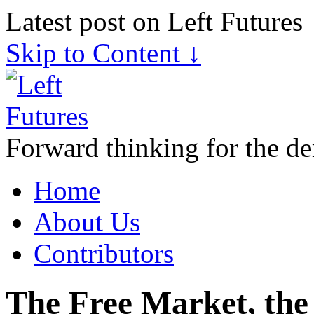
Latest post on Left Futures
Skip to Content ↓
Forward thinking for the de
Home
About Us
Contributors
The Free Market, the