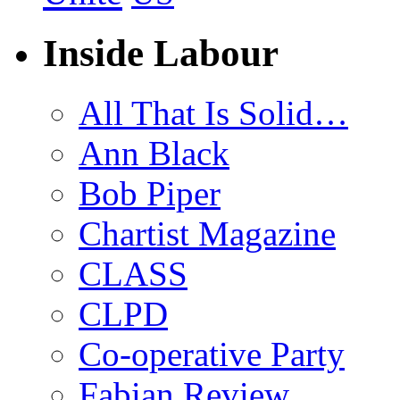
Inside Labour
All That Is Solid…
Ann Black
Bob Piper
Chartist Magazine
CLASS
CLPD
Co-operative Party
Fabian Review