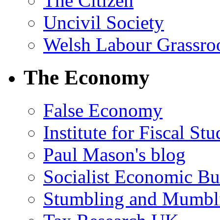
The Citizen
Uncivil Society
Welsh Labour Grassro
The Economy
False Economy
Institute for Fiscal Stu
Paul Mason's blog
Socialist Economic Bul
Stumbling and Mumbl