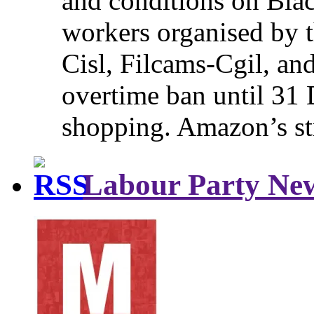
and conditions on Blac
workers organised by t
Cisl, Filcams-Cgil, an
overtime ban until 31 
shopping. Amazon’s st
Labour Party Ne