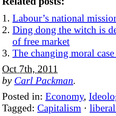
Related posts:
Labour’s national missio
Ding dong the witch is d
of free market
The changing moral case 
Oct 7th, 2011
by
Carl Packman
.
Posted in:
Economy
,
Ideolo
Tagged:
Capitalism
·
liberal