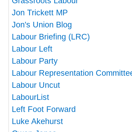
Grassroots Labour
Jon Trickett MP
Jon's Union Blog
Labour Briefing (LRC)
Labour Left
Labour Party
Labour Representation Committe
Labour Uncut
LabourList
Left Foot Forward
Luke Akehurst