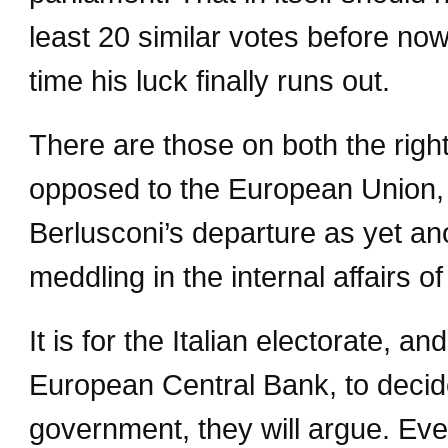
least 20 similar votes before now
time his luck finally runs out.
There are those on both the right
opposed to the European Union, 
Berlusconi’s departure as yet a
meddling in the internal affairs 
It is for the Italian electorate, a
European Central Bank, to decid
government, they will argue. Even