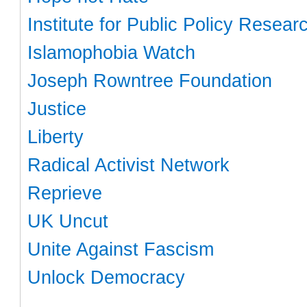
Institute for Public Policy Resear
Islamophobia Watch
Joseph Rowntree Foundation
Justice
Liberty
Radical Activist Network
Reprieve
UK Uncut
Unite Against Fascism
Unlock Democracy