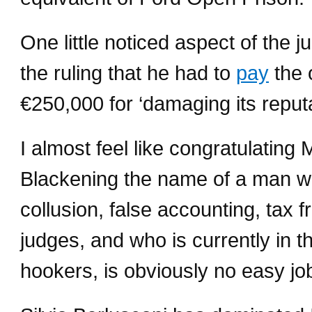
One little noticed aspect of the 
the ruling that he had to
pay
the o
€250,000 for ‘damaging its reputat
I almost feel like congratulating 
Blackening the name of a man w
collusion, false accounting, tax f
judges, and who is currently in 
hookers, is obviously no easy jo