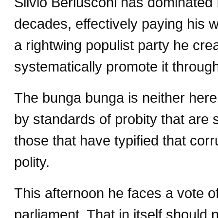
Silvio Berlusconi has dominated I
decades, effectively paying his w
a rightwing populist party he cre
systematically promote it throug
The bunga bunga is neither here 
by standards of probity that are s
those that have typified that cor
polity.
This afternoon he faces a vote of
parliament. That in itself should