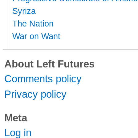
Syriza
The Nation
War on Want
About Left Futures
Comments policy
Privacy policy
Meta
Log in