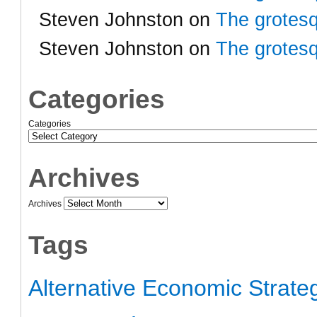
Steven Johnston
on
The grotesq
Steven Johnston
on
The grotesq
Categories
Categories
Archives
Archives
Tags
Alternative Economic Strate