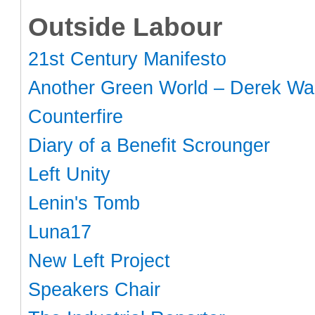
Outside Labour
21st Century Manifesto
Another Green World – Derek Wal
Counterfire
Diary of a Benefit Scrounger
Left Unity
Lenin's Tomb
Luna17
New Left Project
Speakers Chair