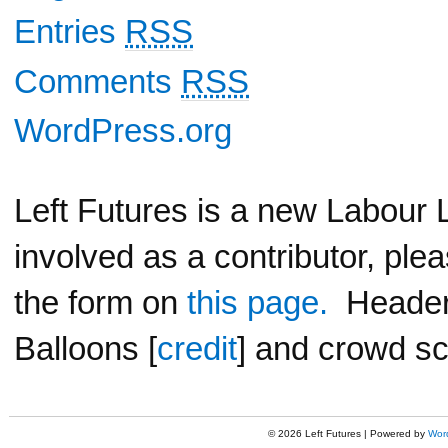
Entries
RSS
Comments
RSS
WordPress.org
Left Futures is a new Labour L
involved as a contributor, ple
the form on
this page.
Header 
Balloons [
credit
] and crowd sc
© 2026 Left Futures | Powered by
Wor