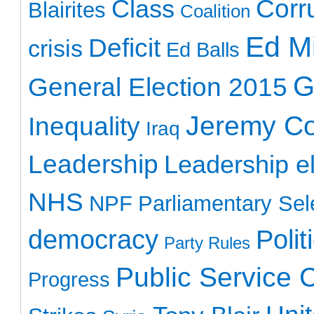
Class
Corr
Blairites
Coalition
Ed Mi
Deficit
crisis
Ed Balls
G
General Election 2015
Jeremy C
Inequality
Iraq
Leadership
Leadership el
NHS
NPF
Parliamentary Sel
democracy
Polit
Party Rules
Public Service 
Progress