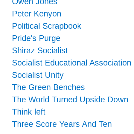
Owen Jones
Peter Kenyon
Political Scrapbook
Pride's Purge
Shiraz Socialist
Socialist Educational Association
Socialist Unity
The Green Benches
The World Turned Upside Down
Think left
Three Score Years And Ten