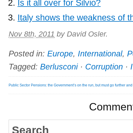
Is it all over for Silvio?
Italy shows the weakness of t
Nov 8th, 2011
by
David Osler
.
Posted in:
Europe
,
International
,
P
Tagged:
Berlusconi
·
Corruption
·
Public Sector Pensions: the Government’s on the run, but must go further and 
Comments
Search