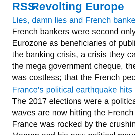
Revolting Europe
Lies, damn lies and French bank
French bankers were second only 
Eurozone as beneficiaries of publ
the banking crisis, a crisis they
the mega government cheque, the
was costless; that the French pe
France’s political earthquake hit
The 2017 elections were a politic
waves are now hitting the French
France was rocked by the crushi