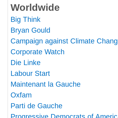
Worldwide
Big Think
Bryan Gould
Campaign against Climate Chan
Corporate Watch
Die Linke
Labour Start
Maintenant la Gauche
Oxfam
Parti de Gauche
Progressive Democrats of Americ