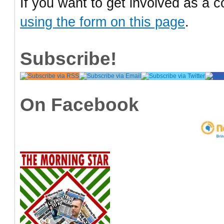
If you want to get involved as a c
using the form on this page
.
Subscribe!
On Facebook