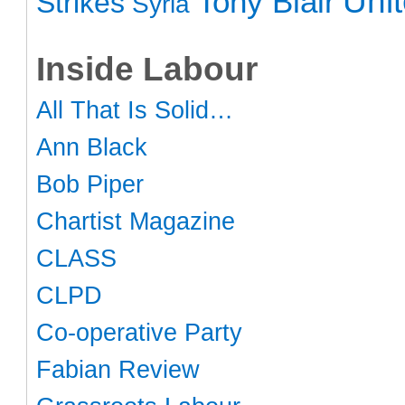
Uni
Tony Blair
Strikes
Syria
Inside Labour
All That Is Solid…
Ann Black
Bob Piper
Chartist Magazine
CLASS
CLPD
Co-operative Party
Fabian Review