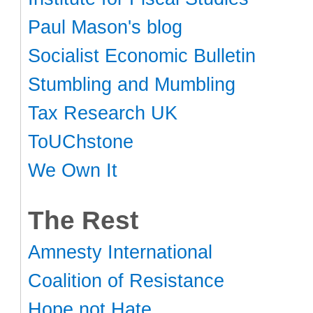
Paul Mason's blog
Socialist Economic Bulletin
Stumbling and Mumbling
Tax Research UK
ToUChstone
We Own It
The Rest
Amnesty International
Coalition of Resistance
Hope not Hate