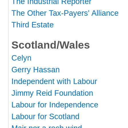
The Industrial Reporter
The Other Tax-Payers' Alliance
Third Estate
Scotland/Wales
Celyn
Gerry Hassan
Independent with Labour
Jimmy Reid Foundation
Labour for Independence
Labour for Scotland