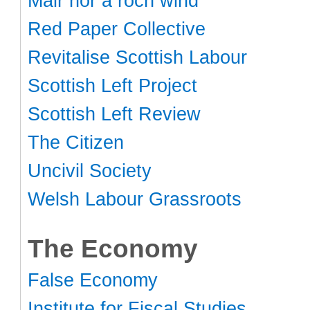
Mair nor a roch wind
Red Paper Collective
Revitalise Scottish Labour
Scottish Left Project
Scottish Left Review
The Citizen
Uncivil Society
Welsh Labour Grassroots
The Economy
False Economy
Institute for Fiscal Studies