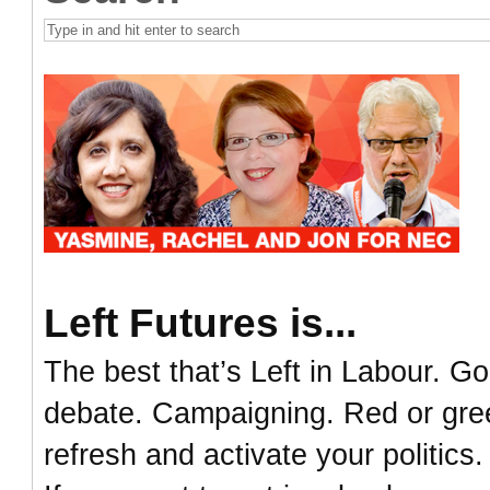
Left Futures is...
The best that’s Left in Labour. Go
debate. Campaigning. Red or green
refresh and activate your politics.