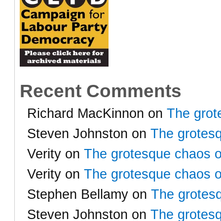
Recent Comments
Richard MacKinnon
on
The grot
Steven Johnston
on
The grotesq
Verity
on
The grotesque chaos o
Verity
on
The grotesque chaos o
Stephen Bellamy
on
The grotesq
Steven Johnston
on
The grotesq