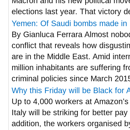
Macron and his new political move
elections last year. That victory 
Yemen: Of Saudi bombs made in I
By Gianluca Ferrara Almost nobody
conflict that reveals how disgust
are in the Middle East. Amid inter
million inhabitants are suffering
criminal policies since March 201
Why this Friday will be Black for 
Up to 4,000 workers at Amazon’s 
Italy will be striking for better p
addition, the workers organised by