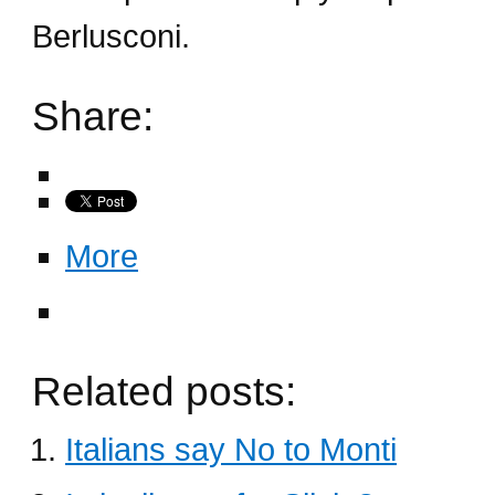
Berlusconi.
Share:
More
Related posts:
Italians say No to Monti