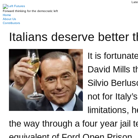
Late
Forward thinking for the democratic left
Home
About Us
Contributors
Italians deserve better 
It is fortuna
David Mills 
Silvio Berlus
not for Italy’
limitations,
the way through a four year jail t
equivalent of Ford Open Prison.