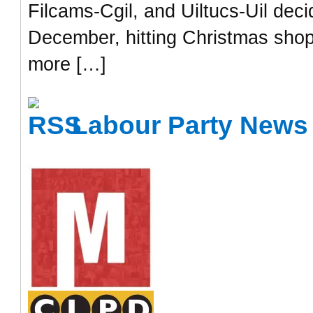
Filcams-Cgil, and Uiltucs-Uil dec
December, hitting Christmas shop
more […]
Labour Party News