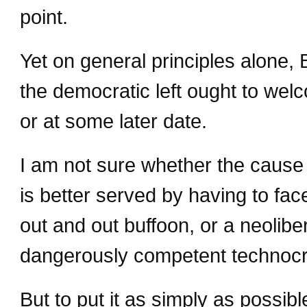
point.
Yet on general principles alone, 
the democratic left ought to wel
or at some later date.
I am not sure whether the cause 
is better served by having to fac
out and out buffoon, or a neolibe
dangerously competent technocr
But to put it as simply as possibl