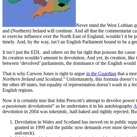
Never mind the West Lothian qu
and (Northern) Ireland will continue. And all that the commentariat 
to exercise influence over the North East of England, wouldn’t it be 
timely. And, by the way, isn’t an English Parliament bound to be a grea
It isn’t just the EDL and others on the far right that poisons the cause
Its creation wouldn’t amount to devolution. And yet, its creation, like
between ‘devolved’ parliaments, the dominance of the English would a
That is why Carwen Jones is right to argue
in the Guardian
that a mor
Northern Ireland and Scotland.
” Unfortunately, this formula doesn’t 
the other 49 states, but equality of representation doesn’t wash in a f
English regions.
Now it is certainly true that John Prescott’s attempt to devolve power
a passionate devolutionist
” as he understates it in his autobiography
A
devolution in 2004 was tokenistic, half-baked and rightly rejected. B
Devolution in Wales and Scotland has moved on in public suppor
granted in 1999 and the public now demands ever more devolv
and-neck).