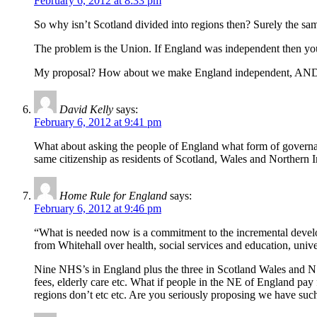
February 6, 2012 at 8:33 pm
So why isn’t Scotland divided into regions then? Surely the sam
The problem is the Union. If England was independent then you 
My proposal? How about we make England independent, AND THE
David Kelly
says:
February 6, 2012 at 9:41 pm
What about asking the people of England what form of governance
same citizenship as residents of Scotland, Wales and Northern 
Home Rule for England
says:
February 6, 2012 at 9:46 pm
“What is needed now is a commitment to the incremental develop
from Whitehall over health, social services and education, un
Nine NHS’s in England plus the three in Scotland Wales and N.I
fees, elderly care etc. What if people in the NE of England pay 
regions don’t etc etc. Are you seriously proposing we have such