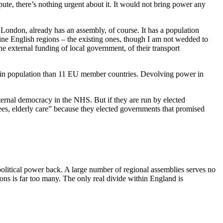
ute, there’s nothing urgent about it. It would not bring power any
London, already has an assembly, of course. It has a population
 nine English regions – the existing ones, though I am not wedded to
he external funding of local government, of their transport
er in population than 11 EU member countries. Devolving power in
nternal democracy in the NHS. But if they are run by elected
 fees, elderly care” because they elected governments that promised
political power back. A large number of regional assemblies serves no
ons is far too many. The only real divide within England is