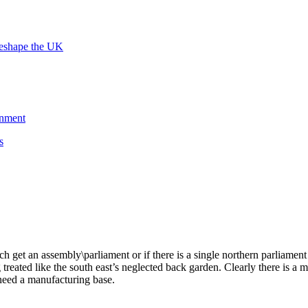
reshape the UK
rnment
s
ach get an assembly\parliament or if there is a single northern parliament
treated like the south east’s neglected back garden. Clearly there is a 
need a manufacturing base.