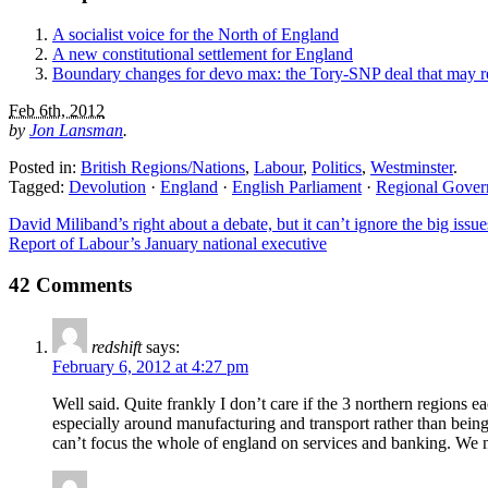
A socialist voice for the North of England
A new constitutional settlement for England
Boundary changes for devo max: the Tory-SNP deal that may 
Feb 6th, 2012
by
Jon Lansman
.
Posted in:
British Regions/Nations
,
Labour
,
Politics
,
Westminster
.
Tagged:
Devolution
·
England
·
English Parliament
·
Regional Gove
David Miliband’s right about a debate, but it can’t ignore the big issue
Report of Labour’s January national executive
42 Comments
redshift
says:
February 6, 2012 at 4:27 pm
Well said. Quite frankly I don’t care if the 3 northern regions e
especially around manufacturing and transport rather than being 
can’t focus the whole of england on services and banking. We 