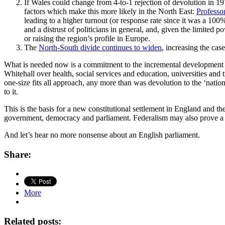
If Wales could change from 4-to-1 rejection of devolution in 197
factors which make this more likely in the North East:
Professo
leading to a higher turnout (or response rate since it was a 100
and a distrust of politicians in general, and, given the limited 
or raising the region’s profile in Europe.
The
North-South divide continues to widen
, increasing the cas
What is needed now is a commitment to the incremental development of
Whitehall over health, social services and education, universities an
one-size fits all approach, any more than was devolution to the ‘nati
to it.
This is the basis for a new constitutional settlement in England and t
government, democracy and parliament. Federalism may also prove a m
And let’s hear no more nonsense about an English parliament.
Share:
More
Related posts: