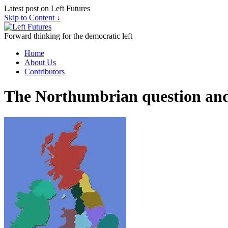
Latest post on Left Futures
Skip to Content ↓
Forward thinking for the democratic left
Home
About Us
Contributors
The Northumbrian question an