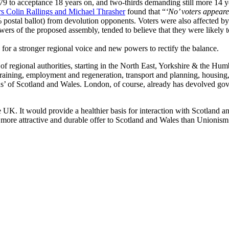
9 to acceptance 18 years on, and two-thirds demanding still more 14 year
rs Colin Rallings and Michael Thrasher
found that “
‘No’ voters appeare
% postal ballot) from devolution opponents. Voters were also affected by
powers of the proposed assembly, tended to believe that they were likely 
e for a stronger regional voice and new powers to rectify the balance.
 regional authorities, starting in the North East, Yorkshire & the Hum
d training, employment and regeneration, transport and planning, housin
ons’ of Scotland and Wales. London, of course, already has devolved go
he UK. It would provide a healthier basis for interaction with Scotland
ore attractive and durable offer to Scotland and Wales than Unionism