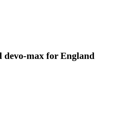
d devo-max for England