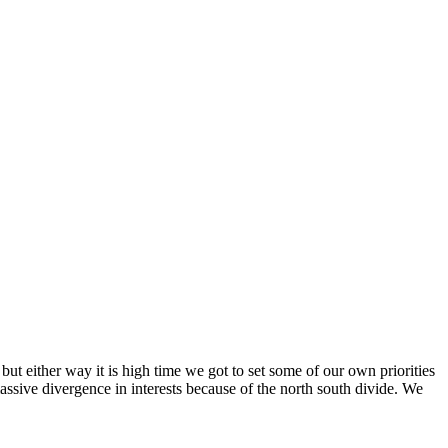
 but either way it is high time we got to set some of our own priorities
massive divergence in interests because of the north south divide. We