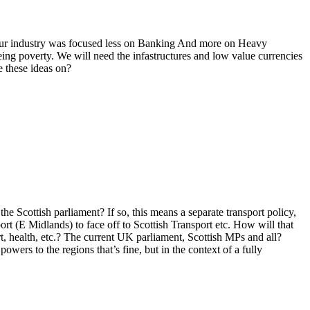
f our industry was focused less on Banking And more on Heavy
eing poverty. We will need the infastructures and low value currencies
e these ideas on?
 Scottish parliament? If so, this means a separate transport policy,
rt (E Midlands) to face off to Scottish Transport etc. How will that
, health, etc.? The current UK parliament, Scottish MPs and all?
ers to the regions that’s fine, but in the context of a fully