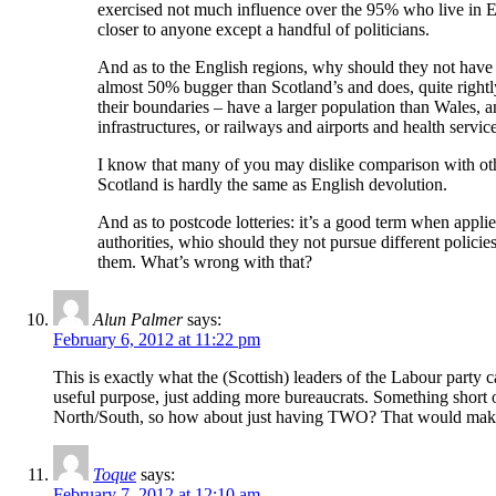
exercised not much influence over the 95% who live in En
closer to anyone except a handful of politicians.
And as to the English regions, why should they not have 
almost 50% bugger than Scotland’s and does, quite rightly 
their boundaries – have a larger population than Wales, a
infrastructures, or railways and airports and health ser
I know that many of you may dislike comparison with oth
Scotland is hardly the same as English devolution.
And as to postcode lotteries: it’s a good term when appli
authorities, whio should they not pursue different polici
them. What’s wrong with that?
Alun Palmer
says:
February 6, 2012 at 11:22 pm
This is exactly what the (Scottish) leaders of the Labour party
useful purpose, just adding more bureaucrats. Something short o
North/South, so how about just having TWO? That would make
Toque
says:
February 7, 2012 at 12:10 am