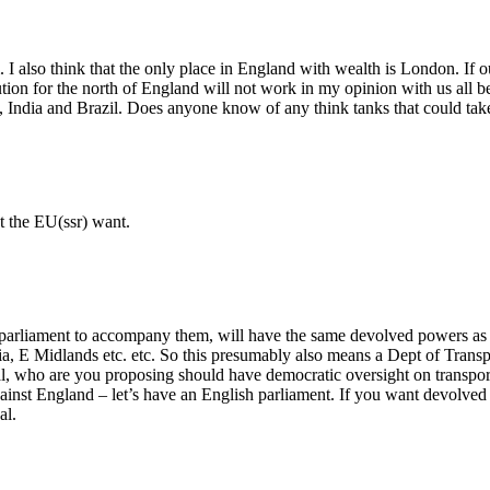
 I also think that the only place in England with wealth is London. I
ion for the north of England will not work in my opinion with us all b
, India and Brazil. Does anyone know of any think tanks that could tak
at the EU(ssr) want.
arliament to accompany them, will have the same devolved powers as the
ia, E Midlands etc. etc. So this presumably also means a Dept of Transpo
al, who are you proposing should have democratic oversight on transport
nst England – let’s have an English parliament. If you want devolved pow
al.