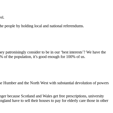
el.
 people by holding local and national referendums.
y patronisingly consider to be in our ‘best interests’? We have the
% of the population, it’s good enough for 100% of us.
 the Humber and the North West with substantial devolution of powers
ger because Scotland and Wales get free prescriptions, university
gland have to sell their houses to pay for elderly care those in other