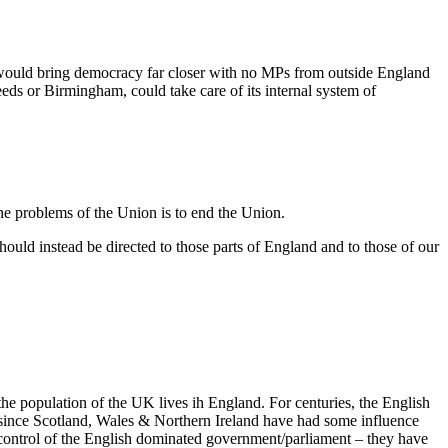
 would bring democracy far closer with no MPs from outside England
eds or Birmingham, could take care of its internal system of
the problems of the Union is to end the Union.
uld instead be directed to those parts of England and to those of our
 the population of the UK lives ih England. For centuries, the English
s since Scotland, Wales & Northern Ireland have had some influence
e control of the English dominated government/parliament – they have