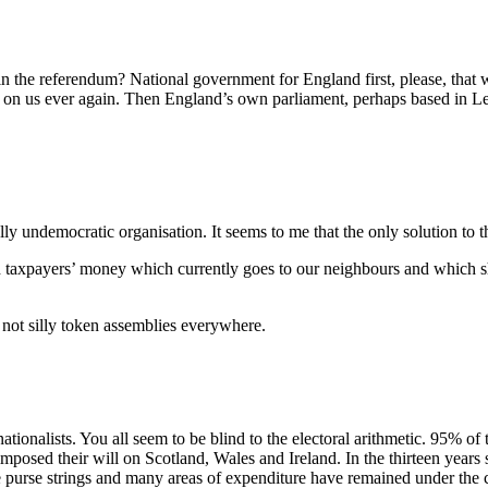
n the referendum? National government for England first, please, that
s on us ever again. Then England’s own parliament, perhaps based in Le
ly undemocratic organisation. It seems to me that the only solution to 
h taxpayers’ money which currently goes to our neighbours and which sho
 not silly token assemblies everywhere.
ationalists. You all seem to be blind to the electoral arithmetic. 95% of
imposed their will on Scotland, Wales and Ireland. In the thirteen year
 the purse strings and many areas of expenditure have remained under th