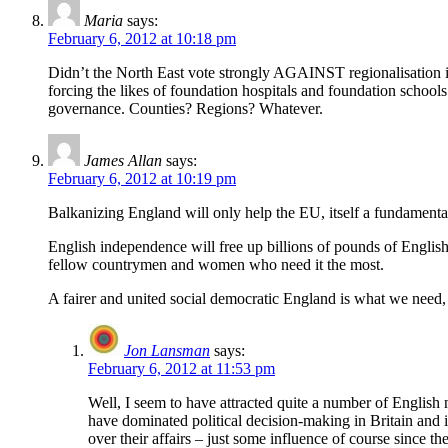
Maria
says:
February 6, 2012 at 10:18 pm
Didn’t the North East vote strongly AGAINST regionalisation i
forcing the likes of foundation hospitals and foundation school
governance. Counties? Regions? Whatever.
James Allan
says:
February 6, 2012 at 10:19 pm
Balkanizing England will only help the EU, itself a fundamental
English independence will free up billions of pounds of Englis
fellow countrymen and women who need it the most.
A fairer and united social democratic England is what we need,
Jon Lansman
says:
February 6, 2012 at 11:53 pm
Well, I seem to have attracted quite a number of English n
have dominated political decision-making in Britain and 
over their affairs – just some influence of course since