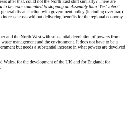
s after that, could not the North East shift similarly? There are
d to be more committed to stopping an Assembly than ‘Yes’ voters
”
 general dissatisfaction with government policy (including over Iraq)
to increase costs without delivering benefits for the regional economy
ber and the North West with substantial devolution of powers from
g, waste management and the environment. It does not have to be a
vernment but needs a substantial increase in what powers are devolved
 and Wales, for the development of the UK and for England; for
.