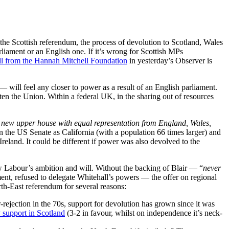
he Scottish referendum, the process of devolution to Scotland, Wales
liament or an English one. If it’s wrong for Scottish MPs
ll from the Hannah Mitchell Foundation
in yesterday’s Observer is
 — will feel any closer to power as a result of an English parliament.
aten the Union. Within a federal UK, in the sharing out of resources
 new upper house with equal representation from England, Wales,
n the US Senate as California (with a population 66 times larger) and
Ireland. It could be different if power was also devolved to the
New Labour’s ambition and will. Without the backing of Blair — “
never
ent, refused to delegate Whitehall’s powers — the offer on regional
rth-East referendum for several reasons:
ejection in the 70s, support for devolution has grown since it was
 support in Scotland
(3-2 in favour, whilst on independence it’s neck-