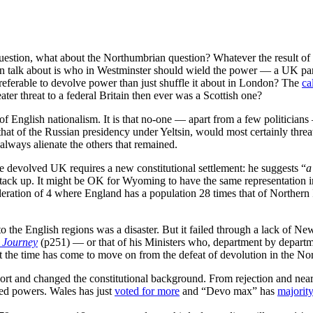
estion, what about the Northumbrian question? Whatever the result of t
can talk about is who in Westminster should wield the power — a UK par
preferable to devolve power than just shuffle it about in London? The
ca
ter threat to a federal Britain then ever was a Scottish one?
 of English nationalism. It is that no-one — apart from a few politicians
 that of the Russian presidency under Yeltsin, would most certainly thre
lways alienate the others that remained.
e devolved UK requires a new constitutional settlement: he suggests “
a
stack up. It might be OK for Wyoming to have the same representation i
ederation of 4 where England has a population 28 times that of Northern 
 to the English regions was a disaster. But it failed through a lack of 
 Journey
(p251) — or that of his Ministers who, department by departm
ut the time has come to move on from the defeat of devolution in the No
t and changed the constitutional background. From rejection and near-r
ed powers. Wales has just
voted for more
and “Devo max” has
majority