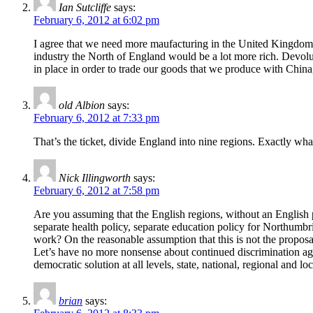
Ian Sutcliffe
says:
February 6, 2012 at 6:02 pm
I agree that we need more maufacturing in the United Kingdom.
industry the North of England would be a lot more rich. Devolut
in place in order to trade our goods that we produce with China
old Albion
says:
February 6, 2012 at 7:33 pm
That’s the ticket, divide England into nine regions. Exactly wh
Nick Illingworth
says:
February 6, 2012 at 7:58 pm
Are you assuming that the English regions, without an English p
separate health policy, separate education policy for Northumbr
work? On the reasonable assumption that this is not the propos
Let’s have no more nonsense about continued discrimination agai
democratic solution at all levels, state, national, regional and loc
brian
says: