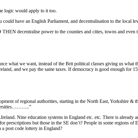
e logic would apply to it too.
could have an English Parliament, and decentralisation to the local lev
N decentralise power to the counties and cities, towns and even the
 what we want, instead of the Brit political classes giving us what the
Ireland, and we pay the same taxes. If democracy is good enough for 15
ment of regional authorities, starting in the North East, Yorkshire &
iversities………..”
reland. Nine education systems in England etc. etc. There is already an
for prescriptions but those in the SE don’t? People in some regions of En
 a post code lottery in England?