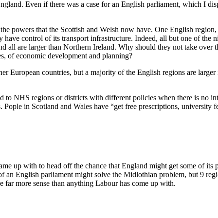
gland. Even if there was a case for an English parliament, which I disp
the powers that the Scottish and Welsh now have. One English region, 
have control of its transport infrastructure. Indeed, all but one of the
nd all are larger than Northern Ireland. Why should they not take over t
vices, of economic development and planning?
er European countries, but a majority of the English regions are larg
ed to NHS regions or districts with different policies when there is no i
es. Pople in Scotland and Wales have “get free prescriptions, university
 came up with to head off the chance that England might get some of its 
f an English parliament might solve the Midlothian problem, but 9 regi
 far more sense than anything Labour has come up with.