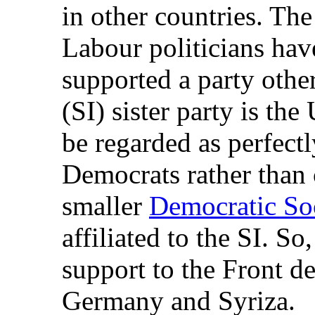
in other countries. T
Labour politicians hav
supported a party other
(SI) sister party is the
be regarded as perfect
Democrats rather than 
smaller
Democratic Soc
affiliated to the SI. S
support to the Front d
Germany and Syriza.