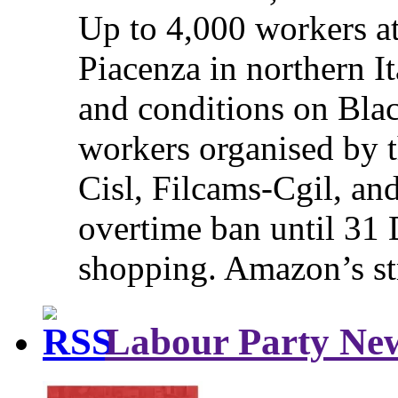
Up to 4,000 workers a
Piacenza in northern It
and conditions on Blac
workers organised by t
Cisl, Filcams-Cgil, an
overtime ban until 31 
shopping. Amazon’s st
Labour Party Ne