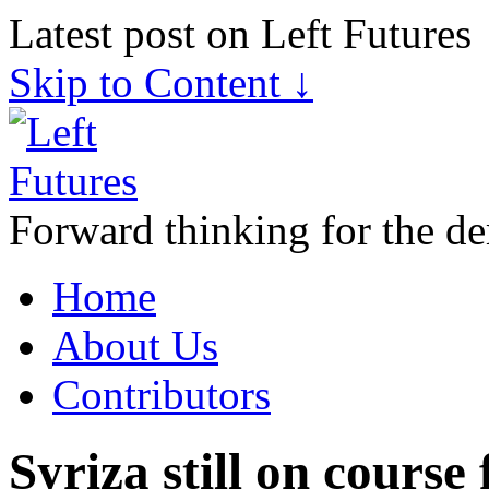
Latest post on Left Futures
Skip to Content ↓
Forward thinking for the de
Home
About Us
Contributors
Syriza still on course 