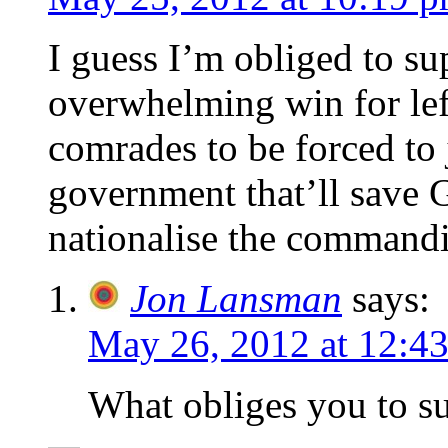
I guess I’m obliged to s
overwhelming win for lef
comrades to be forced to 
government that’ll save 
nationalise the commandi
Jon Lansman
says:
May 26, 2012 at 12:4
What obliges you to 