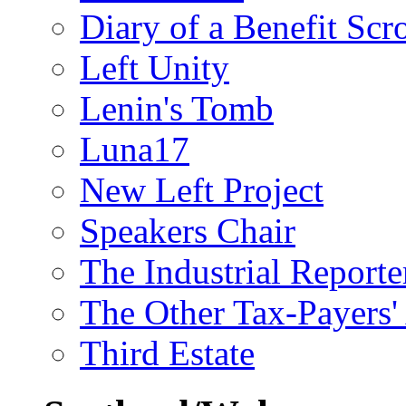
Diary of a Benefit Scr
Left Unity
Lenin's Tomb
Luna17
New Left Project
Speakers Chair
The Industrial Reporte
The Other Tax-Payers'
Third Estate