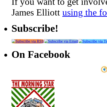
If you want to get involve
James Elliott
using the f
Subscribe!
On Facebook