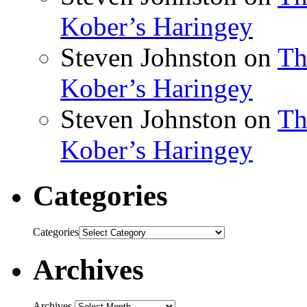
Kober’s Haringey
Steven Johnston
on
Th
Kober’s Haringey
Steven Johnston
on
Th
Kober’s Haringey
Categories
Categories
Archives
Archives