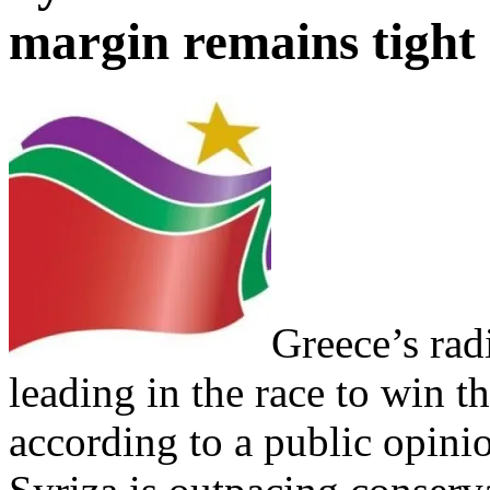
margin remains tight
Greece’s radic
leading in the race to win t
according to a public opini