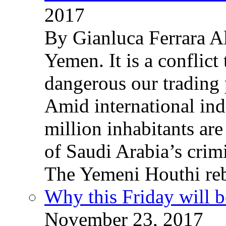
2017
By Gianluca Ferrara Al
Yemen. It is a conflict
dangerous our trading 
Amid international ind
million inhabitants ar
of Saudi Arabia’s crim
The Yemeni Houthi reb
Why this Friday will b
November 23, 2017