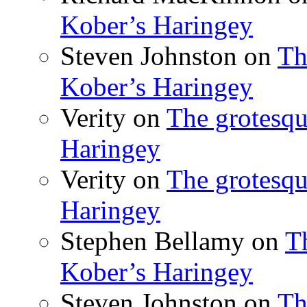
Kober’s Haringey
Steven Johnston
on
Th
Kober’s Haringey
Verity
on
The grotesqu
Haringey
Verity
on
The grotesqu
Haringey
Stephen Bellamy
on
T
Kober’s Haringey
Steven Johnston
on
Th