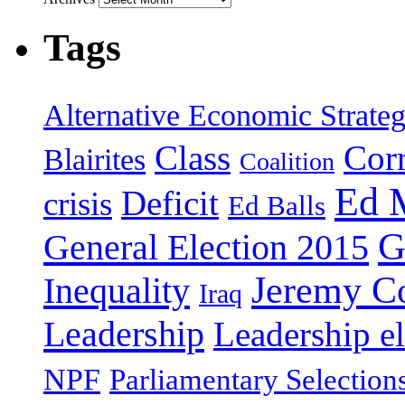
Tags
Alternative Economic Strate
Class
Cor
Blairites
Coalition
Ed 
Deficit
crisis
Ed Balls
G
General Election 2015
Jeremy C
Inequality
Iraq
Leadership
Leadership el
NPF
Parliamentary Selection