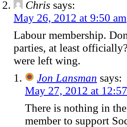
Chris
says:
May 26, 2012 at 9:50 am
Labour membership. Don’t
parties, at least officially
were left wing.
Jon Lansman
says:
May 27, 2012 at 12:5
There is nothing in the
member to support Socia