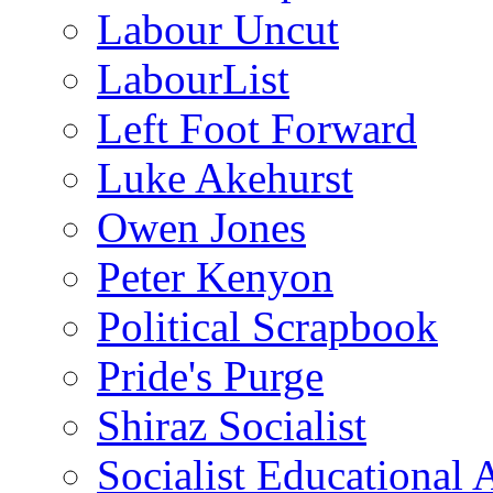
Labour Uncut
LabourList
Left Foot Forward
Luke Akehurst
Owen Jones
Peter Kenyon
Political Scrapbook
Pride's Purge
Shiraz Socialist
Socialist Educational 