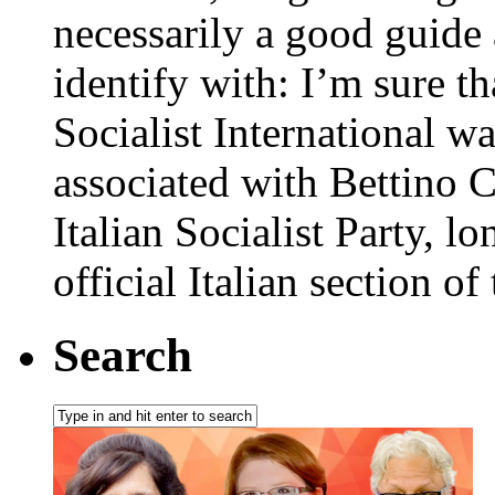
necessarily a good guide
identify with: I’m sure th
Socialist International w
associated with Bettino Cr
Italian Socialist Party, lo
official Italian section of 
Search