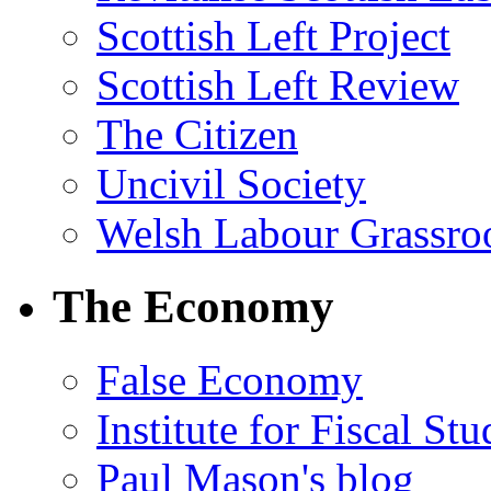
Scottish Left Project
Scottish Left Review
The Citizen
Uncivil Society
Welsh Labour Grassro
The Economy
False Economy
Institute for Fiscal Stu
Paul Mason's blog