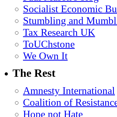
Socialist Economic Bul
Stumbling and Mumbl
Tax Research UK
ToUChstone
We Own It
The Rest
Amnesty International
Coalition of Resistanc
Hope not Hate