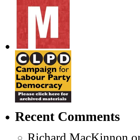
Recent Comments
Richard MacKinnon
o