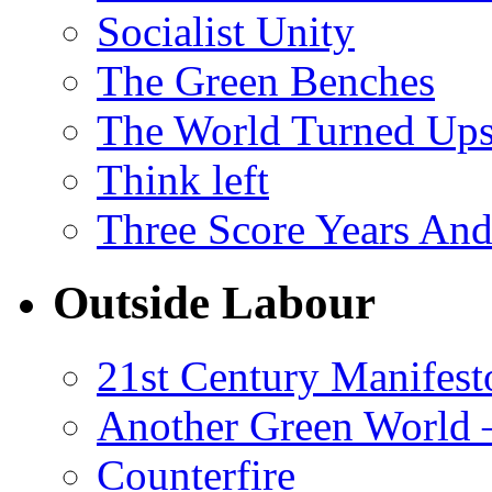
Socialist Unity
The Green Benches
The World Turned Up
Think left
Three Score Years And
Outside Labour
21st Century Manifest
Another Green World 
Counterfire