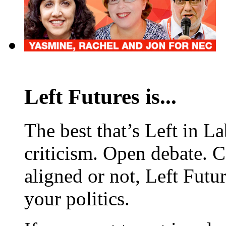
Left Futures is...
The best that’s Left in L
criticism. Open debate. 
aligned or not, Left Futur
your politics.