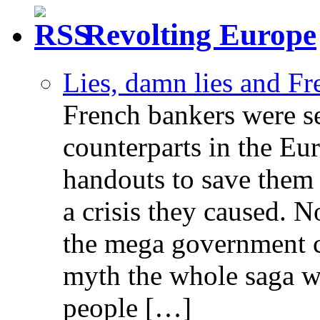
Revolting Europe
Lies, damn lies and F
French bankers were s
counterparts in the Eur
handouts to save them 
a crisis they caused. 
the mega government c
myth the whole saga wa
people […]