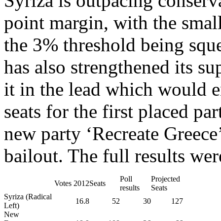
Syriza is outpacing conser
point margin, with the small
the 3% threshold being sq
has also strengthened its su
it in the lead which would e
seats for the first placed pa
new party ‘Recreate Greece’
bailout.
The full results wer
Poll
Projected
Votes 2012
Seats
results
Seats
Syriza (Radical
16.8
52
30
127
Left)
New