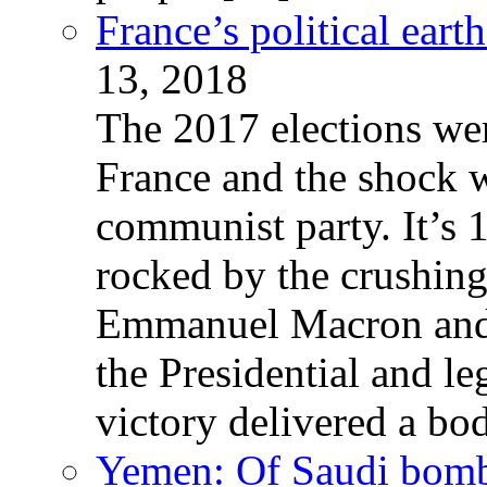
France’s political ear
13, 2018
The 2017 elections wer
France and the shock w
communist party. It’s 
rocked by the crushin
Emmanuel Macron and 
the Presidential and leg
victory delivered a b
Yemen: Of Saudi bomb