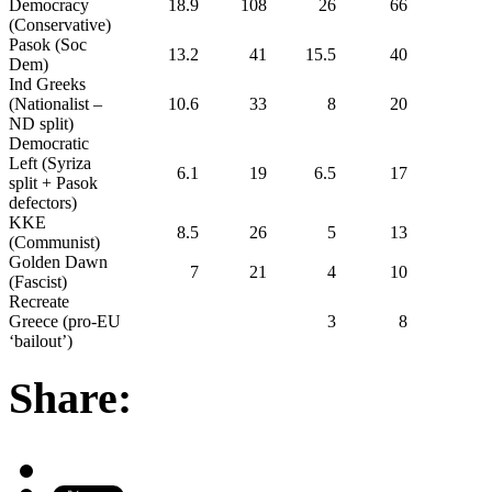
Democracy
18.9
108
26
66
(Conservative)
Pasok (Soc
13.2
41
15.5
40
Dem)
Ind Greeks
(Nationalist –
10.6
33
8
20
ND split)
Democratic
Left (Syriza
6.1
19
6.5
17
split + Pasok
defectors)
KKE
8.5
26
5
13
(Communist)
Golden Dawn
7
21
4
10
(Fascist)
Recreate
Greece (pro-EU
3
8
‘bailout’)
Share: