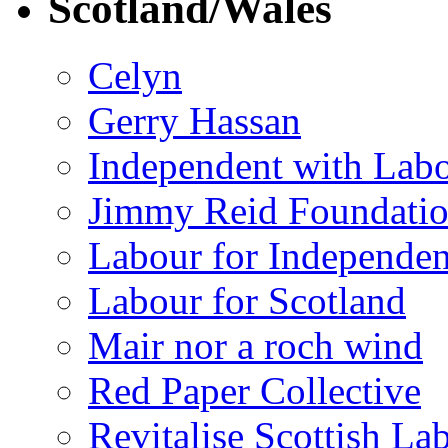
Scotland/Wales
Celyn
Gerry Hassan
Independent with Lab
Jimmy Reid Foundati
Labour for Independe
Labour for Scotland
Mair nor a roch wind
Red Paper Collective
Revitalise Scottish La