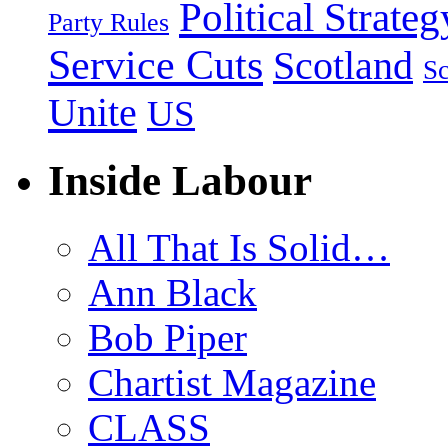
Political Strateg
Party Rules
Service Cuts
Scotland
Sc
Unite
US
Inside Labour
All That Is Solid…
Ann Black
Bob Piper
Chartist Magazine
CLASS