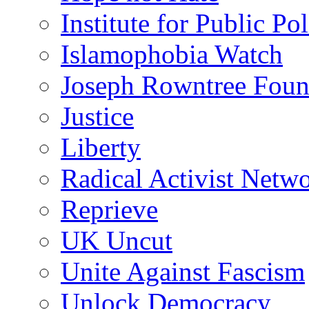
Institute for Public Po
Islamophobia Watch
Joseph Rowntree Foun
Justice
Liberty
Radical Activist Netw
Reprieve
UK Uncut
Unite Against Fascism
Unlock Democracy