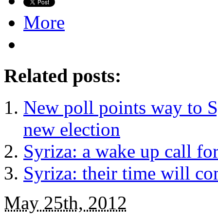
More
Related posts:
New poll points way to S
new election
Syriza: a wake up call fo
Syriza: their time will c
May 25th, 2012