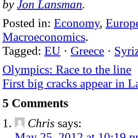
by
Jon Lansman
.
Posted in:
Economy
,
Europ
Macroeconomics
.
Tagged:
EU
·
Greece
·
Syri
Olympics: Race to the line
First big cracks appear in L
5 Comments
Chris
says:
May 25, 2012 at 10:19 