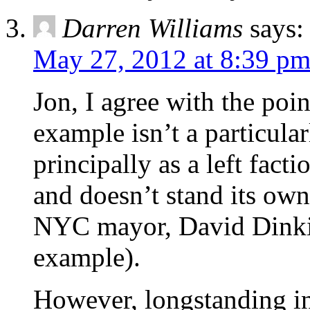
Darren Williams
says:
May 27, 2012 at 8:39 p
Jon, I agree with the poi
example isn’t a particula
principally as a left fact
and doesn’t stand its own
NYC mayor, David Dinki
example).
However, longstanding int