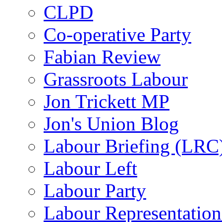
CLPD
Co-operative Party
Fabian Review
Grassroots Labour
Jon Trickett MP
Jon's Union Blog
Labour Briefing (LRC
Labour Left
Labour Party
Labour Representatio