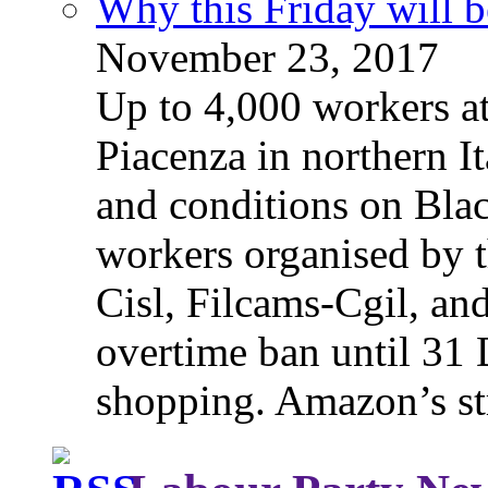
Why this Friday will b
November 23, 2017
Up to 4,000 workers a
Piacenza in northern It
and conditions on Blac
workers organised by t
Cisl, Filcams-Cgil, an
overtime ban until 31 
shopping. Amazon’s st