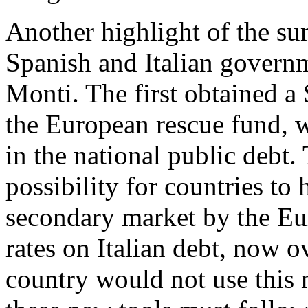
Another highlight of the su
Spanish and Italian govern
Monti. The first obtained a
the European rescue fund, w
in the national public debt.
possibility for countries to 
secondary market by the Eur
rates on Italian debt, now o
country would not use this n