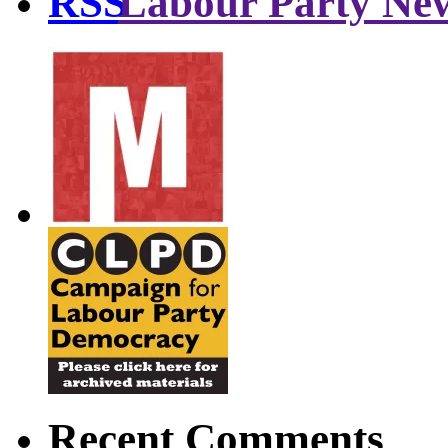
Labour Party Ne
Recent Comments