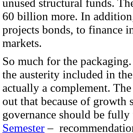
unused structural funds. T
60 billion more. In addition
projects bonds, to finance in
markets.
So much for the packaging. 
the austerity included in the
actually a complement. The f
out that because of growth 
governance should be fully u
Semester
– recommendation