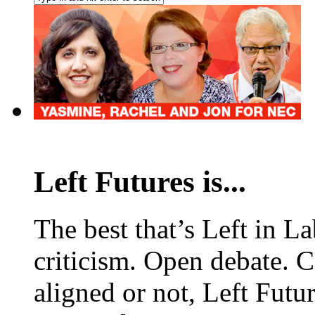
Left Futures is...
The best that’s Left in L
criticism. Open debate. 
aligned or not, Left Futur