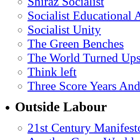
Shiraz Socialist
Socialist Educational 
Socialist Unity
The Green Benches
The World Turned Up
Think left
Three Score Years And
Outside Labour
21st Century Manifest