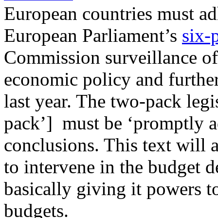
European countries must adh
European Parliament’s
six-
Commission surveillance of
economic policy and furthe
last year. The two-pack legi
pack’] must be ‘promptly a
conclusions. This text wil
to intervene in the budget 
basically giving it powers 
budgets.