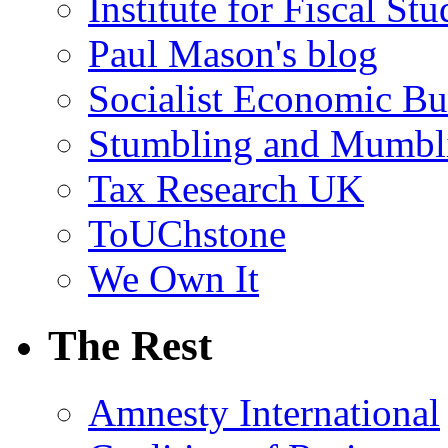
Institute for Fiscal Stu
Paul Mason's blog
Socialist Economic Bul
Stumbling and Mumbl
Tax Research UK
ToUChstone
We Own It
The Rest
Amnesty International