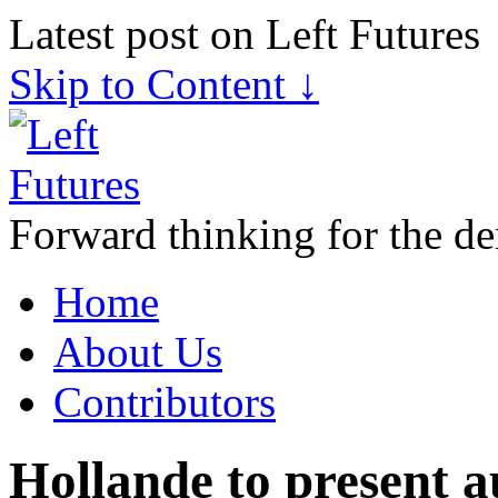
Latest post on Left Futures
Skip to Content ↓
Forward thinking for the de
Home
About Us
Contributors
Hollande to present au