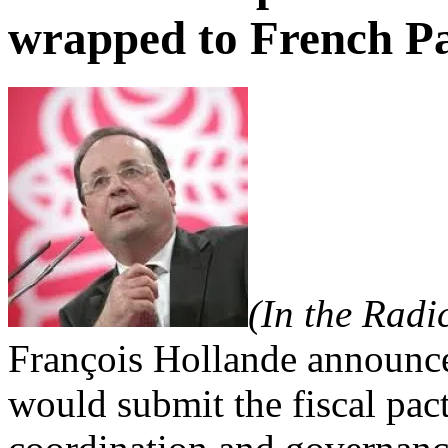
wrapped to French P
(In the Radi
François Hollande announce
would submit the fiscal pact 