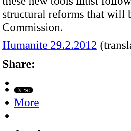
these new tools must follo
structural reforms that will
Commission.
Humanite 29.2.2012
(transl
Share:
More