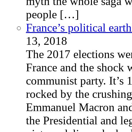
myth the whole saga wa
people […]
France’s political ear
13, 2018
The 2017 elections wer
France and the shock w
communist party. It’s 
rocked by the crushin
Emmanuel Macron and 
the Presidential and leg