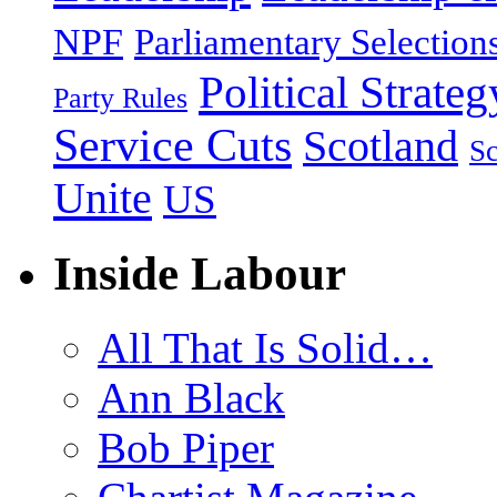
NPF
Parliamentary Selection
Political Strateg
Party Rules
Service Cuts
Scotland
Sc
Unite
US
Inside Labour
All That Is Solid…
Ann Black
Bob Piper