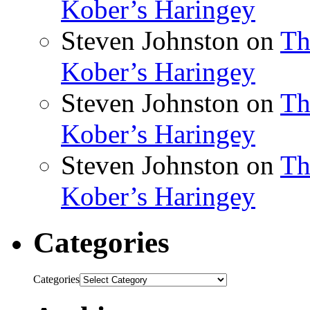
Kober’s Haringey
Steven Johnston
on
Th
Kober’s Haringey
Steven Johnston
on
Th
Kober’s Haringey
Steven Johnston
on
Th
Kober’s Haringey
Categories
Categories