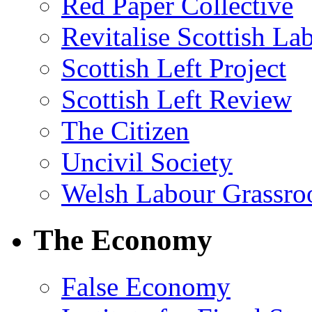
Red Paper Collective
Revitalise Scottish La
Scottish Left Project
Scottish Left Review
The Citizen
Uncivil Society
Welsh Labour Grassro
The Economy
False Economy