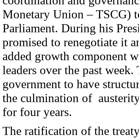
coordination and governan
Monetary Union – TSCG) to 
Parliament. During his Pres
promised to renegotiate it 
added growth component wh
leaders over the past week
government to have structura
the culmination of austerity
for four years.
The ratification of the treat