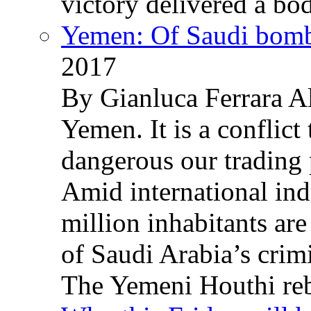
victory delivered a b
Yemen: Of Saudi bomb
2017
By Gianluca Ferrara Al
Yemen. It is a conflict
dangerous our trading 
Amid international ind
million inhabitants ar
of Saudi Arabia’s crim
The Yemeni Houthi reb