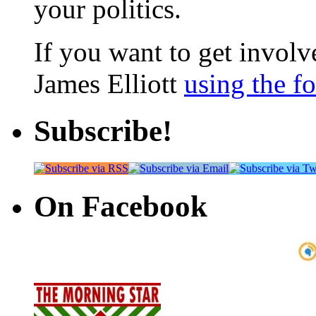
your politics.
If you want to get involve
James Elliott
using the f
Subscribe!
On Facebook