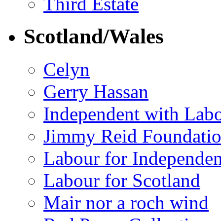
Third Estate
Scotland/Wales
Celyn
Gerry Hassan
Independent with Lab
Jimmy Reid Foundati
Labour for Independe
Labour for Scotland
Mair nor a roch wind