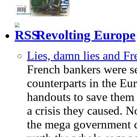
Revolting Europe
Lies, damn lies and F
French bankers were s
counterparts in the Eur
handouts to save them 
a crisis they caused. 
the mega government c