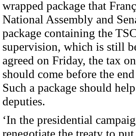
wrapped package that Franço
National Assembly and Sena
package containing the TS
supervision, which is still
agreed on Friday, the tax on
should come before the end 
Such a package should help t
deputies.
‘In the presidential campai
renegotiate the treaty to put