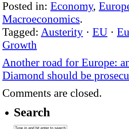
Posted in:
Economy
,
Europ
Macroeconomics
.
Tagged:
Austerity
·
EU
·
Eu
Growth
Another road for Europe: a
Diamond should be prosecute
Comments are closed.
Search