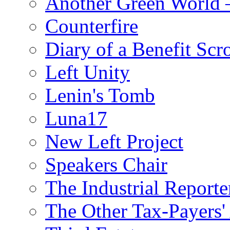
Another Green World 
Counterfire
Diary of a Benefit Scr
Left Unity
Lenin's Tomb
Luna17
New Left Project
Speakers Chair
The Industrial Reporte
The Other Tax-Payers'