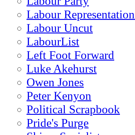
Labour Party
Labour Representatio
Labour Uncut
LabourList
Left Foot Forward
Luke Akehurst
Owen Jones
Peter Kenyon
Political Scrapbook
Pride's Purge