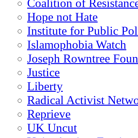
Coalition of Resistanc
Hope not Hate
Institute for Public Po
Islamophobia Watch
Joseph Rowntree Foun
Justice
Liberty
Radical Activist Netw
Reprieve
UK Uncut