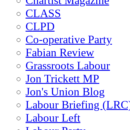
Chartist Magazine
CLASS
CLPD
Co-operative Party
Fabian Review
Grassroots Labour
Jon Trickett MP
Jon's Union Blog
Labour Briefing (LRC
Labour Left