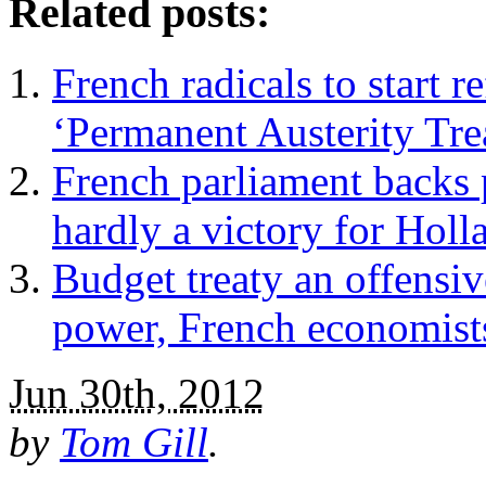
Related posts:
French radicals to start
‘Permanent Austerity Tre
French parliament backs p
hardly a victory for Holl
Budget treaty an offensi
power, French economist
Jun 30th, 2012
by
Tom Gill
.