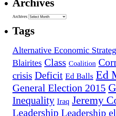
Archives
Archives
Tags
Alternative Economic Strate
Class
Cor
Blairites
Coalition
Ed 
Deficit
crisis
Ed Balls
G
General Election 2015
Jeremy C
Inequality
Iraq
Leadership
Leadership el