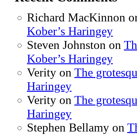
Richard MacKinnon
o
Kober’s Haringey
Steven Johnston
on
Th
Kober’s Haringey
Verity
on
The grotesqu
Haringey
Verity
on
The grotesqu
Haringey
Stephen Bellamy
on
T