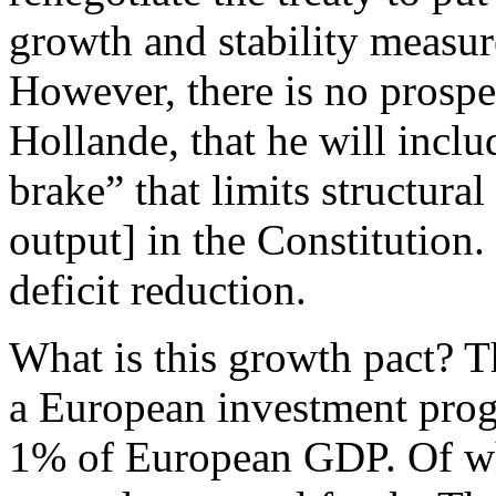
growth and stability measur
However, there is no prospe
Hollande, that he will inclu
brake” that limits structural
output] in the Constitution.
deficit reduction.
What is this growth pact? T
a European investment prog
1% of European GDP. Of wh