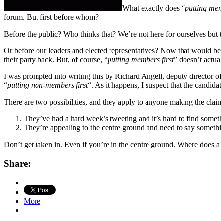
What exactly does “
putting mem
forum. But first before whom?
Before the public? Who thinks that? We’re not here for ourselves but
Or before our leaders and elected representatives? Now that would be 
their party back. But, of course, “
putting members first
” doesn’t actual
I was prompted into writing this by Richard Angell, deputy director o
“
putting non-members first
“. As it happens, I suspect that the candi
There are two possibilities, and they apply to anyone making the clai
They’ve had a hard week’s tweeting and it’s hard to find someth
They’re appealing to the centre ground and need to say someth
Don’t get taken in. Even if you’re in the centre ground. Where does a 
Share:
More