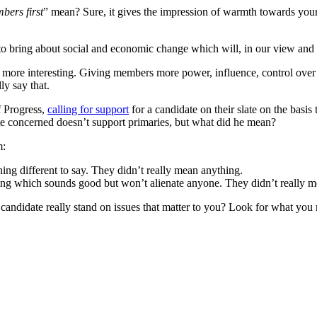
bers first
” mean? Sure, it gives the impression of warmth towards your 
 to bring about social and economic change which will, in our view and
more interesting. Giving members more power, influence, control over th
ly say that.
f Progress,
calling for support
for a candidate on their slate on the basis 
date concerned doesn’t support primaries, but what did he mean?
m:
ing different to say. They didn’t really mean anything.
ing which sounds good but won’t alienate anyone. They didn’t really m
candidate really stand on issues that matter to you? Look for what you 