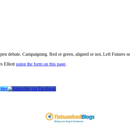
pen debate. Campaigning. Red or green, aligned or not, Left Futures see
s Elliott
using the form on this page
.