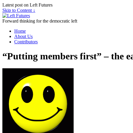
Latest post on Left Futures
Skip to Content ↓
Forward thinking for the democratic left
Home
About Us
Contributors
“Putting members first” – the e