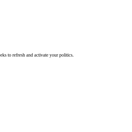
ks to refresh and activate your politics.