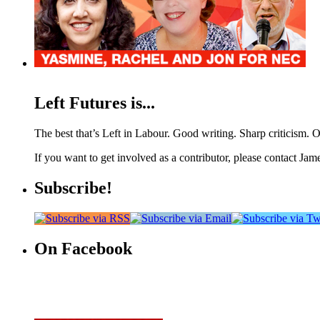
Left Futures is...
The best that’s Left in Labour. Good writing. Sharp criticism. O
If you want to get involved as a contributor, please contact Jame
Subscribe!
On Facebook