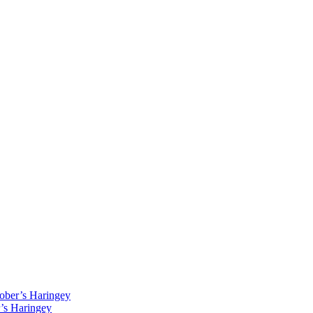
Kober’s Haringey
r’s Haringey