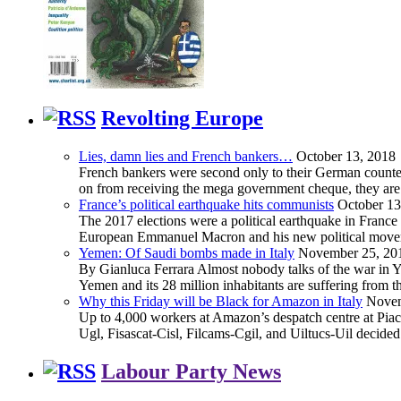
Revolting Europe
Lies, damn lies and French bankers…
October 13, 2018
French bankers were second only to their German counterp
on from receiving the mega government cheque, they are 
France’s political earthquake hits communists
October 13
The 2017 elections were a political earthquake in France
European Emmanuel Macron and his new political movement 
Yemen: Of Saudi bombs made in Italy
November 25, 20
By Gianluca Ferrara Almost nobody talks of the war in Yem
Yemen and its 28 million inhabitants are suffering from
Why this Friday will be Black for Amazon in Italy
Novem
Up to 4,000 workers at Amazon’s despatch centre at Piacen
Ugl, Fisascat-Cisl, Filcams-Cgil, and Uiltucs-Uil decide
Labour Party News