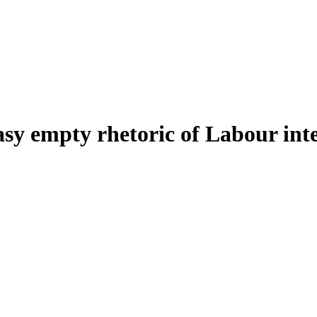
asy empty rhetoric of Labour inte