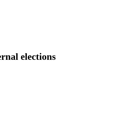
rnal elections