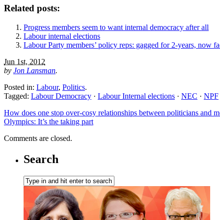
Related posts:
Progress members seem to want internal democracy after all
Labour internal elections
Labour Party members’ policy reps: gagged for 2-years, now fa
Jun 1st, 2012
by
Jon Lansman
.
Posted in:
Labour
,
Politics
.
Tagged:
Labour Democracy
·
Labour Internal elections
·
NEC
·
NPF
How does one stop over-cosy relationships between politicians and 
Olympics: It’s the taking part
Comments are closed.
Search