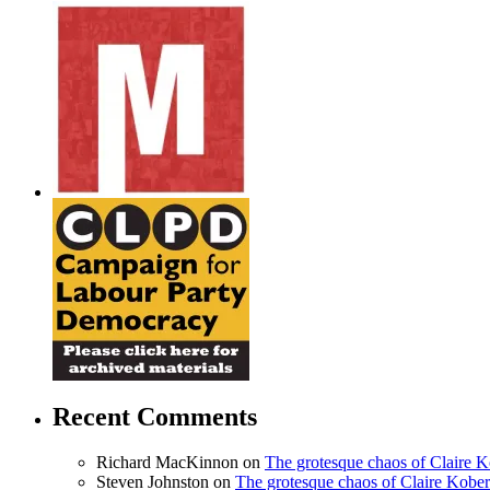
Recent Comments
Richard MacKinnon
on
The grotesque chaos of Claire 
Steven Johnston
on
The grotesque chaos of Claire Kobe