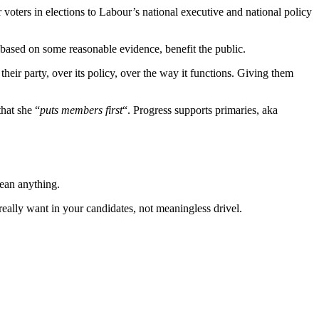
voters in elections to Labour’s national executive and national policy
 based on some reasonable evidence, benefit the public.
eir party, over its policy, over the way it functions. Giving them
that she “
puts members first
“. Progress supports primaries, aka
ean anything.
really want in your candidates, not meaningless drivel.