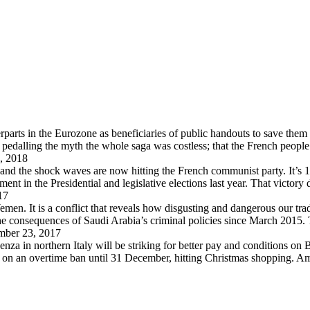
arts in the Eurozone as beneficiaries of public handouts to save them i
pedalling the myth the whole saga was costless; that the French peopl
, 2018
 and the shock waves are now hitting the French communist party. It’s 
in the Presidential and legislative elections last year. That victory
17
en. It is a conflict that reveals how disgusting and dangerous our trad
 the consequences of Saudi Arabia’s criminal policies since March 2015
ber 23, 2017
za in northern Italy will be striking for better pay and conditions on B
d on an overtime ban until 31 December, hitting Christmas shopping. A