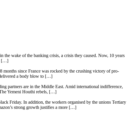
n the wake of the banking crisis, a crisis they caused. Now, 10 years
e […]
18 months since France was rocked by the crushing victory of pro-
 delivered a body blow to […]
ing partners are in the Middle East. Amid international indifference,
. The Yemeni Houthi rebels, […]
lack Friday. In addition, the workers organised by the unions Tertiary
mazon’s strong growth justifies a more […]