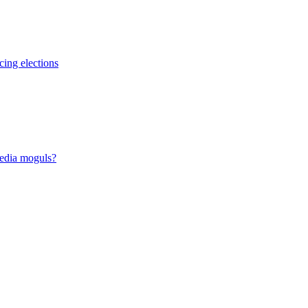
cing elections
media moguls?