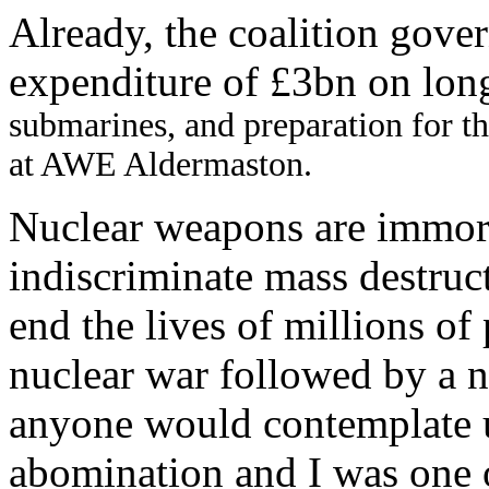
Already, the coalition gove
expenditure of £3bn on lon
submarines, and preparation for t
at AWE Aldermaston.
Nuclear weapons are immor
indiscriminate mass destruc
end the lives of millions of
nuclear war followed by a n
anyone would contemplate u
abomination and I was one