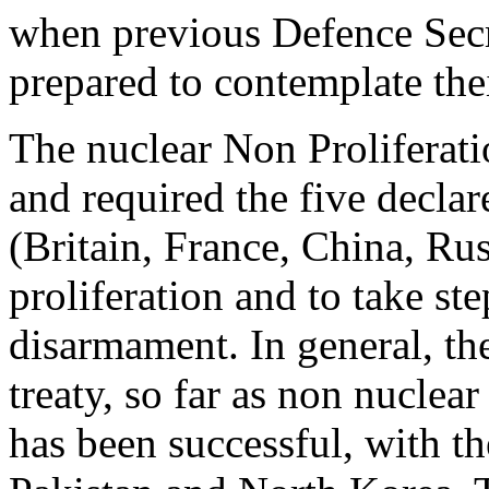
when previous Defence Secr
prepared to contemplate thei
The nuclear Non Proliferati
and required the five decla
(Britain, France, China, Ru
proliferation and to take st
disarmament. In general, the
treaty, so far as non nuclea
has been successful, with th