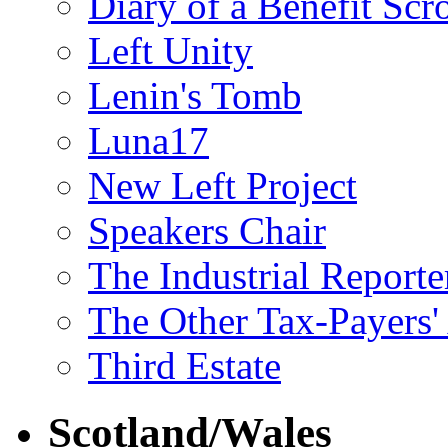
Diary of a Benefit Scr
Left Unity
Lenin's Tomb
Luna17
New Left Project
Speakers Chair
The Industrial Reporte
The Other Tax-Payers'
Third Estate
Scotland/Wales