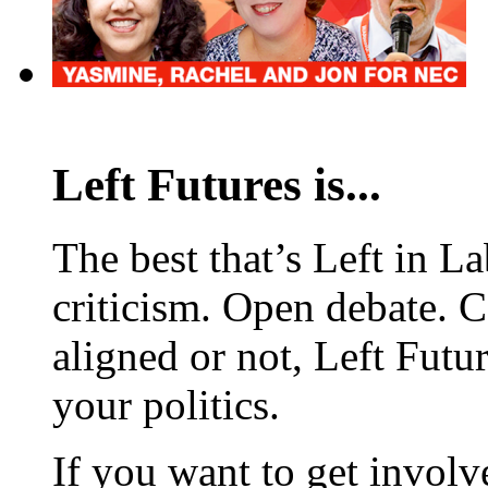
Left Futures is...
The best that’s Left in L
criticism. Open debate. 
aligned or not, Left Futur
your politics.
If you want to get involve