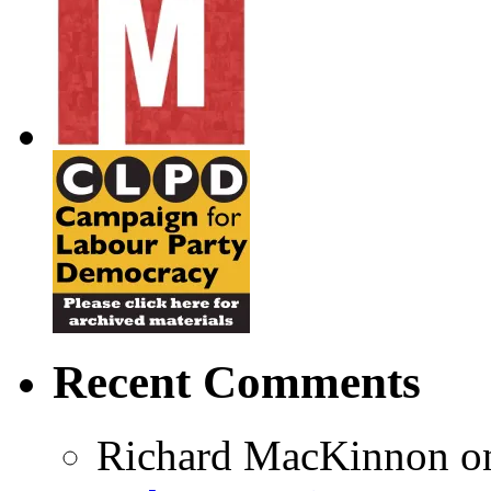
Recent Comments
Richard MacKinnon
o