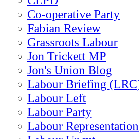
CLPD
Co-operative Party
Fabian Review
Grassroots Labour
Jon Trickett MP
Jon's Union Blog
Labour Briefing (LRC
Labour Left
Labour Party
Labour Representatio