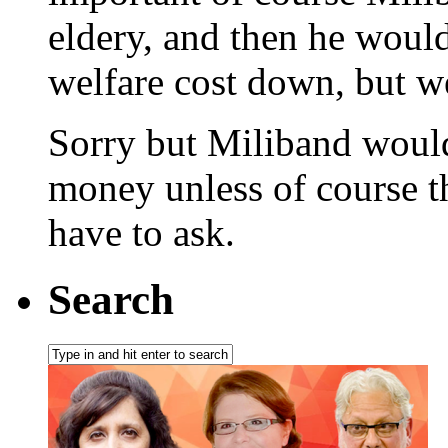
eldery, and then he woul
welfare cost down, but 
Sorry but Miliband would
money unless of course t
have to ask.
Search