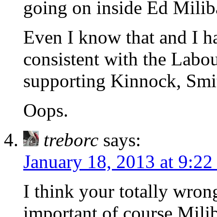
going on inside Ed Milib
Even I know that and I h
consistent with the Labou
supporting Kinnock, Smi
Oops.
treborc
says:
January 18, 2013 at 9:2
I think your totally wro
important of course Milib