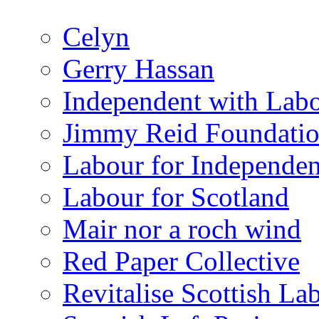
Celyn
Gerry Hassan
Independent with Lab
Jimmy Reid Foundati
Labour for Independe
Labour for Scotland
Mair nor a roch wind
Red Paper Collective
Revitalise Scottish La