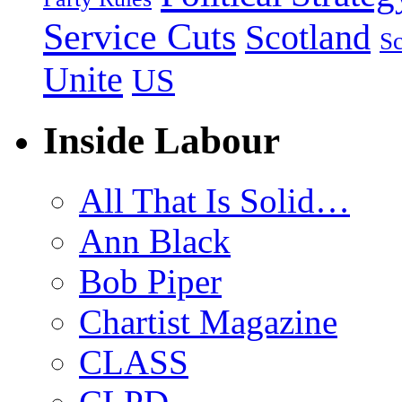
Service Cuts
Scotland
Sc
Unite
US
Inside Labour
All That Is Solid…
Ann Black
Bob Piper
Chartist Magazine
CLASS