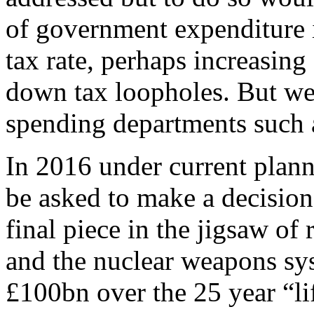
of government expenditure i
tax rate, perhaps increasing
down tax loopholes. But we 
spending departments such 
In 2016 under current plan
be asked to make a decision
final piece in the jigsaw of
and the nuclear weapons sys
£100bn over the 25 year “li