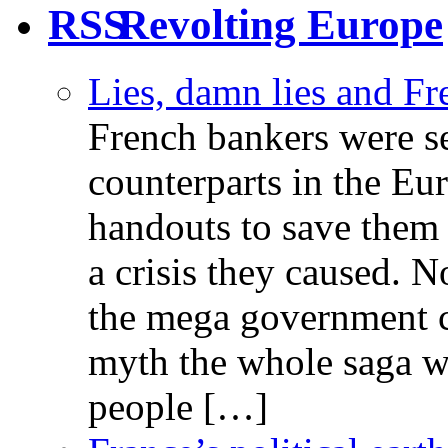
Revolting Europe
Lies, damn lies and F
French bankers were s
counterparts in the Eur
handouts to save them 
a crisis they caused. 
the mega government c
myth the whole saga wa
people […]