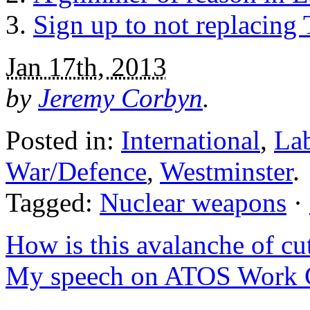
Sign up to not replacing 
Jan 17th, 2013
by
Jeremy Corbyn
.
Posted in:
International
,
La
War/Defence
,
Westminster
.
Tagged:
Nuclear weapons
·
How is this avalanche of cut
My speech on ATOS Work C