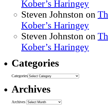
Kober’s Haringey
Steven Johnston
on
Th
Kober’s Haringey
Steven Johnston
on
Th
Kober’s Haringey
Categories
Categories
Archives
Archives