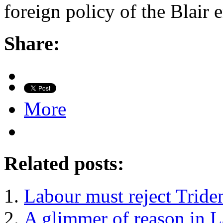
foreign policy of the Blair 
Share:
More
Related posts:
Labour must reject Tride
A glimmer of reason in L