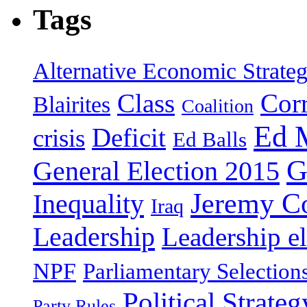
Tags
Alternative Economic Strate
Class
Cor
Blairites
Coalition
Ed 
Deficit
crisis
Ed Balls
G
General Election 2015
Jeremy C
Inequality
Iraq
Leadership
Leadership el
NPF
Parliamentary Selection
Political Strateg
Party Rules