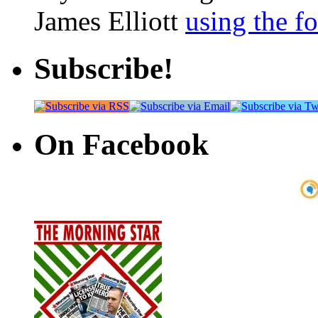
James Elliott
using the f
Subscribe!
On Facebook