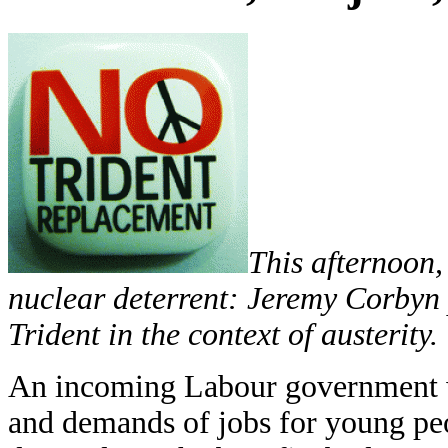
This afternoon
nuclear deterrent: Jeremy Corbyn 
Trident in the context of austerity.
An incoming Labour government wi
and demands of jobs for young peo