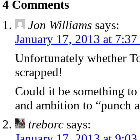
4 Comments
Jon Williams
says:
January 17, 2013 at 7:3
Unfortunately whether To
scrapped!
Could it be something to
and ambition to “punch 
treborc
says:
January 17, 2013 at 9:0