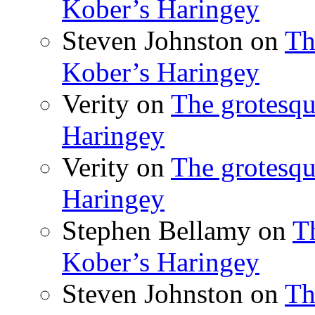
Kober’s Haringey
Steven Johnston
on
Th
Kober’s Haringey
Verity
on
The grotesqu
Haringey
Verity
on
The grotesqu
Haringey
Stephen Bellamy
on
T
Kober’s Haringey
Steven Johnston
on
Th