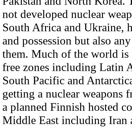
Pakistan and North Korea. T
not developed nuclear weapo
South Africa and Ukraine, h
and possession but also an
them. Much of the world is
free zones including Latin A
South Pacific and Antarctica.
getting a nuclear weapons f
a planned Finnish hosted con
Middle East including Iran a