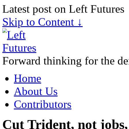
Latest post on Left Futures
Skip to Content ↓
Forward thinking for the de
Home
About Us
Contributors
Cut Trident, not jobs