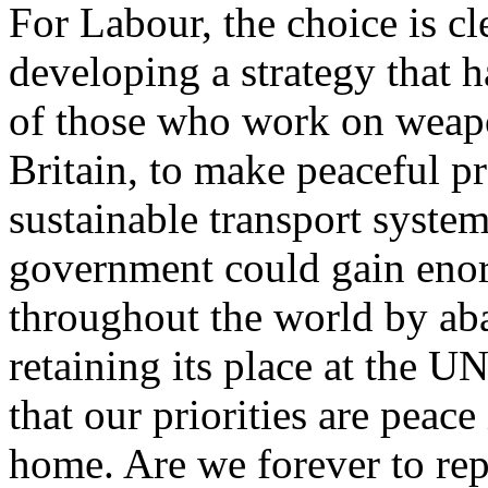
For Labour, the choice is c
developing a strategy that h
of those who work on weapo
Britain, to make peaceful p
sustainable transport syste
government could gain eno
throughout the world by ab
retaining its place at the 
that our priorities are peace
home. Are we forever to repe