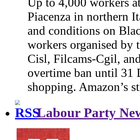
Up to 4,000 workers a
Piacenza in northern It
and conditions on Blac
workers organised by t
Cisl, Filcams-Cgil, an
overtime ban until 31 
shopping. Amazon’s st
Labour Party Ne