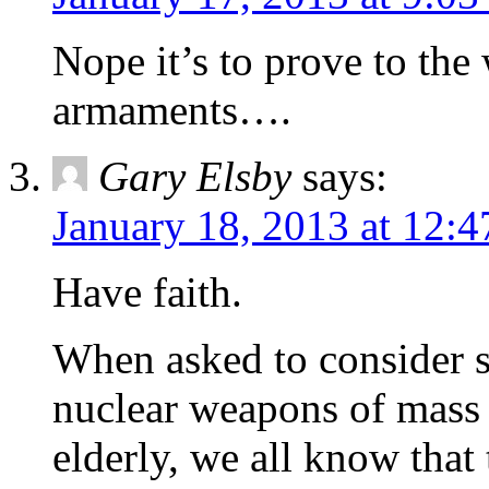
Nope it’s to prove to the 
armaments….
Gary Elsby
says:
January 18, 2013 at 12:
Have faith.
When asked to consider s
nuclear weapons of mass d
elderly, we all know that 