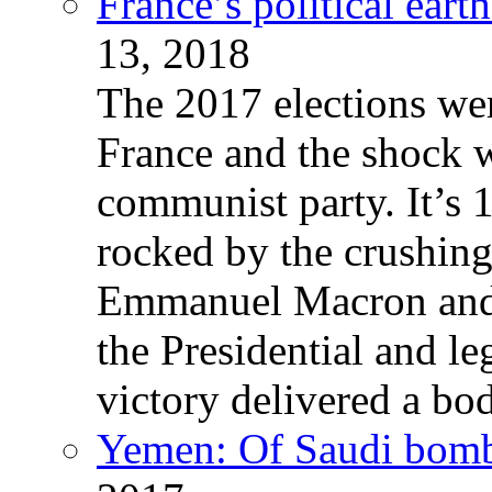
France’s political ear
13, 2018
The 2017 elections wer
France and the shock w
communist party. It’s 
rocked by the crushin
Emmanuel Macron and 
the Presidential and leg
victory delivered a b
Yemen: Of Saudi bomb