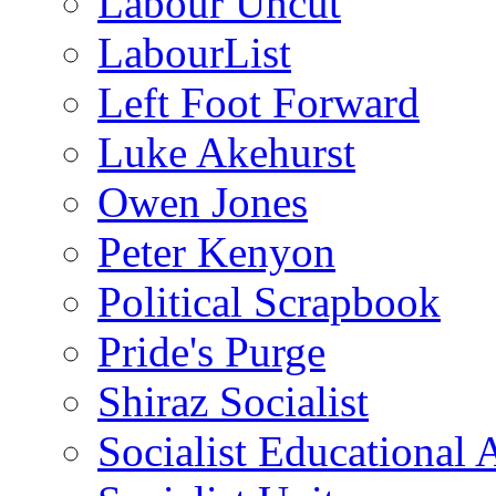
Labour Uncut
LabourList
Left Foot Forward
Luke Akehurst
Owen Jones
Peter Kenyon
Political Scrapbook
Pride's Purge
Shiraz Socialist
Socialist Educational 