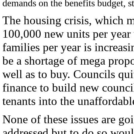
demands on the benefits budget, st
The housing crisis, which 
100,000 new units per yea
families per year is increas
be a shortage of mega propor
well as to buy.
Councils quit
finance to build new counci
tenants into the unaffordabl
None of these issues are goi
addressed but to do so woul