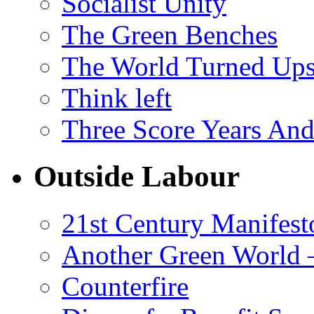
Socialist Unity
The Green Benches
The World Turned Up
Think left
Three Score Years And
Outside Labour
21st Century Manifest
Another Green World 
Counterfire