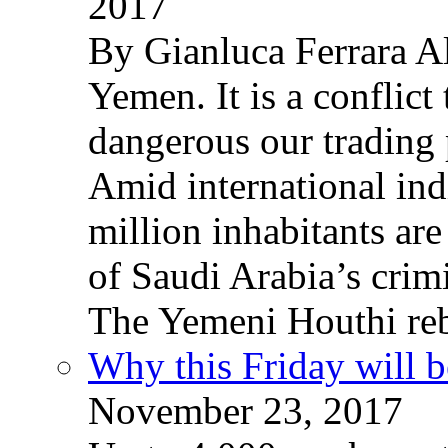
2017
By Gianluca Ferrara Al
Yemen. It is a conflict
dangerous our trading 
Amid international ind
million inhabitants ar
of Saudi Arabia’s crim
The Yemeni Houthi reb
Why this Friday will b
November 23, 2017