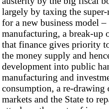
austerity by the big fiscal b
largely by taxing the super-
for a new business model – 
manufacturing, a break-up o
that finance gives priority t
the money supply and hence
development into public hand
manufacturing and investme
consumption, a re-drawing 
markets and the State to rep