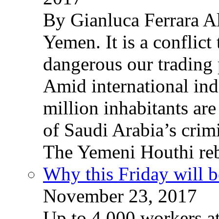
By Gianluca Ferrara Al
Yemen. It is a conflict
dangerous our trading 
Amid international ind
million inhabitants ar
of Saudi Arabia’s crim
The Yemeni Houthi reb
Why this Friday will b
November 23, 2017
Up to 4,000 workers a