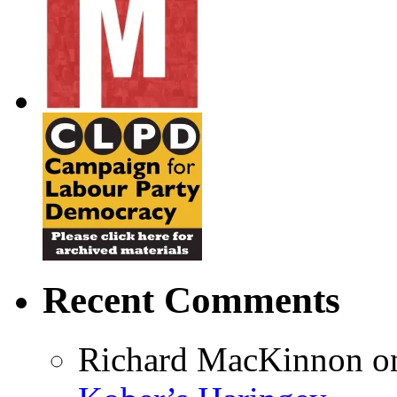
Recent Comments
Richard MacKinnon
o