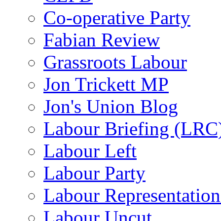
Co-operative Party
Fabian Review
Grassroots Labour
Jon Trickett MP
Jon's Union Blog
Labour Briefing (LRC
Labour Left
Labour Party
Labour Representatio
Labour Uncut