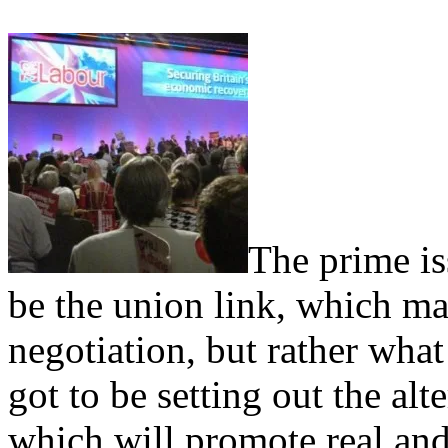
The prime is
be the union link, which ma
negotiation, but rather what
got to be setting out the alt
which will promote real and