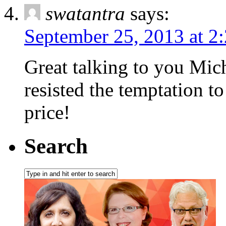
swatantra
says:
September 25, 2013 at 2
Great talking to you Mich
resisted the temptation t
price!
Search