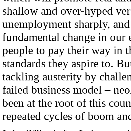
shallow and over-hyped vers
unemployment sharply, and 
fundamental change in our 
people to pay their way in 
standards they aspire to. B
tackling austerity by challe
failed business model – neo
been at the root of this cou
repeated cycles of boom and