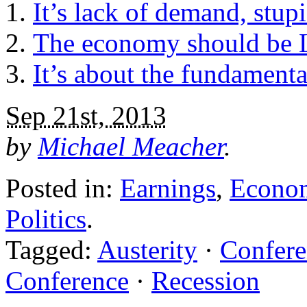
It’s lack of demand, stup
The economy should be La
It’s about the fundamental
Sep 21st, 2013
by
Michael Meacher
.
Posted in:
Earnings
,
Econo
Politics
.
Tagged:
Austerity
·
Confere
Conference
·
Recession