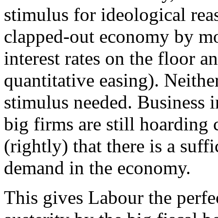
stimulus for ideological rea
clapped-out economy by mo
interest rates on the floor 
quantitative easing). Neithe
stimulus needed. Business i
big firms are still hoarding
(rightly) that there is a suf
demand in the economy.
This gives Labour the perfec