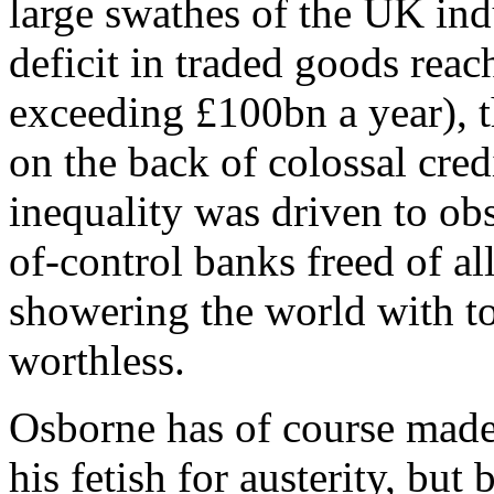
large swathes of the UK indu
deficit in traded goods rea
exceeding £100bn a year), 
on the back of colossal cre
inequality was driven to obs
of-control banks freed of al
showering the world with t
worthless.
Osborne has of course made
his fetish for austerity, but 