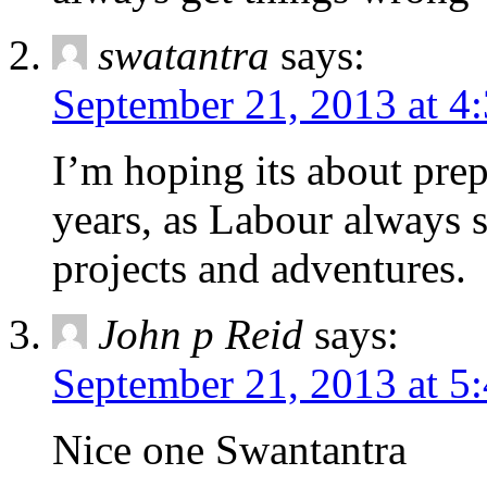
swatantra
says:
September 21, 2013 at 4
I’m hoping its about pre
years, as Labour always s
projects and adventures.
John p Reid
says:
September 21, 2013 at 5
Nice one Swantantra