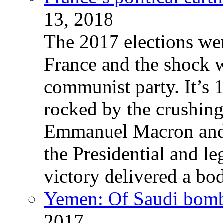
13, 2018
The 2017 elections wer
France and the shock w
communist party. It’s 
rocked by the crushin
Emmanuel Macron and 
the Presidential and leg
victory delivered a b
Yemen: Of Saudi bomb
2017