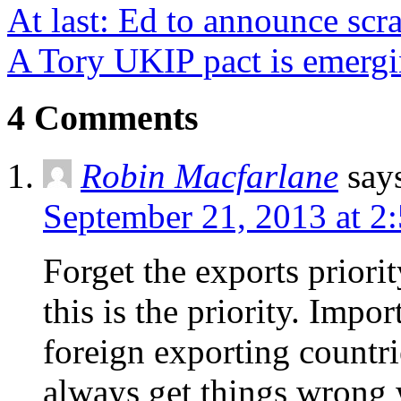
At last: Ed to announce sc
A Tory UKIP pact is emerg
4 Comments
Robin Macfarlane
say
September 21, 2013 at 2
Forget the exports priori
this is the priority. Impo
foreign exporting countr
always get things wrong