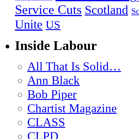
Service Cuts
Scotland
Sc
Unite
US
Inside Labour
All That Is Solid…
Ann Black
Bob Piper
Chartist Magazine
CLASS
CLPD