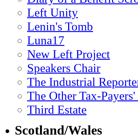
Left Unity
Lenin's Tomb
Luna17
New Left Project
Speakers Chair
The Industrial Reporte
The Other Tax-Payers'
Third Estate
Scotland/Wales