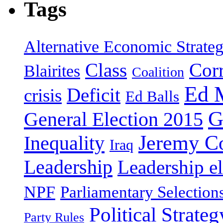
Tags
Alternative Economic Strate
Class
Cor
Blairites
Coalition
Ed 
Deficit
crisis
Ed Balls
G
General Election 2015
Jeremy C
Inequality
Iraq
Leadership
Leadership el
NPF
Parliamentary Selection
Political Strateg
Party Rules