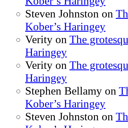
Kober’s Haringey
Steven Johnston
on
Th
Kober’s Haringey
Verity
on
The grotesqu
Haringey
Verity
on
The grotesqu
Haringey
Stephen Bellamy
on
T
Kober’s Haringey
Steven Johnston
on
Th