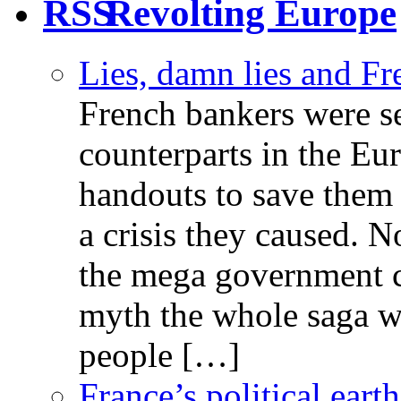
Revolting Europe
Lies, damn lies and F
French bankers were s
counterparts in the Eur
handouts to save them 
a crisis they caused. 
the mega government c
myth the whole saga wa
people […]
France’s political ear