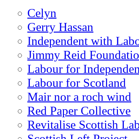
Celyn
Gerry Hassan
Independent with Lab
Jimmy Reid Foundati
Labour for Independe
Labour for Scotland
Mair nor a roch wind
Red Paper Collective
Revitalise Scottish La
Scottish Left Project