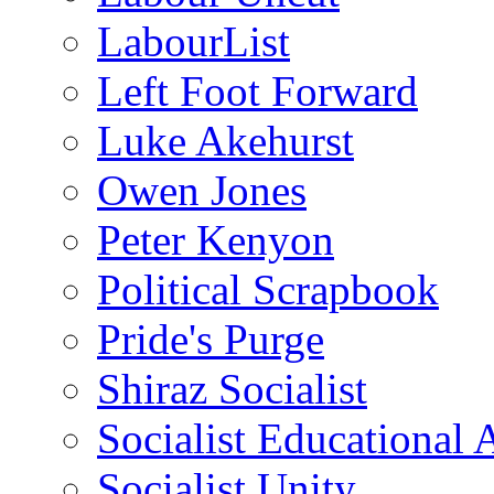
LabourList
Left Foot Forward
Luke Akehurst
Owen Jones
Peter Kenyon
Political Scrapbook
Pride's Purge
Shiraz Socialist
Socialist Educational 
Socialist Unity