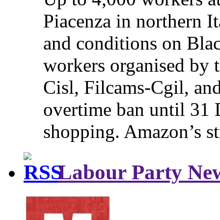
Piacenza in northern It
and conditions on Blac
workers organised by t
Cisl, Filcams-Cgil, an
overtime ban until 31 
shopping. Amazon’s st
Labour Party Ne