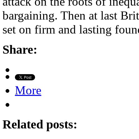
attack on the roots of ineq
bargaining. Then at last Br
set on firm and lasting foun
Share:
More
Related posts: