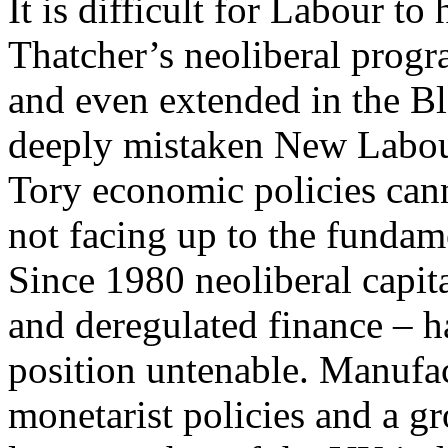
It is difficult for Labour t
Thatcher’s neoliberal prog
and even extended in the B
deeply mistaken New Labour
Tory economic policies can
not facing up to the fundame
Since 1980 neoliberal capi
and deregulated finance – 
position untenable. Manufa
monetarist policies and a g