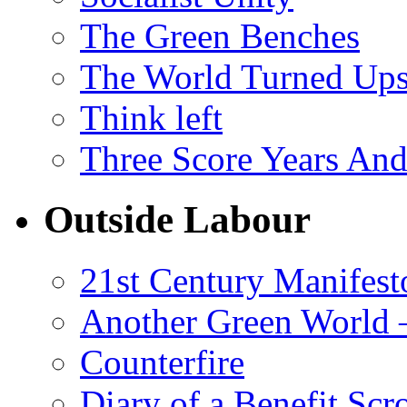
The Green Benches
The World Turned Up
Think left
Three Score Years And
Outside Labour
21st Century Manifest
Another Green World 
Counterfire
Diary of a Benefit Scr