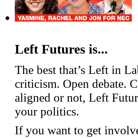
Left Futures is...
The best that’s Left in L
criticism. Open debate. 
aligned or not, Left Futur
your politics.
If you want to get involve