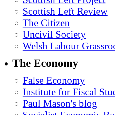
Scottish Left Review
The Citizen
Uncivil Society
Welsh Labour Grassro
The Economy
False Economy
Institute for Fiscal Stu
Paul Mason's blog
Socialist Economic Bul