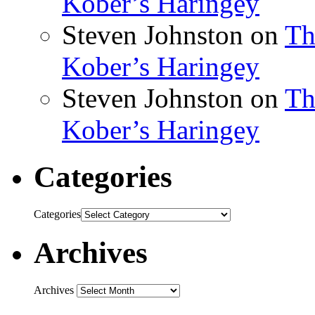
Kober’s Haringey
Steven Johnston
on
Th
Kober’s Haringey
Steven Johnston
on
Th
Kober’s Haringey
Categories
Categories
Archives
Archives