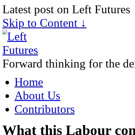
Latest post on Left Futures
Skip to Content ↓
Forward thinking for the de
Home
About Us
Contributors
What this Labour con