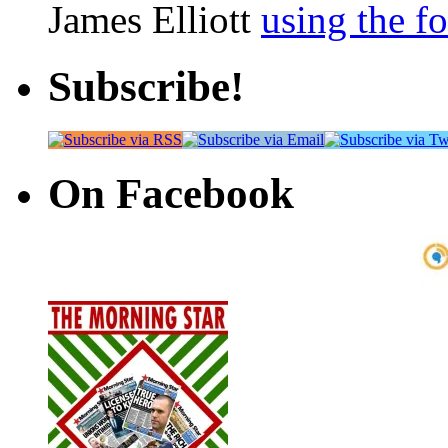
James Elliott
using the f
Subscribe!
On Facebook