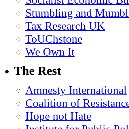
Stumbling and Mumbl
Tax Research UK
ToUChstone
We Own It
The Rest
Amnesty International
Coalition of Resistanc
Hope not Hate
Institute for Public Po