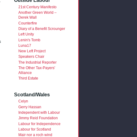
Outside Labour
y
21st Century Manifesto
Another Green World –
Derek Wall
Counterfire
Diary of a Benefit Scrounger
Left Unity
Lenin's Tomb
s
Luna17
New Left Project
Speakers Chair
The Industrial Reporter
The Other Tax-Payers'
Alliance
Third Estate
Scotland/Wales
Celyn
Gerry Hassan
Independent with Labour
Jimmy Reid Foundation
Labour for Independence
Labour for Scotland
Mair nor a roch wind