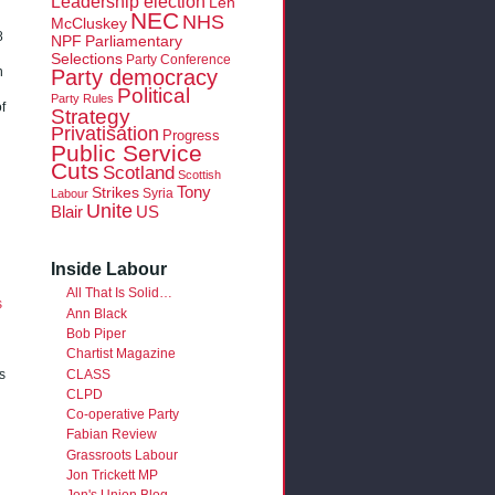
Leadership election
Len
NEC
NHS
McCluskey
8
NPF
Parliamentary
Selections
Party Conference
Party democracy
n
Political
Party Rules
f
Strategy
Privatisation
Progress
Public Service
Cuts
Scotland
Scottish
Tony
Strikes
Syria
Labour
Unite
Blair
US
Inside Labour
All That Is Solid…
s
Ann Black
Bob Piper
Chartist Magazine
CLASS
s
CLPD
Co-operative Party
Fabian Review
Grassroots Labour
Jon Trickett MP