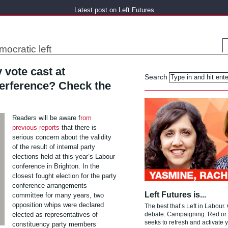
Latest post on Left Futures
mocratic left
 vote cast at
Search
terference? Check the
Readers will be aware f
rom
previous reports
that there is
serious concern about the validity
of the result of internal party
elections held at this year’s Labour
conference in Brighton. In the
closest fought election for the party
conference arrangements
Left Futures is...
committee for many years, two
opposition whips were declared
The best that’s Left in Labour.
elected as representatives of
debate. Campaigning. Red or g
seeks to refresh and activate y
constituency party members