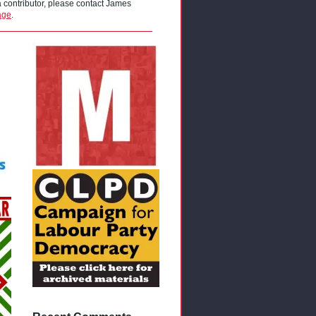
 a contributor, please contact James
age
.