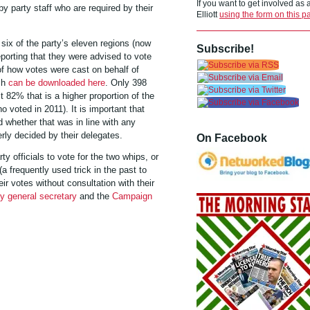
If you want to get involved as
by party staff who are required by their
Elliott
using the form on this p
ix of the party’s eleven regions (now
Subscribe!
eporting that they were advised to vote
of how votes were cast on behalf of
ch
can be downloaded here
.
Only 398
 82% that is a higher proportion of the
 voted in 2011). It is important that
 whether that was in line with any
rly decided by their delegates.
On Facebook
y officials to vote for the two whips, or
(a frequently used trick in the past to
r votes without consultation with their
ty general secretary
and the
Campaign