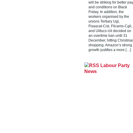
will be striking for better pa
and conditions on Black
Friday. In addition, the
workers organised by the
unions Tertiary Ugl,
Fisascat-Cisl, Filcams-Cgil,
and Uiltucs-Uil decided on
an overtime ban until 31
December, hitting Christma
shopping. Amazon’s strong
growth justifies a more […]
Labour Party
News