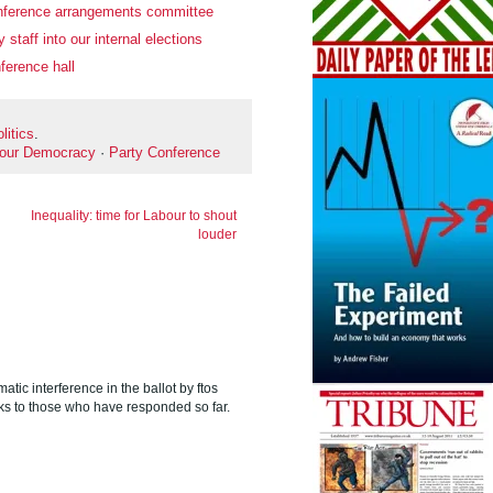
nference arrangements committee
 staff into our internal elections
ference hall
litics
.
our Democracy
·
Party Conference
Inequality: time for Labour to shout
louder
matic interference in the ballot by ftos
s to those who have responded so far.