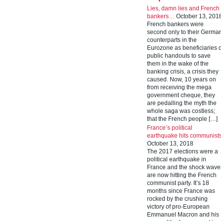
Lies, damn lies and French
bankers…
October 13, 201
French bankers were
second only to their Germa
counterparts in the
Eurozone as beneficiaries o
public handouts to save
them in the wake of the
banking crisis, a crisis they
caused. Now, 10 years on
from receiving the mega
government cheque, they
are pedalling the myth the
whole saga was costless;
that the French people […]
France’s political
earthquake hits communist
October 13, 2018
The 2017 elections were a
political earthquake in
France and the shock wave
are now hitting the French
communist party. It’s 18
months since France was
rocked by the crushing
victory of pro-European
Emmanuel Macron and his