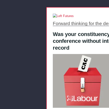
Forward thinking for the de
Was your constituency
conference without in
record