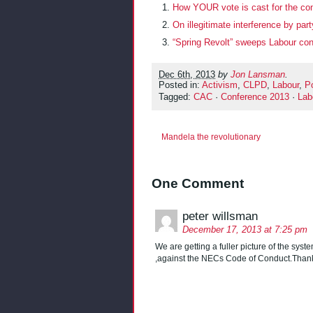
How YOUR vote is cast for the co
On illegitimate interference by party
“Spring Revolt” sweeps Labour con
Dec 6th, 2013
by
Jon Lansman
.
Posted in:
Activism
,
CLPD
,
Labour
,
Po
Tagged:
CAC
·
Conference 2013
·
Lab
Mandela the revolutionary
One Comment
peter willsman
December 17, 2013 at 7:25 pm
We are getting a fuller picture of the syste
,against the NECs Code of Conduct.Thank