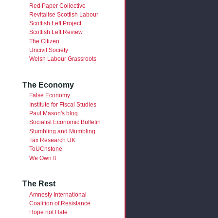
Red Paper Collective
Revitalise Scottish Labour
Scottish Left Project
Scottish Left Review
The Citizen
Uncivil Society
Welsh Labour Grassroots
The Economy
False Economy
Institute for Fiscal Studies
Paul Mason's blog
Socialist Economic Bulletin
Stumbling and Mumbling
Tax Research UK
ToUChstone
We Own It
The Rest
Amnesty International
Coalition of Resistance
Hope not Hate