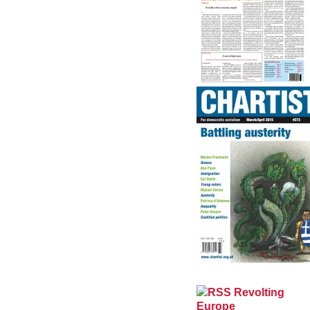
Revolting
Europe