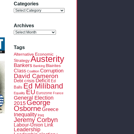
Categories
Categories
Archives
Archives
Tags
Alternative Economic
Austerity
Strategy
Bankers
Blairites
Banking
Class
Corruption
Coalition
David Cameron
Deficit
Debt crisis
Ed
Ed Miliband
Balls
EU
Eurozone
Equality
France
General Election
George
2015
Osborne
Greece
Inequality
Iraq
Jeremy Corbyn
Labour-Union Link
Leadership