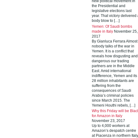
new political movement in
the Presidential and
legislative elections last
year. That victory delivered 
body blow to […]
Yemen: Of Saudi bombs
made in Italy
November 25,
2017
By Gianluca Ferrara Almost
nobody talks of the war in
Yemen. It is a conflict that
reveals how disgusting and
dangerous our trading
partners are in the Middle
East. Amid international
indifference, Yemen and its
28 million inhabitants are
suffering from the
consequences of Saudi
Arabia’s criminal policies
since March 2015. The
Yemeni Houthi rebels, […]
Why this Friday will be Blac
for Amazon in Italy
November 23, 2017
Up to 4,000 workers at
Amazon’s despatch centre
at Piacenza in northern Ital