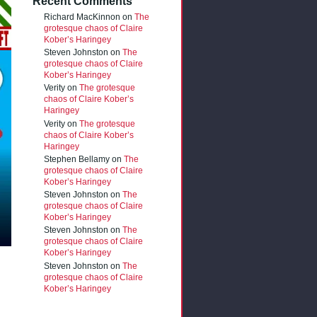
Recent Comments
Richard MacKinnon
on
The
grotesque chaos of Claire
Kober’s Haringey
Steven Johnston
on
The
grotesque chaos of Claire
Kober’s Haringey
Verity
on
The grotesque
chaos of Claire Kober’s
Haringey
Verity
on
The grotesque
chaos of Claire Kober’s
Haringey
Stephen Bellamy
on
The
grotesque chaos of Claire
Kober’s Haringey
Steven Johnston
on
The
grotesque chaos of Claire
Kober’s Haringey
Steven Johnston
on
The
grotesque chaos of Claire
Kober’s Haringey
Steven Johnston
on
The
grotesque chaos of Claire
Kober’s Haringey