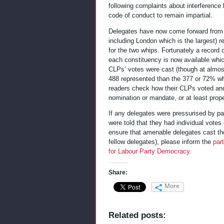
following complaints about interference 
code of conduct to remain impartial.
Delegates have now come forward from s
including London which is the largest) r
for the two whips. Fortunately a record 
each constituency is now available whi
CLPs’ votes were cast (though at almost
488 represented than the 377 or 72% who
readers check how their CLPs voted and
nomination or mandate, or at least prope
If any delegates were pressurised by part
were told that they had individual votes 
ensure that amenable delegates cast thei
fellow delegates), please inform the
par
for Labour Party Democracy
.
Share:
More
Related posts: