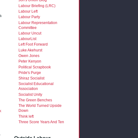
Jon's Union Blog
Labour Briefing (LRC)
Labour Left
a
Labour Party
Labour Representation
Committee
Labour Uncut
LabourList
Left Foot Forward
Luke Akehurst
Owen Jones
Peter Kenyon
Political Scrapbook
Pride's Purge
Shiraz Socialist
Socialist Educational
Association
Socialist Unity
The Green Benches
The World Turned Upside
Down
k
Think left
Three Score Years And Ten
y