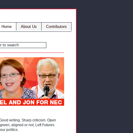
Home
About Us
Contributors
 Good writing. Sharp criticism. Open
reen, aligned or not, Left Futures
our politics.