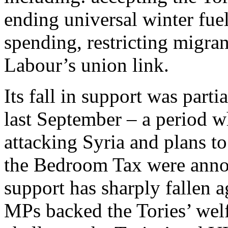
ending universal winter fue
spending, restricting migra
Labour’s union link.
Its fall in support was part
last September – a period 
attacking Syria and plans to
the Bedroom Tax were annou
support has sharply fallen 
MPs backed the Tories’ welf