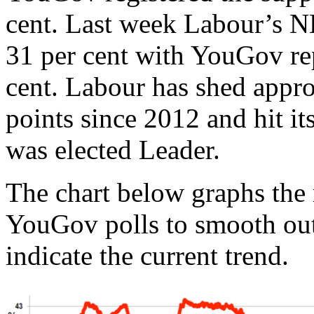
cent. Last week Labour’s N
31 per cent with YouGov re
cent. Labour has shed appr
points since 2012 and hit it
was elected Leader.
The chart below graphs the
YouGov polls to smooth out
indicate the current trend.