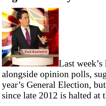
Last week’s 
alongside opinion polls, su
year’s General Election, but 
since late 2012 is halted at t