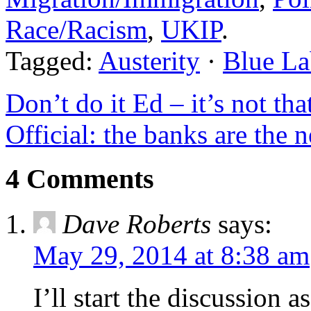
Race/Racism
,
UKIP
.
Tagged:
Austerity
·
Blue La
Don’t do it Ed – it’s not tha
Official: the banks are the
4 Comments
Dave Roberts
says:
May 29, 2014 at 8:38 am
I’ll start the discussion a