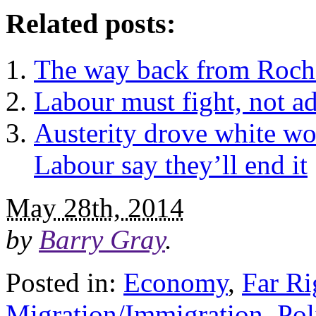
Related posts:
The way back from Roches
Labour must fight, not ad
Austerity drove white w
Labour say they’ll end it
May 28th, 2014
by
Barry Gray
.
Posted in:
Economy
,
Far Ri
Migration/Immigration
,
Pol