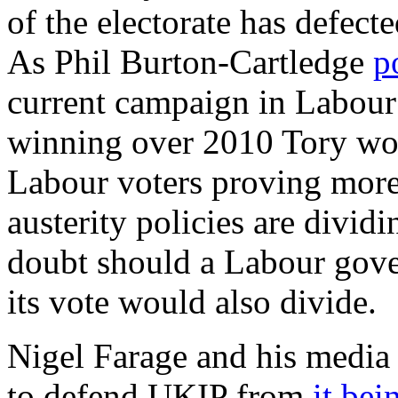
of the electorate has defecte
As Phil Burton-Cartledge
p
current campaign in Labour
winning over 2010 Tory wor
Labour voters proving more
austerity policies are divid
doubt should a Labour gove
its vote would also divide.
Nigel Farage and his media 
to defend UKIP from
it bei