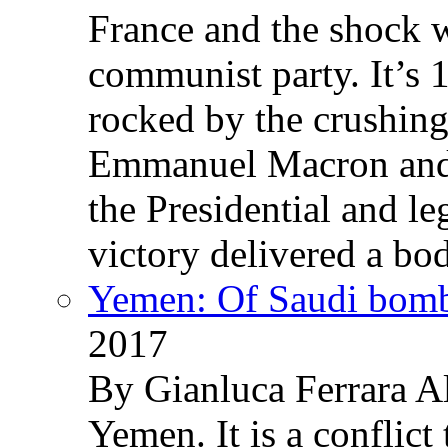
France and the shock w
communist party. It’s 
rocked by the crushin
Emmanuel Macron and 
the Presidential and leg
victory delivered a b
Yemen: Of Saudi bomb
2017
By Gianluca Ferrara Al
Yemen. It is a conflict