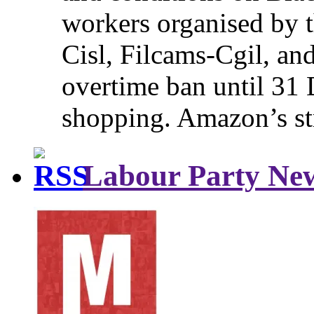
workers organised by t
Cisl, Filcams-Cgil, an
overtime ban until 31 
shopping. Amazon’s st
Labour Party Ne