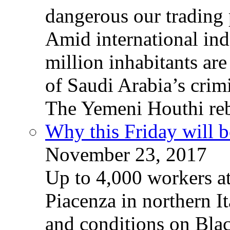
dangerous our trading 
Amid international ind
million inhabitants ar
of Saudi Arabia’s crim
The Yemeni Houthi reb
Why this Friday will b
November 23, 2017
Up to 4,000 workers a
Piacenza in northern It
and conditions on Blac