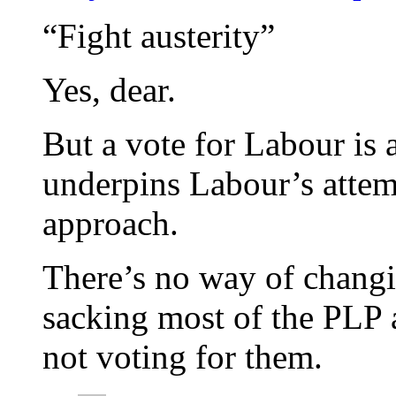
“Fight austerity”
Yes, dear.
But a vote for Labour is a
underpins Labour’s attemp
approach.
There’s no way of chang
sacking most of the PLP a
not voting for them.