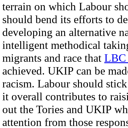
terrain on which Labour shou
should bend its efforts to d
developing an alternative na
intelligent methodical taki
migrants and race that
LBC 
achieved. UKIP can be made t
racism. Labour should stick 
it overall contributes to rai
out the Tories and UKIP whi
attention from those responsi