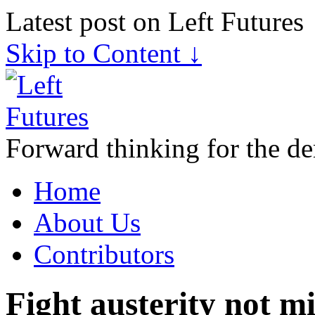
Latest post on Left Futures
Skip to Content ↓
Forward thinking for the de
Home
About Us
Contributors
Fight austerity not m