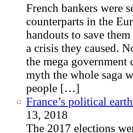
French bankers were s
counterparts in the Eur
handouts to save them 
a crisis they caused. 
the mega government c
myth the whole saga wa
people […]
France’s political ear
13, 2018
The 2017 elections wer