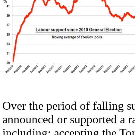
Over the period of falling 
announced or supported a ra
including: accepting the To