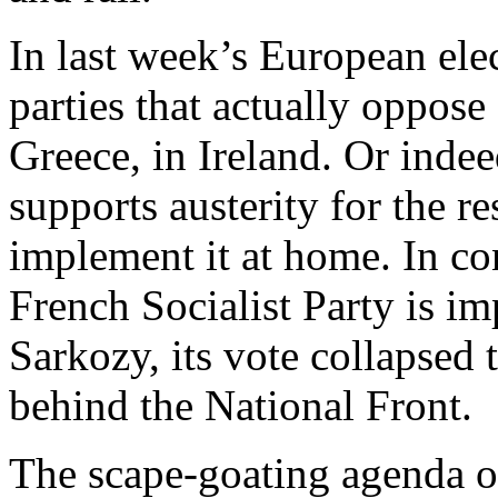
In last week’s European ele
parties that actually oppose
Greece, in Ireland. Or ind
supports austerity for the r
implement it at home. In co
French Socialist Party is i
Sarkozy, its vote collapsed 
behind the National Front.
The scape-goating agenda o