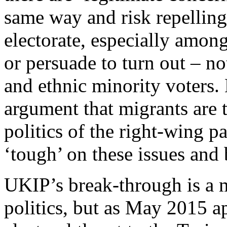
same way and risk repelling 
electorate, especially amon
or persuade to turn out – n
and ethnic minority voters.
argument that migrants are 
politics of the right-wing p
‘tough’ on these issues and 
UKIP’s break-through is a 
politics, but as May 2015 ap