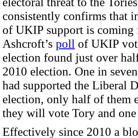
electoral threat to the Tori
consistently confirms that in
of UKIP support is coming 
Ashcroft’s
poll
of UKIP vote
election found just over hal
2010 election. One in seven
had supported the Liberal D
election, only half of them 
they will vote Tory and one 
Effectively since 2010 a bl