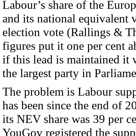
Labour’s share of the Europ
and its national equivalent 
election vote (Rallings & T
figures put it one per cent 
if this lead is maintained i
the largest party in Parliame
The problem is Labour sup
has been since the end of 20
its NEV share was 39 per cen
YouGov registered the suppo