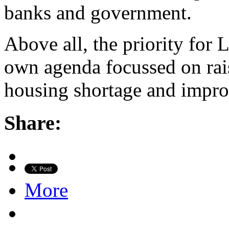
banks and government.
Above all, the priority for 
own agenda focussed on rais
housing shortage and improv
Share:
More