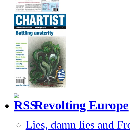
Revolting Europe
Lies, damn lies and F