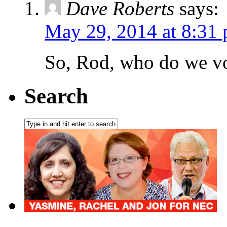
Dave Roberts
says:
May 29, 2014 at 8:31
So, Rod, who do we vo
Search