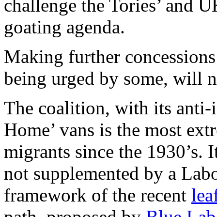
challenge the Tories’ and U
goating agenda.
Making further concessions 
being urged by some, will n
The coalition, with its anti
Home’ vans is the most ext
migrants since the 1930’s. I
not supplemented by a Labo
framework of the recent
lea
path, proposed by
Blue Lab