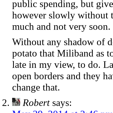
public spending, but giv
however slowly without t
much and not very soon.
Without any shadow of do
potato that Miliband as to
late in my view, to do. La
open borders and they hav
change that.
Robert
says: