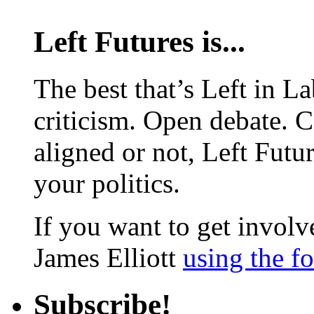
Left Futures is...
The best that’s Left in L
criticism. Open debate. 
aligned or not, Left Futur
your politics.
If you want to get involve
James Elliott
using the f
Subscribe!