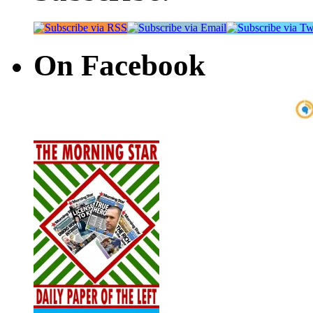
On Facebook