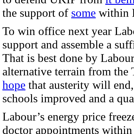
the support of
some
within 
To win office next year Labo
support and assemble a suffi
That is best done by Labour
alternative terrain from the
hope
that austerity will end
schools improved and a qual
Labour’s energy price freeze
doctor appointments within 