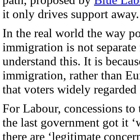
it only drives support away.
In the real world the way pol
immigration is not separate 
understand this. It is beca
immigration, rather than Eu
that voters widely regarded 
For Labour, concessions to 
the last government got it 
there are ‘legitimate concer