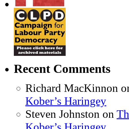
Recent Comments
Richard MacKinnon
o
Kober’s Haringey
Steven Johnston
on
Th
Kober’s Haringey