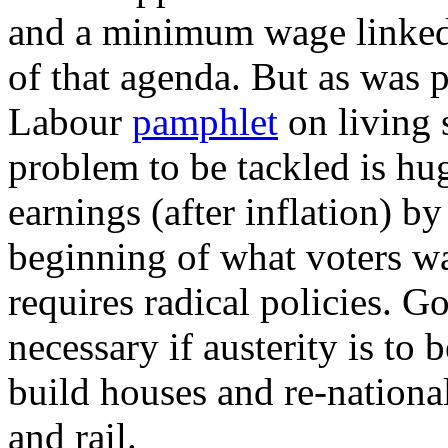
and a minimum wage linked t
of that agenda. But as was 
Labour
pamphlet
on living s
problem to be tackled is hu
earnings (after inflation) by
beginning of what voters wa
requires radical policies. 
necessary if austerity is to 
build houses and re-national
and rail.