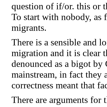
question of if/or. this or 
To start with nobody, as f
migrants.
There is a sensible and l
migration and it is clear
denounced as a bigot by
mainstream, in fact they 
correctness meant that fa
There are arguments for t