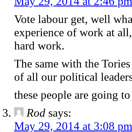
May 29, 2014 at 2:46 p
Vote labour get, well wh
experience of work at all,
hard work.
The same with the Tories
of all our political leade
these people are going to
Rod
says:
May 29, 2014 at 3:08 p