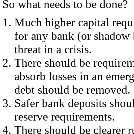
So what needs to be done?
Much higher capital req
for any bank (or shadow 
threat in a crisis.
There should be requirem
absorb losses in an emerg
debt should be removed.
Safer bank deposits shou
reserve requirements.
There should be clearer 