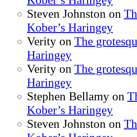
Steven Johnston
on
Th
Kober’s Haringey
Verity
on
The grotesqu
Haringey
Verity
on
The grotesqu
Haringey
Stephen Bellamy
on
T
Kober’s Haringey
Steven Johnston
on
Th