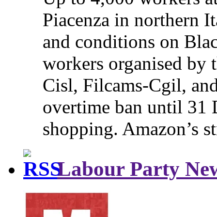
Piacenza in northern It
and conditions on Blac
workers organised by t
Cisl, Filcams-Cgil, an
overtime ban until 31 
shopping. Amazon’s st
Labour Party Ne