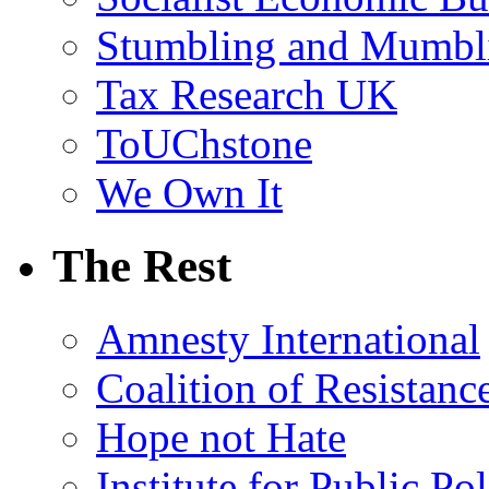
Stumbling and Mumbl
Tax Research UK
ToUChstone
We Own It
The Rest
Amnesty International
Coalition of Resistanc
Hope not Hate
Institute for Public Po