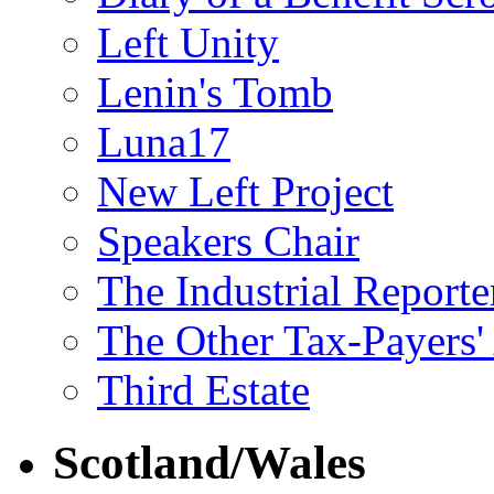
Left Unity
Lenin's Tomb
Luna17
New Left Project
Speakers Chair
The Industrial Reporte
The Other Tax-Payers'
Third Estate
Scotland/Wales