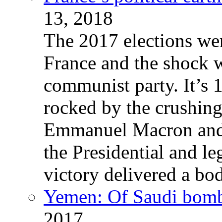
13, 2018
The 2017 elections wer
France and the shock w
communist party. It’s 
rocked by the crushin
Emmanuel Macron and 
the Presidential and leg
victory delivered a b
Yemen: Of Saudi bomb
2017