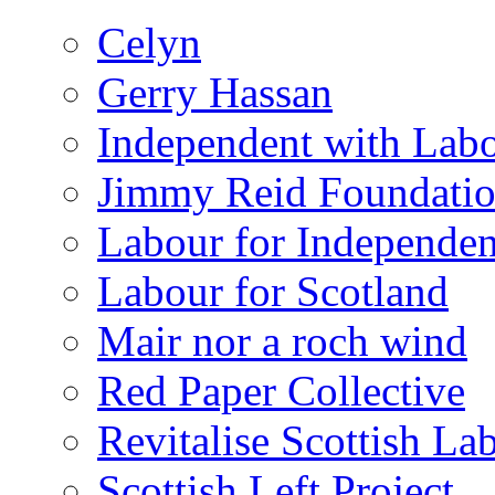
Celyn
Gerry Hassan
Independent with Lab
Jimmy Reid Foundati
Labour for Independe
Labour for Scotland
Mair nor a roch wind
Red Paper Collective
Revitalise Scottish La
Scottish Left Project