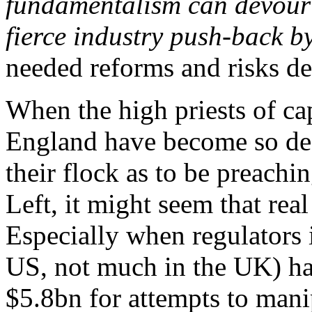
fundamentalism can devour t
fierce industry push-back b
needed reforms and risks de
When the high priests of ca
England have become so des
their flock as to be preachi
Left, it might seem that real 
Especially when regulators 
US, not much in the UK) ha
$5.8bn for attempts to mani