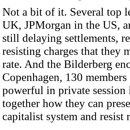
Not a bit of it. Several top
UK, JPMorgan in the US, an
still delaying settlements, 
resisting charges that they 
rate. And the Bilderberg en
Copenhagen, 130 members of
powerful in private session 
together how they can prese
capitalist system and resist 