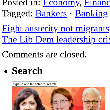
Posted in:
Economy
,
Finan
Tagged:
Bankers
·
Banking
Fight austerity not migrants
The Lib Dem leadership cri
Comments are closed.
Search