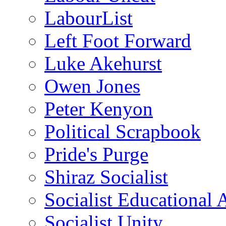
LabourList
Left Foot Forward
Luke Akehurst
Owen Jones
Peter Kenyon
Political Scrapbook
Pride's Purge
Shiraz Socialist
Socialist Educational 
Socialist Unity