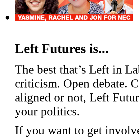
Left Futures is...
The best that’s Left in L
criticism. Open debate. 
aligned or not, Left Futur
your politics.
If you want to get involve