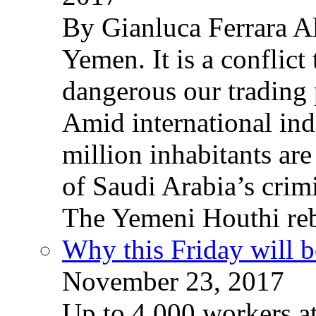
By Gianluca Ferrara Al
Yemen. It is a conflict
dangerous our trading 
Amid international ind
million inhabitants ar
of Saudi Arabia’s crim
The Yemeni Houthi reb
Why this Friday will b
November 23, 2017
Up to 4,000 workers a