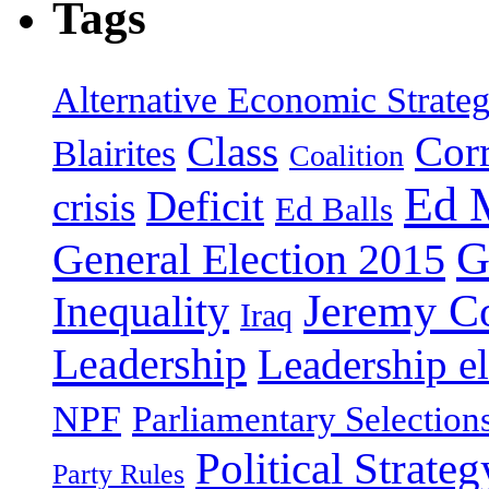
Tags
Alternative Economic Strate
Class
Cor
Blairites
Coalition
Ed 
Deficit
crisis
Ed Balls
G
General Election 2015
Jeremy C
Inequality
Iraq
Leadership
Leadership el
NPF
Parliamentary Selection
Political Strateg
Party Rules