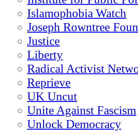
Islamophobia Watch
Joseph Rowntree Foun
Justice
Liberty
Radical Activist Netw
Reprieve
UK Uncut
Unite Against Fascism
Unlock Democracy