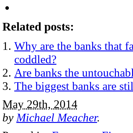
Related posts:
Why are the banks that fai
coddled?
Are banks the untouchab
The biggest banks are sti
May 29th, 2014
by
Michael Meacher
.