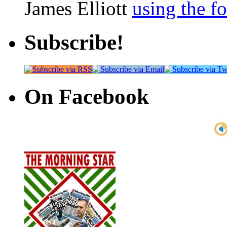
James Elliott
using the f
Subscribe!
On Facebook