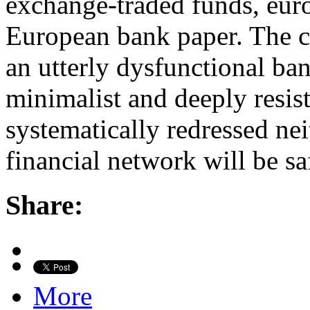
exchange-traded funds, eur
European bank paper. The cav
an utterly dysfunctional ba
minimalist and deeply resiste
systematically redressed ne
financial network will be sa
Share:
More