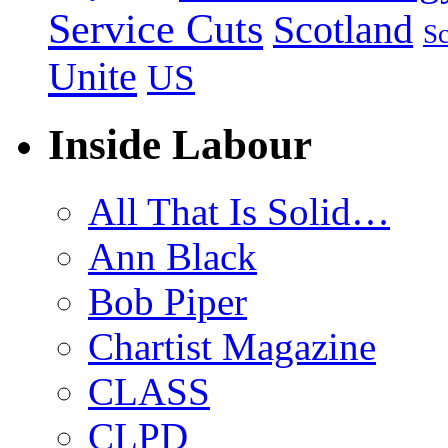
Service Cuts
Scotland
Sc
Unite
US
Inside Labour
All That Is Solid…
Ann Black
Bob Piper
Chartist Magazine
CLASS
CLPD