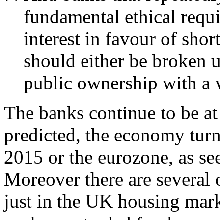
fundamental ethical requ
interest in favour of sho
should either be broken u
public ownership with a 
The banks continue to be at t
predicted, the economy turn
2015 or the eurozone, as see
Moreover there are several 
just in the UK housing marke