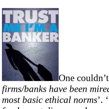
One couldn’t 
firms/banks have been mired
most basic ethical norms
’. ‘