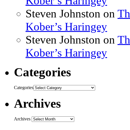
Kober’s Haringey
Steven Johnston
on
Th
Kober’s Haringey
Steven Johnston
on
Th
Kober’s Haringey
Categories
Categories
Archives
Archives