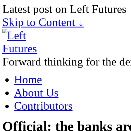
Latest post on Left Futures
Skip to Content ↓
Forward thinking for the de
Home
About Us
Contributors
Official: the banks a