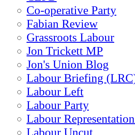
Co-operative Party
Fabian Review
Grassroots Labour
Jon Trickett MP
Jon's Union Blog
Labour Briefing (LRC
Labour Left
Labour Party
Labour Representatio
Labour Uncut