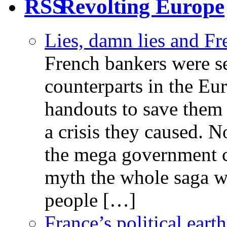
Revolting Europe
Lies, damn lies and F
French bankers were s
counterparts in the Eur
handouts to save them 
a crisis they caused. 
the mega government c
myth the whole saga wa
people […]
France’s political ear