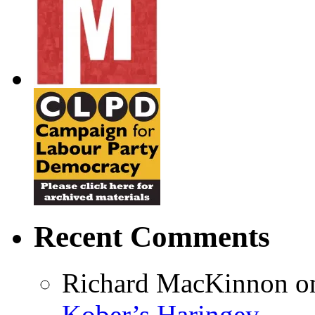
Recent Comments
Richard MacKinnon
o
Kober’s Haringey