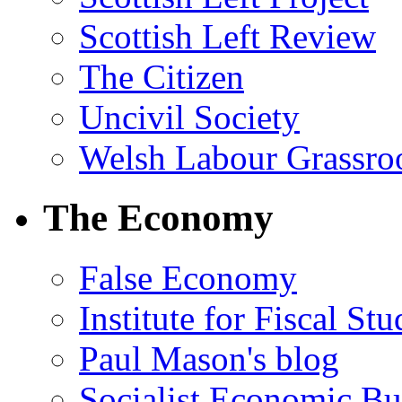
Scottish Left Review
The Citizen
Uncivil Society
Welsh Labour Grassro
The Economy
False Economy
Institute for Fiscal Stu
Paul Mason's blog
Socialist Economic Bul