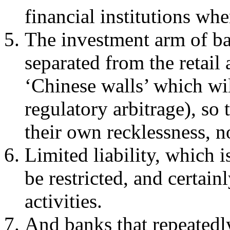
financial institutions wh
The investment arm of b
separated from the retail
‘Chinese walls’ which wi
regulatory arbitrage), so 
their own recklessness, n
Limited liability, which i
be restricted, and certai
activities.
And banks that repeatedly