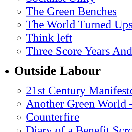
The Green Benches
The World Turned Up
Think left
Three Score Years And
Outside Labour
21st Century Manifest
Another Green World 
Counterfire
Diary of a Benefit Scr