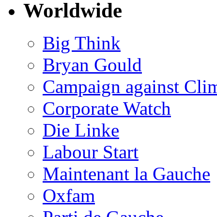
Worldwide
Big Think
Bryan Gould
Campaign against Cli
Corporate Watch
Die Linke
Labour Start
Maintenant la Gauche
Oxfam