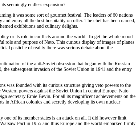
y its seemingly endless expansion?
ming it was some sort of gourmet festival. The leaders of 60 nations
y and enjoy all the best hospitality on offer. The chef has been named,
themed exhibitions and culinary delights.
licy or its role in conflicts around the world. To get the whole mood
ul role and purpose of Nato. This curious display of images of planes
cial pastiche of reality there was serious debate about the
tinuation of the anti-Soviet obsession that began with the Russian
40, the subsequent invasion of the Soviet Union in 1941 and the entry
ons was founded with its curious structure giving veto powers to the
the Western powers against the Soviet Union in central Europe. Nato
ign secretary Ernie Bevin. For all its magnificent achievements on the
 in African colonies and secretly developing its own nuclear
 one of its member states is an attack on all. It did however limit
 the Warsaw Pact in 1955 and thus Europe and the world embarked firmly