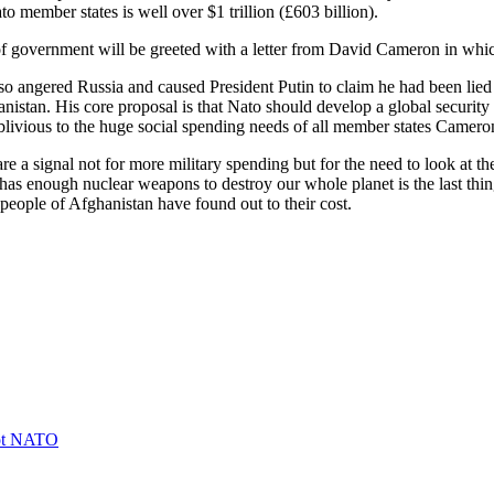
 member states is well over $1 trillion (£603 billion).
of government will be greeted with a letter from David Cameron in whic
o angered Russia and caused President Putin to claim he had been lied
hanistan. His core proposal is that Nato should develop a global securi
oblivious to the huge social spending needs of all member states Camer
e a signal not for more military spending but for the need to look at the
 has enough nuclear weapons to destroy our whole planet is the last thi
e people of Afghanistan have found out to their cost.
not NATO