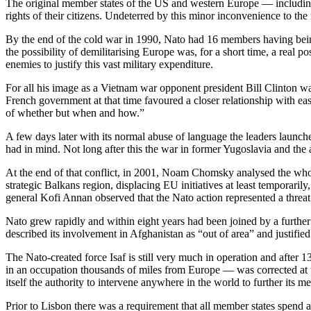
The original member states of the US and western Europe — including
rights of their citizens. Undeterred by this minor inconvenience to th
By the end of the cold war in 1990, Nato had 16 members having bei
the possibility of demilitarising Europe was, for a short time, a real
enemies to justify this vast military expenditure.
For all his image as a Vietnam war opponent president Bill Clinton w
French government at that time favoured a closer relationship with ea
of whether but when and how.”
A few days later with its normal abuse of language the leaders launch
had in mind. Not long after this the war in former Yugoslavia and th
At the end of that conflict, in 2001, Noam Chomsky analysed the who
strategic Balkans region, displacing EU initiatives at least temporaril
general Kofi Annan observed that the Nato action represented a threat 
Nato grew rapidly and within eight years had been joined by a further
described its involvement in Afghanistan as “out of area” and justifie
The Nato-created force Isaf is still very much in operation and after
in an occupation thousands of miles from Europe — was corrected at t
itself the authority to intervene anywhere in the world to further its
Prior to Lisbon there was a requirement that all member states spend 