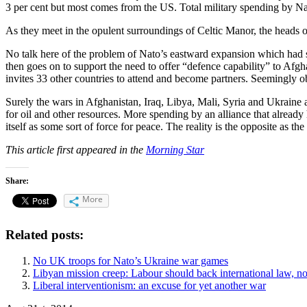
3 per cent but most comes from the US. Total military spending by Nato
As they meet in the opulent surroundings of Celtic Manor, the heads 
No talk here of the problem of Nato’s eastward expansion which had s
then goes on to support the need to offer “defence capability” to Afg
invites 33 other countries to attend and become partners. Seemingly 
Surely the wars in Afghanistan, Iraq, Libya, Mali, Syria and Ukraine ar
for oil and other resources. More spending by an alliance that already
itself as some sort of force for peace. The reality is the opposite as th
This article first appeared in the
Morning Star
Share:
More
Related posts:
No UK troops for Nato’s Ukraine war games
Libyan mission creep: Labour should back international law, 
Liberal interventionism: an excuse for yet another war