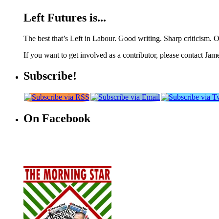
Left Futures is...
The best that’s Left in Labour. Good writing. Sharp criticism. O
If you want to get involved as a contributor, please contact Jame
Subscribe!
On Facebook