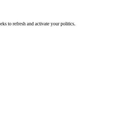
ks to refresh and activate your politics.