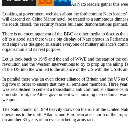
As Nato leaders gather this wee
Looking at government websites about the forthcoming Nato leaders’ co
will descend on Celtic Manor hotel, be treated to a sumptuous dinner a
the roads closed, the security fences built and demonstrations planne
There is no encouragement of the BBC or other media to discuss the act
off to a good start there was a big display of Nato photos in Parliam
and ships was designed to assure everyone of military alliance’s commi
organisation and its real purpose.
Let us look back to 1945 and the end of WWII and the start of the co
revolution and the Western interventions to try to prop up the ailing 
of the US into the war led to the alliance of the US with the USSR a
In parallel there was an even closer alliance of Britain and the US a
big five in order to ensure that they all remained members. Three year
was established to cement a transatlantic anti-communist alliance cen
domestic front, the Attlee government was pursuing neo-colonial war
weapons.
The Nato charter of 1949 heavily draws on the role of the United Natio
operations to the north Atlantic and European areas north of the trop
on another 35 years of an ever-ratcheting arms race.