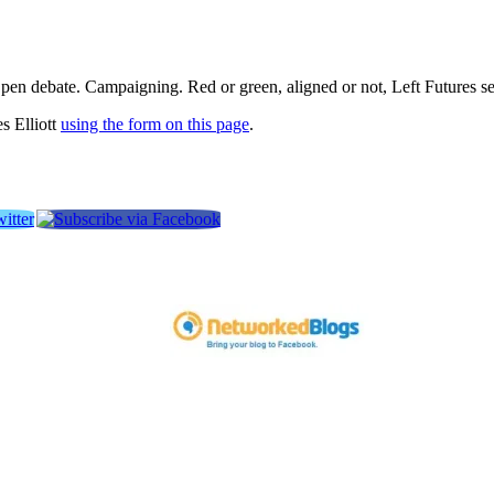
pen debate. Campaigning. Red or green, aligned or not, Left Futures see
s Elliott
using the form on this page
.