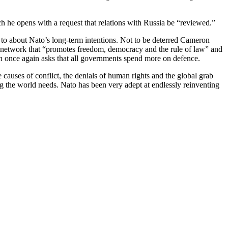
h he opens with a request that relations with Russia be “reviewed.”
 to about Nato’s long-term intentions. Not to be deterred Cameron
ty network that “promotes freedom, democracy and the rule of law” and
on once again asks that all governments spend more on defence.
 causes of conflict, the denials of human rights and the global grab
ng the world needs. Nato has been very adept at endlessly reinventing