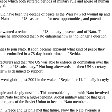
ece which both suffered periods of military rule and abuse of human
ged.
hould have been the decade of peace as the Warsaw Pact wound up and
s, Nato and the US cast around for new opportunities, and potential
e wanted a reduction in the US military presence and of Nato. The
 Europe he announced that Nato enlargement was “no longer a question
ties to join Nato. It soon became apparent what kind of peace they
become embroiled in a 78-day bombardment of Serbia.
cturers and that “the US was able to enforce its domination over the
 of Nato, a US subsidiary.” Not long afterwards the then UN secretary-
ter was designed to support.
went global post-2001 in the wake of September 11. Initially it coyly
people and deeply unstable. This untenable logic — with Nato involved
nt Nato became a high-spending, global military alliance that gave
 former parts of the Soviet Union to become Nato members.
ain, Greece and Estonia met that figure. Now the Nato average is