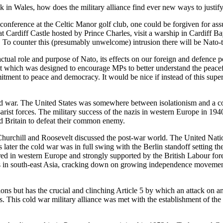
k in Wales, how does the military alliance find ever new ways to justif
nference at the Celtic Manor golf club, one could be forgiven for assu
t Cardiff Castle hosted by Prince Charles, visit a warship in Cardiff Ba
d. To counter this (presumably unwelcome) intrusion there will be Nato-
ual role and purpose of Nato, its effects on our foreign and defence po
ent which was designed to encourage MPs to better understand the peacef
tment to peace and democracy. It would be nice if instead of this superfi
ld war. The United States was somewhere between isolationism and a con
Tsarist forces. The military success of the nazis in western Europe in 19
nd Britain to defeat their common enemy.
s Churchill and Roosevelt discussed the post-war world. The United Nati
s later the cold war was in full swing with the Berlin standoff setting 
tred in western Europe and strongly supported by the British Labour fore
s in south-east Asia, cracking down on growing independence movements
ns but has the crucial and clinching Article 5 by which an attack on any
ics. This cold war military alliance was met with the establishment of