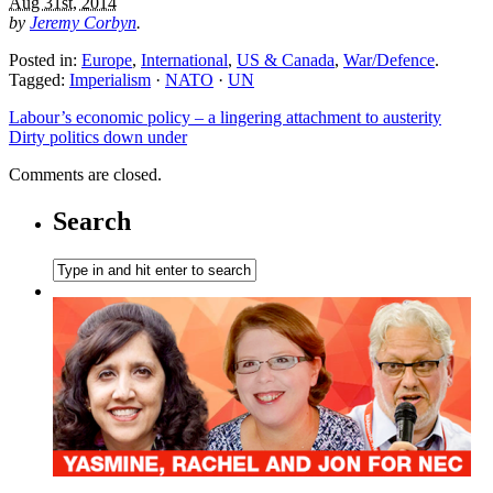
Aug 31st, 2014
by
Jeremy Corbyn
.
Posted in:
Europe
,
International
,
US & Canada
,
War/Defence
.
Tagged:
Imperialism
·
NATO
·
UN
Labour’s economic policy – a lingering attachment to austerity
Dirty politics down under
Comments are closed.
Search