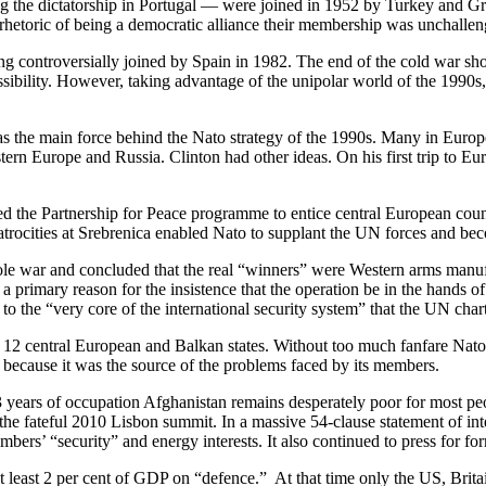
 the dictatorship in Portugal — were joined in 1952 by Turkey and Gre
e rhetoric of being a democratic alliance their membership was unchallen
ng controversially joined by Spain in 1982. The end of the cold war s
 possibility. However, taking advantage of the unipolar world of the 1990
as the main force behind the Nato strategy of the 1990s. Many in Europ
stern Europe and Russia. Clinton had other ideas. On his first trip to
ed the Partnership for Peace programme to entice central European coun
e atrocities at Srebrenica enabled Nato to supplant the UN forces and 
le war and concluded that the real “winners” were Western arms manufa
y, a primary reason for the insistence that the operation be in the hands
to the “very core of the international security system” that the UN char
 12 central European and Balkan states. Without too much fanfare Nato 
d because it was the source of the problems faced by its members.
 13 years of occupation Afghanistan remains desperately poor for most 
he fateful 2010 Lisbon summit. In a massive 54-clause statement of inte
 members’ “security” and energy interests. It also continued to press for
at least 2 per cent of GDP on “defence.” At that time only the US, Brit