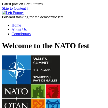
Latest post on Left Futures
Skip to Content ↓
Forward thinking for the democratic left
Home
About Us
Contributors
Welcome to the NATO fest