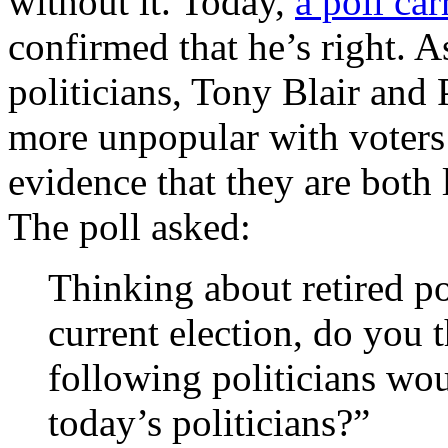
without it. Today,
a poll ca
confirmed that he’s right. 
politicians, Tony Blair and
more unpopular with voters 
evidence that they are both 
The poll asked:
Thinking about retired pol
current election, do you 
following politicians woul
today’s politicians?”