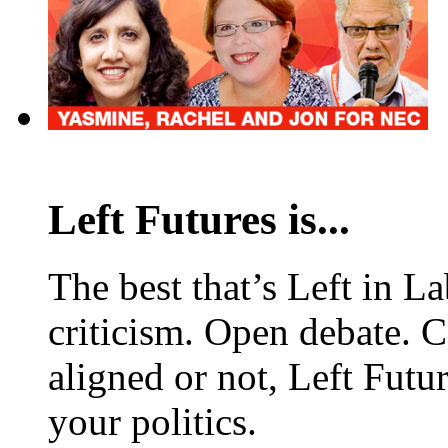
Left Futures is...
The best that’s Left in L
criticism. Open debate. 
aligned or not, Left Futur
your politics.