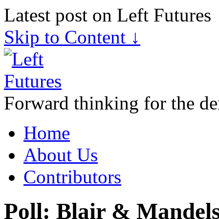
Latest post on Left Futures
Skip to Content ↓
Forward thinking for the de
Home
About Us
Contributors
Poll: Blair & Mandels