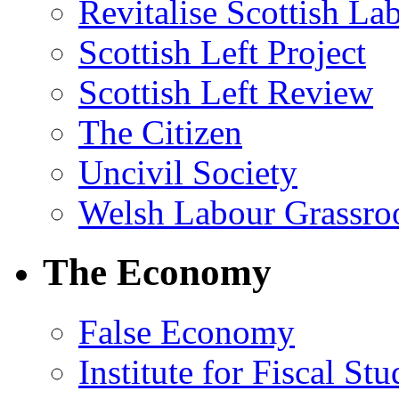
Revitalise Scottish La
Scottish Left Project
Scottish Left Review
The Citizen
Uncivil Society
Welsh Labour Grassro
The Economy
False Economy
Institute for Fiscal Stu