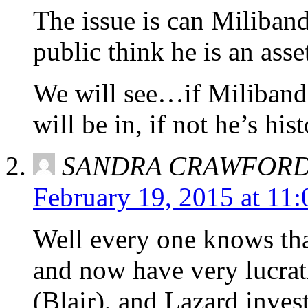
The issue is can Miliband
public think he is an asset
We will see…if Miliband
will be in, if not he’s hist
SANDRA CRAWFOR
February 19, 2015 at 11
Well every one knows tha
and now have very lucrat
(Blair), and Lazard inve