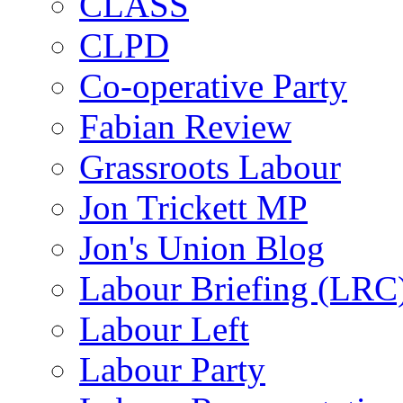
CLASS
CLPD
Co-operative Party
Fabian Review
Grassroots Labour
Jon Trickett MP
Jon's Union Blog
Labour Briefing (LRC
Labour Left
Labour Party