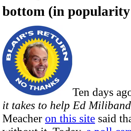
bottom (in popularity 
Ten days ag
it takes to help Ed Miliban
Meacher
on this site
said th