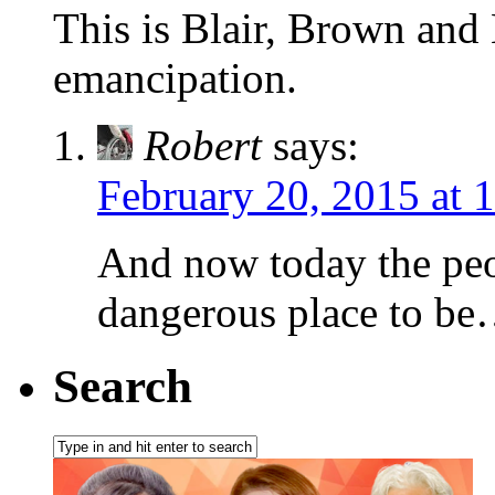
This is Blair, Brown and
emancipation.
Robert
says:
February 20, 2015 at 
And now today the peop
dangerous place to b
Search