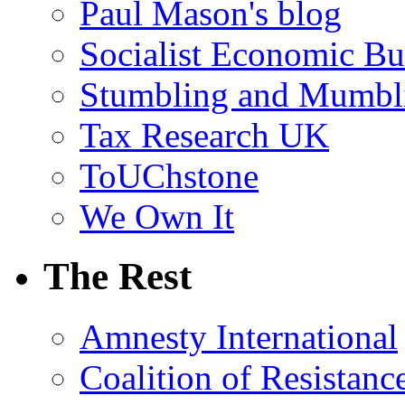
Paul Mason's blog
Socialist Economic Bul
Stumbling and Mumbl
Tax Research UK
ToUChstone
We Own It
The Rest
Amnesty International
Coalition of Resistanc