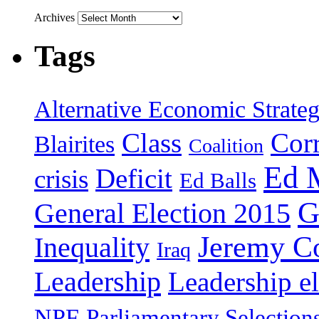
Archives
Tags
Alternative Economic Strate
Class
Cor
Blairites
Coalition
Ed 
Deficit
crisis
Ed Balls
G
General Election 2015
Jeremy C
Inequality
Iraq
Leadership
Leadership el
NPF
Parliamentary Selection