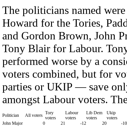
The politicians named wer
Howard for the Tories, Pad
and Gordon Brown, John Pr
Tony Blair for Labour. Ton
performed worse by a consid
voters combined, but for vo
parties or UKIP — save onl
amongst Labour voters. The 
Tory
Labour
Lib Dem
Ukip
Politician
All voters
voters
voters
voters
voters
John Major
0
21
-12
20
-10