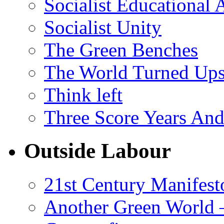
Socialist Educational 
Socialist Unity
The Green Benches
The World Turned Up
Think left
Three Score Years And
Outside Labour
21st Century Manifest
Another Green World 