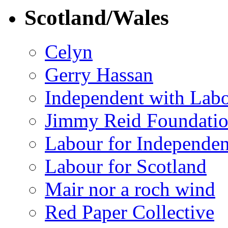
Scotland/Wales
Celyn
Gerry Hassan
Independent with Lab
Jimmy Reid Foundati
Labour for Independe
Labour for Scotland
Mair nor a roch wind
Red Paper Collective