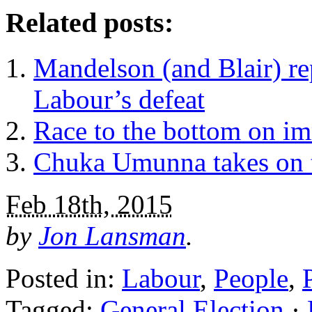
Related posts:
Mandelson (and Blair) re
Labour’s defeat
Race to the bottom on i
Chuka Umunna takes on t
Feb 18th, 2015
by
Jon Lansman
.
Posted in:
Labour
,
People
,
Tagged:
General Election
·