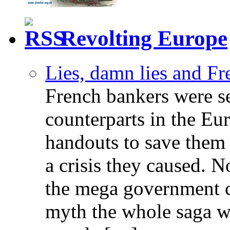
Revolting Europe
Lies, damn lies and F
French bankers were s
counterparts in the Eur
handouts to save them 
a crisis they caused. 
the mega government c
myth the whole saga wa