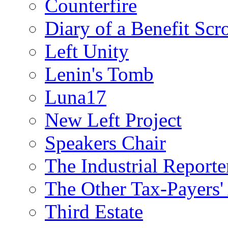
Counterfire
Diary of a Benefit Scr
Left Unity
Lenin's Tomb
Luna17
New Left Project
Speakers Chair
The Industrial Reporte
The Other Tax-Payers'
Third Estate