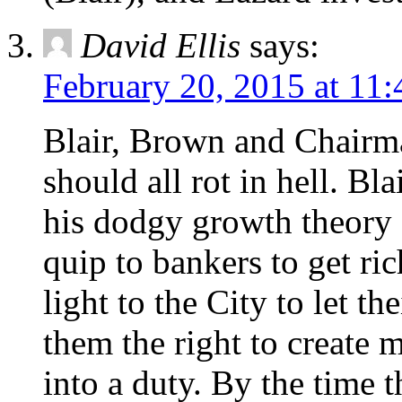
David Ellis
says:
February 20, 2015 at 11
Blair, Brown and Chai
should all rot in hell. Bl
his dodgy growth theory
quip to bankers to get ri
light to the City to let t
them the right to create
into a duty. By the time t