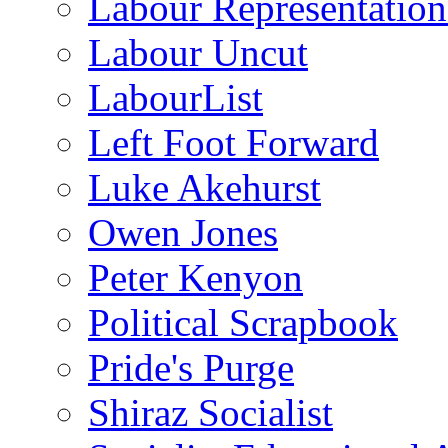
Labour Representatio
Labour Uncut
LabourList
Left Foot Forward
Luke Akehurst
Owen Jones
Peter Kenyon
Political Scrapbook
Pride's Purge
Shiraz Socialist