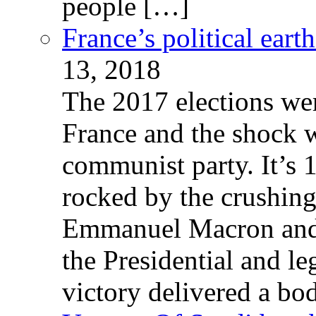
people […]
France’s political ear
13, 2018
The 2017 elections wer
France and the shock w
communist party. It’s 
rocked by the crushin
Emmanuel Macron and 
the Presidential and leg
victory delivered a b