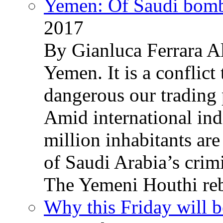
Yemen: Of Saudi bomb
2017
By Gianluca Ferrara Al
Yemen. It is a conflict
dangerous our trading 
Amid international ind
million inhabitants ar
of Saudi Arabia’s crim
The Yemeni Houthi reb
Why this Friday will b