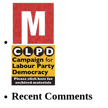
Recent Comments