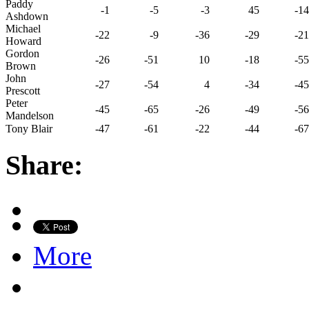
Paddy
-1
-5
-3
45
-14
Ashdown
Michael
-22
-9
-36
-29
-21
Howard
Gordon
-26
-51
10
-18
-55
Brown
John
-27
-54
4
-34
-45
Prescott
Peter
-45
-65
-26
-49
-56
Mandelson
Tony Blair
-47
-61
-22
-44
-67
Share:
More