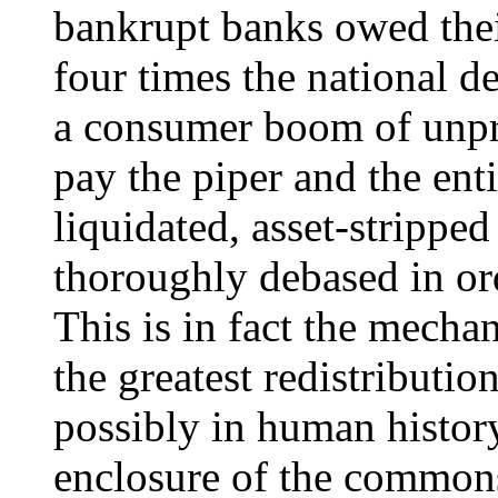
bankrupt banks owed their
four times the national d
a consumer boom of unpre
pay the piper and the ent
liquidated, asset-strippe
thoroughly debased in ord
This is in fact the mech
the greatest redistributio
possibly in human history
enclosure of the commons