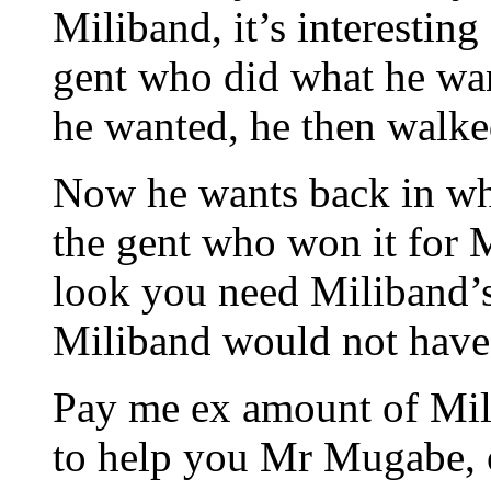
Miliband, it’s interesting
gent who did what he wa
he wanted, he then walke
Now he wants back in why
the gent who won it for 
look you need Miliband’s 
Miliband would not hav
Pay me ex amount of Mill
to help you Mr Mugabe, 