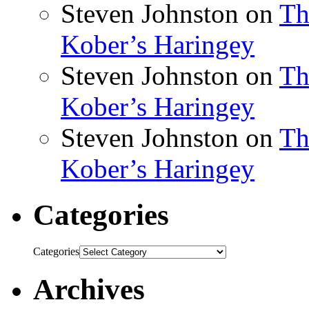
Steven Johnston
on
Th
Kober’s Haringey
Steven Johnston
on
Th
Kober’s Haringey
Steven Johnston
on
Th
Kober’s Haringey
Categories
Categories
Archives