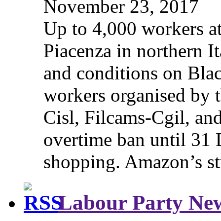
November 23, 2017
Up to 4,000 workers a
Piacenza in northern It
and conditions on Blac
workers organised by t
Cisl, Filcams-Cgil, an
overtime ban until 31 
shopping. Amazon’s st
Labour Party Ne