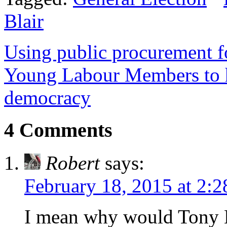
Blair
Using public procurement fo
Young Labour Members to 
democracy
4 Comments
Robert
says:
February 18, 2015 at 2:
I mean why would Tony B