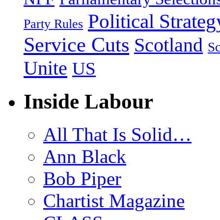
Political Strateg
Party Rules
Service Cuts
Scotland
Sc
Unite
US
Inside Labour
All That Is Solid…
Ann Black
Bob Piper
Chartist Magazine