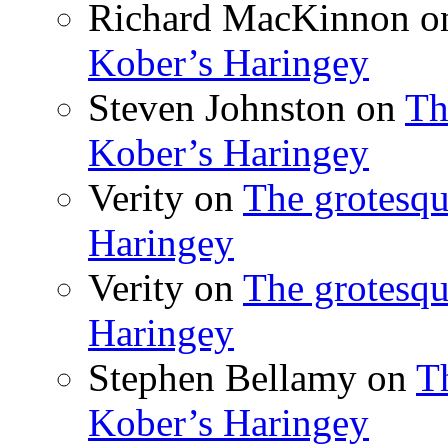
Richard MacKinnon
o
Kober’s Haringey
Steven Johnston
on
Th
Kober’s Haringey
Verity
on
The grotesqu
Haringey
Verity
on
The grotesqu
Haringey
Stephen Bellamy
on
T
Kober’s Haringey