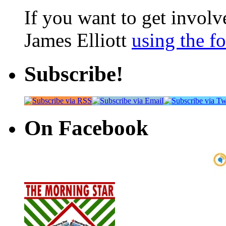
If you want to get involve
James Elliott
using the f
Subscribe!
On Facebook