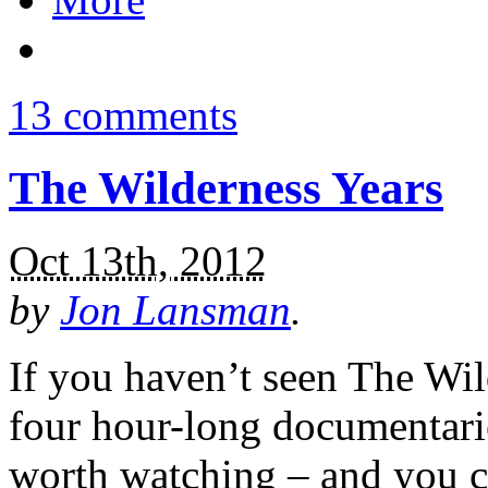
13 comments
The Wilderness Years
Oct 13th, 2012
by
Jon Lansman
.
If you haven’t seen The Wil
four hour-long documentarie
worth watching – and you c