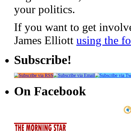
your politics.
If you want to get involve
James Elliott
using the f
Subscribe!
On Facebook