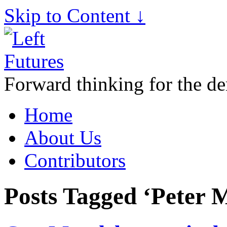
Skip to Content ↓
Forward thinking for the de
Home
About Us
Contributors
Posts Tagged ‘Peter 