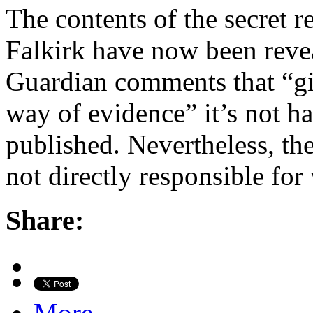
The contents of the secret 
Falkirk have now been reve
Guardian comments that “giv
way of evidence” it’s not ha
published. Nevertheless, the
not directly responsible fo
Share:
More