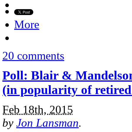
More
20 comments
Poll: Blair & Mandelson
(in popularity of retired
Feb 18th, 2015
by
Jon Lansman
.