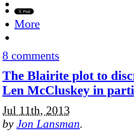
More
8 comments
The Blairite plot to dis
Len McCluskey in parti
Jul 11th, 2013
by
Jon Lansman
.