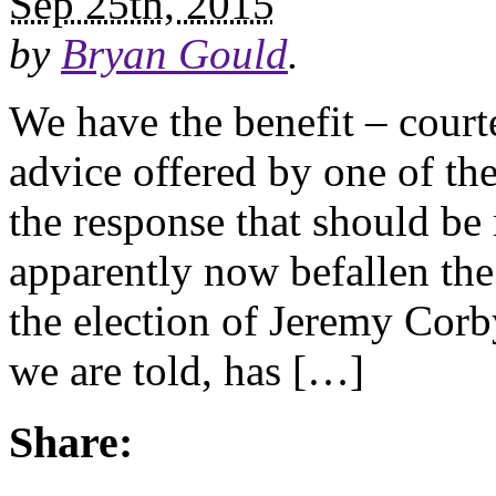
Sep 25th, 2015
by
Bryan Gould
.
We have the benefit – court
advice offered by one of th
the response that should be 
apparently now befallen the 
the election of Jeremy Cor
we are told, has […]
Share: