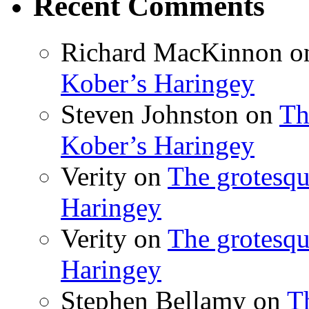
Recent Comments
Richard MacKinnon
o
Kober’s Haringey
Steven Johnston
on
Th
Kober’s Haringey
Verity
on
The grotesqu
Haringey
Verity
on
The grotesqu
Haringey
Stephen Bellamy
on
T