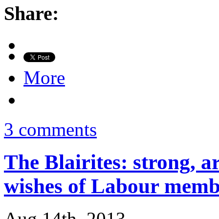
Share:
More
3 comments
The Blairites: strong, a
wishes of Labour memb
Aug 14th, 2013