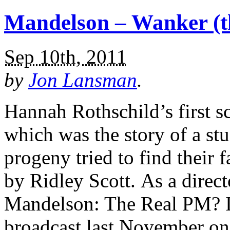
Mandelson – Wanker (th
Sep 10th, 2011
by
Jon Lansman
.
Hannah Rothschild’s first s
which was the story of a s
progeny tried to find their 
by Ridley Scott. As a direct
Mandelson: The Real PM? If
broadcast last November o