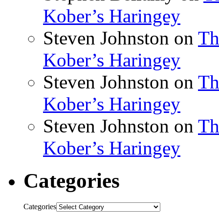
Kober’s Haringey
Steven Johnston
on
Th
Kober’s Haringey
Steven Johnston
on
Th
Kober’s Haringey
Steven Johnston
on
Th
Kober’s Haringey
Categories
Categories