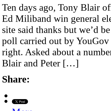
Ten days ago, Tony Blair off
Ed Miliband win general el
site said thanks but we’d be 
poll carried out by YouGov 
right. Asked about a number 
Blair and Peter […]
Share: