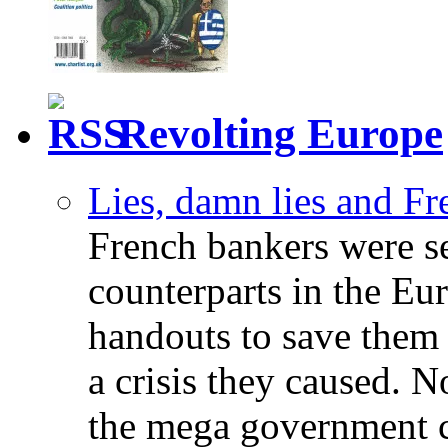
Revolting Europe
Lies, damn lies and F
French bankers were s
counterparts in the Eur
handouts to save them 
a crisis they caused. 
the mega government c