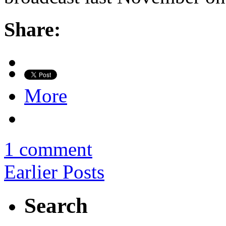
Share:
More
1 comment
Earlier Posts
Search