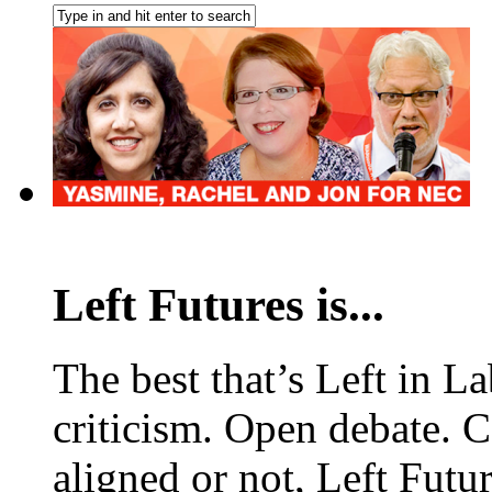
Left Futures is...
The best that’s Left in L
criticism. Open debate. 
aligned or not, Left Futur