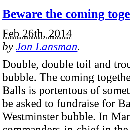
Beware the coming toge
Feb 26th, 2014
by
Jon Lansman
.
Double, double toil and tro
bubble. The coming togethe
Balls is portentous of some
be asked to fundraise for Bal
Westminster bubble. In Man
commanders-in-chief in the