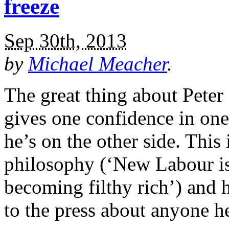
freeze
Sep 30th, 2013
by
Michael Meacher
.
The great thing about Peter
gives one confidence in on
he’s on the other side. This
philosophy (‘New Labour is
becoming filthy rich’) and h
to the press about anyone 