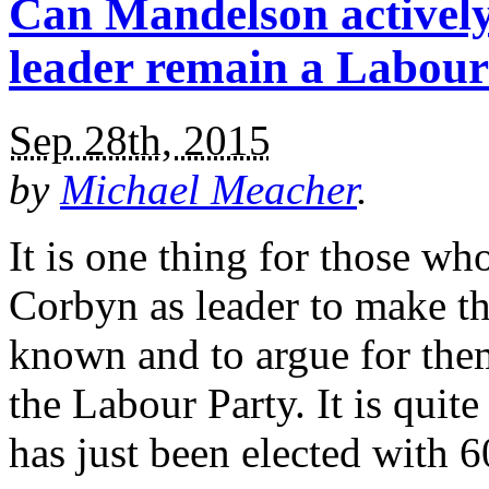
Can Mandelson actively
leader remain a Labou
Sep 28th, 2015
by
Michael Meacher
.
It is one thing for those w
Corbyn as leader to make th
known and to argue for them
the Labour Party. It is quit
has just been elected with 