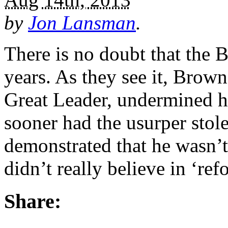
by
Jon Lansman
.
There is no doubt that the 
years. As they see it, Brow
Great Leader, undermined h
sooner had the usurper stole
demonstrated that he wasn’t
didn’t really believe in ‘re
Share: