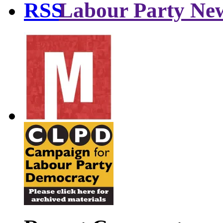
Labour Party Ne