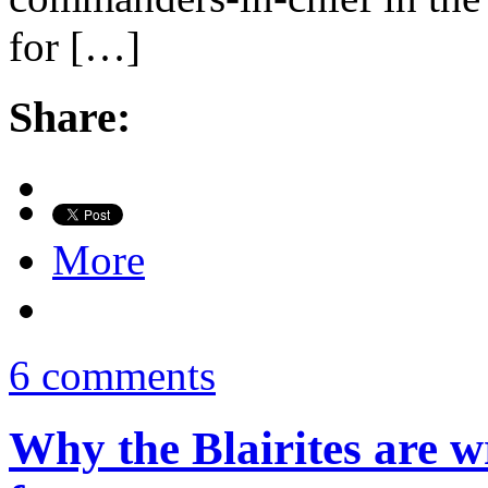
for […]
Share:
More
6 comments
Why the Blairites are 