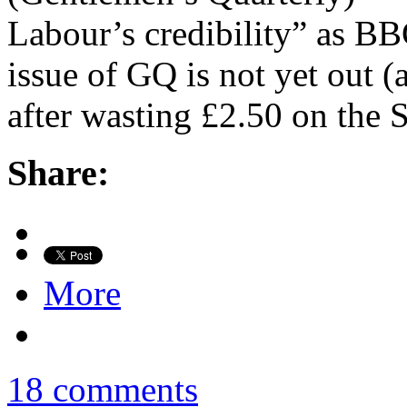
Labour’s credibility” as BBC
issue of GQ is not yet out (
after wasting £2.50 on the 
Share:
More
18 comments