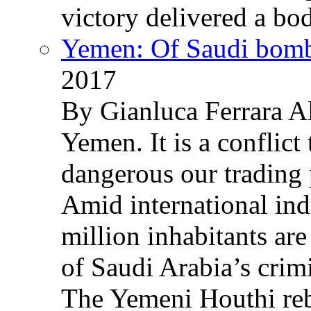
victory delivered a b
Yemen: Of Saudi bomb
2017
By Gianluca Ferrara Al
Yemen. It is a conflict
dangerous our trading 
Amid international ind
million inhabitants ar
of Saudi Arabia’s crim
The Yemeni Houthi reb