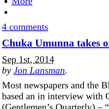
More
4 comments
Chuka Umunna takes on
Sep 1st, 2014
by
Jon Lansman
.
Most newspapers and the BB
based an in interview wit
(Gentlemen’s Quarterly) – “