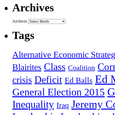
Archives
Archives
Tags
Alternative Economic Strate
Class
Cor
Blairites
Coalition
Ed 
Deficit
crisis
Ed Balls
G
General Election 2015
Jeremy C
Inequality
Iraq