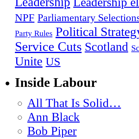
Leadership
Leadership el
NPF
Parliamentary Selection
Political Strateg
Party Rules
Service Cuts
Scotland
Sc
Unite
US
Inside Labour
All That Is Solid…
Ann Black
Bob Piper