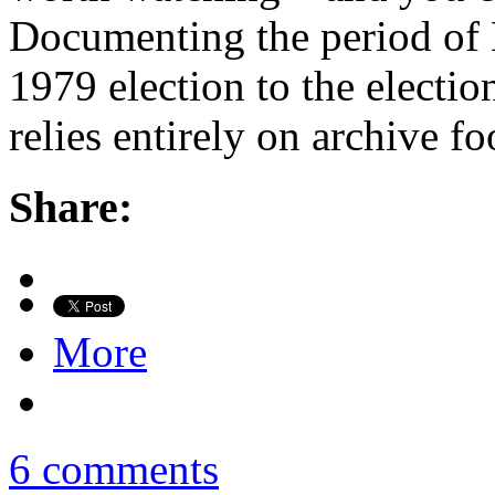
Documenting the period of 
1979 election to the electio
relies entirely on archive f
Share:
More
6 comments