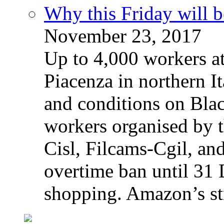
Why this Friday will b
November 23, 2017
Up to 4,000 workers a
Piacenza in northern It
and conditions on Blac
workers organised by t
Cisl, Filcams-Cgil, an
overtime ban until 31 
shopping. Amazon’s st