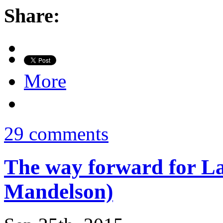
Share:
More
29 comments
The way forward for La
Mandelson)