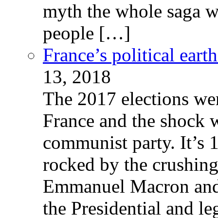
myth the whole saga wa
people […]
France’s political ear
13, 2018
The 2017 elections wer
France and the shock w
communist party. It’s 
rocked by the crushin
Emmanuel Macron and 
the Presidential and leg