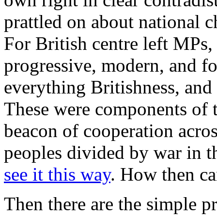
prattled on about national c
For British centre left MPs,
progressive, modern, and fo
everything Britishness, and 
These were components of t
beacon of cooperation acros
peoples divided by war in t
see it this way
. How then can
Then there are the simple pr