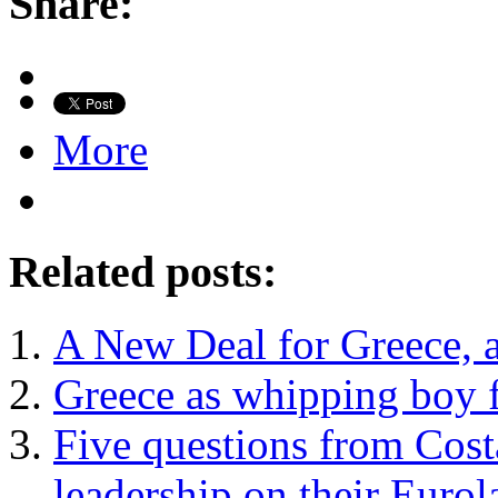
Share:
More
Related posts:
A New Deal for Greece, 
Greece as whipping boy f
Five questions from Costa
leadership on their Eurol