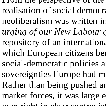
realisation of social democr
neoliberalism was written
urging of our New Labour 
repository of an internationa
which European citizens be
social-democratic policies
sovereignties Europe had mo
Rather than being pushed a
market forces, it was large 
own right in clear contradis