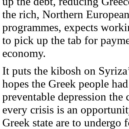
up the debt, reducing Greece
the rich, Northern European c
programmes, expects workin
to pick up the tab for paym
economy.
It puts the kibosh on Syriza
hopes the Greek people had 
preventable depression the c
every crisis is an opportuni
Greek state are to undergo fo