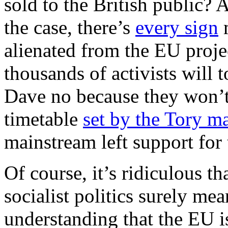
sold to the British public? A
the case, there’s
every sign
m
alienated from the EU projec
thousands of activists will t
Dave no because they won’t
timetable
set by the Tory m
mainstream left support for
Of course, it’s ridiculous tha
socialist politics surely m
understanding that the EU i