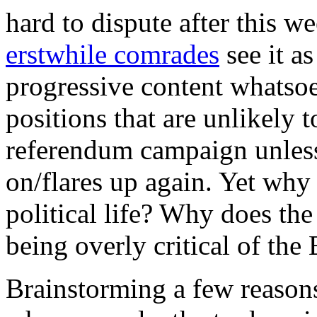
hard to dispute after this w
erstwhile comrades
see it as
progressive content whatsoe
positions that are unlikely 
referendum campaign unless
on/flares up again. Yet why
political life? Why does the
being overly critical of the
Brainstorming a few reasons