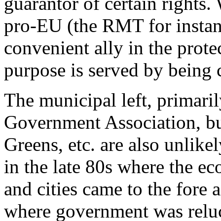
guarantor of certain rights.
pro-EU (the RMT for instanc
convenient ally in the prot
purpose is served by being c
The municipal left, primari
Government Association, but
Greens, etc. are also unlikel
in the late 80s where the e
and cities came to the fore a
where government was reluc