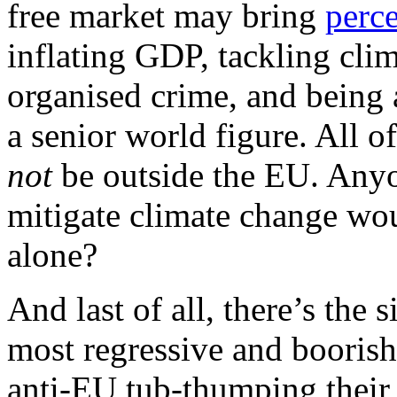
free market may bring
perc
inflating GDP, tackling cl
organised crime, and being a
a senior world figure. All o
not
be outside the EU. Anyo
mitigate climate change woul
alone?
And last of all, there’s the
most regressive and boorish
anti-EU tub-thumping thei