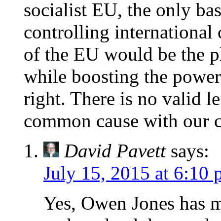
socialist EU, the only basi
controlling international
of the EU would be the p
while boosting the power 
right. There is no valid 
common cause with our c
David Pavett
says:
July 15, 2015 at 6:10
Yes, Owen Jones has ma