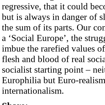
regressive, that it could 
but is always in danger of s
the sum of its parts. Our co
a ‘Social Europe’, the strugg
imbue the rarefied values o
flesh and blood of real soci
socialist starting point – n
Europhilia but Euro-realism
internationalism.