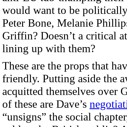
would want to be politicall
Peter Bone, Melanie Phillip
Griffin? Doesn’t a critical a
lining up with them?
These are the props that ha
friendly. Putting aside the
acquitted themselves over Gr
of these are Dave’s
negotiat
“unsigns” the social chapter