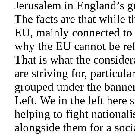
Jerusalem in England’s gr
The facts are that while 
EU, mainly connected to 
why the EU cannot be ref
That is what the considera
are striving for, particula
grouped under the banner
Left. We in the left here
helping to fight national
alongside them for a soci