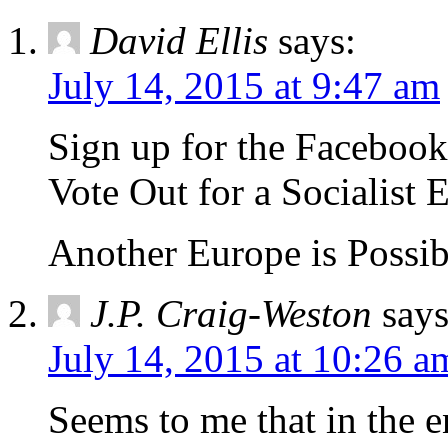
David Ellis
says:
July 14, 2015 at 9:47 am
Sign up for the Facebo
Vote Out for a Socialist 
Another Europe is Possib
J.P. Craig-Weston
says
July 14, 2015 at 10:26 a
Seems to me that in the 