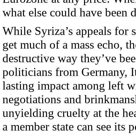
what else could have been 
While Syriza’s appeals for s
get much of a mass echo, th
destructive way they’ve bee
politicians from Germany, I
lasting impact among left wi
negotiations and brinkmans
unyielding cruelty at the h
a member state can see its p