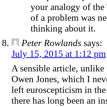
your analogy of the
of a problem was ne
thinking about it.
Peter Rowlands
says:
July 15, 2015 at 1:12 pm
A sensible article, unlike
Owen Jones, which I never
left euroscepticism in th
there has long been an ins