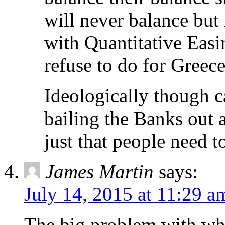
will never balance but 
with Quantitative Easi
refuse to do for Greece
Ideologically though c
bailing the Banks out a
just that people need t
James Martin
says:
July 14, 2015 at 11:29 a
The big problem with wha