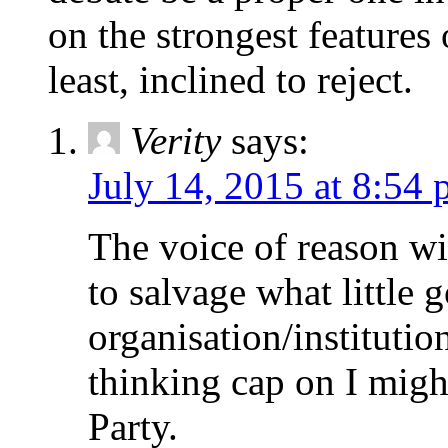
on the strongest features o
least, inclined to reject.
Verity
says:
July 14, 2015 at 8:54
The voice of reason w
to salvage what little 
organisation/institution
thinking cap on I migh
Party.