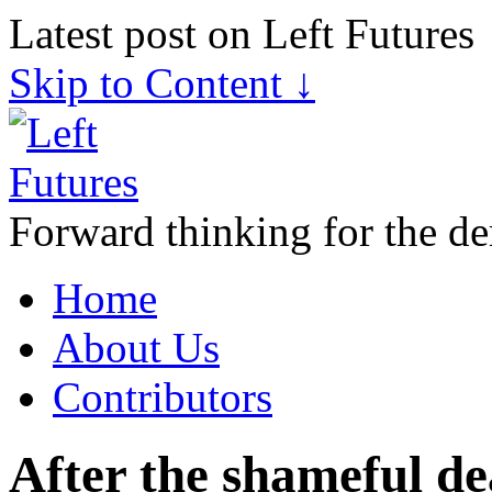
Latest post on Left Futures
Skip to Content ↓
Forward thinking for the de
Home
About Us
Contributors
After the shameful de