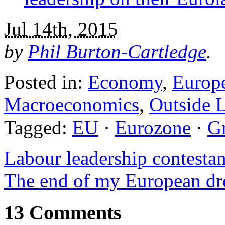
Jul 14th, 2015
by
Phil Burton-Cartledge
.
Posted in:
Economy
,
Europ
Macroeconomics
,
Outside L
Tagged:
EU
·
Eurozone
·
G
Labour leadership contestan
The end of my European d
13 Comments