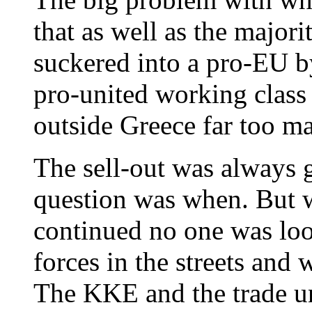
that as well as the majori
suckered into a pro-EU by
pro-united working class 
outside Greece far too man
The sell-out was always 
question was when. But w
continued no one was look
forces in the streets and
The KKE and the trade u