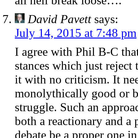
all hell break loose….
David Pavett
says:
July 14, 2015 at 7:48 pm
I agree with Phil B-C tha
stances which just reject
it with no criticism. It n
monolythically good or ba
struggle. Such an approa
both a reactionary and a 
debate be a proper one in