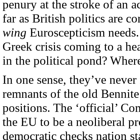
penury at the stroke of an a
far as British politics are 
wing
Euroscepticism needs. Y
Greek crisis coming to a hea
in the political pond? Where
In one sense, they’ve neve
remnants of the old Bennite 
positions. The ‘official’ Co
the EU to be a neoliberal pr
democratic checks nation sta