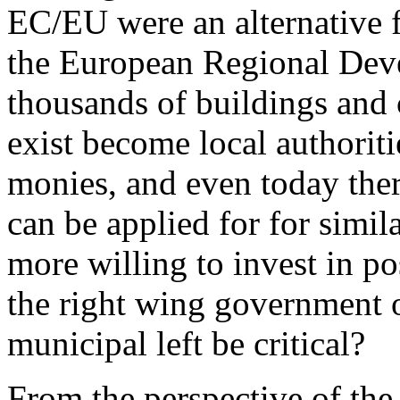
EC/EU were an alternative f
the European Regional Dev
thousands of buildings and 
exist become local authorit
monies, and even today ther
can be applied for for simil
more willing to invest in p
the right wing government o
municipal left be critical?
From the perspective of the