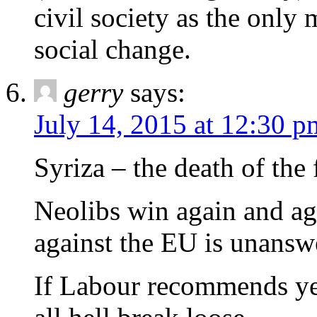
civil society as the only 
social change.
gerry
says:
July 14, 2015 at 12:30 p
Syriza – the death of the f
Neolibs win again and ag
against the EU is unansw
If Labour recommends yes