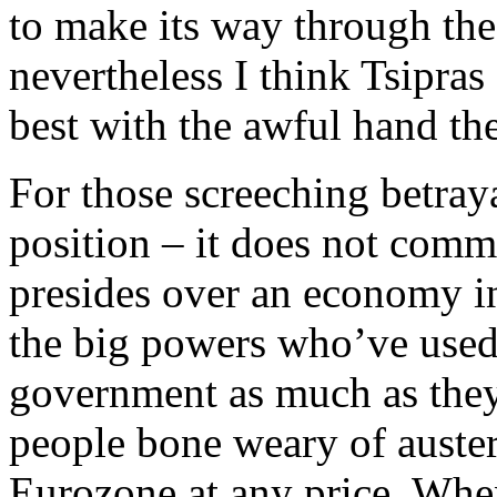
to make its way through the
nevertheless I think Tsipra
best with the awful hand th
For those screeching betraya
position – it does not comma
presides over an economy in 
the big powers who’ve used 
government as much as they
people bone weary of austeri
Eurozone at any price. When