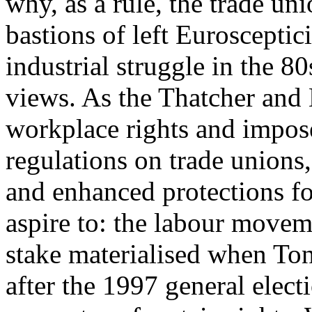
why, as a rule, the trade un
bastions of left Eurosceptic
industrial struggle in the 8
views. As the Thatcher and
workplace rights and impose
regulations on trade unions,
and enhanced protections f
aspire to: the labour movem
stake materialised when Ton
after the 1997 general elect