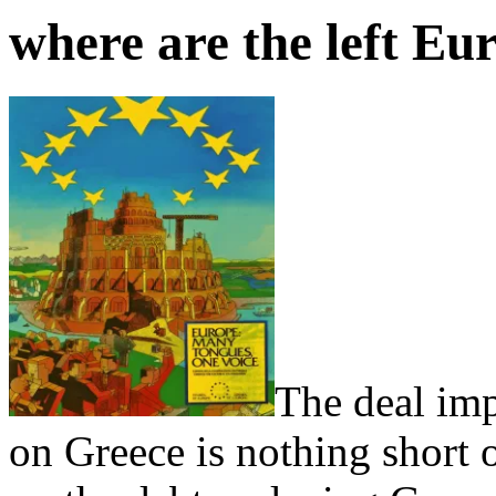
where are the left Eu
The deal im
on Greece is nothing short o