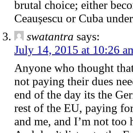
brutal choice; either be
Ceaușescu or Cuba under
swatantra
says:
July 14, 2015 at 10:26 a
Anyone who thought that
not paying their dues nee
end of the day its the Ge
rest of the EU, paying fo
and me, and I’m not too 