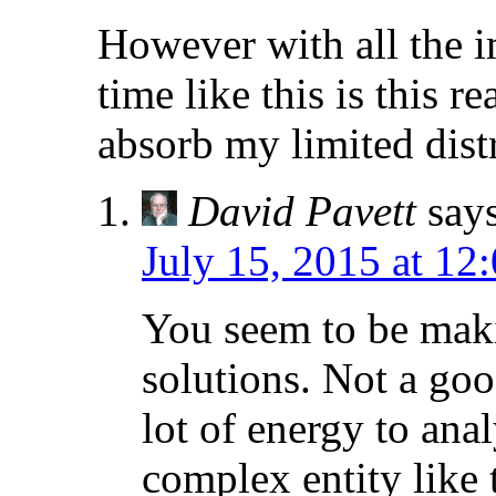
However with all the im
time like this is this r
absorb my limited distr
David Pavett
say
July 15, 2015 at 12
You seem to be maki
solutions. Not a goo
lot of energy to ana
complex entity like