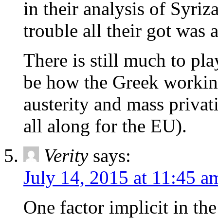
in their analysis of Syriz
trouble all their got was 
There is still much to pla
be how the Greek workin
austerity and mass privat
all along for the EU).
Verity
says:
July 14, 2015 at 11:45 a
One factor implicit in the