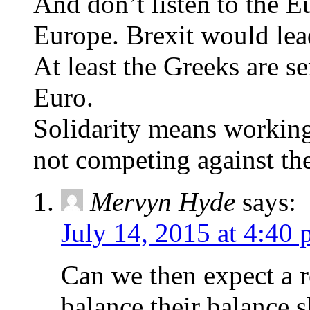
And don’t listen to the E
Europe. Brexit would lead
At least the Greeks are s
Euro.
Solidarity means working
not competing against th
Mervyn Hyde
says:
July 14, 2015 at 4:40
Can we then expect a r
balance their balance 