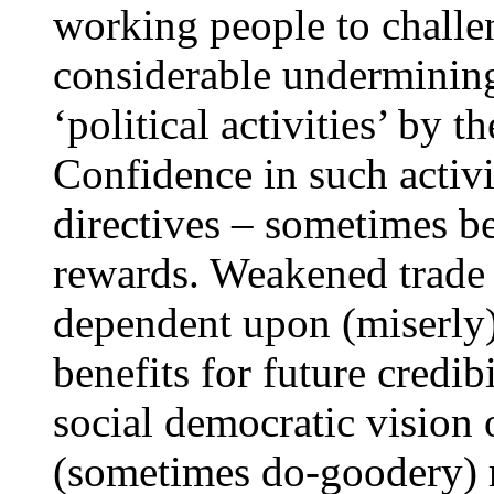
working people to challe
considerable undermining
‘political activities’ by 
Confidence in such activ
directives – sometimes b
rewards. Weakened trade
dependent upon (miserly)
benefits for future credib
social democratic vision 
(sometimes do-goodery) r