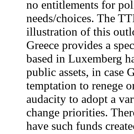
no entitlements for pol
needs/choices. The TTI
illustration of this out
Greece provides a spec
based in Luxemberg ha
public assets, in case 
temptation to renege on
audacity to adopt a var
change priorities. The
have such funds create