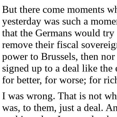
But there come moments wh
yesterday was such a moment
that the Germans would try 
remove their fiscal sovereig
power to Brussels, then nor
signed up to a deal like the 
for better, for worse; for ric
I was wrong. That is not w
was, to them, just a deal. 