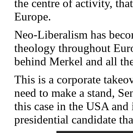
the centre of activity, th
Europe.
Neo-Liberalism has becom
theology throughout Europ
behind Merkel and all the
This is a corporate take
need to make a stand, Se
this case in the USA and 
presidential candidate th