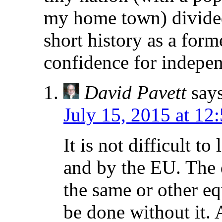
my home town) divided
short history as a for
confidence for indepen
David Pavett
say
July 15, 2015 at 12
It is not difficult t
and by the EU. The 
the same or other e
be done without it. 