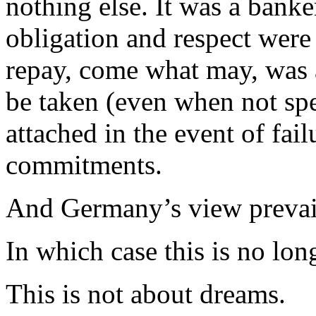
nothing else. It was a banke
obligation and respect were 
repay, come what may, was al
be taken (even when not sp
attached in the event of fai
commitments.
And Germany’s view prevai
In which case this is no lon
This is not about dreams.