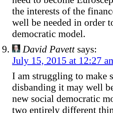
the interests of the finan
well be needed in order t
democratic model.
David Pavett
says:
July 15, 2015 at 12:27 a
I am struggling to make s
disbanding it may well be
new social democratic mo
two entirely different thi