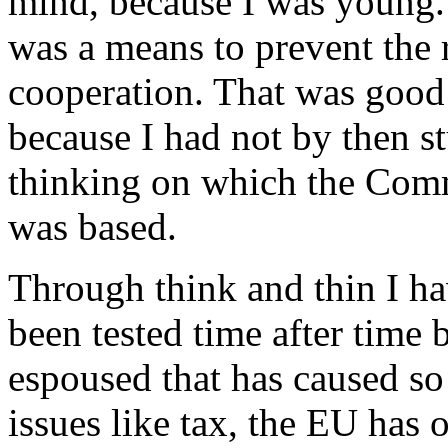
mind, because I was young.
was a means to prevent the r
cooperation. That was good
because I had not by then s
thinking on which the Comm
was based.
Through think and thin I ha
been tested time after time 
espoused that has caused s
issues like tax, the EU has 