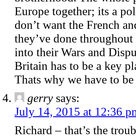
Europe together; its a pol
don’t want the French an
they’ve done throughout h
into their Wars and Dispu
Britain has to be a key p
Thats why we have to be i
gerry
says:
July 14, 2015 at 12:36 p
Richard – that’s the trou