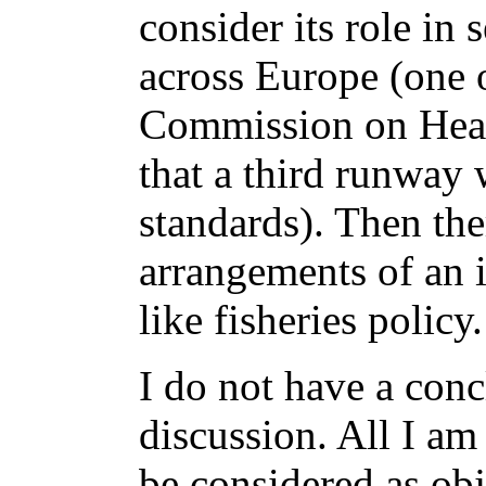
consider its role in
across Europe (one o
Commission on Heat
that a third runway
standards). Then the
arrangements of an i
like fisheries policy.
I do not have a conc
discussion. All I am
be considered as obj