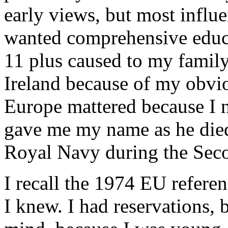
early views, but most influe
wanted comprehensive educa
11 plus caused to my family
Ireland because of my obvi
Europe mattered because I 
gave me my name as he died a
Royal Navy during the Sec
I recall the 1974 EU refere
I knew. I had reservations