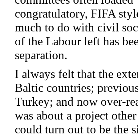
congratulatory, FIFA styl
much to do with civil so
of the Labour left has bee
separation.
I always felt that the ext
Baltic countries; previou
Turkey; and now over-re
was about a project other
could turn out to be the