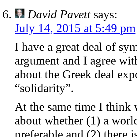
David Pavett
says:
July 14, 2015 at 5:49 pm
I have a great deal of s
argument and I agree with
about the Greek deal exp
“solidarity”.
At the same time I think 
about whether (1) a worl
preferable and (2) there i