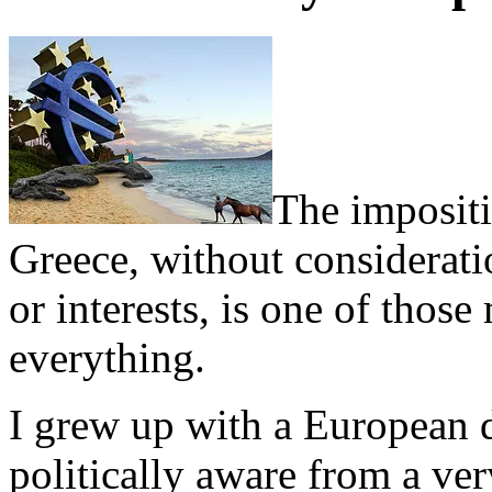
The imposit
Greece, without considerati
or interests, is one of thos
everything.
I grew up with a European 
politically aware from a v