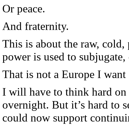
Or peace.
And fraternity.
This is about the raw, cold
power is used to subjugate
That is not a Europe I want 
I will have to think hard on
overnight. But it’s hard to 
could now support continu