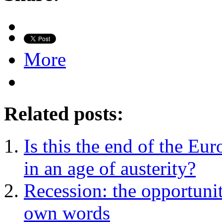
More
Related posts:
Is this the end of the E
in an age of austerity?
Recession: the opportunit
own words