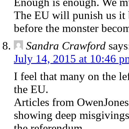
Enough is enough. We mu
The EU will punish us it 
before the monster beco
Sandra Crawford
says
July 14, 2015 at 10:46 p
I feel that many on the 
the EU.
Articles from OwenJones
showing deep misgivings a
the referendum.