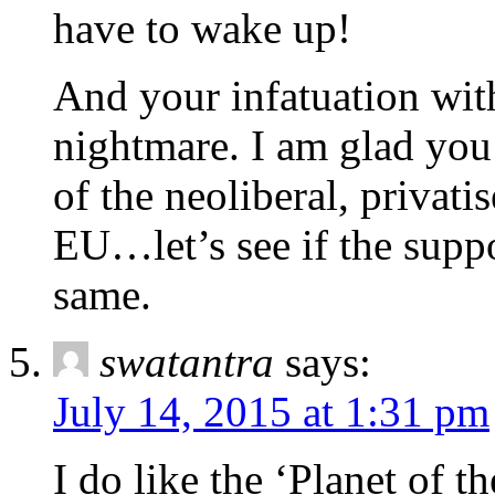
have to wake up!
And your infatuation wit
nightmare. I am glad you
of the neoliberal, privatis
EU…let’s see if the supp
same.
swatantra
says:
July 14, 2015 at 1:31 pm
I do like the ‘Planet of th