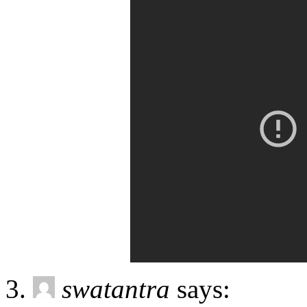
swatantra
says: