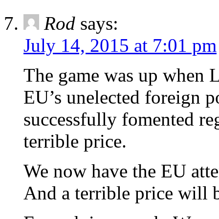
Rod
says:
July 14, 2015 at 7:01 pm
The game was up when La
EU’s unelected foreign po
successfully fomented re
terrible price.
We now have the EU atte
And a terrible price will