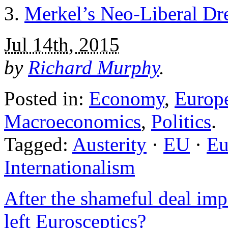
Merkel’s Neo-Liberal Dr
Jul 14th, 2015
by
Richard Murphy
.
Posted in:
Economy
,
Europ
Macroeconomics
,
Politics
.
Tagged:
Austerity
·
EU
·
Eu
Internationalism
After the shameful deal imp
left Eurosceptics?