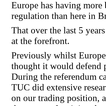
Europe has having more b
regulation than here in Br
That over the last 5 year
at the forefront.
Previously whilst Europe 
thought it would defend p
During the referendum c
TUC did extensive resea
on our trading position, 