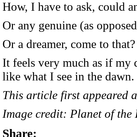
How, I have to ask, could 
Or any genuine (as opposed 
Or a dreamer, come to that?
It feels very much as if my 
like what I see in the dawn.
This article first appeared 
Image credit: Planet of the
Share: