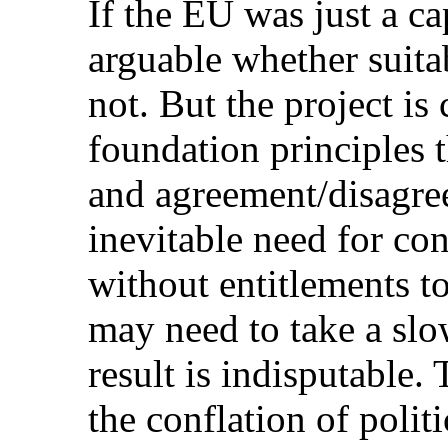
If the EU was just a cap
arguable whether suitab
not. But the project i
foundation principles 
and agreement/disagree
inevitable need for con
without entitlements t
may need to take a slo
result is indisputable.
the conflation of politi