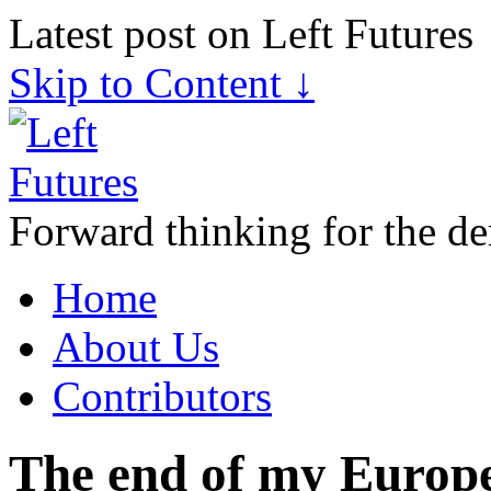
Latest post on Left Futures
Skip to Content ↓
Forward thinking for the de
Home
About Us
Contributors
The end of my Europ