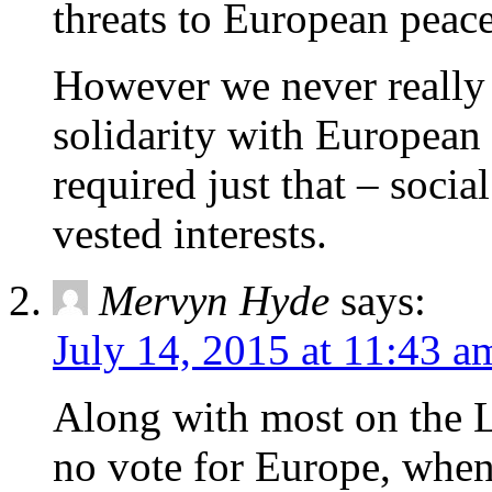
threats to European peace
However we never really
solidarity with European
required just that – socia
vested interests.
Mervyn Hyde
says:
July 14, 2015 at 11:43 a
Along with most on the L
no vote for Europe, when