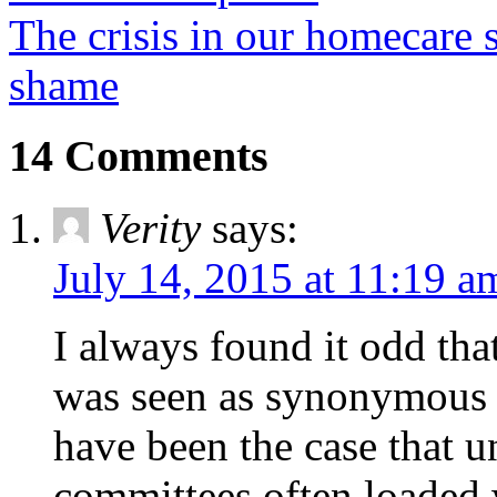
The crisis in our homecare s
shame
14 Comments
Verity
says:
July 14, 2015 at 11:19 a
I always found it odd tha
was seen as synonymous 
have been the case that 
committees often loaded w