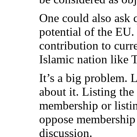
One could also ask q
potential of the EU.
contribution to curr
Islamic nation like 
It’s a big problem. 
about it. Listing the
membership or listin
oppose membership 
discussion.