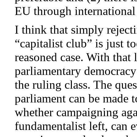
EU through international 
I think that simply reject
“capitalist club” is just t
reasoned case. With that 
parliamentary democracy b
the ruling class. The ques
parliament can be made t
whether campaigning again
fundamentalist left, can 