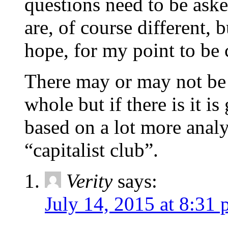
questions need to be ask
are, of course different, b
hope, for my point to be c
There may or may not be 
whole but if there is it i
based on a lot more analy
“capitalist club”.
Verity
says:
July 14, 2015 at 8:31