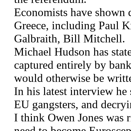
Economists have shown di
Greece, including Paul K
Galbraith, Bill Mitchell.
Michael Hudson has state
captured entirely by bank
would otherwise be written
In his latest interview he
EU gangsters, and decryin
I think Owen Jones was ri
need to become Euroscept