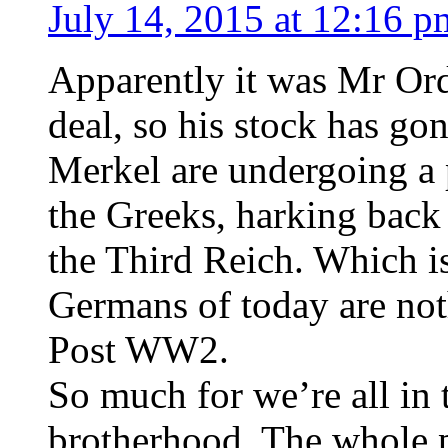
July 14, 2015 at 12:16 p
Apparently it was Mr Ord
deal, so his stock has g
Merkel are undergoing a
the Greeks, harking back 
the Third Reich. Which i
Germans of today are not
Post WW2.
So much for we’re all in t
brotherhood. The whole p