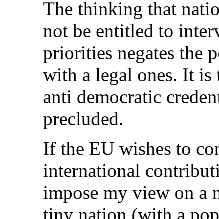
The thinking that nati
not be entitled to int
priorities negates the p
with a legal ones. It is
anti democratic creden
precluded.
If the EU wishes to c
international contribut
impose my view on a na
tiny nation (with a po