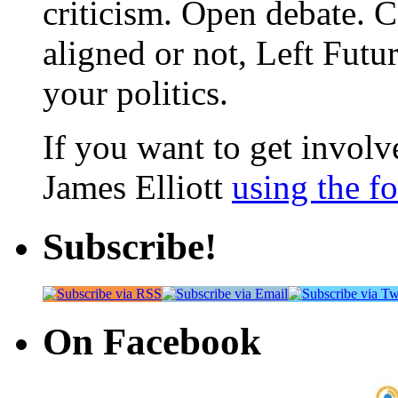
criticism. Open debate. 
aligned or not, Left Futur
your politics.
If you want to get involve
James Elliott
using the f
Subscribe!
On Facebook