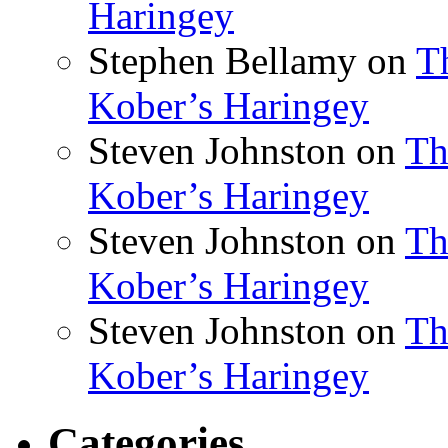
Haringey
Stephen Bellamy
on
T
Kober’s Haringey
Steven Johnston
on
Th
Kober’s Haringey
Steven Johnston
on
Th
Kober’s Haringey
Steven Johnston
on
Th
Kober’s Haringey
Categories