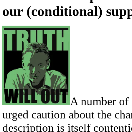
our (conditional) sup
A number of 
urged caution about the cha
description is itself conten