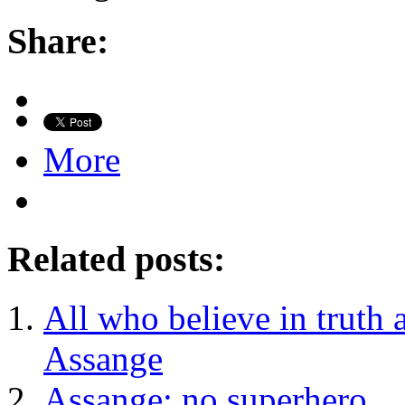
Share:
More
Related posts:
All who believe in truth 
Assange
Assange: no superhero