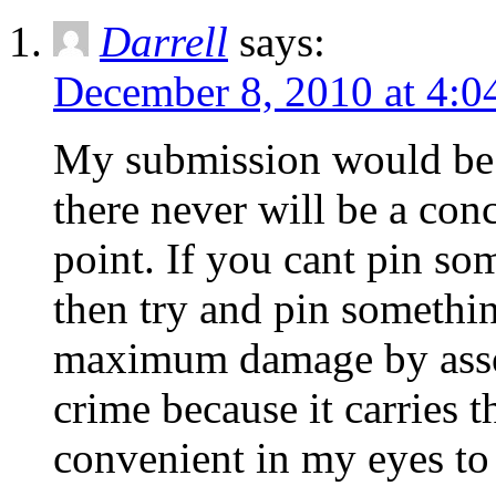
Darrell
says:
December 8, 2010 at 4:0
My submission would be th
there never will be a conc
point. If you cant pin s
then try and pin somethin
maximum damage by associ
crime because it carries th
convenient in my eyes to