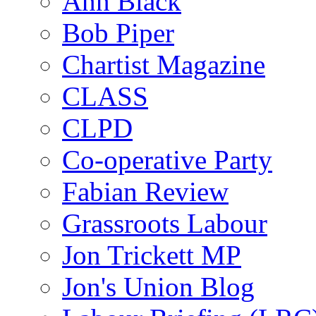
Ann Black
Bob Piper
Chartist Magazine
CLASS
CLPD
Co-operative Party
Fabian Review
Grassroots Labour
Jon Trickett MP
Jon's Union Blog