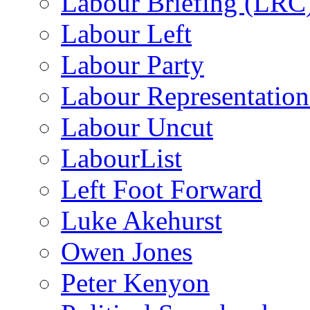
Labour Briefing (LRC
Labour Left
Labour Party
Labour Representatio
Labour Uncut
LabourList
Left Foot Forward
Luke Akehurst
Owen Jones
Peter Kenyon