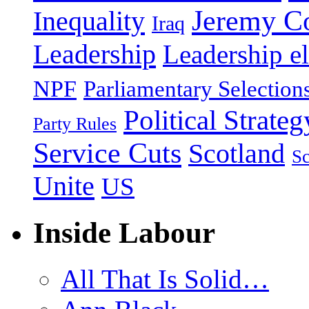
Jeremy C
Inequality
Iraq
Leadership
Leadership el
NPF
Parliamentary Selection
Political Strateg
Party Rules
Service Cuts
Scotland
Sc
Unite
US
Inside Labour
All That Is Solid…