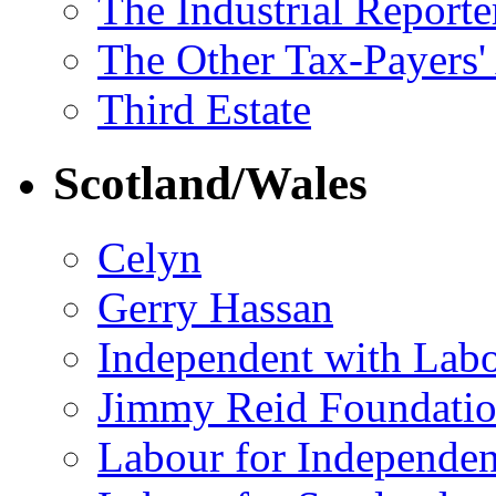
The Industrial Reporte
The Other Tax-Payers'
Third Estate
Scotland/Wales
Celyn
Gerry Hassan
Independent with Lab
Jimmy Reid Foundati
Labour for Independe