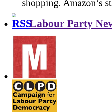
shopping. Amazon’s st
Labour Party Ne