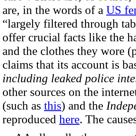
are, in the words of a
US fe
“largely filtered through tab
offer crucial facts like the
and the clothes they wore (
claims that its account is ba
including leaked police int
other sources on the intern
(such as
this
) and the
Indep
reproduced
here
. The causes