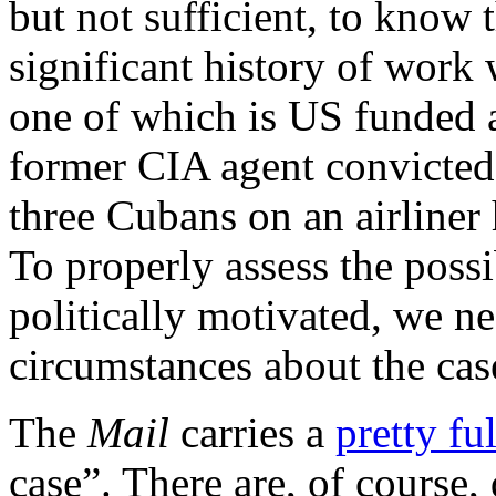
but not sufficient, to know
significant history of work 
one of which is US funded 
former CIA agent convicted
three Cubans on an airliner
To properly assess the possi
politically motivated, we n
circumstances about the cas
The
Mail
carries a
pretty fu
case”. There are, of course