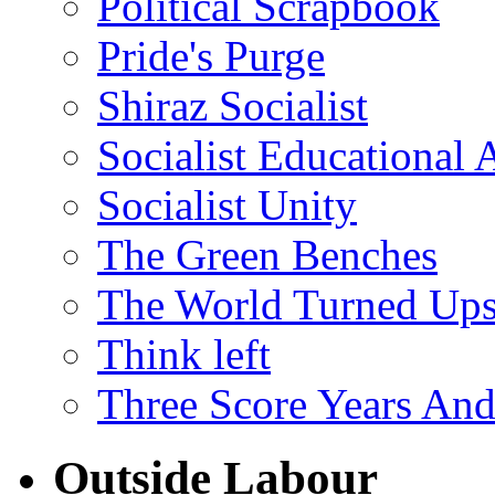
Political Scrapbook
Pride's Purge
Shiraz Socialist
Socialist Educational 
Socialist Unity
The Green Benches
The World Turned Up
Think left
Three Score Years And
Outside Labour