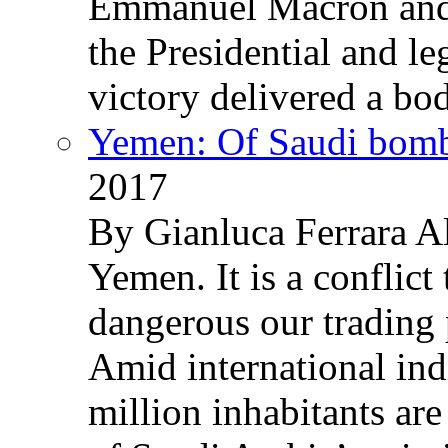
Emmanuel Macron and 
the Presidential and leg
victory delivered a b
Yemen: Of Saudi bomb
2017
By Gianluca Ferrara Al
Yemen. It is a conflict
dangerous our trading 
Amid international ind
million inhabitants ar