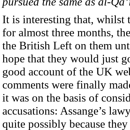
pursued the same as al-Qa’
It is interesting that, whil
for almost three months, t
the British Left on them un
hope that they would just g
good account of the UK web
comments were finally made
it was on the basis of consi
accusations: Assange’s law
quite possibly because they