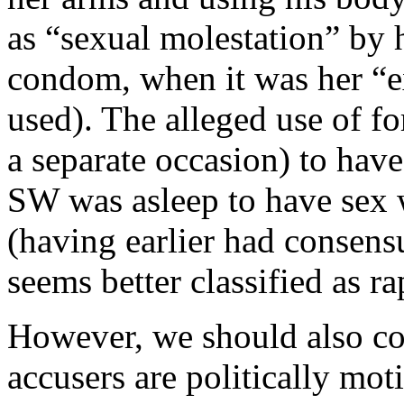
as “sexual molestation” by 
condom, when it was her “e
used). The alleged use of for
a separate occasion) to have
SW was asleep to have sex 
(having earlier had consensu
seems better classified as r
However, we should also con
accusers are politically moti