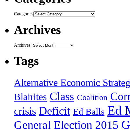
Categories
Archives
Archives
Tags
Alternative Economic Strate
Class
Cor
Blairites
Coalition
Ed 
Deficit
crisis
Ed Balls
G
General Election 2015