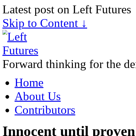
Latest post on Left Futures
Skip to Content ↓
Forward thinking for the de
Home
About Us
Contributors
Innocent until proven