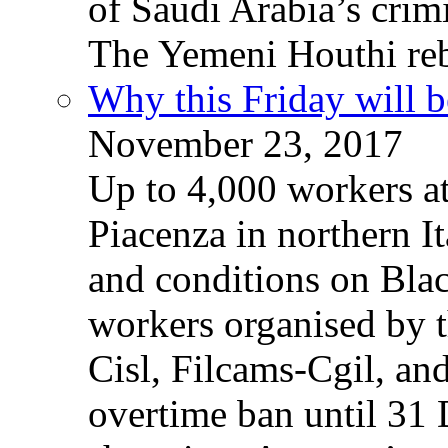
of Saudi Arabia’s crim
The Yemeni Houthi reb
Why this Friday will b
November 23, 2017
Up to 4,000 workers a
Piacenza in northern It
and conditions on Blac
workers organised by t
Cisl, Filcams-Cgil, an
overtime ban until 31 