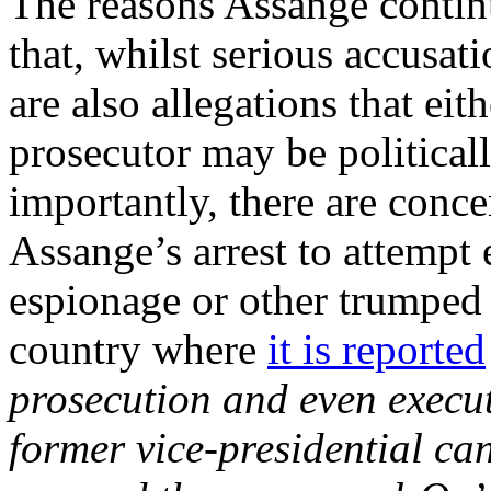
The reasons Assange continu
that, whilst serious accusat
are also allegations that ei
prosecutor may be political
importantly, there are conce
Assange’s arrest to attempt 
espionage or other trumped 
country where
it is reported
prosecution and even execut
former vice-presidential ca