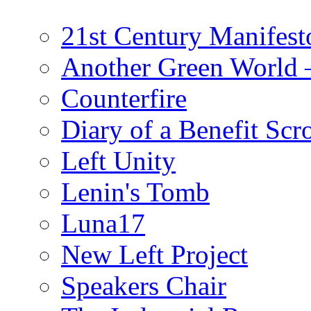
21st Century Manifest
Another Green World 
Counterfire
Diary of a Benefit Scr
Left Unity
Lenin's Tomb
Luna17
New Left Project
Speakers Chair