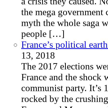
a crisis they caused. 
the mega government c
myth the whole saga wa
people […]
France’s political ear
13, 2018
The 2017 elections wer
France and the shock w
communist party. It’s 
rocked by the crushin