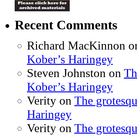
Recent Comments
Richard MacKinnon
o
Kober’s Haringey
Steven Johnston
on
Th
Kober’s Haringey
Verity
on
The grotesqu
Haringey
Verity
on
The grotesqu