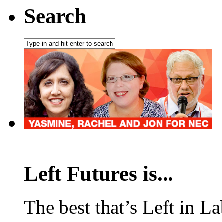
Search
Left Futures is...
The best that’s Left in L