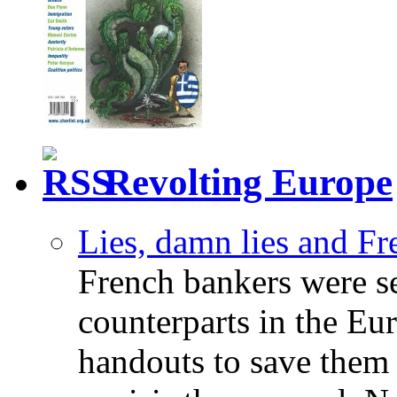
Revolting Europe
Lies, damn lies and F
French bankers were s
counterparts in the Eur
handouts to save them 