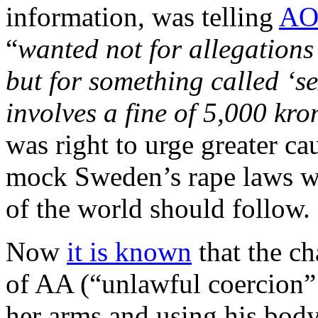
information, was telling
AO
“
wanted not for allegations 
but for something called ‘se
involves a fine of 5,000 kr
was right to urge greater ca
mock Sweden’s rape laws wh
of the world should follow.
Now
it is known
that the c
of AA (“unlawful coercion”
her arms and using his bod