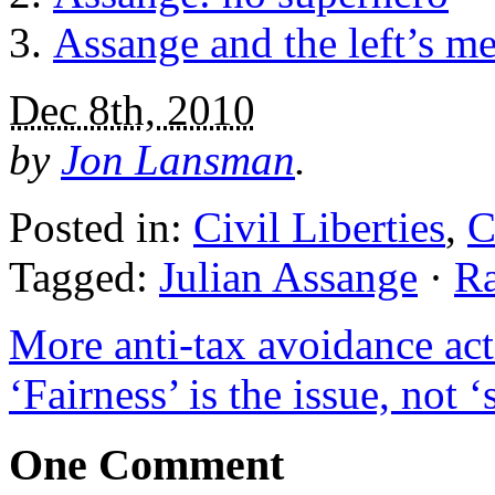
Assange and the left’s m
Dec 8th, 2010
by
Jon Lansman
.
Posted in:
Civil Liberties
,
C
Tagged:
Julian Assange
·
R
More anti-tax avoidance ac
‘Fairness’ is the issue, not
One Comment