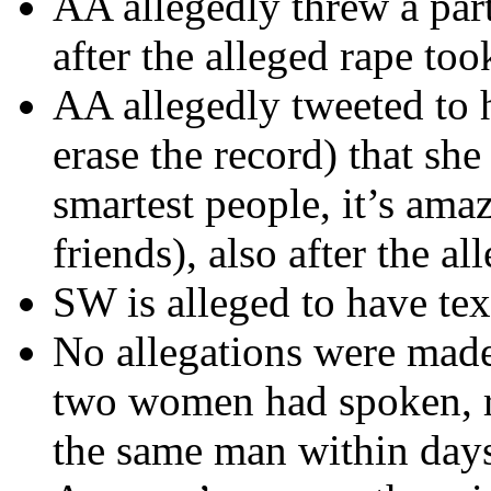
AA allegedly threw a part
after the alleged rape too
AA allegedly tweeted to h
erase the record) that she
smartest people, it’s ama
friends), also after the a
SW is alleged to have tex
No allegations were made 
two women had spoken, re
the same man within days