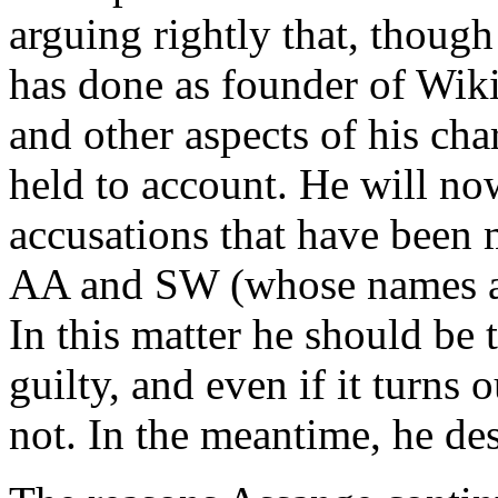
arguing rightly that, thoug
has done as founder of Wiki
and other aspects of his cha
held to account. He will no
accusations that have bee
AA and SW (whose names are
In this matter he should be 
guilty, and even if it turns o
not. In the meantime, he de