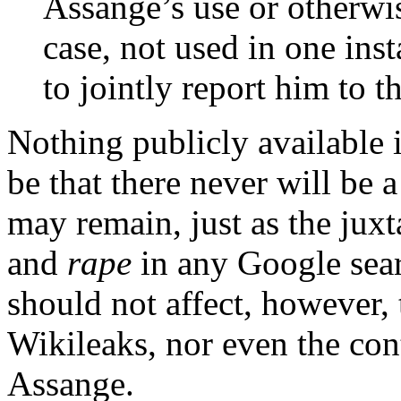
Assange’s use or otherwi
case, not used in one ins
to jointly report him to t
Nothing publicly available i
be that there never will be 
may remain, just as the jux
and
rape
in any Google sear
should not affect, however, 
Wikileaks, nor even the cont
Assange.