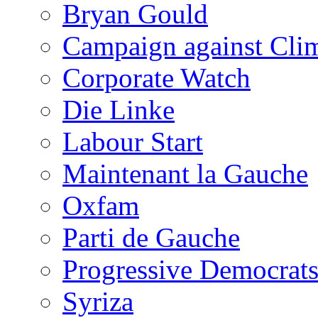
Bryan Gould
Campaign against Cli
Corporate Watch
Die Linke
Labour Start
Maintenant la Gauche
Oxfam
Parti de Gauche
Progressive Democrats
Syriza