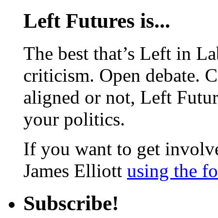
Left Futures is...
The best that’s Left in L
criticism. Open debate. 
aligned or not, Left Futur
your politics.
If you want to get involve
James Elliott
using the f
Subscribe!