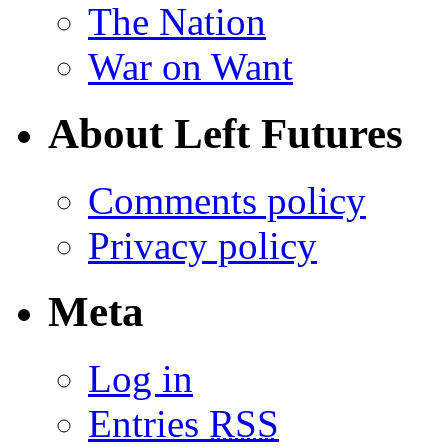
The Nation
War on Want
About Left Futures
Comments policy
Privacy policy
Meta
Log in
Entries
RSS