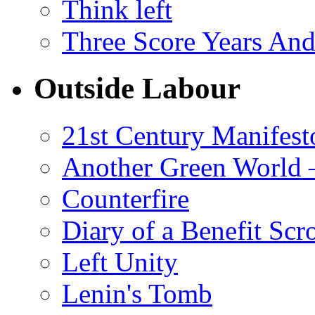
Think left
Three Score Years And
Outside Labour
21st Century Manifest
Another Green World 
Counterfire
Diary of a Benefit Scr
Left Unity
Lenin's Tomb