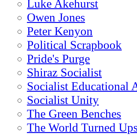
Luke Akehurst
Owen Jones
Peter Kenyon
Political Scrapbook
Pride's Purge
Shiraz Socialist
Socialist Educational 
Socialist Unity
The Green Benches
The World Turned Up