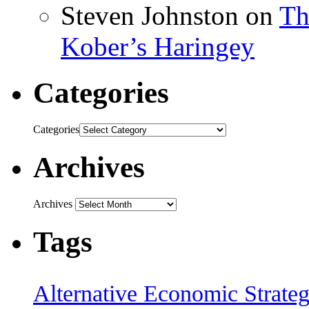
Steven Johnston
on
Th
Kober’s Haringey
Categories
Categories
Archives
Archives
Tags
Alternative Economic Strate