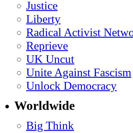
Justice
Liberty
Radical Activist Netw
Reprieve
UK Uncut
Unite Against Fascism
Unlock Democracy
Worldwide
Big Think