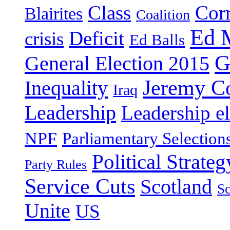
Class
Cor
Blairites
Coalition
Ed 
Deficit
crisis
Ed Balls
G
General Election 2015
Jeremy C
Inequality
Iraq
Leadership
Leadership el
NPF
Parliamentary Selection
Political Strateg
Party Rules
Service Cuts
Scotland
Sc
Unite
US