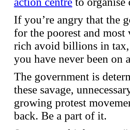
action centre
to organise 
If you’re angry that the 
for the poorest and most 
rich avoid billions in tax,
you have never been on a 
The government is deter
these savage, unnecessary
growing protest movement 
back. Be a part of it.