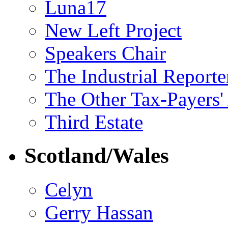
Luna17
New Left Project
Speakers Chair
The Industrial Reporte
The Other Tax-Payers'
Third Estate
Scotland/Wales
Celyn
Gerry Hassan