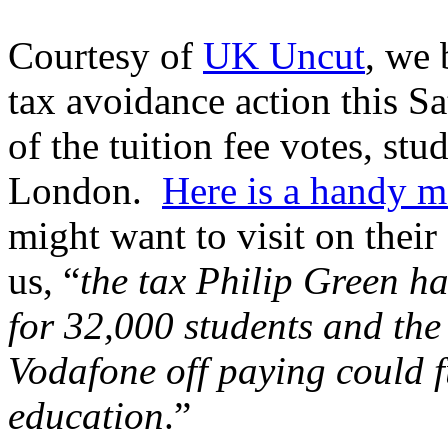
Courtesy of
UK Uncut
, we 
tax avoidance action this S
of the tuition fee votes, s
London.
Here is a handy 
might want to visit on their
us, “
the tax Philip Green h
for 32,000 students and the 
Vodafone off paying could f
education
.”