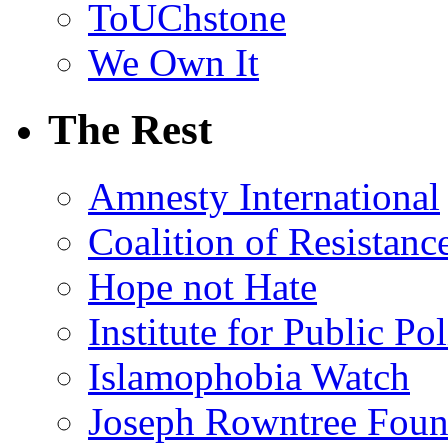
ToUChstone
We Own It
The Rest
Amnesty International
Coalition of Resistanc
Hope not Hate
Institute for Public Po
Islamophobia Watch
Joseph Rowntree Foun