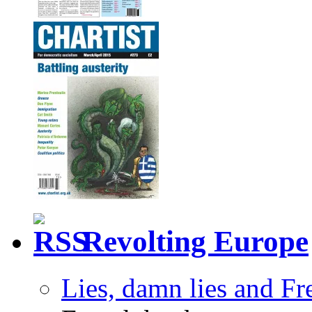
Revolting Europe
Lies, damn lies and F