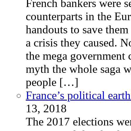
French bankers were s
counterparts in the Eur
handouts to save them 
a crisis they caused. 
the mega government c
myth the whole saga wa
people […]
France’s political ear
13, 2018
The 2017 elections wer