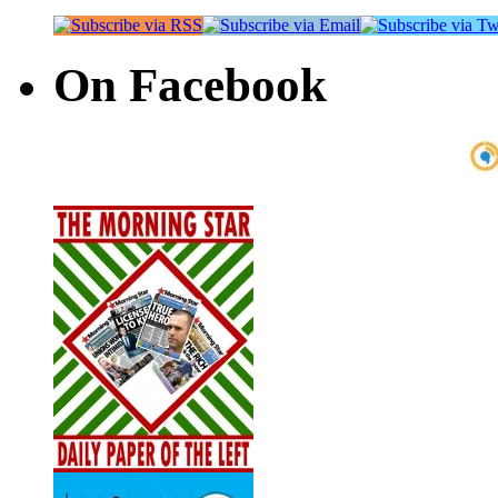
On Facebook