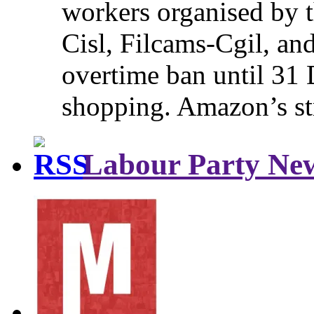
workers organised by t
Cisl, Filcams-Cgil, an
overtime ban until 31 
shopping. Amazon’s st
Labour Party Ne