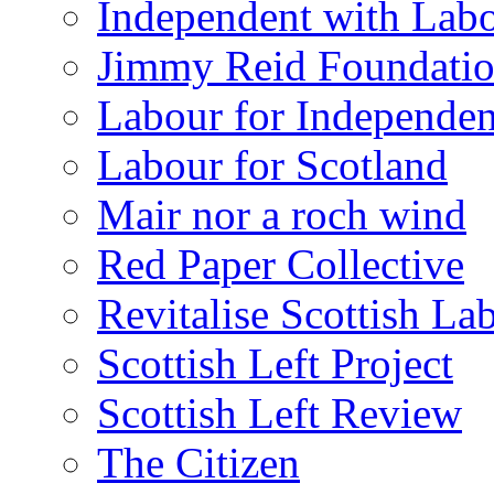
Independent with Lab
Jimmy Reid Foundati
Labour for Independe
Labour for Scotland
Mair nor a roch wind
Red Paper Collective
Revitalise Scottish La
Scottish Left Project
Scottish Left Review
The Citizen