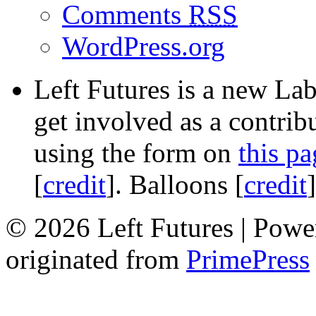
Comments
RSS
WordPress.org
Left Futures is a new Lab
get involved as a contribu
using the form on
this pa
[
credit
]. Balloons [
credit
© 2026 Left Futures | Pow
originated from
PrimePress