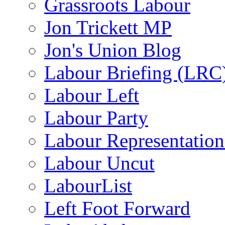
Grassroots Labour
Jon Trickett MP
Jon's Union Blog
Labour Briefing (LRC
Labour Left
Labour Party
Labour Representatio
Labour Uncut
LabourList
Left Foot Forward