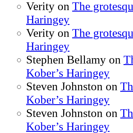
Verity
on
The grotesqu
Haringey
Verity
on
The grotesqu
Haringey
Stephen Bellamy
on
T
Kober’s Haringey
Steven Johnston
on
Th
Kober’s Haringey
Steven Johnston
on
Th
Kober’s Haringey