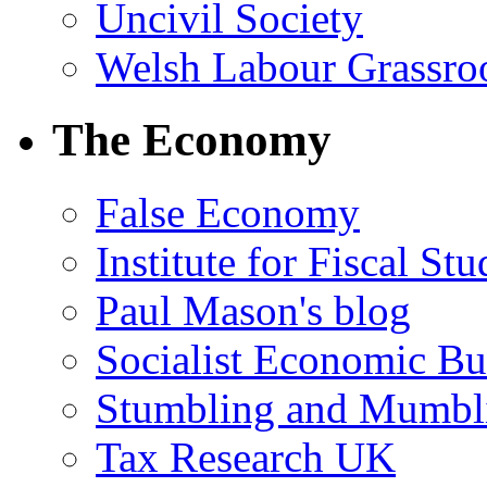
Uncivil Society
Welsh Labour Grassro
The Economy
False Economy
Institute for Fiscal Stu
Paul Mason's blog
Socialist Economic Bul
Stumbling and Mumbl
Tax Research UK