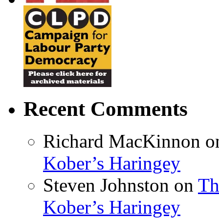
Recent Comments
Richard MacKinnon
o
Kober’s Haringey
Steven Johnston
on
Th
Kober’s Haringey