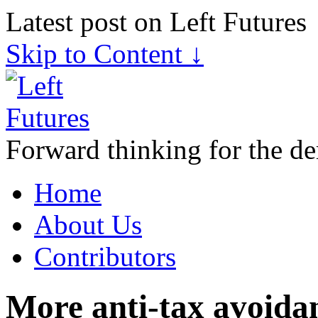
Latest post on Left Futures
Skip to Content ↓
Forward thinking for the de
Home
About Us
Contributors
More anti-tax avoida