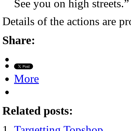
See you on high streets.”
Details of the actions are p
Share:
More
Related posts:
Targetting Topshop