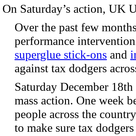
On Saturday’s action, UK U
Over the past few months,
performance intervention
superglue stick-ons
and
i
against tax dodgers acros
Saturday December 18th i
mass action. One week be
people across the country 
to make sure tax dodgers