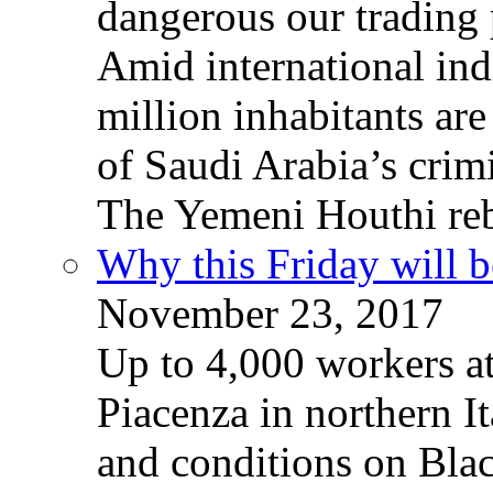
dangerous our trading 
Amid international ind
million inhabitants ar
of Saudi Arabia’s crim
The Yemeni Houthi reb
Why this Friday will b
November 23, 2017
Up to 4,000 workers a
Piacenza in northern It
and conditions on Blac