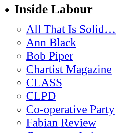
Inside Labour
All That Is Solid…
Ann Black
Bob Piper
Chartist Magazine
CLASS
CLPD
Co-operative Party
Fabian Review