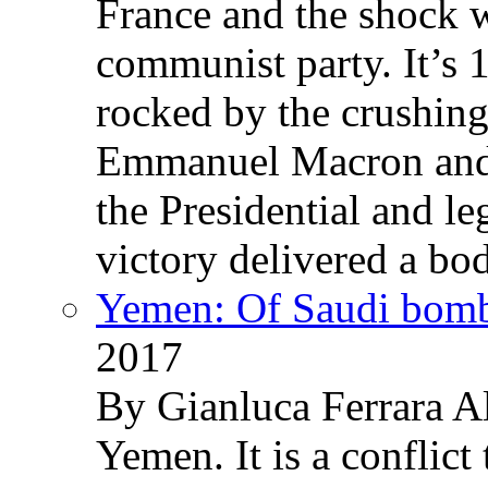
France and the shock w
communist party. It’s 
rocked by the crushin
Emmanuel Macron and 
the Presidential and leg
victory delivered a b
Yemen: Of Saudi bomb
2017
By Gianluca Ferrara Al
Yemen. It is a conflict