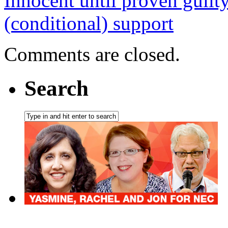
Innocent until proven guilt
(conditional) support
Comments are closed.
Search