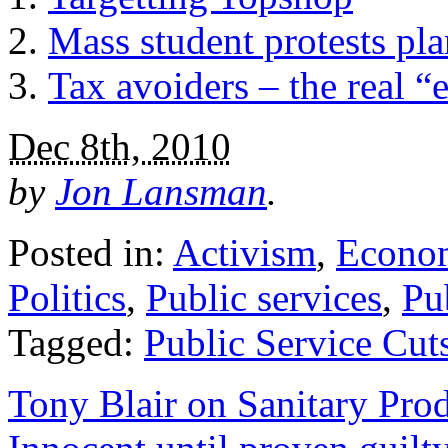
Mass student protests pla
Tax avoiders – the real 
Dec 8th, 2010
by
Jon Lansman
.
Posted in:
Activism
,
Econo
Politics
,
Public services
,
Pu
Tagged:
Public Service Cut
Tony Blair on Sanitary Prod