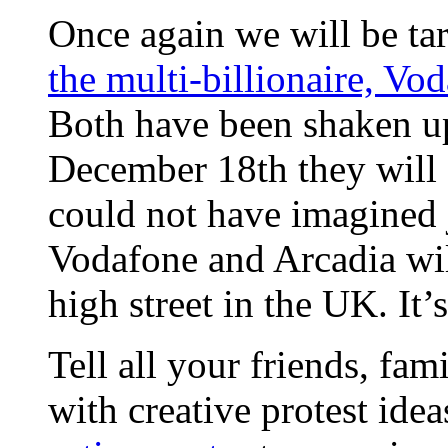
Once again we will be ta
the multi-billionaire, Vo
Both have been shaken up 
December 18th they will f
could not have imagined 
Vodafone and Arcadia wil
high street in the UK. It
Tell all your friends, fa
with creative protest idea