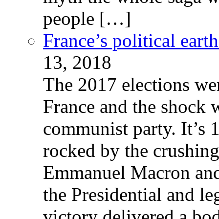
people […]
France’s political ear
13, 2018
The 2017 elections wer
France and the shock w
communist party. It’s 
rocked by the crushin
Emmanuel Macron and 
the Presidential and leg
victory delivered a b