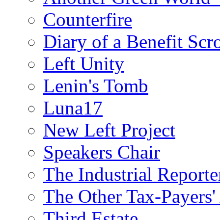
Counterfire
Diary of a Benefit Scr
Left Unity
Lenin's Tomb
Luna17
New Left Project
Speakers Chair
The Industrial Reporte
The Other Tax-Payers'
Third Estate