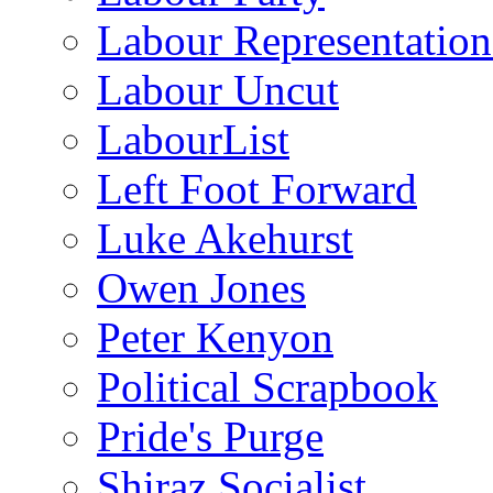
Labour Representatio
Labour Uncut
LabourList
Left Foot Forward
Luke Akehurst
Owen Jones
Peter Kenyon
Political Scrapbook
Pride's Purge
Shiraz Socialist