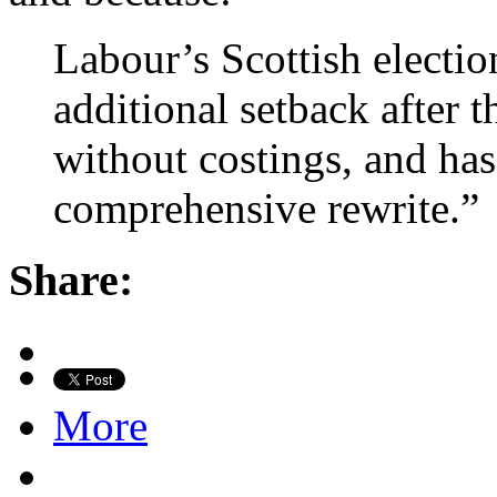
Labour’s Scottish electi
additional setback after 
without costings, and ha
comprehensive rewrite.”
Share:
More