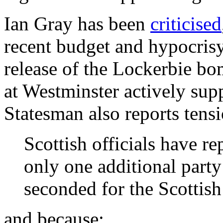
Ian Gray has been
criticised
recent budget and hypocris
release of the Lockerbie bo
at Westminster actively sup
Statesman also reports tens
Scottish officials have r
only one additional party
seconded for the Scottis
and because: