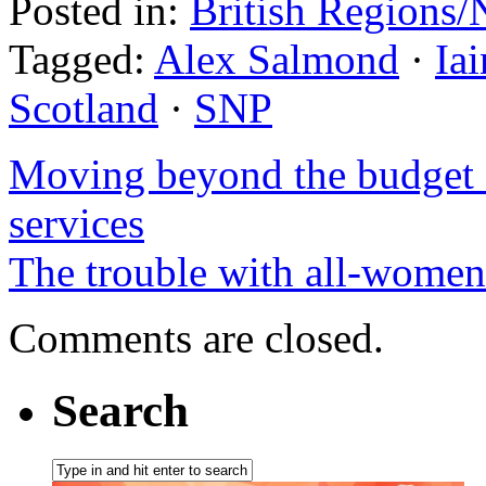
Posted in:
British Regions/
Tagged:
Alex Salmond
·
Ia
Scotland
·
SNP
Moving beyond the budget q
services
The trouble with all-women 
Comments are closed.
Search