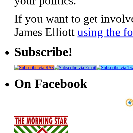
your politics.
If you want to get involve
James Elliott
using the f
Subscribe!
On Facebook