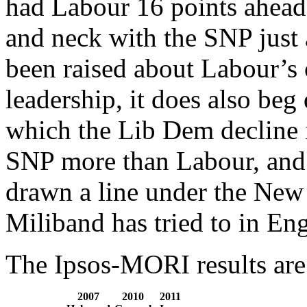
had Labour 16 points ahead
and neck with the SNP just
been raised about Labour’s 
leadership, it does also beg
which the Lib Dem decline i
SNP more than Labour, and
drawn a line under the New 
Miliband has tried to in En
The Ipsos-MORI results are 
2007
2010
2011