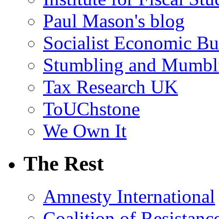
Paul Mason's blog
Socialist Economic Bul
Stumbling and Mumbl
Tax Research UK
ToUChstone
We Own It
The Rest
Amnesty International
Coalition of Resistanc