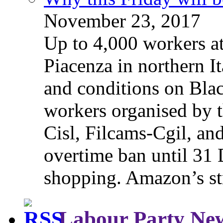
November 23, 2017
Up to 4,000 workers a
Piacenza in northern It
and conditions on Blac
workers organised by t
Cisl, Filcams-Cgil, an
overtime ban until 31 
shopping. Amazon’s st
Labour Party Ne