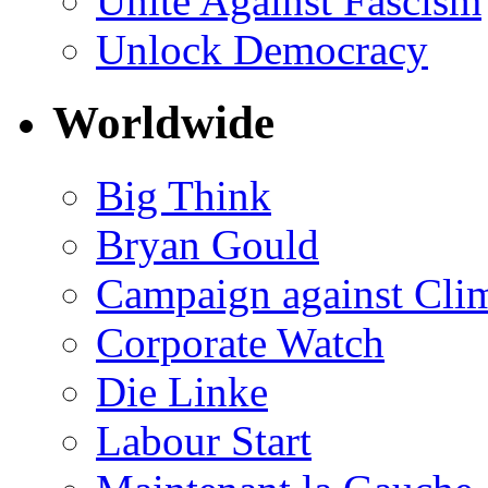
Unite Against Fascism
Unlock Democracy
Worldwide
Big Think
Bryan Gould
Campaign against Cli
Corporate Watch
Die Linke
Labour Start