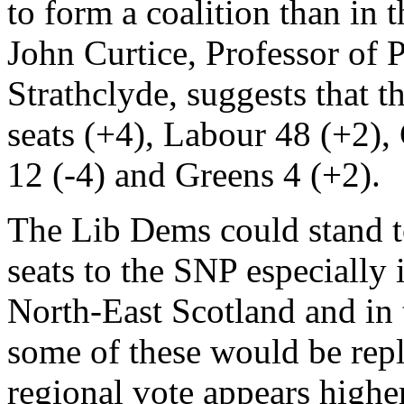
to form a coalition than in 
John Curtice, Professor of P
Strathclyde, suggests that 
seats (+4), Labour 48 (+2),
12 (-4) and Greens 4 (+2).
The Lib Dems could stand t
seats to the SNP especially 
North-East Scotland and in 
some of these would be repla
regional vote appears highe