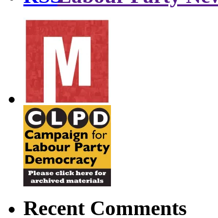
Recent Comments