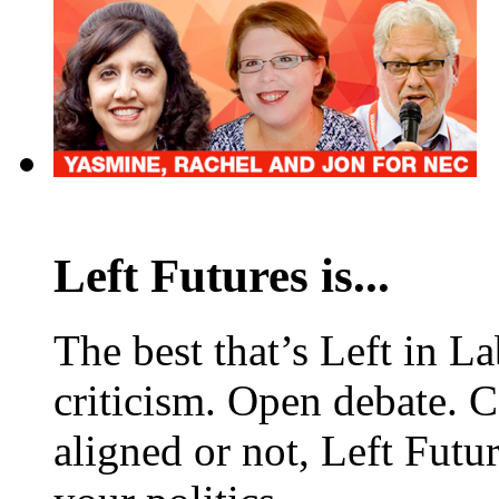
Left Futures is...
The best that’s Left in L
criticism. Open debate. 
aligned or not, Left Futur