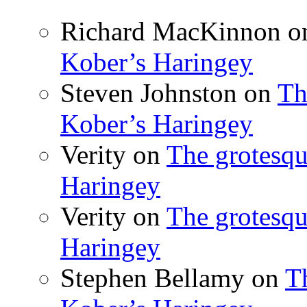
Richard MacKinnon
o
Kober’s Haringey
Steven Johnston
on
Th
Kober’s Haringey
Verity
on
The grotesqu
Haringey
Verity
on
The grotesqu
Haringey
Stephen Bellamy
on
T