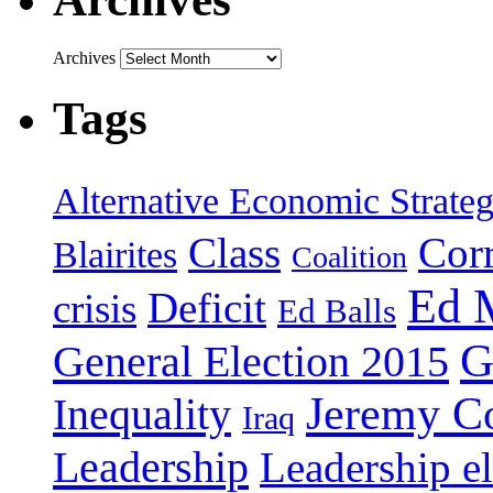
Archives
Tags
Alternative Economic Strate
Class
Cor
Blairites
Coalition
Ed 
Deficit
crisis
Ed Balls
G
General Election 2015
Jeremy C
Inequality
Iraq
Leadership
Leadership el