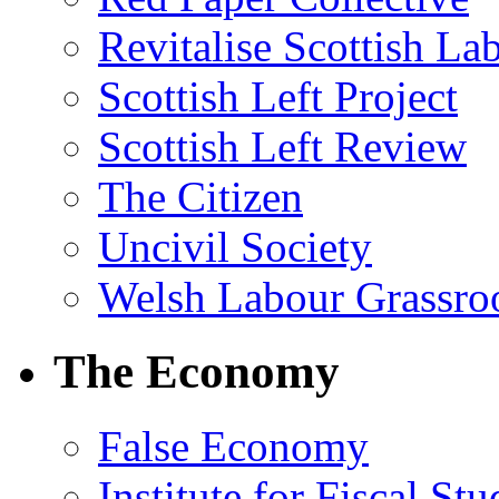
Revitalise Scottish La
Scottish Left Project
Scottish Left Review
The Citizen
Uncivil Society
Welsh Labour Grassro
The Economy
False Economy
Institute for Fiscal Stu