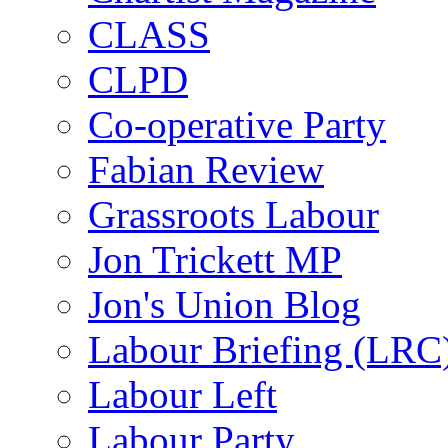
CLASS
CLPD
Co-operative Party
Fabian Review
Grassroots Labour
Jon Trickett MP
Jon's Union Blog
Labour Briefing (LRC
Labour Left
Labour Party