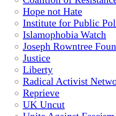
Hope not Hate
Institute for Public Po
Islamophobia Watch
Joseph Rowntree Foun
Justice
Liberty
Radical Activist Netw
Reprieve
UK Uncut