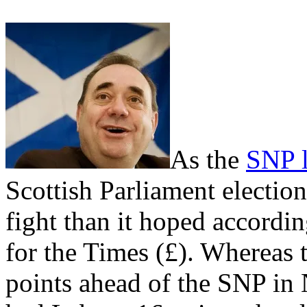
As the
SNP l
Scottish Parliament electio
fight than it hoped accordin
for the Times (£). Whereas 
points ahead of the SNP in