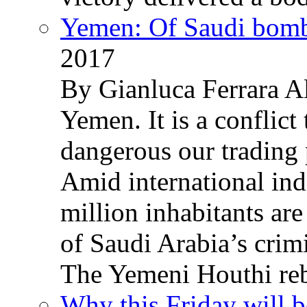
Yemen: Of Saudi bomb
2017
By Gianluca Ferrara Al
Yemen. It is a conflict
dangerous our trading 
Amid international ind
million inhabitants ar
of Saudi Arabia’s crim
The Yemeni Houthi reb
Why this Friday will b