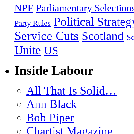
NPF
Parliamentary Selection
Political Strateg
Party Rules
Service Cuts
Scotland
Sc
Unite
US
Inside Labour
All That Is Solid…
Ann Black
Bob Piper
Chartist Magazine