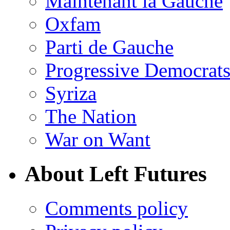
Maintenant la Gauche
Oxfam
Parti de Gauche
Progressive Democrats
Syriza
The Nation
War on Want
About Left Futures
Comments policy