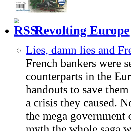
Revolting Europe
Lies, damn lies and F
French bankers were s
counterparts in the Eur
handouts to save them 
a crisis they caused. 
the mega government c
myth the whole saga wa