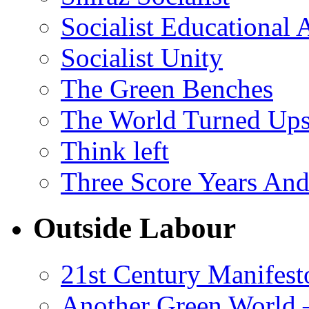
Socialist Educational 
Socialist Unity
The Green Benches
The World Turned Up
Think left
Three Score Years And
Outside Labour
21st Century Manifest
Another Green World 