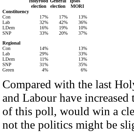
Holyrood
General
Ipsos
election
election
MORI
Constituency
Con
17%
17%
13%
Lab
32%
42%
36%
LDem
16%
19%
10%
SNP
33%
20%
37%
Regional
Con
14%
13%
Lab
29%
33%
LDem
11%
13%
SNP
31%
35%
Green
4%
6%
Compared with the last Hol
and Labour have increased th
of this poll, would win a cle
not the politics might be sli