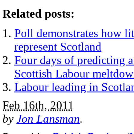
Related posts:
Poll demonstrates how lit
represent Scotland
Four days of predicting a 
Scottish Labour meltdo
Labour leading in Scotla
Feb 16th, 2011
by
Jon Lansman
.