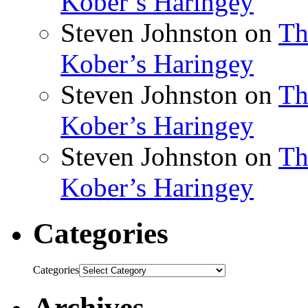
Kober’s Haringey
Steven Johnston
on
Th
Kober’s Haringey
Steven Johnston
on
Th
Kober’s Haringey
Steven Johnston
on
Th
Kober’s Haringey
Categories
Categories
Archives