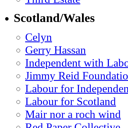
Scotland/Wales
Celyn
Gerry Hassan
Independent with Lab
Jimmy Reid Foundati
Labour for Independe
Labour for Scotland
Mair nor a roch wind
Red Paper Collective