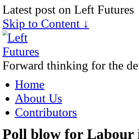
Latest post on Left Futures
Skip to Content ↓
Forward thinking for the de
Home
About Us
Contributors
Poll blow for Labour 