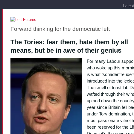
Latest
Forward thinking for the democratic left
The Tories: fear them, hate them by all
means, but be in awe of their genius
For many Labour suppor
who woke up this mornin
is what ‘schadenfreude’
introduced into the lexico
The smell of toast Lib 
wafted through their wi
up and down the country.
year since Britain fell b
under Tory domination, 
most passionate vitriol 
been reserved for the Li
Dems: it’s the sense m