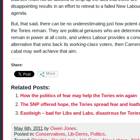
disappointing results in an effort to retreat to a failed New Labou
agenda.
But, that said, there can be no underestimating just how potent a
the Tories remain. They are political geniuses who are determin
remain in power at all costs, and unless Labour provides a conv
alternative that wins back its working-class voters, then Camer
cabal may well achieve that aim.
Share:
More
Related Posts:
How the politics of fear may help the Tories win again
The SNP offered hope, the Tories spread fear and loat
Eastleigh – bad for Libs and Labs, disastrous for Torie
May 6th, 2011
by
Owen Jones
.
Posted in:
Conservatives
,
Lib-Dems
,
Politics
.