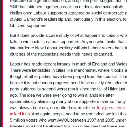
replicated at a general election, and opinion polls suggest not. 
SNP has stitched together a coalition of dedicated nationalists,
disillusioned Labour supporters attracted by social democratic 
of Alex Salmond’s leadership and, particularly in this election, f
Lib Dem supporters.
But it does provide a case study of what happens to Labour whe
fails to win back its natural supporters. Anyone who thinks that 
into hardcore New Labour territory will win Labour voters back 
clutches of the nationalists needs their heads examined.
Labour has made decent inroads in much of England and Wales
There were landslides in cities like Manchester, where it looks 
though all other parties have been purged from the council. Th
believe it is not enough progress need to be quickly reminded th
party suffered its second worst result since the fall of Hitler just
ago. The idea we were ever going to win a landslide after
systematically alienating many of our supporters over so many
was always bonkers, no matter how much the
Tory press cynic
talked it up
. And again, people need to be reminded: we lost 4 ou
5 million voters who went AWOL between 1997 and 2005 under B
Blairites must not be allowed to whip up the idea that these are