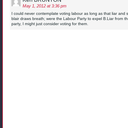
May 1, 2012 at 3:36 pm
I could never contemplate voting labour as long as that liar and s
blair draws breath; were the Labour Party to expel B.Liar from t
party, I might just consider voting for them.