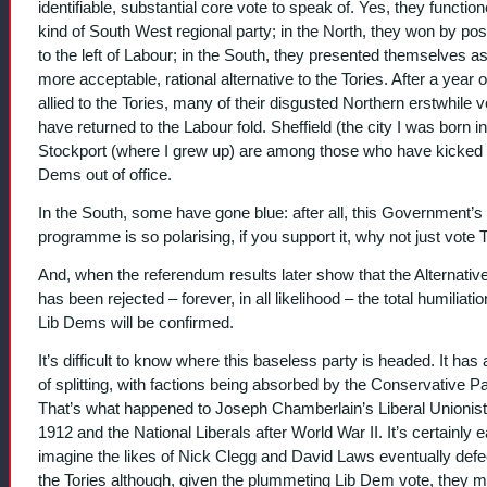
identifiable, substantial core vote to speak of. Yes, they functio
kind of South West regional party; in the North, they won by pos
to the left of Labour; in the South, they presented themselves a
more acceptable, rational alternative to the Tories. After a year o
allied to the Tories, many of their disgusted Northern erstwhile v
have returned to the Labour fold. Sheffield (the city I was born i
Stockport (where I grew up) are among those who have kicked 
Dems out of office.
In the South, some have gone blue: after all, this Government’s
programme is so polarising, if you support it, why not just vote 
And, when the referendum results later show that the Alternativ
has been rejected – forever, in all likelihood – the total humiliatio
Lib Dems will be confirmed.
It’s difficult to know where this baseless party is headed. It has 
of splitting, with factions being absorbed by the Conservative Pa
That’s what happened to Joseph Chamberlain’s Liberal Unionist
1912 and the National Liberals after World War II. It’s certainly 
imagine the likes of Nick Clegg and David Laws eventually defe
the Tories although, given the plummeting Lib Dem vote, they 