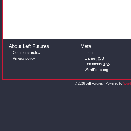
About Left Futures
Meta
Comments policy
Log in
Privacy policy
Entries
RSS
Comments
RSS
WordPress.org
© 2026 Left Futures | Powered by
Word