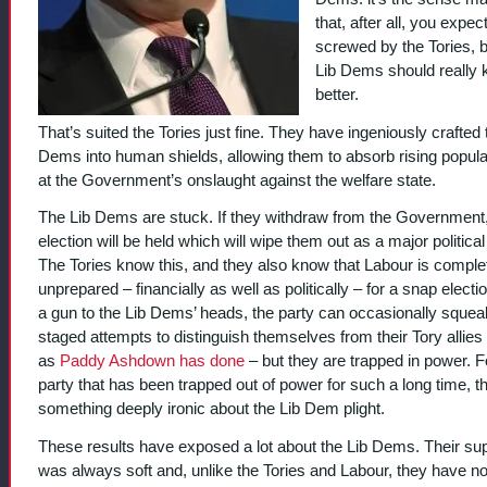
that, after all, you expec
screwed by the Tories, b
Lib Dems should really
better.
That’s suited the Tories just fine. They have ingeniously crafted 
Dems into human shields, allowing them to absorb rising popul
at the Government’s onslaught against the welfare state.
The Lib Dems are stuck. If they withdraw from the Government
election will be held which will wipe them out as a major political
The Tories know this, and they also know that Labour is comple
unprepared – financially as well as politically – for a snap electi
a gun to the Lib Dems’ heads, the party can occasionally squeal
staged attempts to distinguish themselves from their Tory allies
as
Paddy Ashdown has done
– but they are trapped in power. F
party that has been trapped out of power for such a long time, th
something deeply ironic about the Lib Dem plight.
These results have exposed a lot about the Lib Dems. Their su
was always soft and, unlike the Tories and Labour, they have no