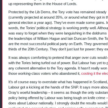
up representing them in the House of Lords.
Protected by the Lib Dems, the Tory vote has remained steady
(currently projected at around 35%, or around what they got in t
general election a year ago). They’ve even made some gains. I
words, the Tories’ political strategy is working pretty well. Althou
was easy to forget when they were languishing in the doldrums
the leaderships of William Hague and Iain Duncan-Smith, the To
are the most successful political party on Earth. They governed
thirds of the 20th Century. They don’t just lust for power: they ex
It was always comforting to pretend that anger over cuts would
with the Tories being turfed out of power. But Labour has yet to 
any coherent alternative to the Tory agenda. It hasn’t really wo
those working-class voters who abandoned it,
costing it the ele
It’s of course easy to overstate what has happened in Scotland
Labour got a kicking at the hands of the SNP. It says more about
Gray’s woeful leadership – it seems as though the only substant
policy being offered by Labour was being tough on knife crime – 
does about Labour nationally. I strongly doubt the results would