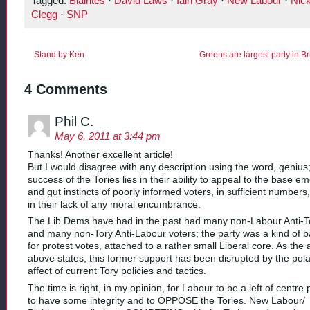
Tagged:
Blairites
·
David Laws
·
Iain Gray
·
New Labour
·
Nic
Clegg
·
SNP
Stand by Ken
Greens are largest party in B
4 Comments
Phil C.
May 6, 2011 at 3:44 pm
Thanks! Another excellent article!
But I would disagree with any description using the word, genius;
success of the Tories lies in their ability to appeal to the base e
and gut instincts of poorly informed voters, in sufficient numbers
in their lack of any moral encumbrance.
The Lib Dems have had in the past had many non-Labour Anti-T
and many non-Tory Anti-Labour voters; the party was a kind of b
for protest votes, attached to a rather small Liberal core. As the a
above states, this former support has been disrupted by the pola
affect of current Tory policies and tactics.
The time is right, in my opinion, for Labour to be a left of centre 
to have some integrity and to OPPOSE the Tories. New Labour/