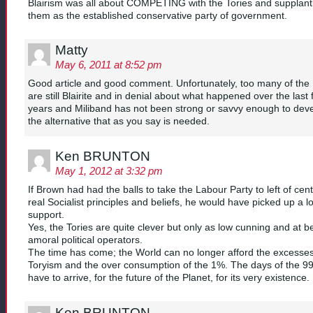
Blairism was all about COMPETING with the Tories and supplant
them as the established conservative party of government.
Matty
May 6, 2011 at 8:52 pm
Good article and good comment. Unfortunately, too many of the
are still Blairite and in denial about what happened over the last
years and Miliband has not been strong or savvy enough to dev
the alternative that as you say is needed.
Ken BRUNTON
May 1, 2012 at 3:32 pm
If Brown had had the balls to take the Labour Party to left of cent
real Socialist principles and beliefs, he would have picked up a lo
support.
Yes, the Tories are quite clever but only as low cunning and at b
amoral political operators.
The time has come; the World can no longer afford the excesses
Toryism and the over consumption of the 1%. The days of the 9
have to arrive, for the future of the Planet, for its very existence.
Ken BRUNTON