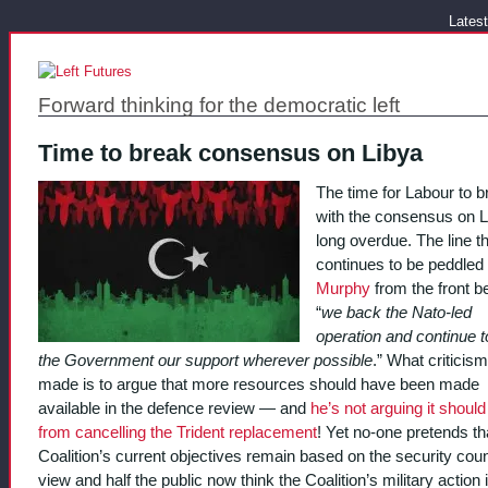
Latest
Forward thinking for the democratic left
Time to break consensus on Libya
The time for Labour to b
with the consensus on L
long overdue. The line t
continues to be peddled
Murphy
from the front b
“
we back the Nato-led
operation and continue t
the Government our support wherever possible
.” What criticism
made is to argue that more resources should have been made
available in the defence review — and
he’s not arguing it shoul
from cancelling the Trident replacement
! Yet no-one pretends th
Coalition’s current objectives remain based on the security coun
view and half the public now think the Coalition’s military action 