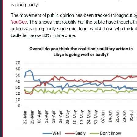
is going badly.
The movement of public opinion has been tracked throughout b
YouGov
. This shows that roughly half the public have thought t
action was going badly since mid June, whilst those who think i
badly fell below 30% in late June.