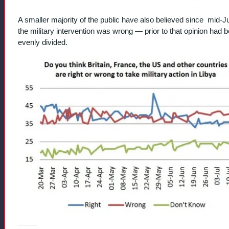
A smaller majority of the public have also believed since mid-J
the military intervention was wrong — prior to that opinion had 
evenly divided.