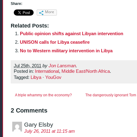
Share:
More
Related Posts:
Public opinion shifts against Libyan intervention
UNISON calls for Libya ceasefire
No to Western military intervention in Libya
Jul 25th, 2011
by
Jon Lansman
.
Posted in:
International
,
Middle East/North Africa
.
Tagged:
Libya
·
YouGov
A triple whammy on the economy?
The dangerously ignorant Tom 
2 Comments
Gary Elsby
July 26, 2011 at 11:15 am