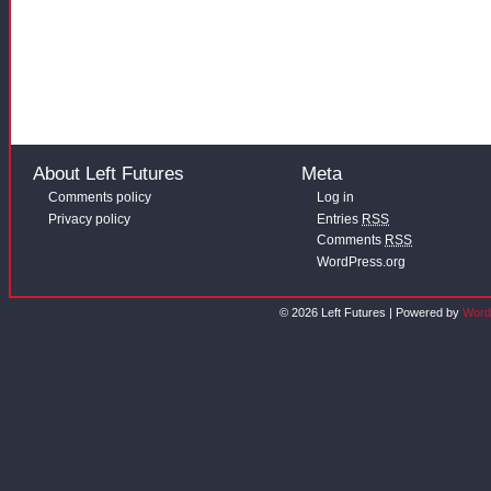
About Left Futures
Meta
Comments policy
Log in
Privacy policy
Entries
RSS
Comments
RSS
WordPress.org
© 2026 Left Futures | Powered by
Word