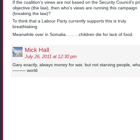
If the coalition’s views are not based on the Security Council’s p
objective (the law), then who’s views are running this campaign
(breaking the law)?
To think that a Labour Party currently supports this is truly
breathtaking.
Meanwhile over in Somalia………children die for lack of food.
Mick Hall
July 26, 2011 at 12:30 pm
Gary exactly, always money for war, but not starving people, wha
——— world