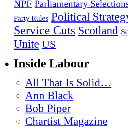
NPF
Parliamentary Selection
Political Strateg
Party Rules
Service Cuts
Scotland
Sc
Unite
US
Inside Labour
All That Is Solid…
Ann Black
Bob Piper
Chartist Magazine