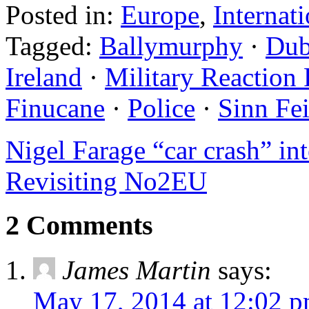
Posted in:
Europe
,
Internat
Tagged:
Ballymurphy
·
Dub
Ireland
·
Military Reaction 
Finucane
·
Police
·
Sinn Fe
Nigel Farage “car crash” in
Revisiting No2EU
2 Comments
James Martin
says:
May 17, 2014 at 12:02 