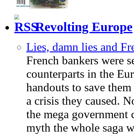
Revolting Europe
Lies, damn lies and F
French bankers were s
counterparts in the Eur
handouts to save them 
a crisis they caused. 
the mega government c
myth the whole saga wa