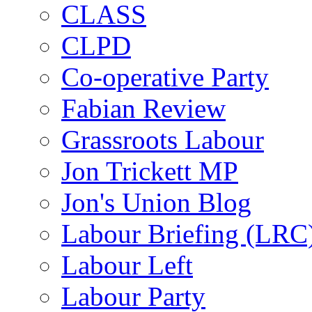
CLASS
CLPD
Co-operative Party
Fabian Review
Grassroots Labour
Jon Trickett MP
Jon's Union Blog
Labour Briefing (LRC
Labour Left
Labour Party