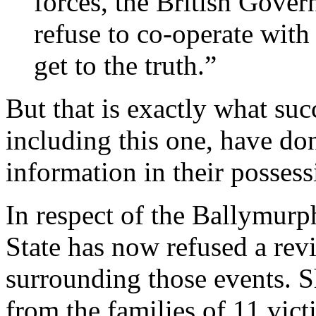
forces, the British Gover
refuse to co-operate with
get to the truth.”
But that is exactly what su
including this one, have do
information in their possess
In respect of the Ballymurph
State has now refused a rev
surrounding those events. Sh
from the families of 11 vic