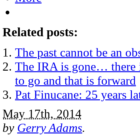
Related posts:
The past cannot be an obs
The IRA is gone… there i
to go and that is forward
Pat Finucane: 25 years lat
May 17th, 2014
by
Gerry Adams
.