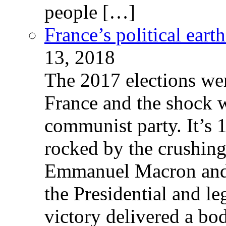
people […]
France’s political ear
13, 2018
The 2017 elections wer
France and the shock w
communist party. It’s 
rocked by the crushin
Emmanuel Macron and 
the Presidential and leg
victory delivered a b