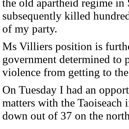
the old apartheid regime in
subsequently killed hundred
of my party.
Ms Villiers position is furth
government determined to pr
violence from getting to the
On Tuesday I had an opportu
matters with the Taoiseach i
down out of 37 on the north