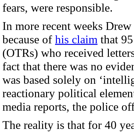
fears, were responsible.
In more recent weeks Drew H
because of
his claim
that 95
(OTRs) who received letters
fact that there was no eviden
was based solely on ‘intell
reactionary political elemen
media reports, the police of
The reality is that for 40 ye