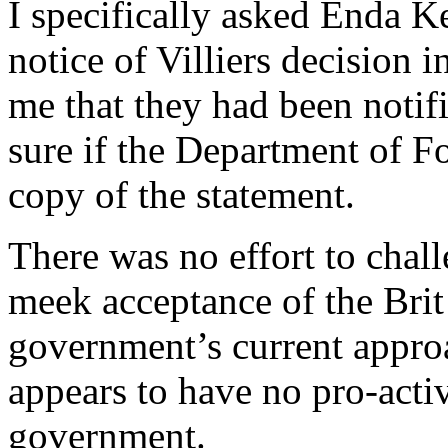
I specifically asked Enda K
notice of Villiers decision 
me that they had been notif
sure if the Department of Fo
copy of the statement.
There was no effort to chall
meek acceptance of the Brit l
government’s current approa
appears to have no pro-activ
government.