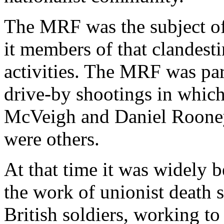
The MRF was the subject o
it members of that clandesti
activities. The MRF was par
drive-by shootings in which 
McVeigh and Daniel Rooney 
were others.
At that time it was widely b
the work of unionist death
British soldiers, working to