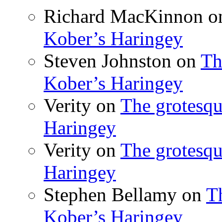
Richard MacKinnon
o
Kober’s Haringey
Steven Johnston
on
Th
Kober’s Haringey
Verity
on
The grotesqu
Haringey
Verity
on
The grotesqu
Haringey
Stephen Bellamy
on
T
Kober’s Haringey