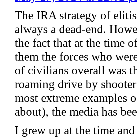
The IRA strategy of elitis
always a dead-end. Howeve
the fact that at the time 
them the forces who were
of civilians overall was t
roaming drive by shooter
most extreme examples of 
about), the media has been
I grew up at the time a