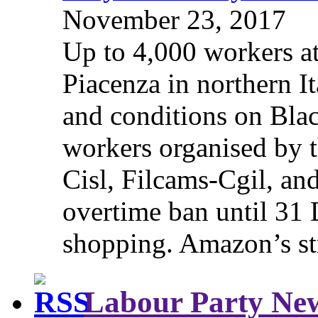
November 23, 2017
Up to 4,000 workers a
Piacenza in northern It
and conditions on Blac
workers organised by t
Cisl, Filcams-Cgil, an
overtime ban until 31 
shopping. Amazon’s st
Labour Party Ne