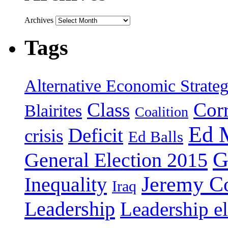
Archives
Tags
Alternative Economic Strate
Class
Cor
Blairites
Coalition
Ed 
Deficit
crisis
Ed Balls
G
General Election 2015
Jeremy C
Inequality
Iraq
Leadership
Leadership el