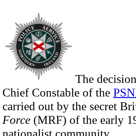
The decisio
Chief Constable of the
PSN
carried out by the secret B
Force
(MRF) of the early 19
nationalist community.