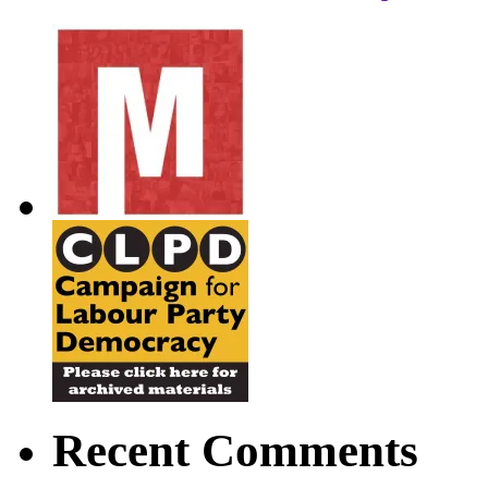
Recent Comments