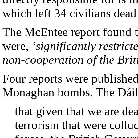
which left 34 civilians dea
The McEntee report found th
were,
‘significantly restrict
non-cooperation of the Briti
Four reports were published
Monaghan bombs. The Dáil
that given that we are dea
terrorism that were collud