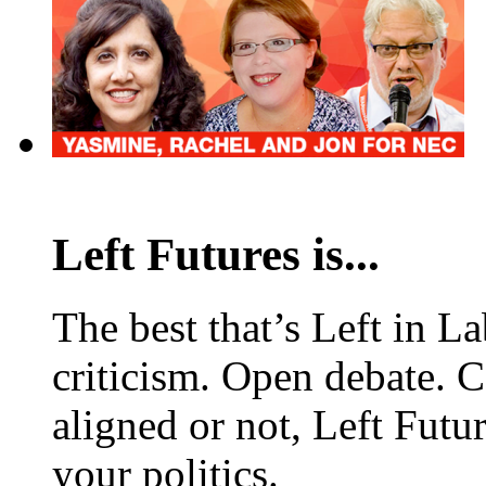
Left Futures is...
The best that’s Left in L
criticism. Open debate. 
aligned or not, Left Futur
your politics.