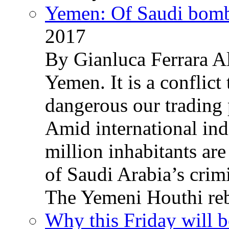
Yemen: Of Saudi bomb
2017
By Gianluca Ferrara Al
Yemen. It is a conflict
dangerous our trading 
Amid international ind
million inhabitants ar
of Saudi Arabia’s crim
The Yemeni Houthi reb
Why this Friday will b