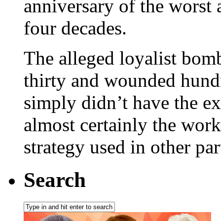
anniversary of the worst 
four decades.
The alleged loyalist bomb
thirty and wounded hundre
simply didn’t have the e
almost certainly the work 
strategy used in other par
Search