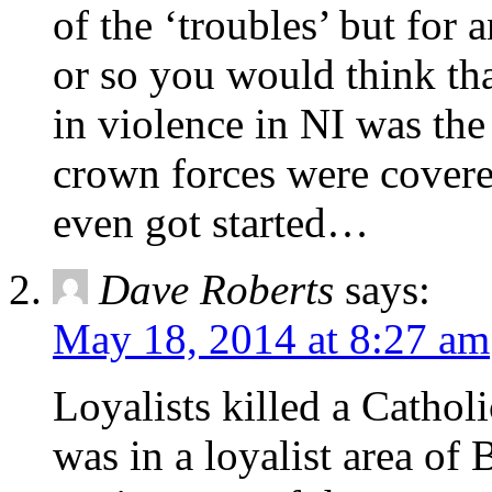
of the ‘troubles’ but for
or so you would think th
in violence in NI was the
crown forces were covere
even got started…
Dave Roberts
says:
May 18, 2014 at 8:27 am
Loyalists killed a Cathol
was in a loyalist area of B