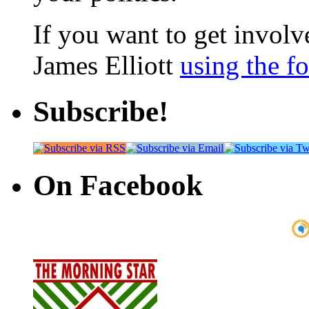
If you want to get involve
James Elliott
using the f
Subscribe!
On Facebook