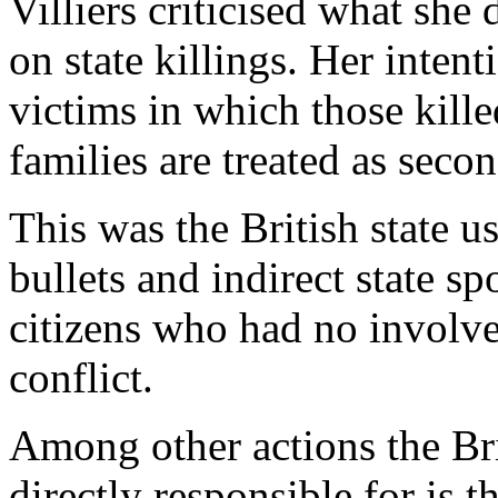
Villiers criticised what she
on state killings. Her intent
victims in which those killed
families are treated as secon
This was the British state us
bullets and indirect state s
citizens who had no involve
conflict.
Among other actions the Br
directly responsible for i