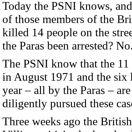
Today the PSNI knows, and 
of those members of the Br
killed 14 people on the str
the Paras been arrested? No
The PSNI know that the 11 
in August 1971 and the six k
year – all by the Paras – ar
diligently pursued these ca
Three weeks ago the British