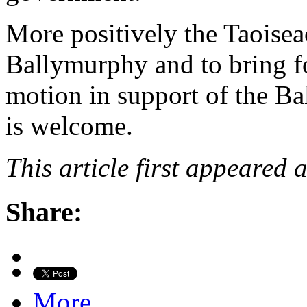
More positively the Taoisea
Ballymurphy and to bring fo
motion in support of the Ba
is welcome.
This article first appeared 
Share:
More