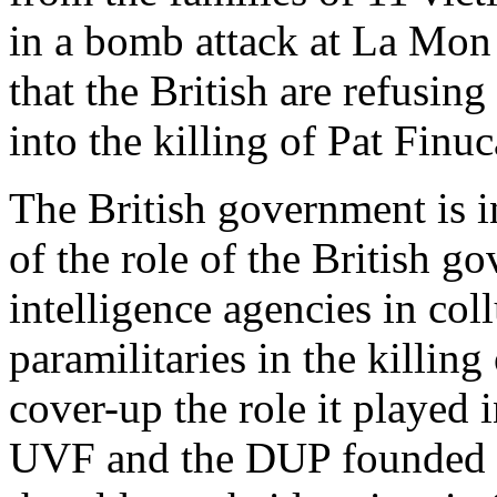
in a bomb attack at La Mon
that the British are refusing
into the killing of Pat Finu
The British government is i
of the role of the British g
intelligence agencies in col
paramilitaries in the killing 
cover-up the role it played
UVF and the DUP founded U