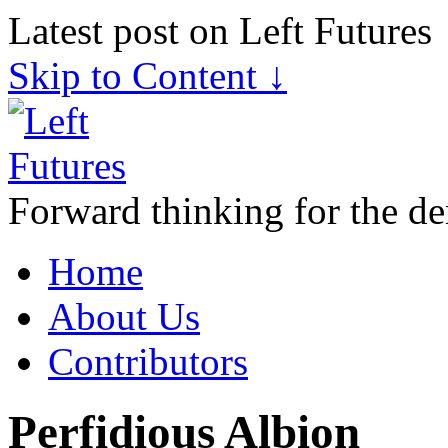
Latest post on Left Futures
Skip to Content ↓
Forward thinking for the de
Home
About Us
Contributors
Perfidious Albion