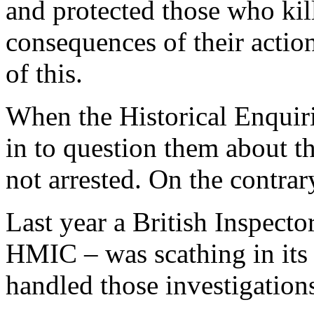
and protected those who kill
consequences of their actio
of this.
When the Historical Enquiri
in to question them about th
not arrested. On the contra
Last year a British Inspecto
HMIC – was scathing in its
handled those investigation