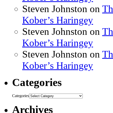
Steven Johnston
on
Th
Kober’s Haringey
Steven Johnston
on
Th
Kober’s Haringey
Steven Johnston
on
Th
Kober’s Haringey
Categories
Categories
Archives